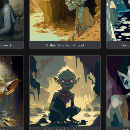
s Bosch
Gollum
Style
Jean Giraud
Goll