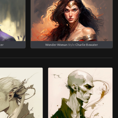
ter
Wonder Woman
Style
Charlie Bowater