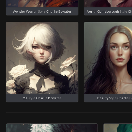
Wonder Woman
Style
Charlie Bowater
Aerith Gainsborough
Style
Ch
2B
Style
Charlie Bowater
Beauty
Style
Charlie 