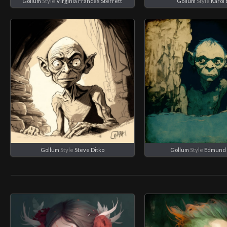
Gollum
Style
Virginia Frances Sterrett
Gollum
Style
Karol
Gollum
Style
Steve Ditko
Gollum
Style
Edmund 