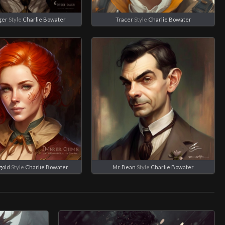
ger
Style
Charlie Bowater
Tracer
Style
Charlie Bowater
gold
Style
Charlie Bowater
Mr. Bean
Style
Charlie Bowater