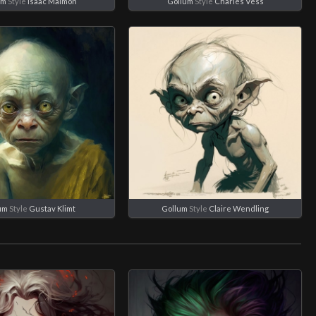
um
Style
Isaac Maimon
Gollum
Style
Charles Vess
um
Style
Gustav Klimt
Gollum
Style
Claire Wendling