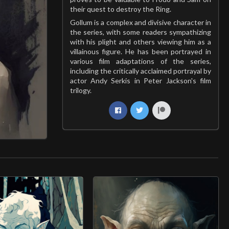
their quest to destroy the Ring.
Gollum is a complex and divisive character in
the series, with some readers sympathizing
with his plight and others viewing him as a
villainous figure. He has been portrayed in
various film adaptations of the series,
including the critically acclaimed portrayal by
actor Andy Serkis in Peter Jackson's film
trilogy.