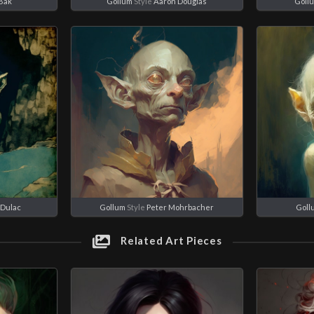
 Bak
Gollum
Style
Aaron Douglas
Goll
Dulac
Gollum
Style
Peter Mohrbacher
Goll
Related Art Pieces