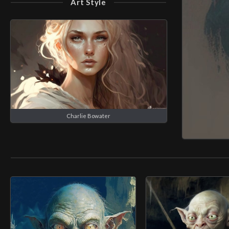
Art Style
Charlie Bowater