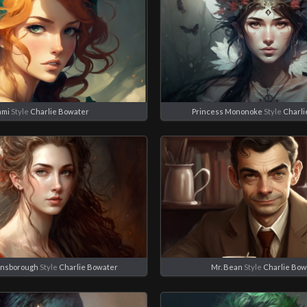
ami
Style
Charlie Bowater
Princess Mononoke
Style
Charli
insborough
Style
Charlie Bowater
Mr. Bean
Style
Charlie Bow