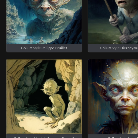
Gollum
Style
Philippe Druillet
Gollum
Style
Hieronymu