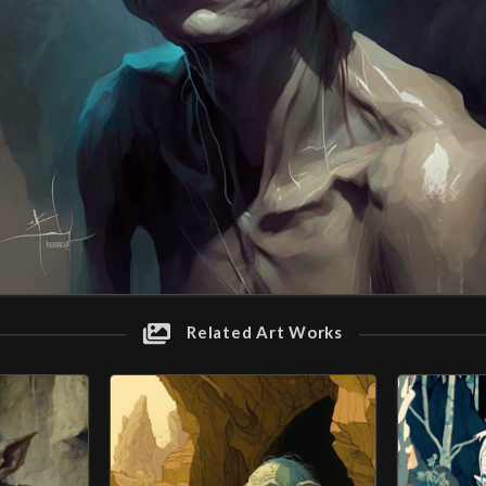
Related Art Works