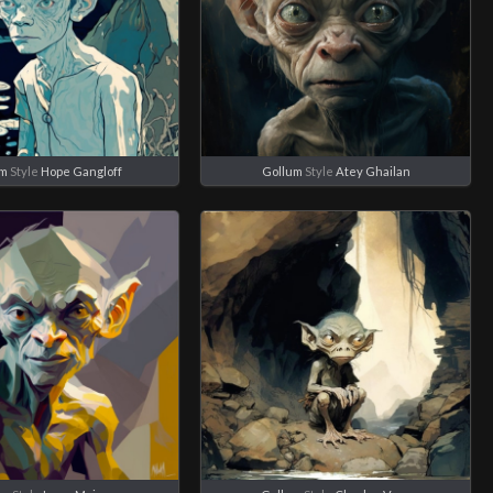
um
Style
Hope Gangloff
Gollum
Style
Atey Ghailan