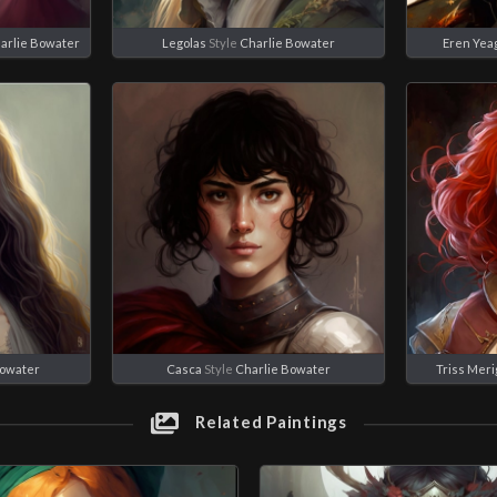
arlie Bowater
Legolas
Style
Charlie Bowater
Eren Yea
Bowater
Casca
Style
Charlie Bowater
Triss Meri
Related Paintings