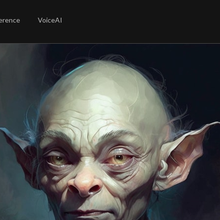
erence
VoiceAI