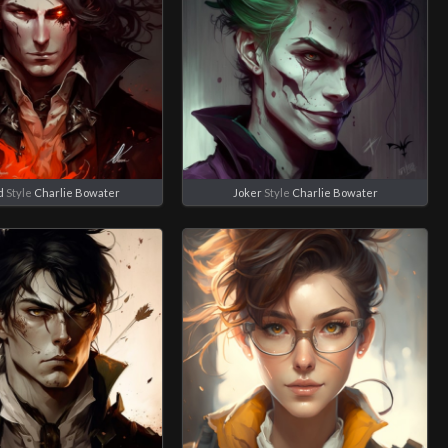
d
Style
Charlie Bowater
Joker
Style
Charlie Bowater