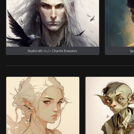
Sephiroth
Style
Charlie Bowater
Sp