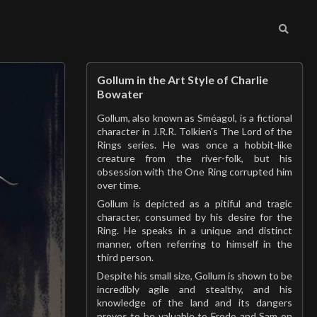
Gollum in the Art Style of Charlie
Bowater
Gollum, also known as Sméagol, is a fictional
character in J.R.R. Tolkien's The Lord of the
Rings series. He was once a hobbit-like
creature from the river-folk, but his
obsession with the One Ring corrupted him
over time.
Gollum is depicted as a pitiful and tragic
character, consumed by his desire for the
Ring. He speaks in a unique and distinct
manner, often referring to himself in the
third person.
Despite his small size, Gollum is shown to be
incredibly agile and stealthy, and his
knowledge of the land and its dangers
proves to be valuable to Frodo and Sam on