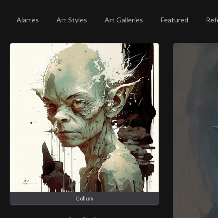
Aiartes
Art Styles
Art Galleries
Featured
Ref
Gollum