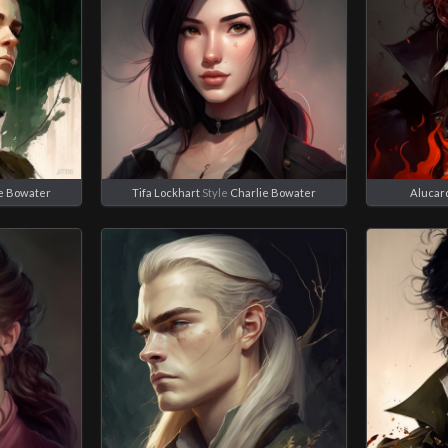
e Bowater
Tifa Lockhart
Style
Charlie Bowater
Alucar