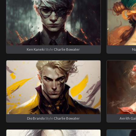
Ken Kaneki
Style
Charlie Bowater
N
Dio Brando
Style
Charlie Bowater
Aerith Ga