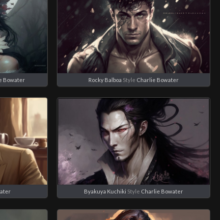
e Bowater
Rocky Balboa
Style
Charlie Bowater
ater
Byakuya Kuchiki
Style
Charlie Bowater