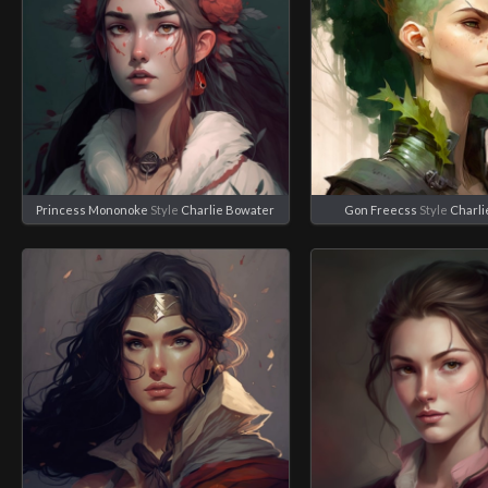
Princess Mononoke
Style
Charlie Bowater
Gon Freecss
Style
Charli