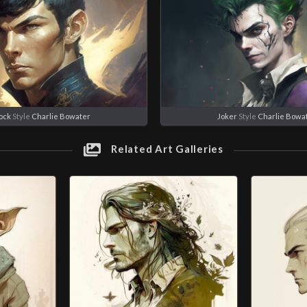
ock
Style
Charlie Bowater
Joker
Style
Charlie Bowa
Related Art Galleries