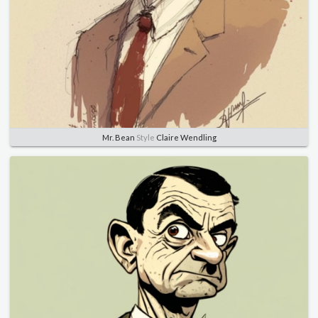
Mr. Bean
Style
Claire Wendling