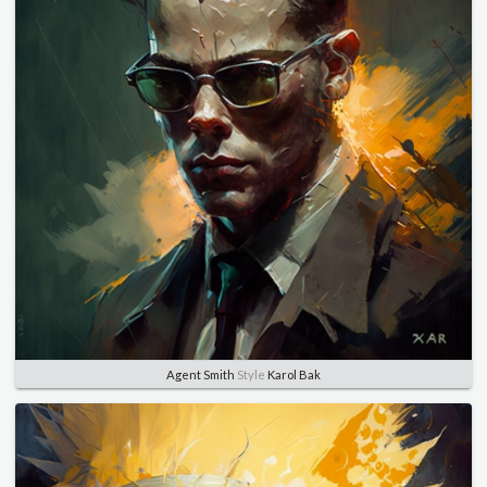
Agent Smith
Style
Karol Bak