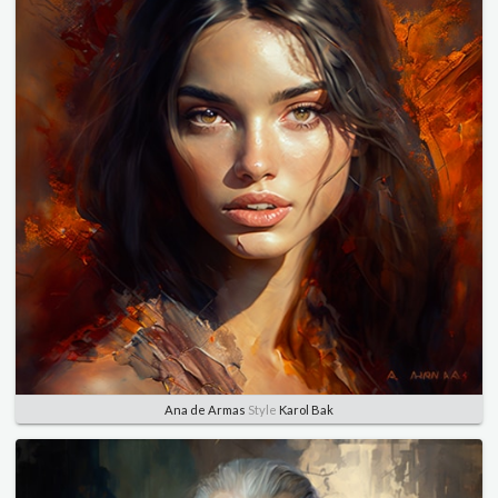
Ana de Armas
Style
Karol Bak