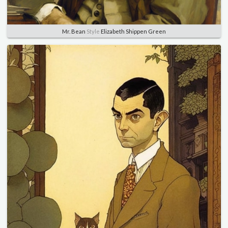
Mr. Bean
Style
Elizabeth Shippen Green