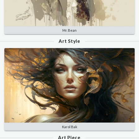
Mr. Bean
Art Style
Karol Bak
Art Piece