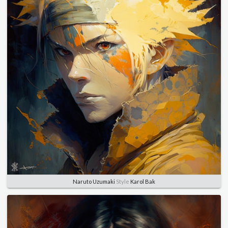
Naruto Uzumaki
Style
Karol Bak