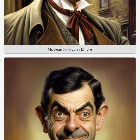
Mr. Bean
Style
Larry Elmore