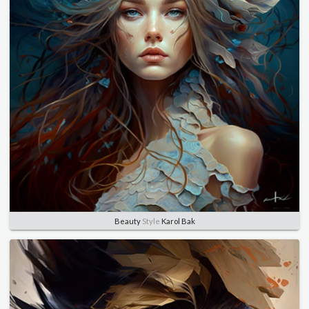
Beauty
Style
Karol Bak