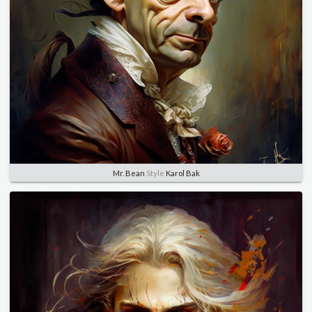
Mr. Bean
Style
Karol Bak