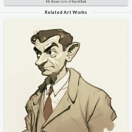
Mr. Bean
style of
Karol Bak
Related Art Works