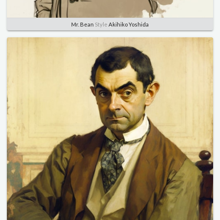
Mr. Bean
Style
Akihiko Yoshida