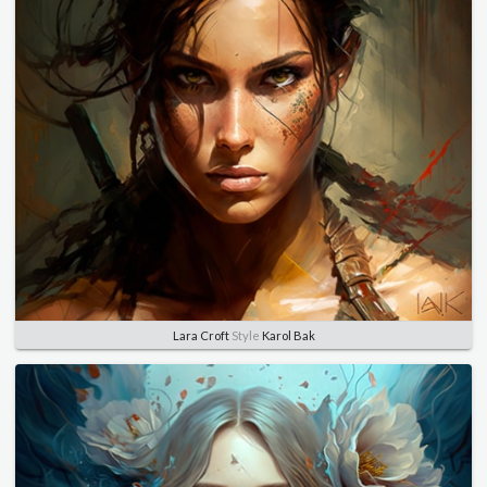
Lara Croft
Style
Karol Bak