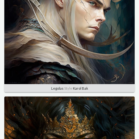
Legolas
Style
Karol Bak