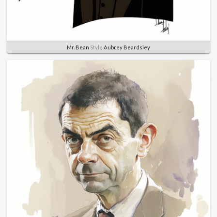
Mr. Bean
Style
Aubrey Beardsley