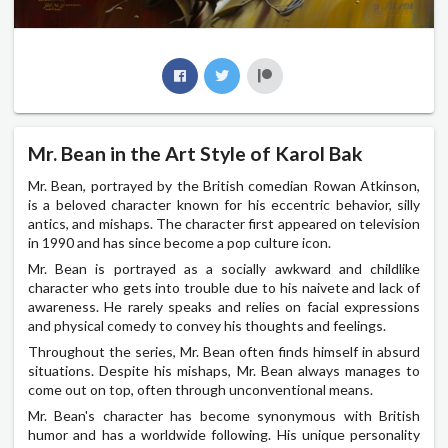
Mr. Bean in the Art Style of Karol Bak
Mr. Bean, portrayed by the British comedian Rowan Atkinson,
is a beloved character known for his eccentric behavior, silly
antics, and mishaps. The character first appeared on television
in 1990 and has since become a pop culture icon.
Mr. Bean is portrayed as a socially awkward and childlike
character who gets into trouble due to his naivete and lack of
awareness. He rarely speaks and relies on facial expressions
and physical comedy to convey his thoughts and feelings.
Throughout the series, Mr. Bean often finds himself in absurd
situations. Despite his mishaps, Mr. Bean always manages to
come out on top, often through unconventional means.
Mr. Bean's character has become synonymous with British
humor and has a worldwide following. His unique personality