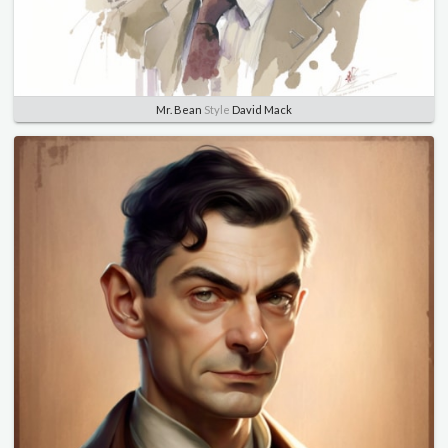
Mr. Bean
Style
David Mack