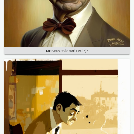
Mr. Bean
Style
Boris Vallejo