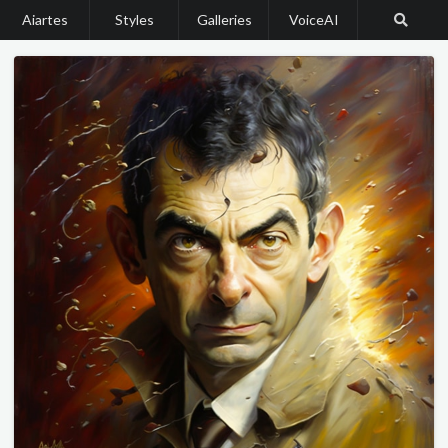
Aiartes
Styles
Galleries
VoiceAI