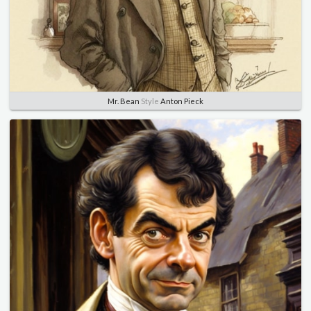
Mr. Bean
Style
Anton Pieck