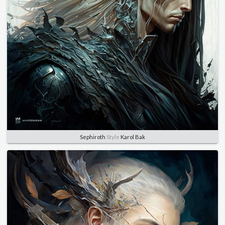
Sephiroth
Style
Karol Bak