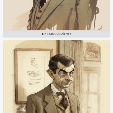
Mr. Bean
Style
Aiartes