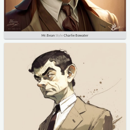
Mr. Bean
Style
Charlie Bowater