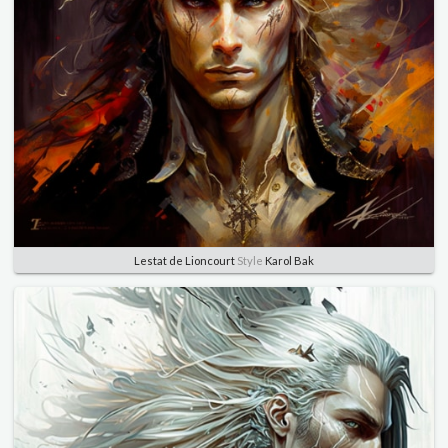
Lestat de Lioncourt
Style
Karol Bak