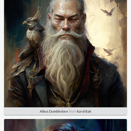
Albus Dumbledore
Style
Karol Bak