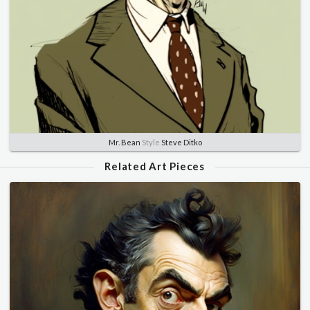
Mr. Bean
Style
Steve Ditko
Related Art Pieces