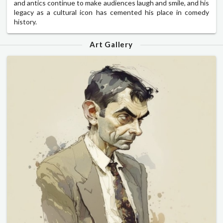
and antics continue to make audiences laugh and smile, and his
legacy as a cultural icon has cemented his place in comedy
history.
Art Gallery