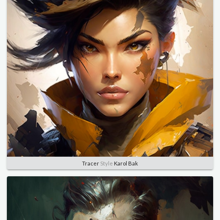
Tracer
Style
Karol Bak