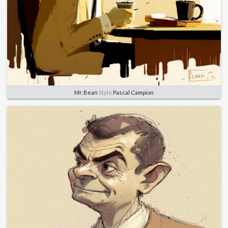
Mr. Bean
Style
Pascal Campion