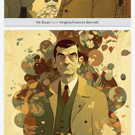
Mr. Bean
Style
Virginia Frances Sterrett