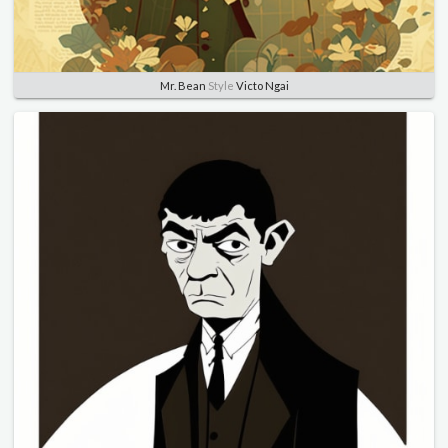
Mr. Bean
Style
Victo Ngai