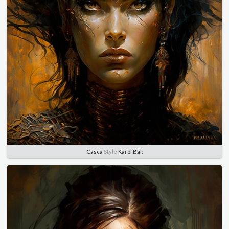
Casca
Style
Karol Bak