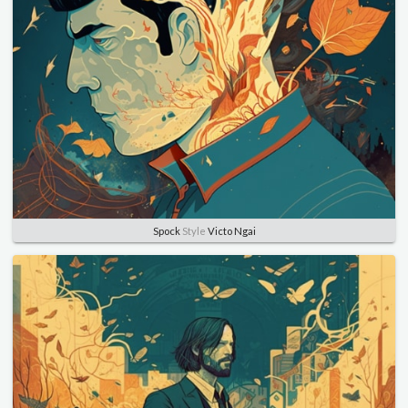
Spock
Style
Victo Ngai