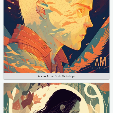
Armin Arlert
Style
Victo Ngai