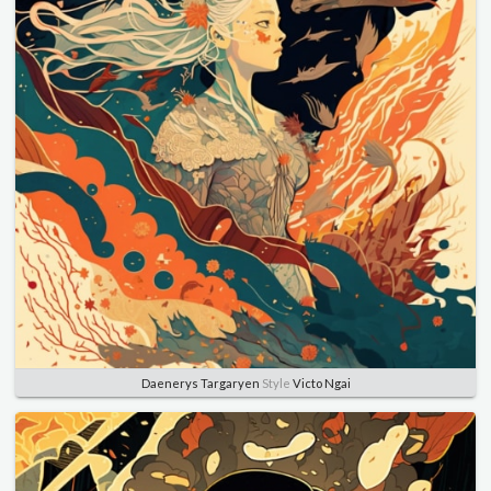
Daenerys Targaryen
Style
Victo Ngai