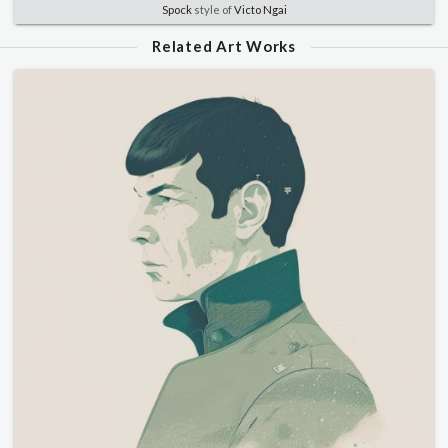
Spock
style of
Victo Ngai
Related Art Works