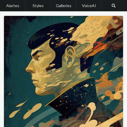
Aiartes
Styles
Galleries
VoiceAI