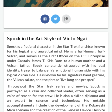
Spock in the Art Style of Victo Ngai
Spock is a fictional character in the Star Trek franchise, known
for his logical and analytical mind. He is a half-human, half-
Vulcan, and serves as the First Officer on the USS Enterprise
under Captain James T. Kirk. Born to a human mother and a
Vulcan father, Spock constantly struggled with his dual
identity, trying to balance his emotional human side with his
logical Vulcan side. He is known for his signature hand gesture,
the Vulcan salute, and the phrase "live long and prosper."
Throughout the Star Trek series and movies, Spock is
portrayed as a calm and collected leader, often serving as a
voice of reason for the crew. He is also a skilled diplomat and
an expert in science and technology. His notable
accomplishments include the development of the Kobayashi
Maru scenario and the creation of the Genesis Device. Despite