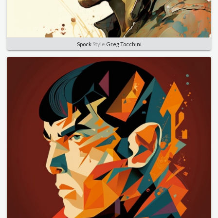
Spock
Style
Greg Tocchini