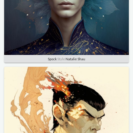
Spock
Style
Natalie Shau