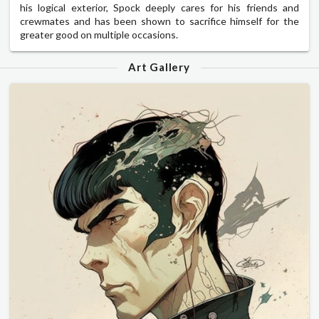
his logical exterior, Spock deeply cares for his friends and
crewmates and has been shown to sacrifice himself for the
greater good on multiple occasions.
Art Gallery