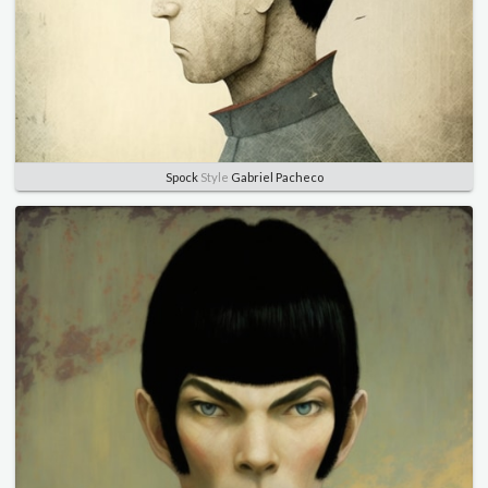
Spock
Style
Gabriel Pacheco