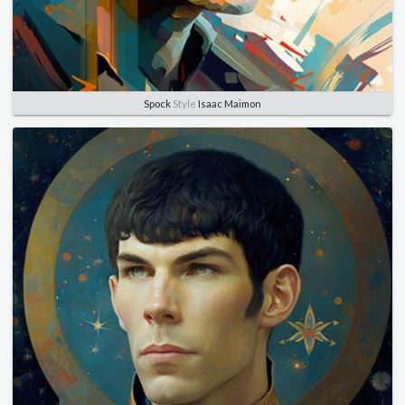
Spock
Style
Isaac Maimon