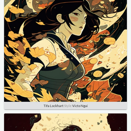
Tifa Lockhart
Style
Victo Ngai