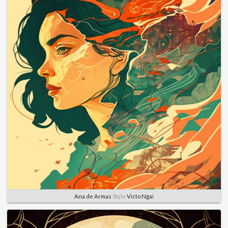
Ana de Armas
Style
Victo Ngai