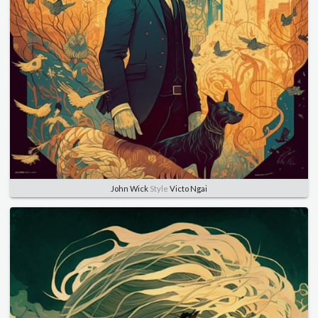
John Wick
Style
Victo Ngai