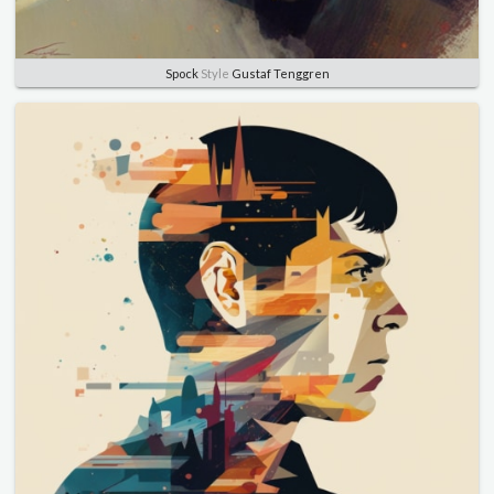
Spock
Style
Gustaf Tenggren