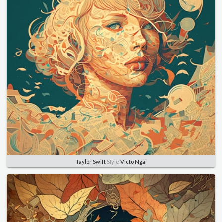
Taylor Swift
Style
Victo Ngai