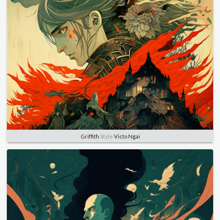
Griffith
Style
Victo Ngai