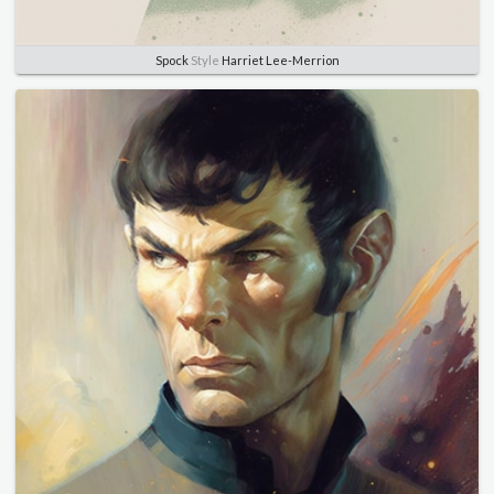
Spock
Style
Harriet Lee-Merrion