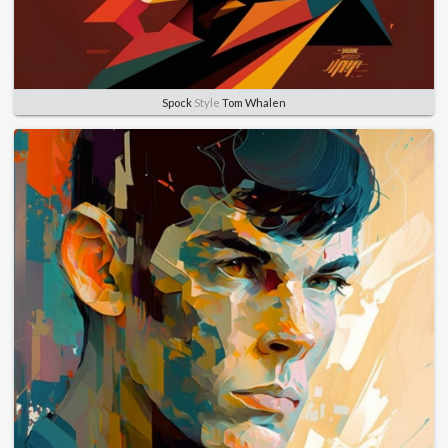
Spock
Style
Tom Whalen