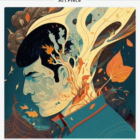
Art Piece