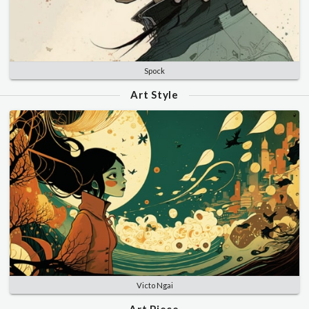
Spock
Art Style
Victo Ngai