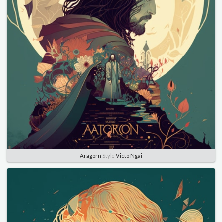
Aragorn
Style
Victo Ngai