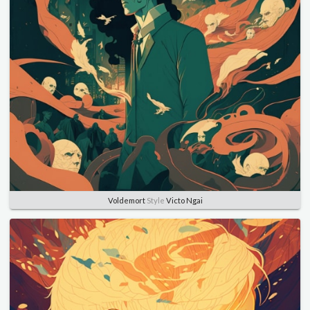
Voldemort
Style
Victo Ngai