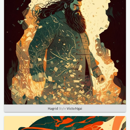
Hagrid
Style
Victo Ngai