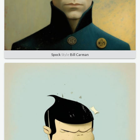
Spock
Style
Bill Carman