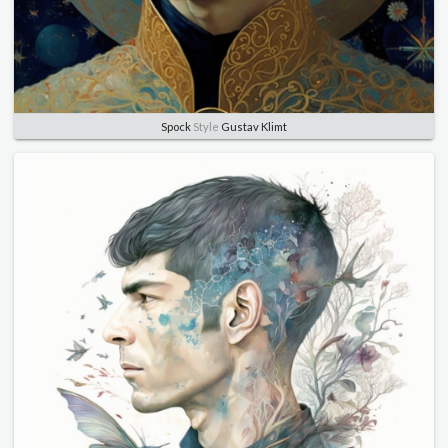
Spock
Style
Gustav Klimt