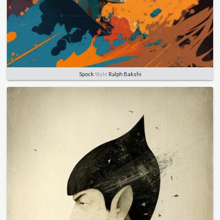
Spock
Style
Ralph Bakshi