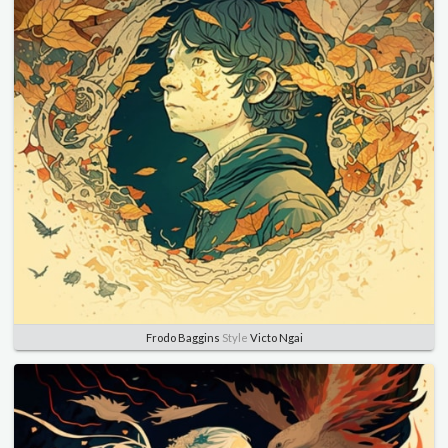
Frodo Baggins
Style
Victo Ngai