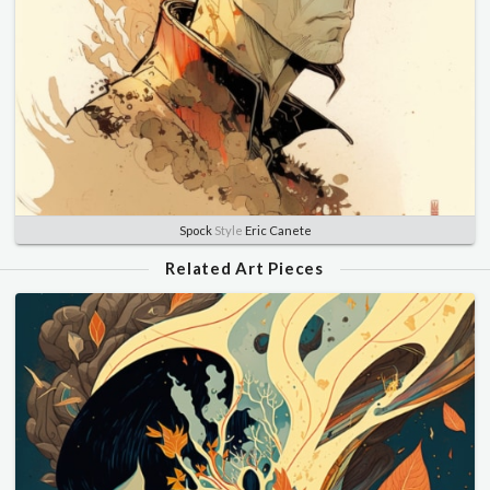
Spock
Style
Eric Canete
Related Art Pieces