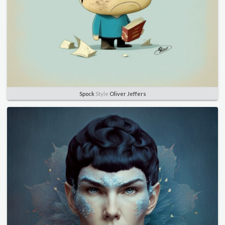
Spock
Style
Oliver Jeffers