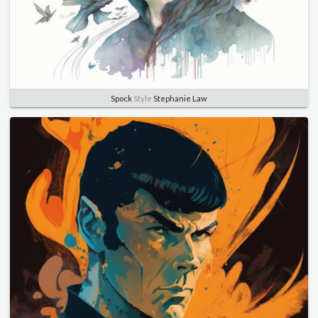
Spock
Style
Stephanie Law