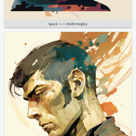
Spock
Style
Keith Negley