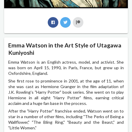
Emma Watson in the Art Style of Utagawa
Kuniyoshi
Emma Watson is an English actress, model, and activist. She
was born on April 15, 1990, in Paris, France, but grew up in
Oxfordshire, England.
She first rose to prominence in 2001, at the age of 11, when
she was cast as Hermione Granger in the film adaptation of
J.K. Rowling's "Harry Potter" book series. She went on to play
Hermione in all eight "Harry Potter" films, earning critical
acclaim and a huge fan base in the process.
After the "Harry Potter" franchise ended, Watson went on to
star in a number of other films, including "The Perks of Being a
Wallflower," "The Bling Ring," "Beauty and the Beast," and
"Little Women."