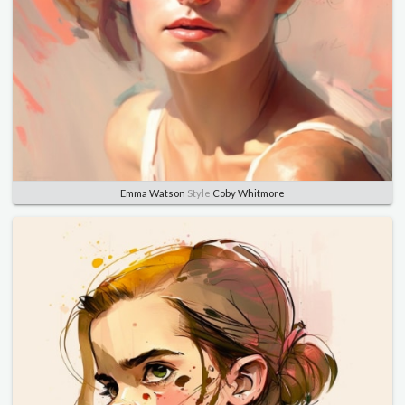
Emma Watson
Style
Coby Whitmore