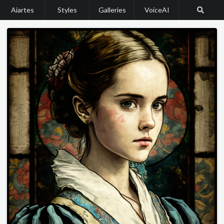
Aiartes
Styles
Galleries
VoiceAI