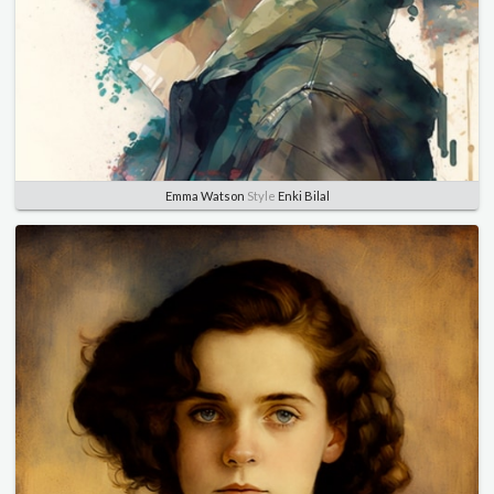
Emma Watson
Style
Enki Bilal