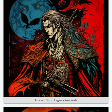
Alucard
Style
Utagawa Kuniyoshi