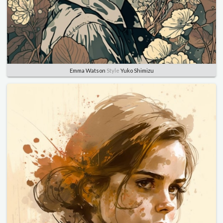
Emma Watson
Style
Yuko Shimizu