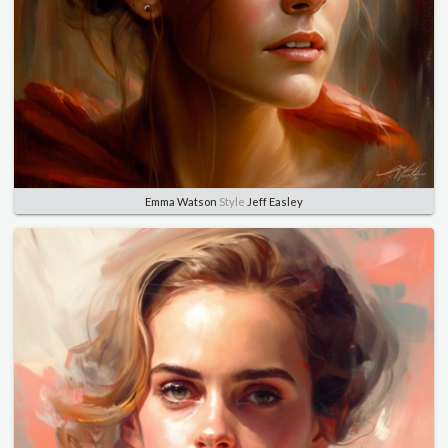
Emma Watson
Style
Jeff Easley