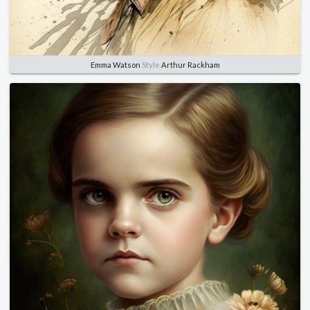
Emma Watson
Style
Arthur Rackham