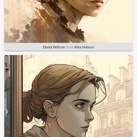
Emma Watson
Style
Alex Maleev