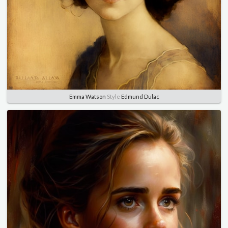
Emma Watson
Style
Edmund Dulac