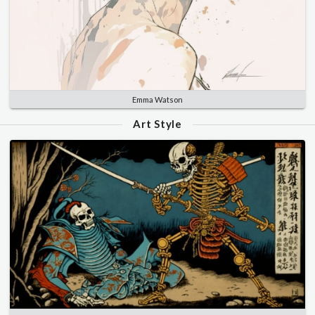
Emma Watson
Art Style