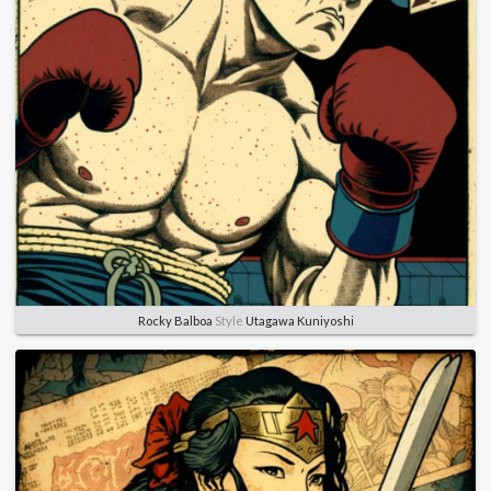
Rocky Balboa
Style
Utagawa Kuniyoshi