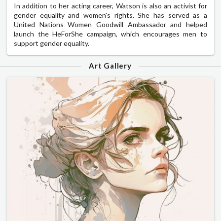
In addition to her acting career, Watson is also an activist for
gender equality and women's rights. She has served as a
United Nations Women Goodwill Ambassador and helped
launch the HeForShe campaign, which encourages men to
support gender equality.
Art Gallery