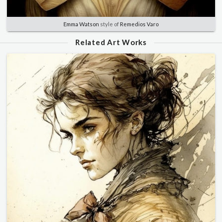
Emma Watson
style of
Remedios Varo
Related Art Works