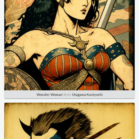
Wonder Woman
Style
Utagawa Kuniyoshi