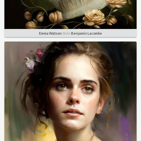
Emma Watson
Style
Benjamin Lacombe