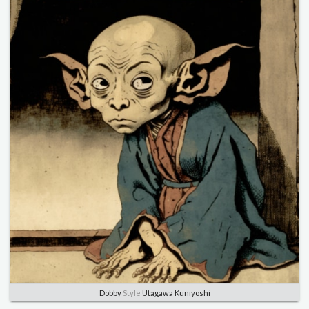
Dobby
Style
Utagawa Kuniyoshi