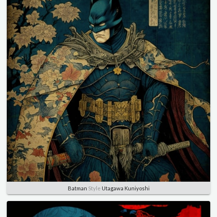
Batman
Style
Utagawa Kuniyoshi