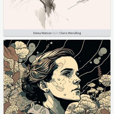
Emma Watson
Style
Claire Wendling