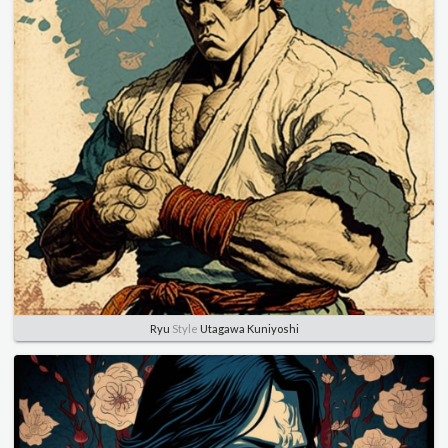
Ryu
Style
Utagawa Kuniyoshi