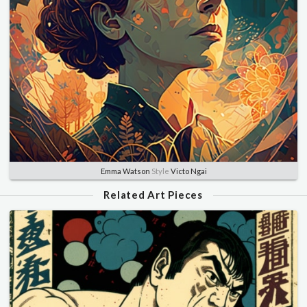
Emma Watson
Style
Victo Ngai
Related Art Pieces