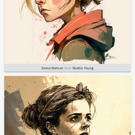
Emma Watson
Style
Skottie Young