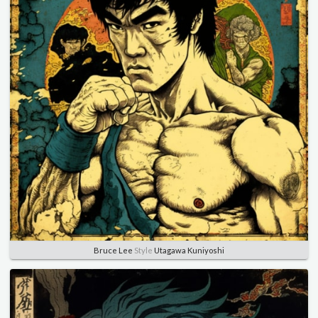
Bruce Lee
Style
Utagawa Kuniyoshi