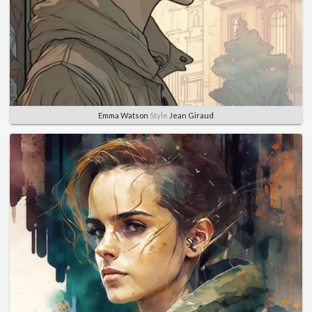
Emma Watson
Style
Jean Giraud