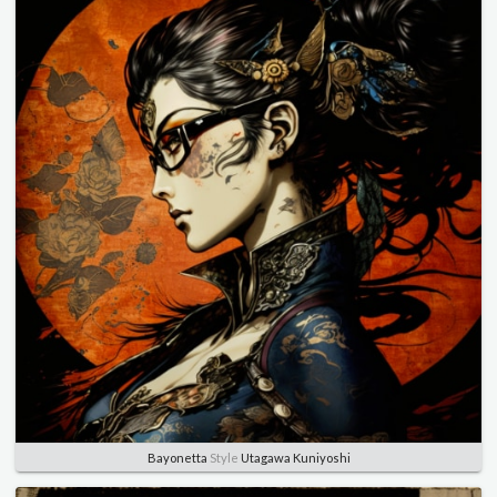
Bayonetta
Style
Utagawa Kuniyoshi