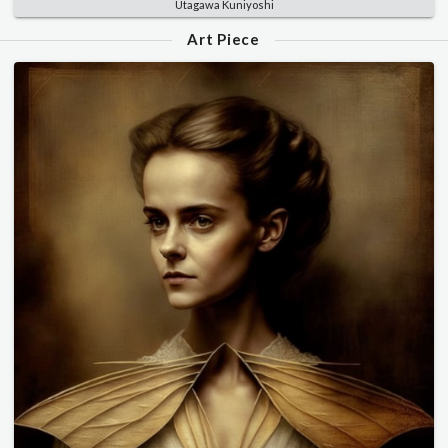
Utagawa Kuniyoshi
Art Piece