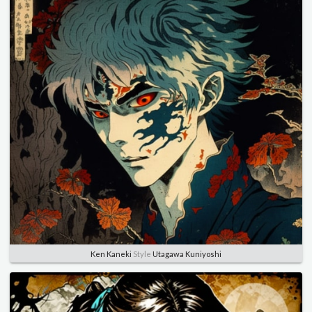
Ken Kaneki
Style
Utagawa Kuniyoshi