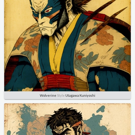
Wolverine
Style
Utagawa Kuniyoshi