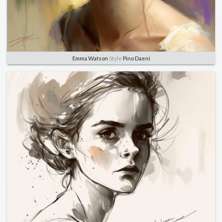
Emma Watson
Style
Pino Daeni