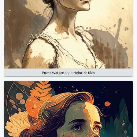
Emma Watson
Style
Heinrich Kley