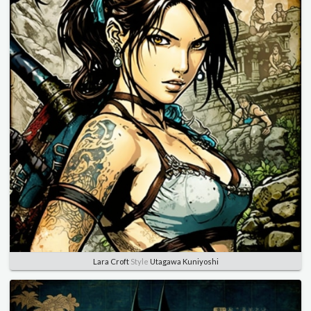
Lara Croft
Style
Utagawa Kuniyoshi