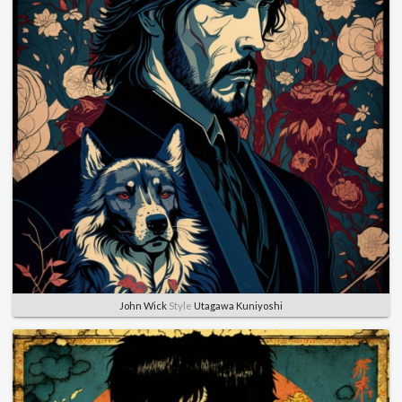
John Wick
Style
Utagawa Kuniyoshi