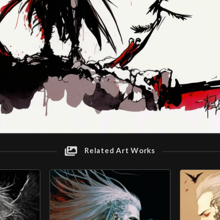
Related Art Works