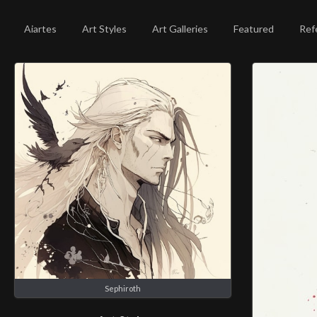
Aiartes
Art Styles
Art Galleries
Featured
Ref
Sephiroth