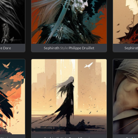
e Dore
Sephiroth
Style
Philippe Druillet
Sephiro