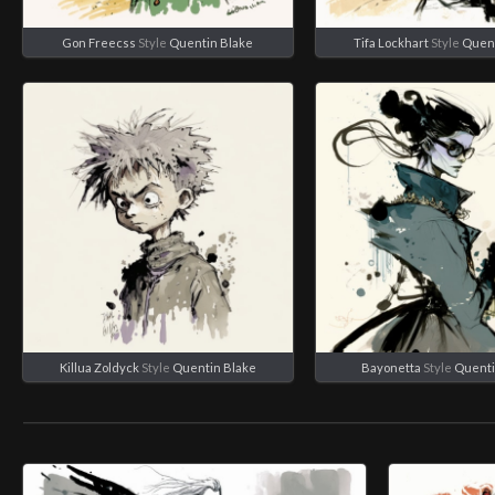
Gon Freecss
Style
Quentin Blake
Tifa Lockhart
Style
Quent
Killua Zoldyck
Style
Quentin Blake
Bayonetta
Style
Quenti