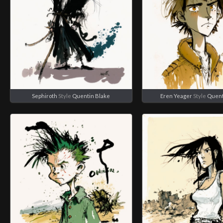
Sephiroth
Style
Quentin Blake
Eren Yeager
Style
Quent