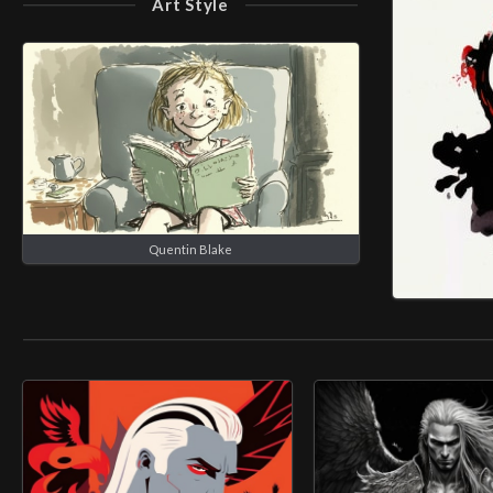
Art Style
Quentin Blake