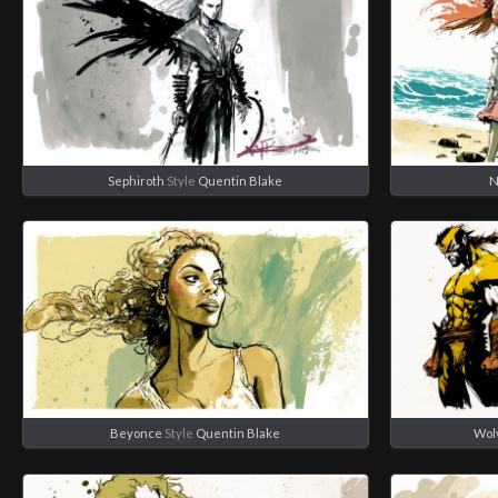
Sephiroth
Style
Quentin Blake
N
Beyonce
Style
Quentin Blake
Wol