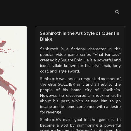
Sephiroth in the Art Style of Quentin
Blake
Sephiroth is a fictional character in the
popular video game series "Final Fantasy"
created by Square Enix. He is a powerful and
iconic villain known for his silver hair, long
coat, and large sword.
Sephiroth was once a respected member of
the elite SOLDIER unit and a hero to the
people of his home city of Nibelheim.
However, he discovered a shocking truth
about his past, which caused him to go
insane and become consumed with a desire
for revenge.
Sephiroth's main goal in the game is to
become a god by summoning a powerful
creature known as "Meteor" to destroy the