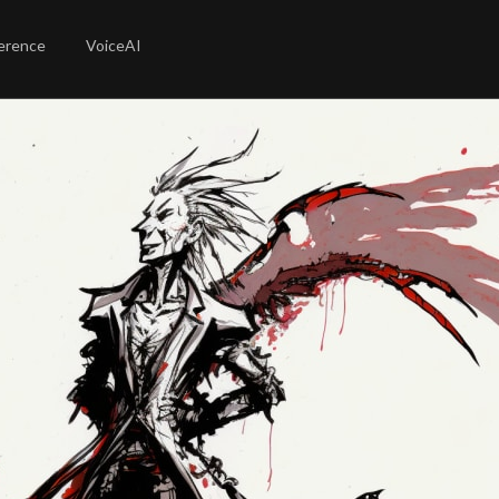
erence
VoiceAI