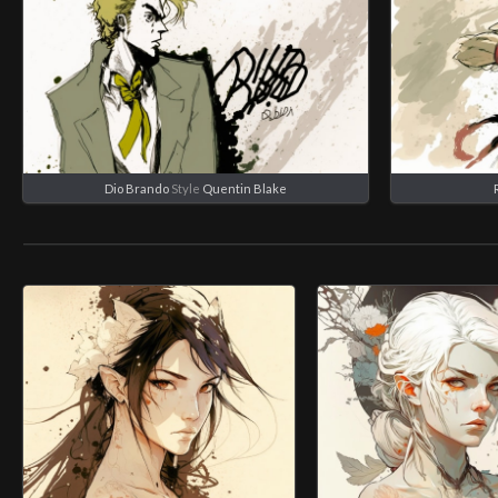
Dio Brando
Style
Quentin Blake