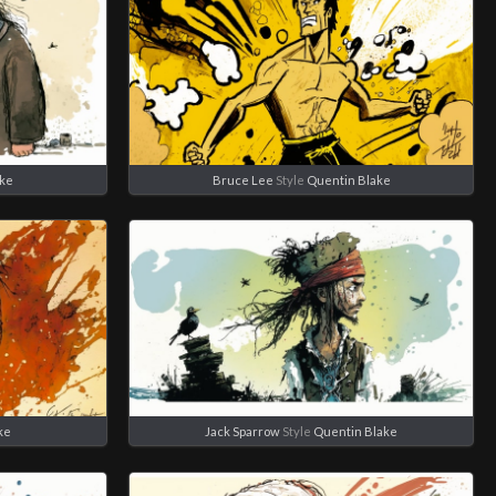
ake
Bruce Lee
Style
Quentin Blake
ke
Jack Sparrow
Style
Quentin Blake