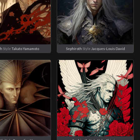
th
Style
Takato Yamamoto
Sephiroth
Style
Jacques-Louis David