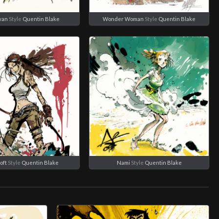
wan
Style
Quentin Blake
Wonder Woman
Style
Quentin Blake
oft
Style
Quentin Blake
Nami
Style
Quentin Blake