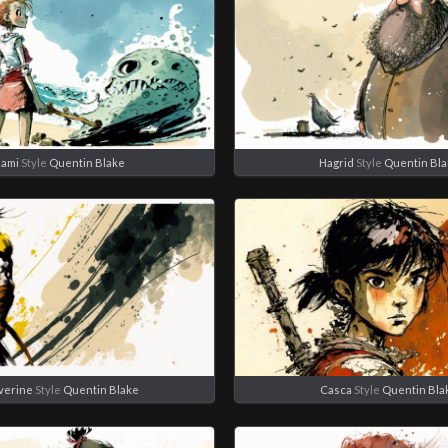
ami
Style
Quentin Blake
Hagrid
Style
Quentin Bl
verine
Style
Quentin Blake
Casca
Style
Quentin Bla