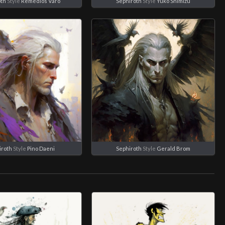
oth
Style
Remedios Varo
Sephiroth
Style
Yuko Shimizu
iroth
Style
Pino Daeni
Sephiroth
Style
Gerald Brom