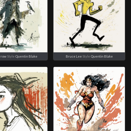
rrow
Style
Quentin Blake
Bruce Lee
Style
Quentin Blake