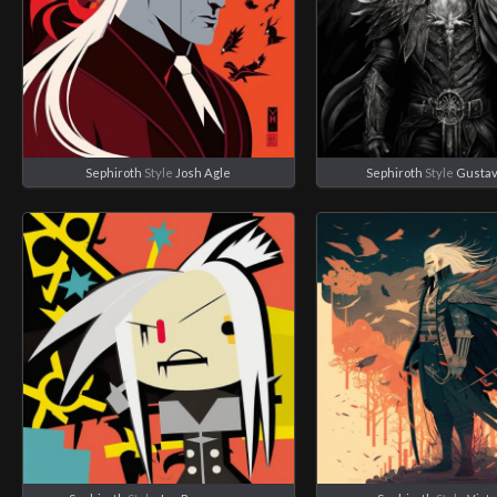
Sephiroth
Style
Josh Agle
Sephiroth
Style
Gustav