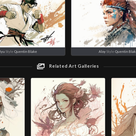
Ryu
Style
Quentin Blake
Aloy
Style
Quentin Bla
Related Art Galleries