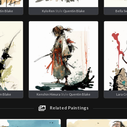
in Blake
Kylo Ren
Style
Quentin Blake
Bella S
n Blake
Kenshin Himura
Style
Quentin Blake
Lara Cr
Related Paintings