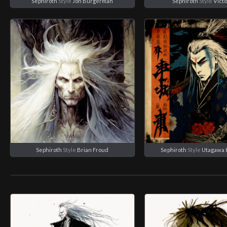
Sephiroth
Style
Jon Burgerman
Sephiroth
Style
Victo
Sephiroth
Style
Brian Froud
Sephiroth
Style
Utagawa 