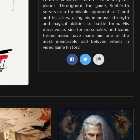
planet. Throughout the game, Sephiroth
serves as a formidable opponent to Cloud
and his allies, using his immense strength
and magical abilities to battle them. His
deep voice, sinister personality, and iconic
theme music have made him one of the
most memorable and beloved villains in
video game history.