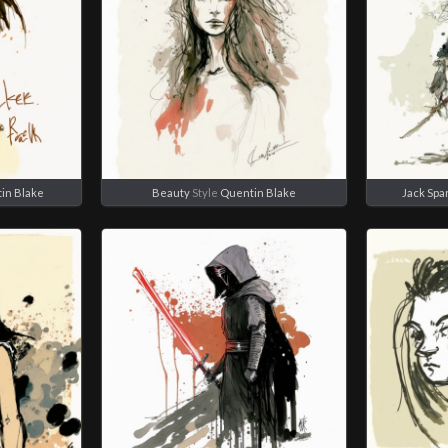
in Blake
Beauty
Style
Quentin Blake
Jack Spa