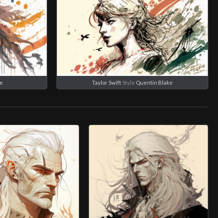
ke
Taylor Swift
Style
Quentin Blake