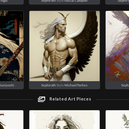
 Ngai
Sephiroth
Style
Pascal Campion
Sephir
Kuniyoshi
Sephiroth
Style
Michael Parkes
Seph
Related Art Pieces