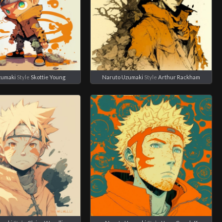
zumaki
Style
Skottie Young
Naruto Uzumaki
Style
Arthur Rackham