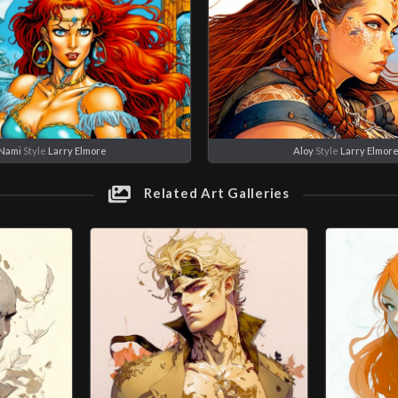
Nami
Style
Larry Elmore
Aloy
Style
Larry Elmor
Related Art Galleries