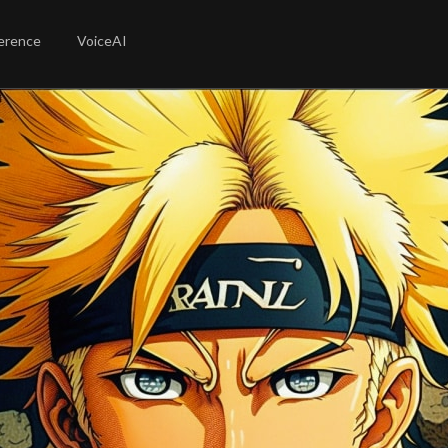
erence
VoiceAI