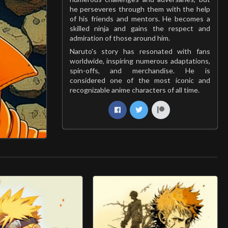
he perseveres through them with the help
of his friends and mentors. He becomes a
skilled ninja and gains the respect and
admiration of those around him.
Naruto's story has resonated with fans
worldwide, inspiring numerous adaptations,
spin-offs, and merchandise. He is
considered one of the most iconic and
recognizable anime characters of all time.