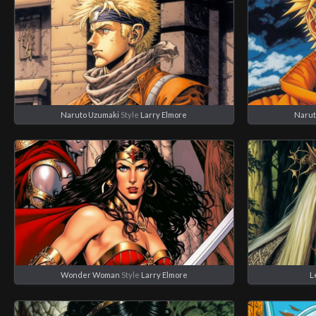
Naruto Uzumaki
Style
Larry Elmore
Narut
Wonder Woman
Style
Larry Elmore
L