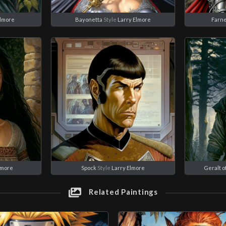
Elmore
Bayonetta
Style
Larry Elmore
Farn
lmore
Spock
Style
Larry Elmore
Geralt of
Related Paintings