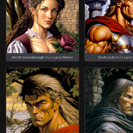
Aerith Gainsborough
Style
Larry Elmore
Dio Brando
Style
Larry