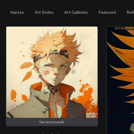
Aiartes
Art Styles
Art Galleries
Featured
Ref
Naruto Uzumaki