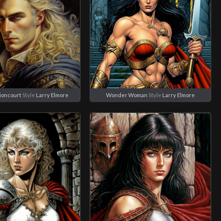
Lioncourt
Style
Larry Elmore
Wonder Woman
Style
Larry Elmore