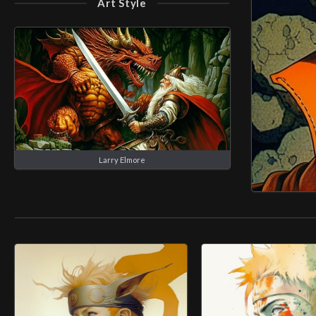
Art Style
Larry Elmore