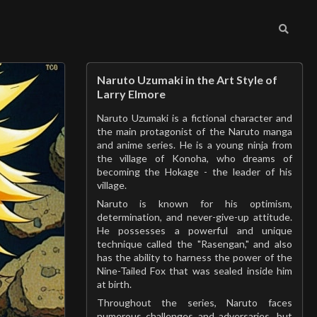
Naruto Uzumaki in the Art Style of
Larry Elmore
Naruto Uzumaki is a fictional character and
the main protagonist of the Naruto manga
and anime series. He is a young ninja from
the village of Konoha, who dreams of
becoming the Hokage - the leader of his
village.
Naruto is known for his optimism,
determination, and never-give-up attitude.
He possesses a powerful and unique
technique called the "Rasengan," and also
has the ability to harness the power of the
Nine-Tailed Fox that was sealed inside him
at birth.
Throughout the series, Naruto faces
numerous challenges and adversaries, but