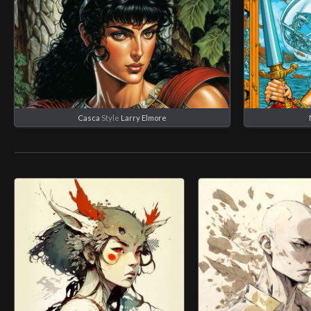
Casca
Style
Larry Elmore