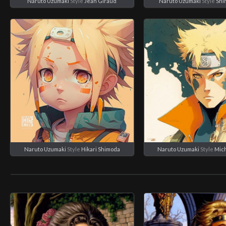
Naruto Uzumaki
Style
Jean Giraud
Naruto Uzumaki
Style
Shi
Naruto Uzumaki
Style
Hikari Shimoda
Naruto Uzumaki
Style
Mich