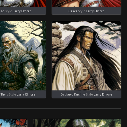
ese
Style
Larry Elmore
Casca
Style
Larry Elmore
 Rivia
Style
Larry Elmore
Byakuya Kuchiki
Style
Larry Elmore