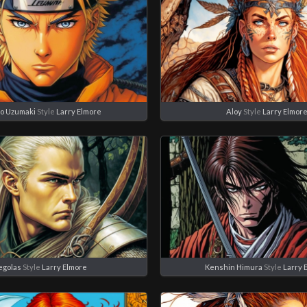
o Uzumaki
Style
Larry Elmore
Aloy
Style
Larry Elmor
egolas
Style
Larry Elmore
Kenshin Himura
Style
Larry 