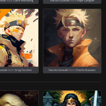
umaki
Style
Claire Wendling
Naruto Uzumaki
Style
Hope Gangloff
zumaki
Style
Greg Tocchini
Naruto Uzumaki
Style
Charlie Bowater