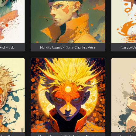
vid Mack
Naruto Uzumaki
Style
Charles Vess
Naruto U