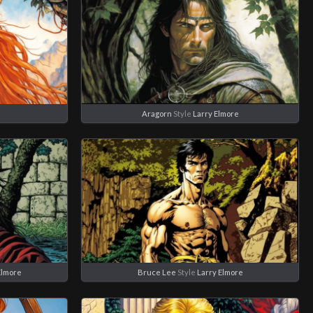
e
Aragorn
Style
Larry Elmore
Elmore
Bruce Lee
Style
Larry Elmore