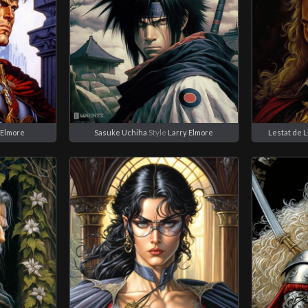
 Elmore
Sasuke Uchiha
Style
Larry Elmore
Lestat de 