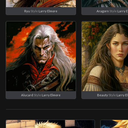
Ryu
Style
Larry Elmore
Aragorn
Style
Larry 
Alucard
Style
Larry Elmore
Beauty
Style
Larry E