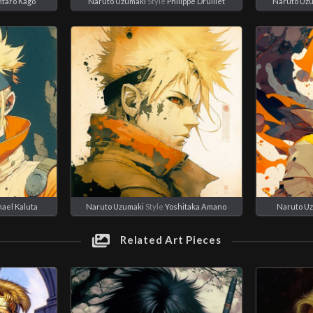
ntaro Kago
Naruto Uzumaki
Style
Philippe Druillet
Naruto Uz
ael Kaluta
Naruto Uzumaki
Style
Yoshitaka Amano
Naruto U
Related Art Pieces