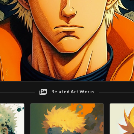
Related Art Works