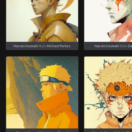
Naruto Uzumaki
Style
Michael Parkes
Naruto Uzumaki
Style
Da