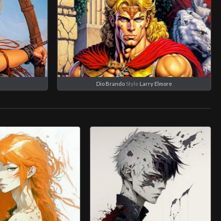
e
Dio Brando
Style
Larry Elmore