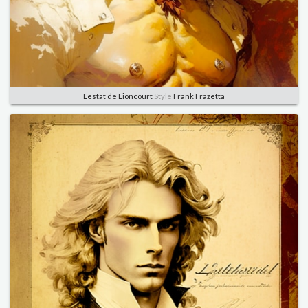
Lestat de Lioncourt
Style
Frank Frazetta