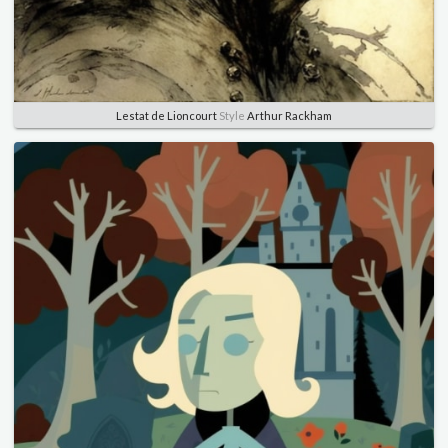
Lestat de Lioncourt
Style
Arthur Rackham