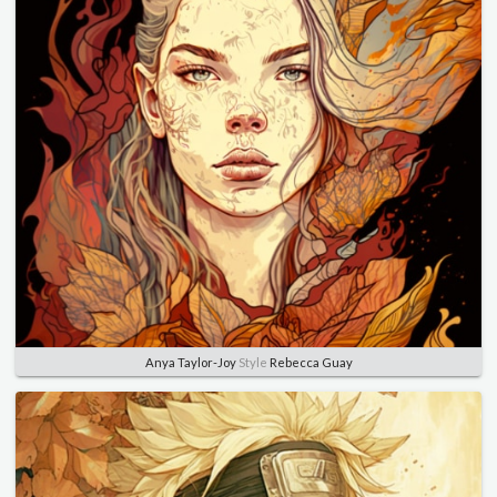
Anya Taylor-Joy
Style
Rebecca Guay