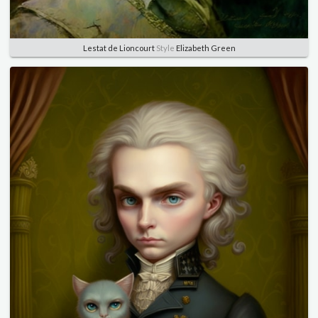
Lestat de Lioncourt
Style
Elizabeth Green