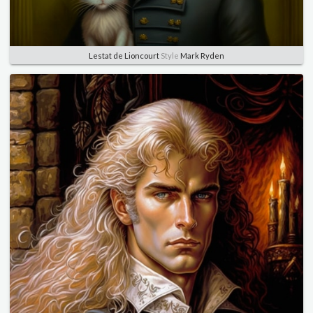
Lestat de Lioncourt
Style
Mark Ryden