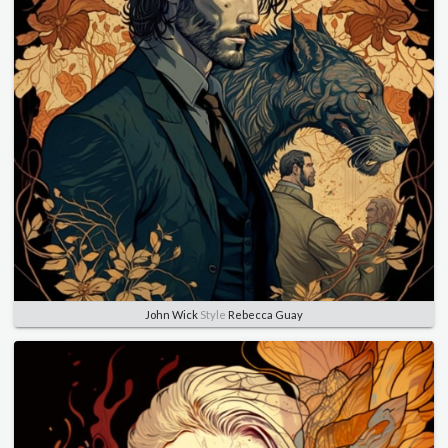
John Wick
Style
Rebecca Guay