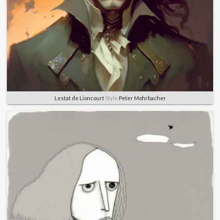
Lestat de Lioncourt
Style
Peter Mohrbacher