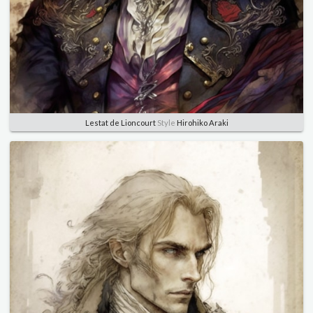
Lestat de Lioncourt
Style
Hirohiko Araki