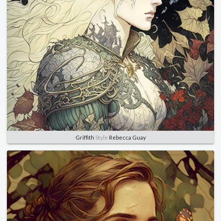
Griffith
Style
Rebecca Guay