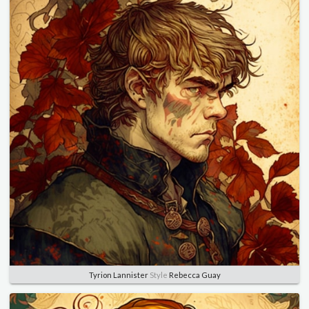
Tyrion Lannister
Style
Rebecca Guay