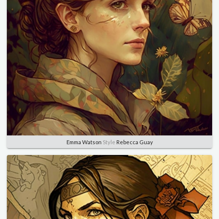
Emma Watson
Style
Rebecca Guay