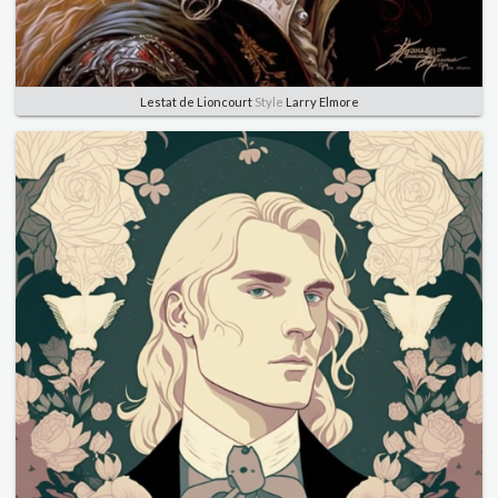
Lestat de Lioncourt
Style
Larry Elmore