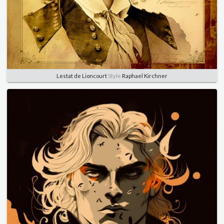
Lestat de Lioncourt
Style
Raphael Kirchner