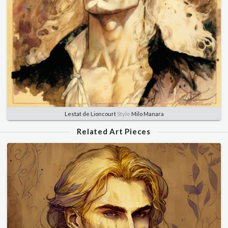
Lestat de Lioncourt
Style
Milo Manara
Related Art Pieces