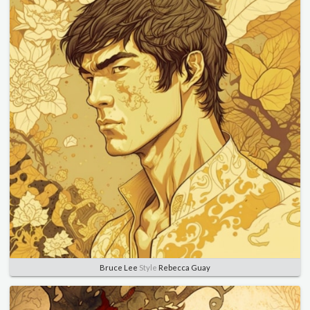
Bruce Lee
Style
Rebecca Guay