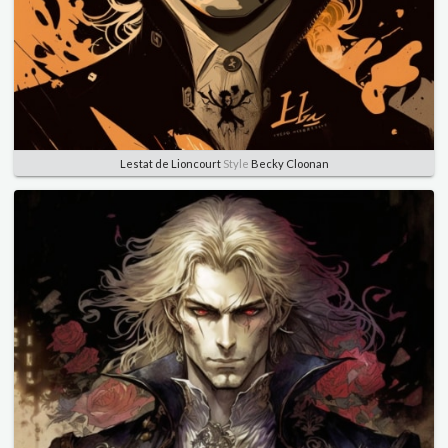
Lestat de Lioncourt
Style
Becky Cloonan