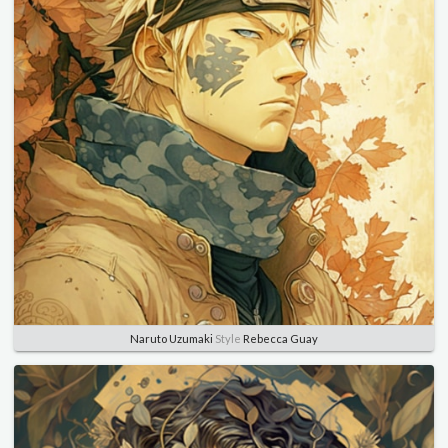
Naruto Uzumaki
Style
Rebecca Guay