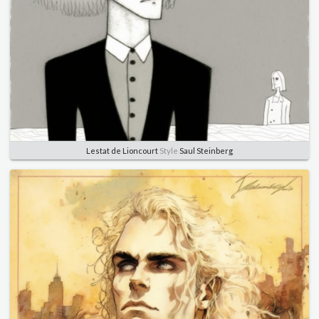
Lestat de Lioncourt
Style
Saul Steinberg