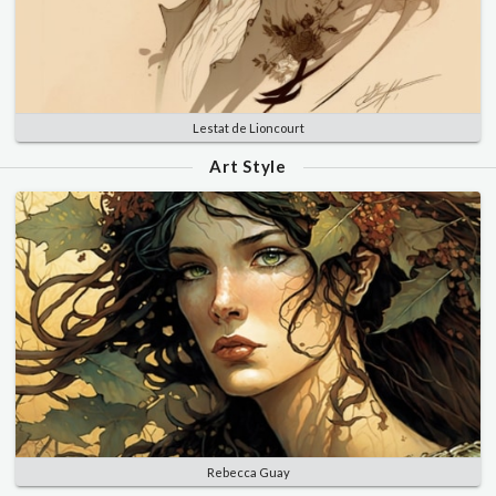
Lestat de Lioncourt
Art Style
Rebecca Guay