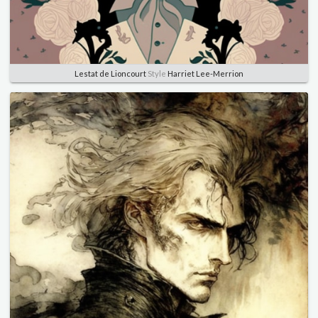
Lestat de Lioncourt
Style
Harriet Lee-Merrion