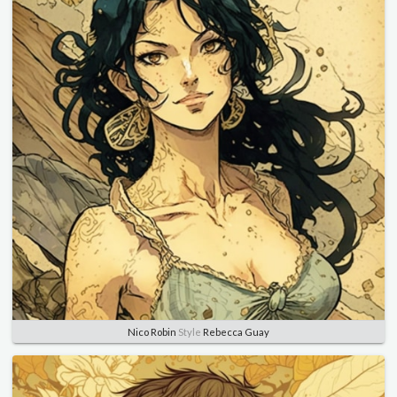
Nico Robin
Style
Rebecca Guay