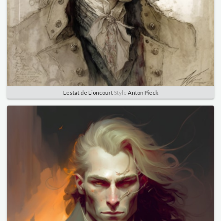
Lestat de Lioncourt
Style
Anton Pieck