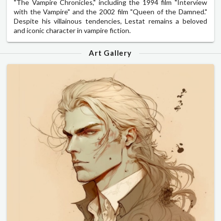
"The Vampire Chronicles," including the 1994 film "Interview
with the Vampire" and the 2002 film "Queen of the Damned."
Despite his villainous tendencies, Lestat remains a beloved
and iconic character in vampire fiction.
Art Gallery