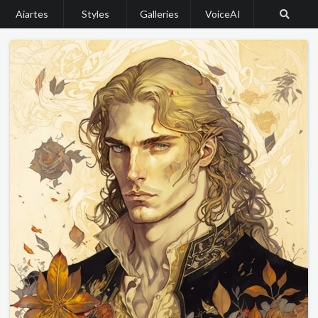
Aiartes
Styles
Galleries
VoiceAI