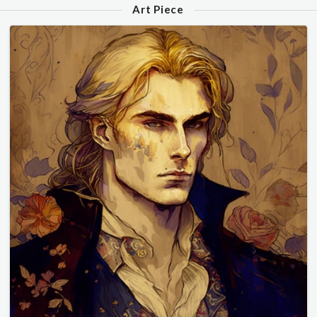
Art Piece