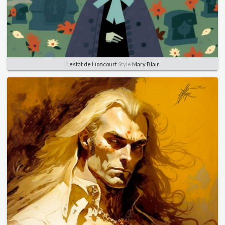
Lestat de Lioncourt
Style
Mary Blair