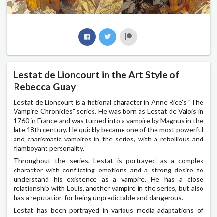
Lestat de Lioncourt in the Art Style of
Rebecca Guay
Lestat de Lioncourt is a fictional character in Anne Rice's "The
Vampire Chronicles" series. He was born as Lestat de Valois in
1760 in France and was turned into a vampire by Magnus in the
late 18th century. He quickly became one of the most powerful
and charismatic vampires in the series, with a rebellious and
flamboyant personality.
Throughout the series, Lestat is portrayed as a complex
character with conflicting emotions and a strong desire to
understand his existence as a vampire. He has a close
relationship with Louis, another vampire in the series, but also
has a reputation for being unpredictable and dangerous.
Lestat has been portrayed in various media adaptations of