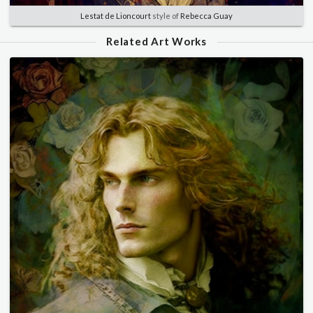
Lestat de Lioncourt
style of
Rebecca Guay
Related Art Works