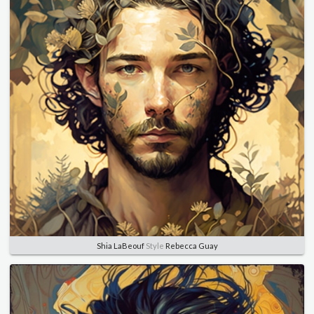
Shia LaBeouf
Style
Rebecca Guay