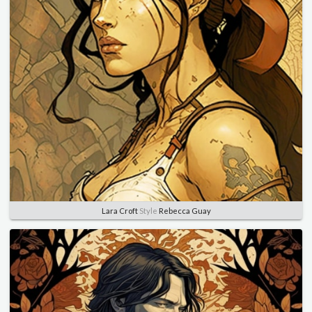
Lara Croft
Style
Rebecca Guay