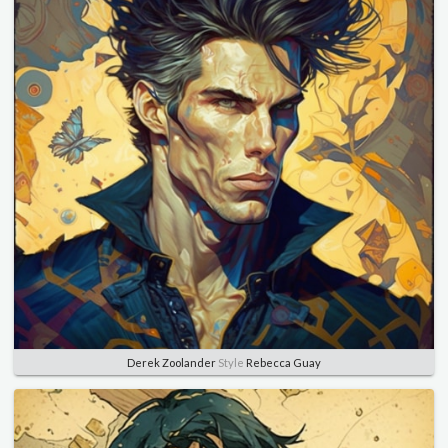
Derek Zoolander
Style
Rebecca Guay