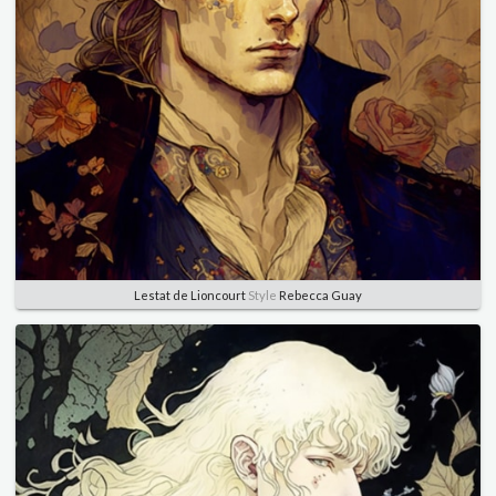
Lestat de Lioncourt
Style
Rebecca Guay