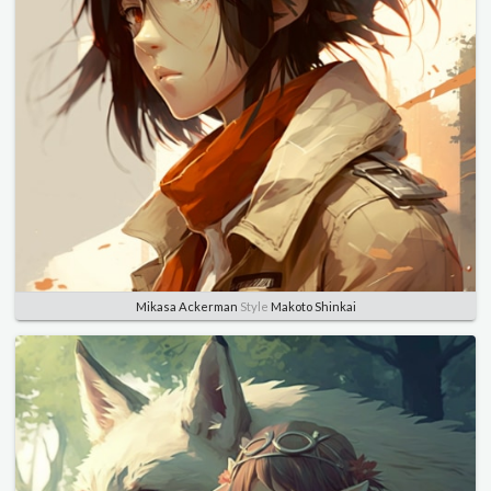
Mikasa Ackerman
Style
Makoto Shinkai