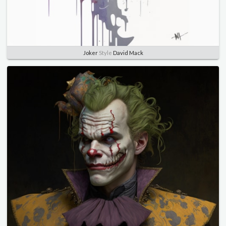
Joker
Style
David Mack