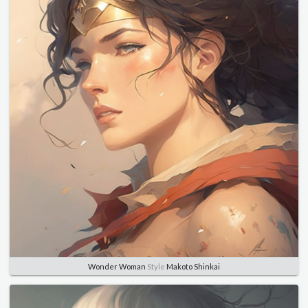
Wonder Woman
Style
Makoto Shinkai