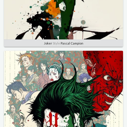
Joker
Style
Pascal Campion