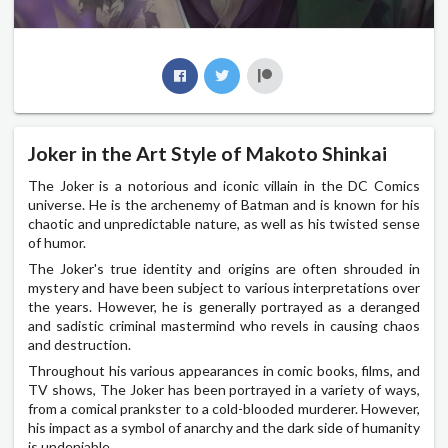
Joker in the Art Style of Makoto Shinkai
The Joker is a notorious and iconic villain in the DC Comics
universe. He is the archenemy of Batman and is known for his
chaotic and unpredictable nature, as well as his twisted sense
of humor.
The Joker's true identity and origins are often shrouded in
mystery and have been subject to various interpretations over
the years. However, he is generally portrayed as a deranged
and sadistic criminal mastermind who revels in causing chaos
and destruction.
Throughout his various appearances in comic books, films, and
TV shows, The Joker has been portrayed in a variety of ways,
from a comical prankster to a cold-blooded murderer. However,
his impact as a symbol of anarchy and the dark side of humanity
is undeniable.