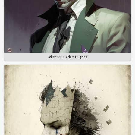
Joker
Style
Adam Hughes