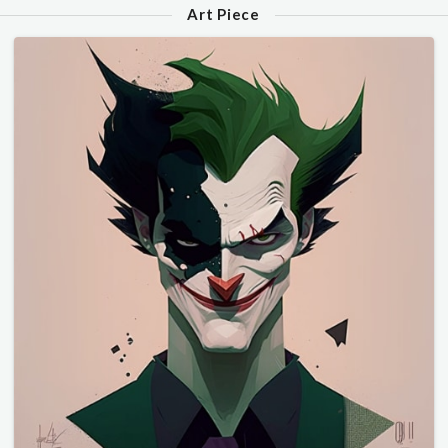
Art Piece