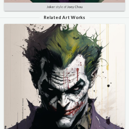
Joker
style of
Joey Chou
Related Art Works