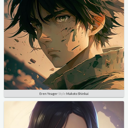
Eren Yeager
Style
Makoto Shinkai