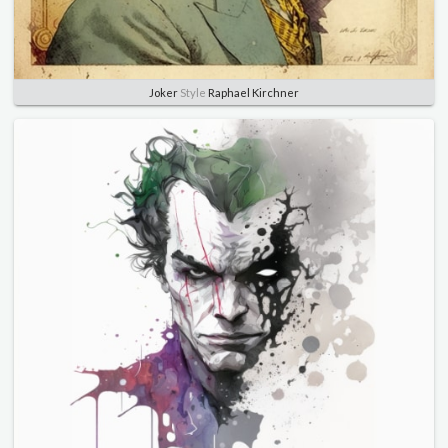
Joker
Style
Raphael Kirchner