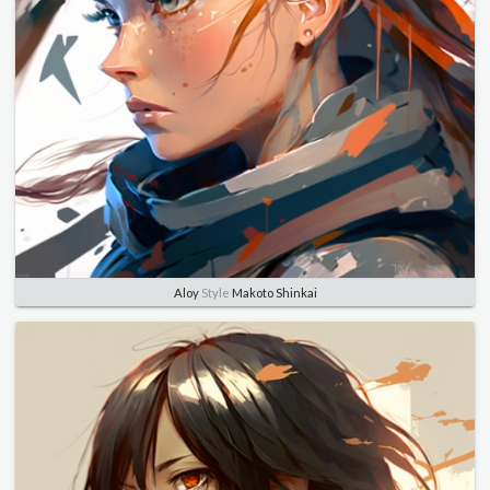
Aloy
Style
Makoto Shinkai