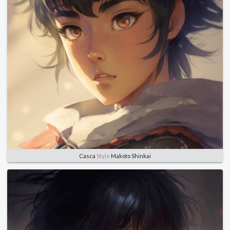
Casca
Style
Makoto Shinkai