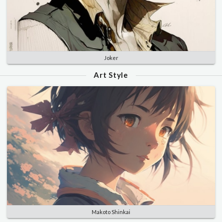
Joker
Art Style
Makoto Shinkai