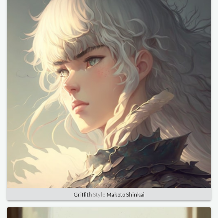
Griffith
Style
Makoto Shinkai