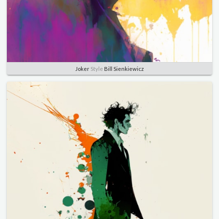
Joker
Style
Bill Sienkiewicz