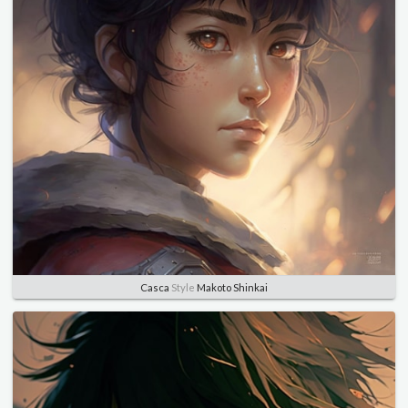
Casca
Style
Makoto Shinkai