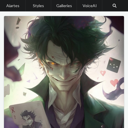
Aiartes
Styles
Galleries
VoiceAI