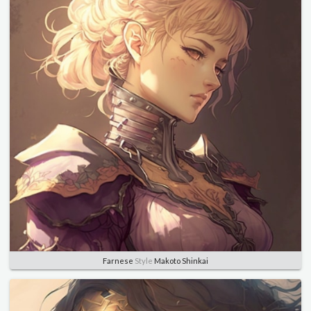
Farnese
Style
Makoto Shinkai