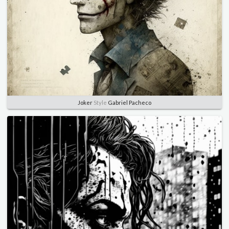
Joker
Style
Gabriel Pacheco