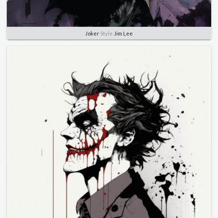
Joker
Style
Jim Lee