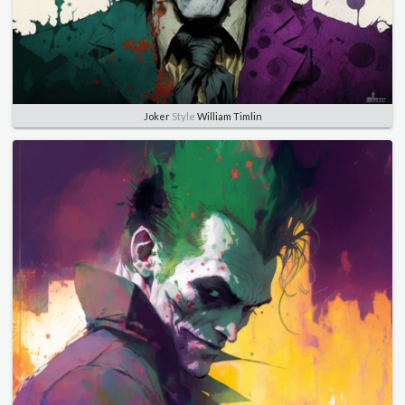
Joker
Style
William Timlin