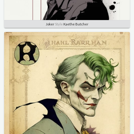
Joker
Style
Kaethe Butcher