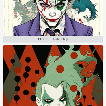
Joker
Style
Shintaro Kago