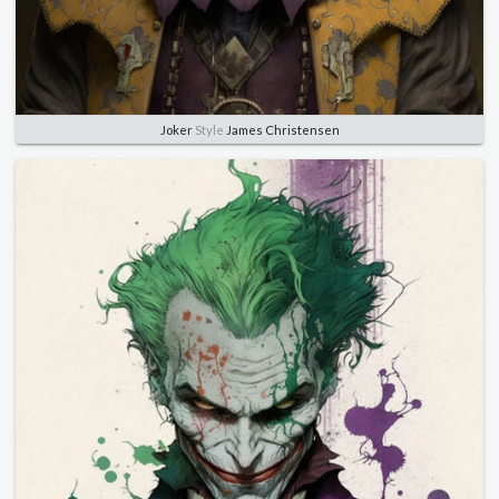
Joker
Style
James Christensen