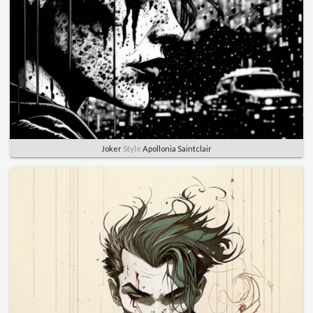
Joker
Style
Apollonia Saintclair