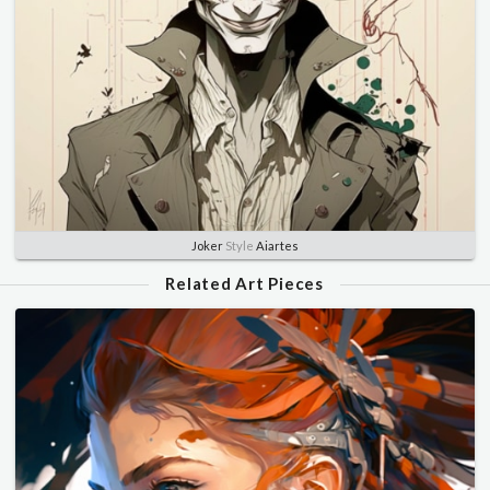
Joker
Style
Aiartes
Related Art Pieces