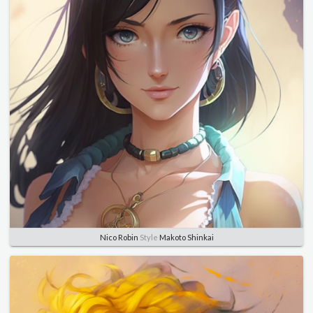
Nico Robin
Style
Makoto Shinkai