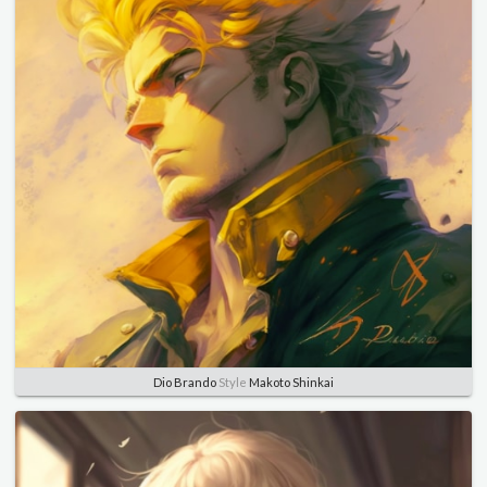
Dio Brando
Style
Makoto Shinkai