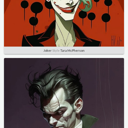
Joker
Style
Tara McPherson