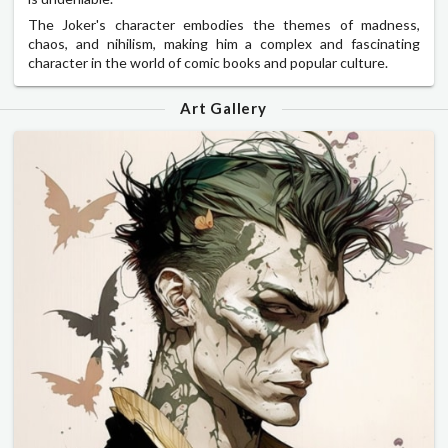
The Joker's character embodies the themes of madness,
chaos, and nihilism, making him a complex and fascinating
character in the world of comic books and popular culture.
Art Gallery