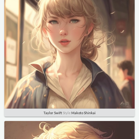
Taylor Swift
Style
Makoto Shinkai