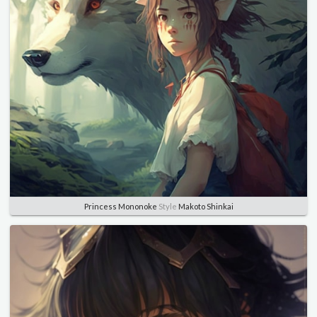
Princess Mononoke
Style
Makoto Shinkai