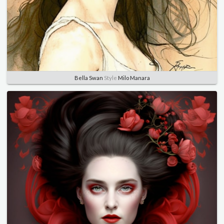
Bella Swan
Style
Milo Manara