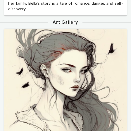
her family. Bella's story is a tale of romance, danger, and self-
discovery.
Art Gallery