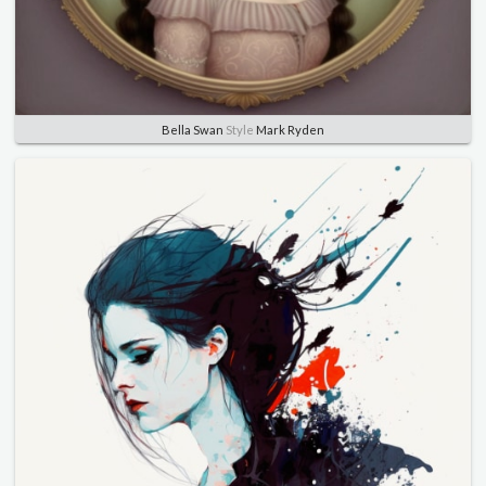
Bella Swan
Style
Mark Ryden