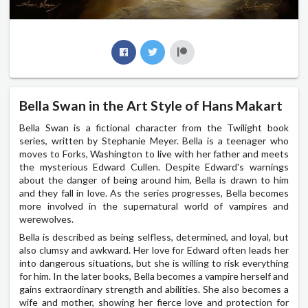
Bella Swan in the Art Style of Hans Makart
Bella Swan is a fictional character from the Twilight book
series, written by Stephanie Meyer. Bella is a teenager who
moves to Forks, Washington to live with her father and meets
the mysterious Edward Cullen. Despite Edward's warnings
about the danger of being around him, Bella is drawn to him
and they fall in love. As the series progresses, Bella becomes
more involved in the supernatural world of vampires and
werewolves.
Bella is described as being selfless, determined, and loyal, but
also clumsy and awkward. Her love for Edward often leads her
into dangerous situations, but she is willing to risk everything
for him. In the later books, Bella becomes a vampire herself and
gains extraordinary strength and abilities. She also becomes a
wife and mother, showing her fierce love and protection for