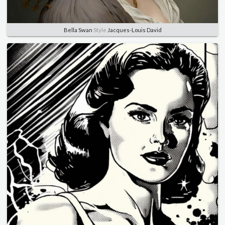
Bella Swan
Style
Jacques-Louis David