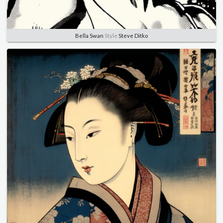
Bella Swan
Style
Steve Ditko