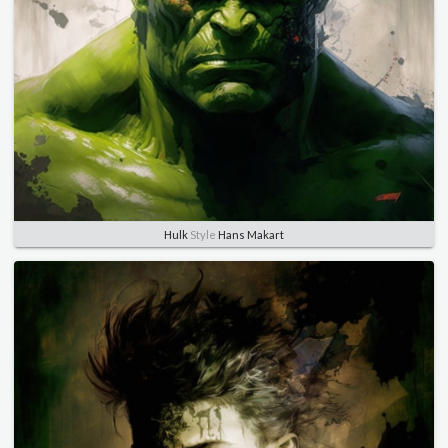
Hulk
Style
Hans Makart