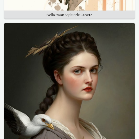
Bella Swan
Style
Eric Canete