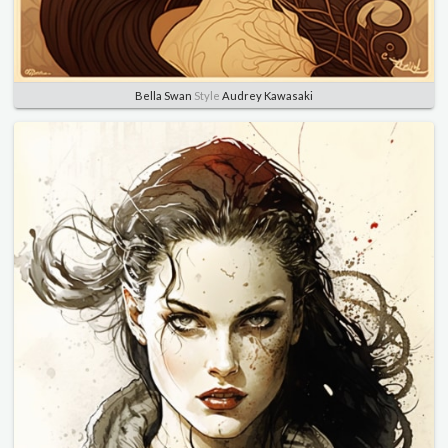
Bella Swan
Style
Audrey Kawasaki