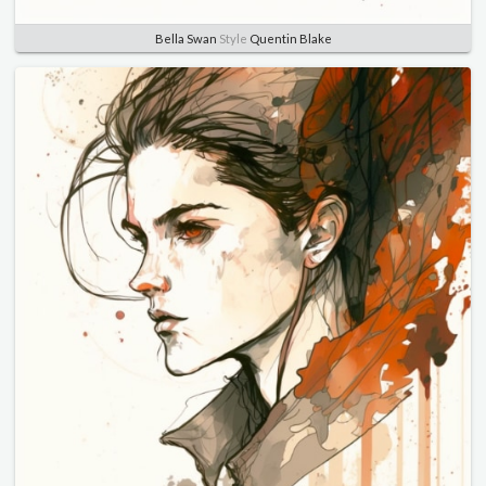
Bella Swan
Style
Quentin Blake