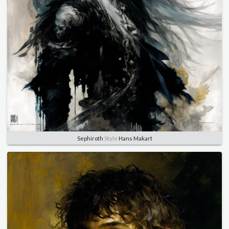
Sephiroth
Style
Hans Makart