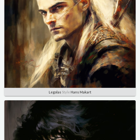
Legolas
Style
Hans Makart