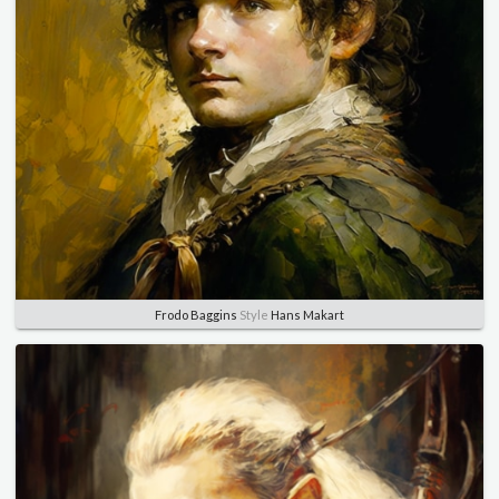
Frodo Baggins
Style
Hans Makart