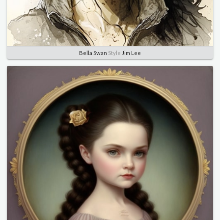
Bella Swan
Style
Jim Lee