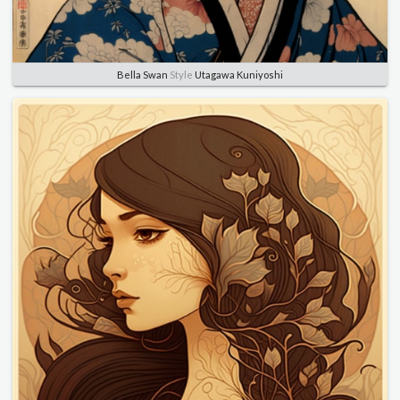
Bella Swan
Style
Utagawa Kuniyoshi