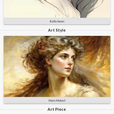
Bella Swan
Art Style
Hans Makart
Art Piece