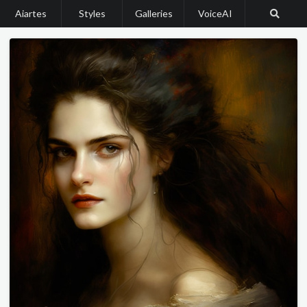
Aiartes
Styles
Galleries
VoiceAI