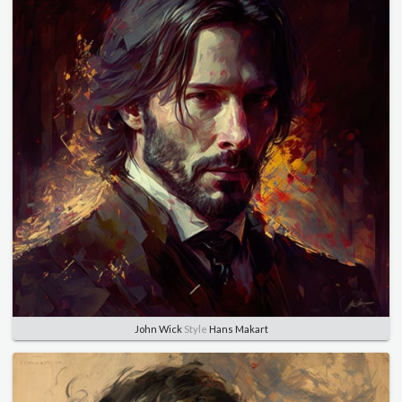
John Wick
Style
Hans Makart