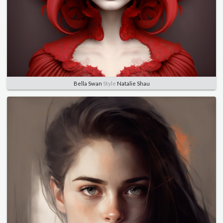
Bella Swan
Style
Natalie Shau