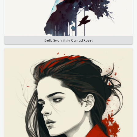
Bella Swan
Style
Conrad Roset