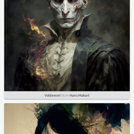
Voldemort
Style
Hans Makart