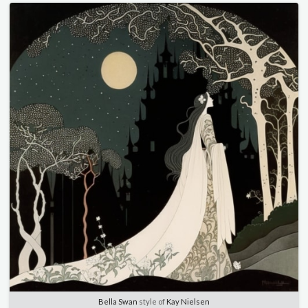
Bella Swan
style of
Kay Nielsen