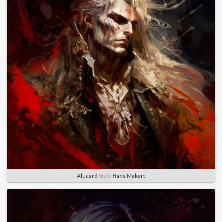
Alucard
Style
Hans Makart