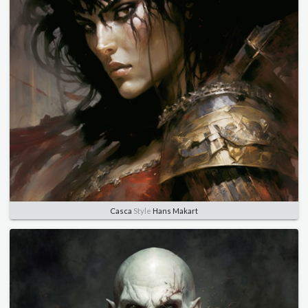
Casca
Style
Hans Makart