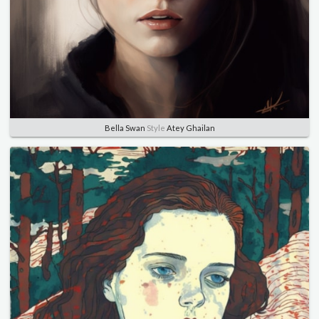
Bella Swan
Style
Atey Ghailan