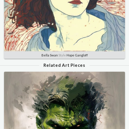
Bella Swan
Style
Hope Gangloff
Related Art Pieces