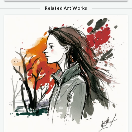
Related Art Works