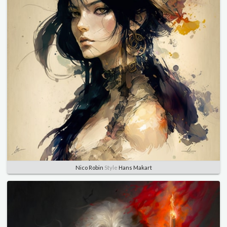
Nico Robin
Style
Hans Makart