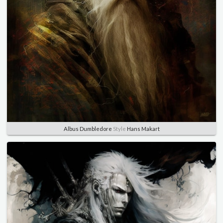
Albus Dumbledore
Style
Hans Makart