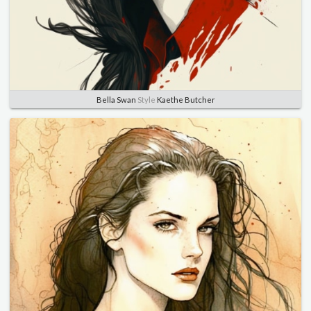
Bella Swan
Style
Kaethe Butcher