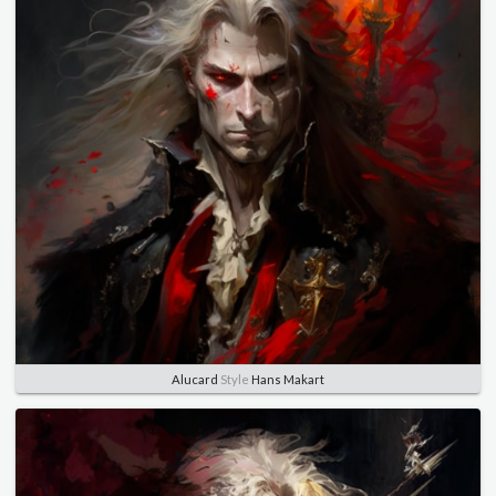
Alucard
Style
Hans Makart