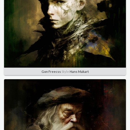
Gon Freecss
Style
Hans Makart