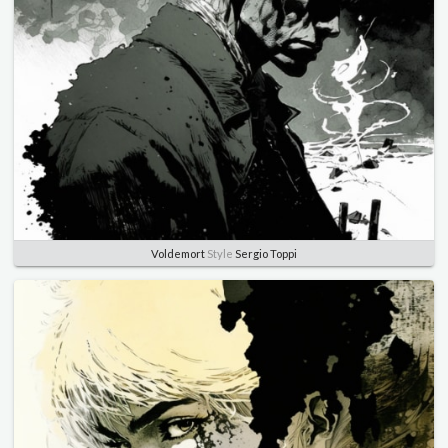
Voldemort
Style
Sergio Toppi