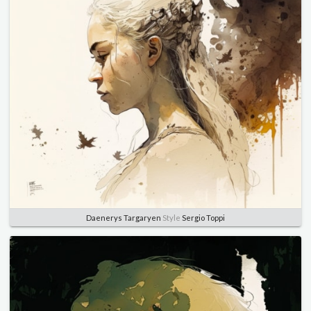
Daenerys Targaryen
Style
Sergio Toppi