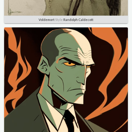
Voldemort
Style
Randolph Caldecott