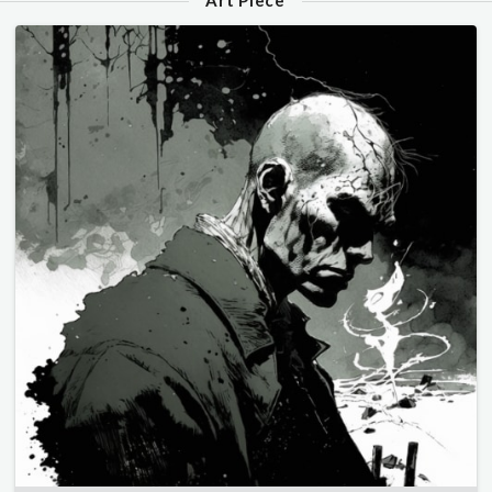
Art Piece