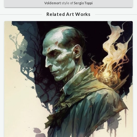
Voldemort
style of
Sergio Toppi
Related Art Works