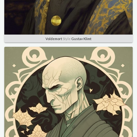
Voldemort
Style
Gustav Klimt