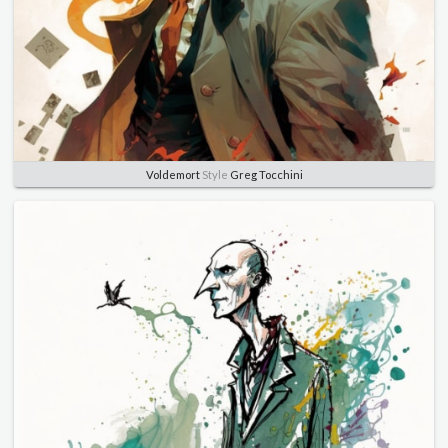
Voldemort
Style
Greg Tocchini