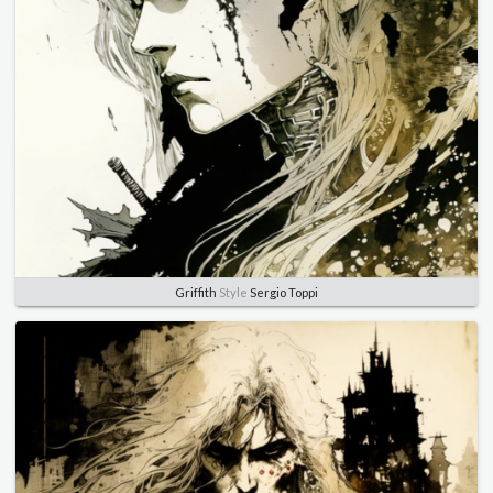
Griffith
Style
Sergio Toppi