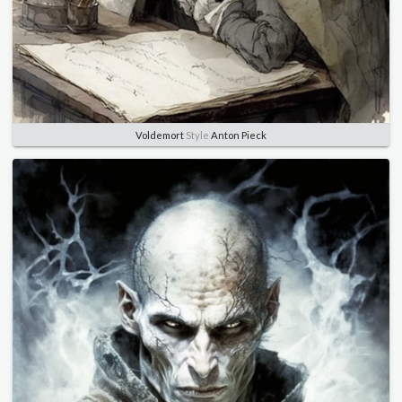
Voldemort
Style
Anton Pieck