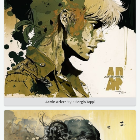
Armin Arlert
Style
Sergio Toppi