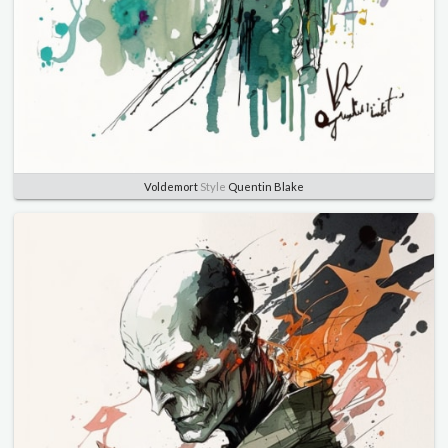
Voldemort
Style
Quentin Blake