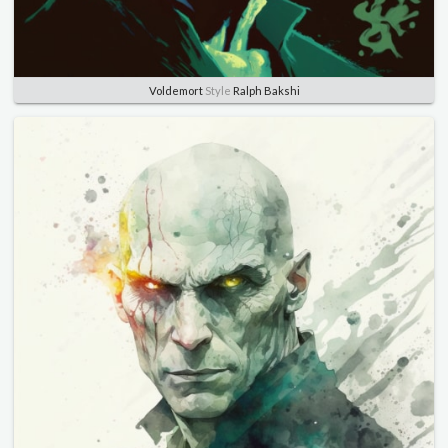
Voldemort
Style
Ralph Bakshi