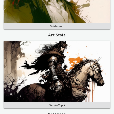
Voldemort
Art Style
Sergio Toppi