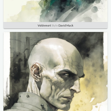
Voldemort
Style
David Mack