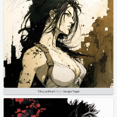
Tifa Lockhart
Style
Sergio Toppi