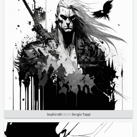
Sephiroth
Style
Sergio Toppi