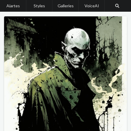
Aiartes
Styles
Galleries
VoiceAI