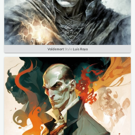
Voldemort
Style
Luis Royo