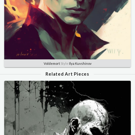
Voldemort
Style
Ilya Kuvshinov
Related Art Pieces