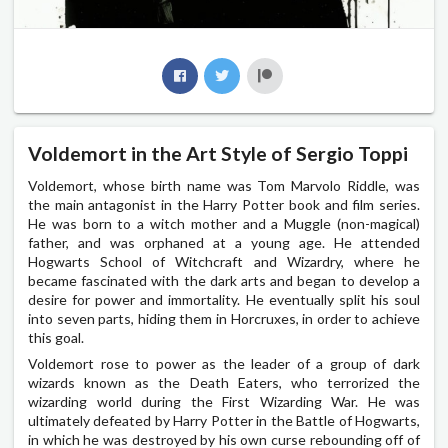
Voldemort in the Art Style of Sergio Toppi
Voldemort, whose birth name was Tom Marvolo Riddle, was
the main antagonist in the Harry Potter book and film series.
He was born to a witch mother and a Muggle (non-magical)
father, and was orphaned at a young age. He attended
Hogwarts School of Witchcraft and Wizardry, where he
became fascinated with the dark arts and began to develop a
desire for power and immortality. He eventually split his soul
into seven parts, hiding them in Horcruxes, in order to achieve
this goal.
Voldemort rose to power as the leader of a group of dark
wizards known as the Death Eaters, who terrorized the
wizarding world during the First Wizarding War. He was
ultimately defeated by Harry Potter in the Battle of Hogwarts,
in which he was destroyed by his own curse rebounding off of