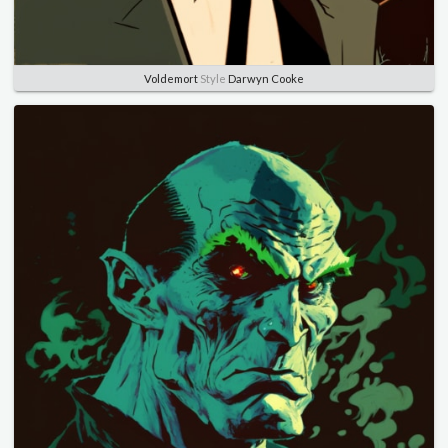
Voldemort
Style
Darwyn Cooke