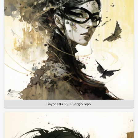
Bayonetta
Style
Sergio Toppi