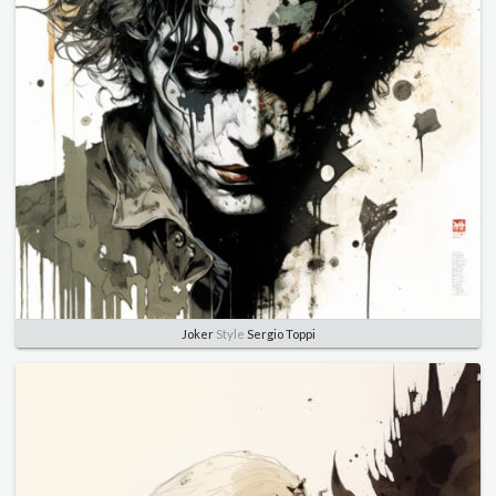
Joker
Style
Sergio Toppi