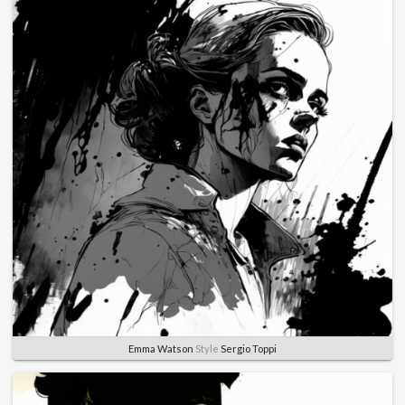
Emma Watson
Style
Sergio Toppi