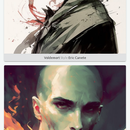
Voldemort
Style
Eric Canete