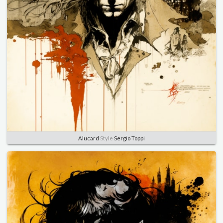
Alucard
Style
Sergio Toppi