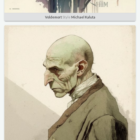
Voldemort
Style
Michael Kaluta