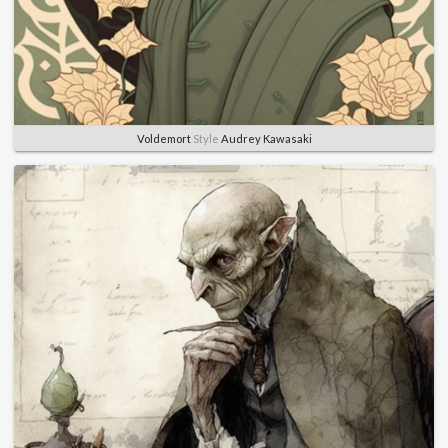
Voldemort
Style
Audrey Kawasaki