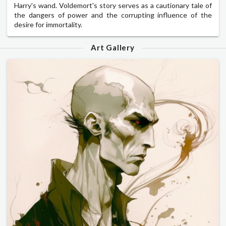
Harry's wand. Voldemort's story serves as a cautionary tale of
the dangers of power and the corrupting influence of the
desire for immortality.
Art Gallery