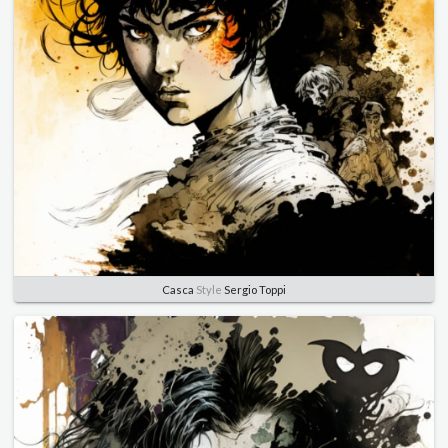
Casca
Style
Sergio Toppi