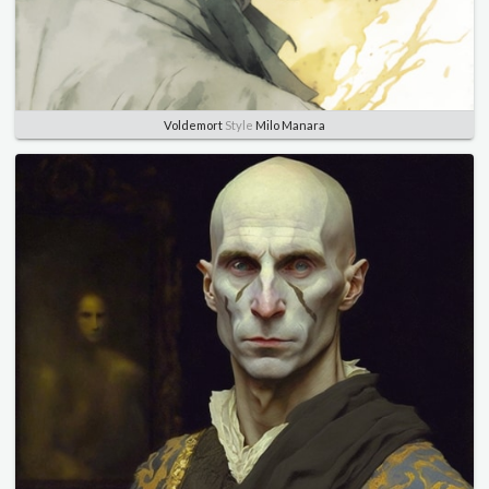
Voldemort
Style
Milo Manara