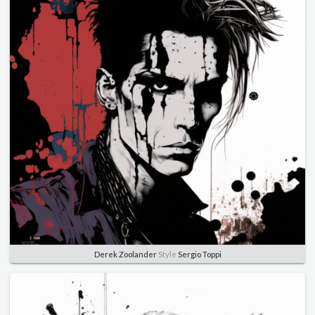
Derek Zoolander
Style
Sergio Toppi