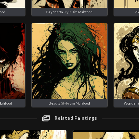
ood
Bayonetta
Style
Jim Mahfood
2
Mahfood
Beauty
Style
Jim Mahfood
Wonder
Related Paintings