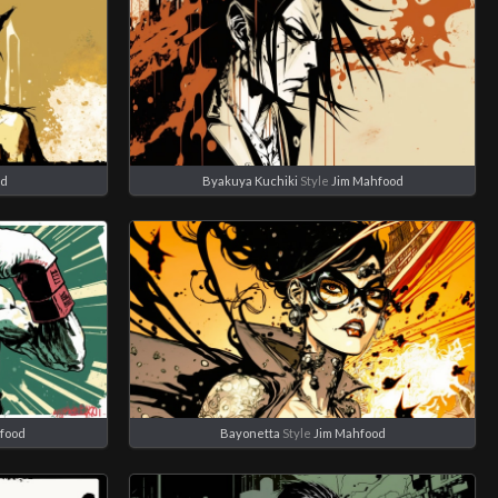
od
Byakuya Kuchiki
Style
Jim Mahfood
food
Bayonetta
Style
Jim Mahfood