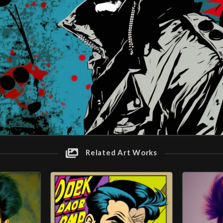
Related Art Works