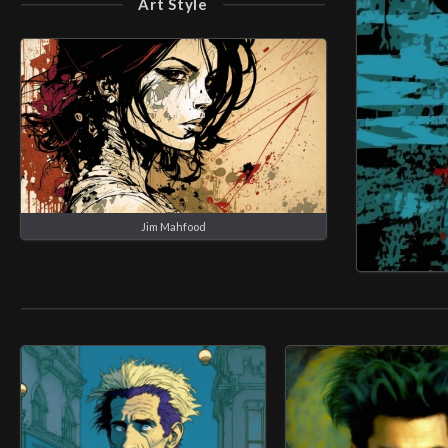
Art Style
Jim Mahfood