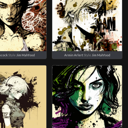
ncock
Style
Jim Mahfood
Armin Arlert
Style
Jim Mahfood