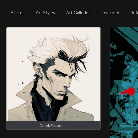
Aiartes
Art Styles
Art Galleries
Featured
Ref
Derek Zoolander