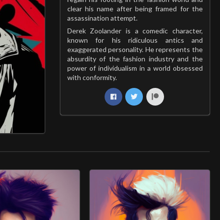
clear his name after being framed for the
assassination attempt.
Derek Zoolander is a comedic character,
known for his ridiculous antics and
exaggerated personality. He represents the
absurdity of the fashion industry and the
power of individualism in a world obsessed
with conformity.