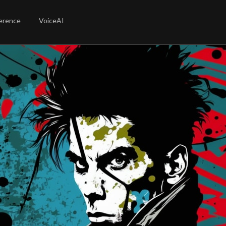
erence
VoiceAI