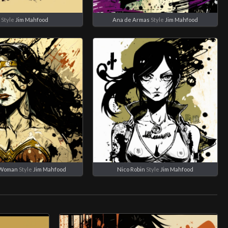
B
Style
Jim Mahfood
Ana de Armas
Style
Jim Mahfood
 Woman
Style
Jim Mahfood
Nico Robin
Style
Jim Mahfood