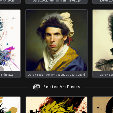
wick Goble
Derek Zoolander
Style
Shintaro Kago
Derek Zo
ji Shinkawa
Derek Zoolander
Style
Jacques-Louis David
Derek Zo
Related Art Pieces