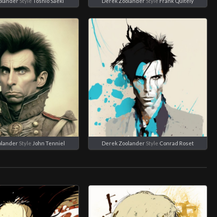
olander
Style
Toshio Saeki
Derek Zoolander
Style
Frank Quitely
olander
Style
John Tenniel
Derek Zoolander
Style
Conrad Roset