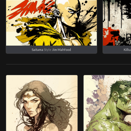
Saitama
Style
Jim Mahfood
Kill