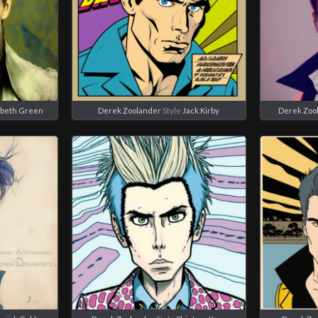
abeth Green
Derek Zoolander
Style
Jack Kirby
Derek Zoo