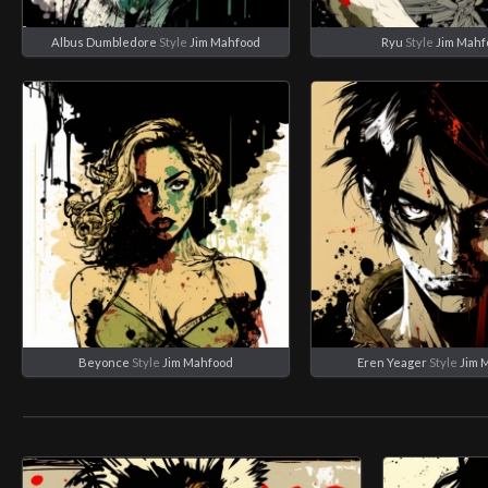
Albus Dumbledore
Style
Jim Mahfood
Ryu
Style
Jim Mahf
Beyonce
Style
Jim Mahfood
Eren Yeager
Style
Jim 