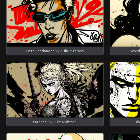
Derek Zoolander
Style
Jim Mahfood
Wond
Farnese
Style
Jim Mahfood
Dio