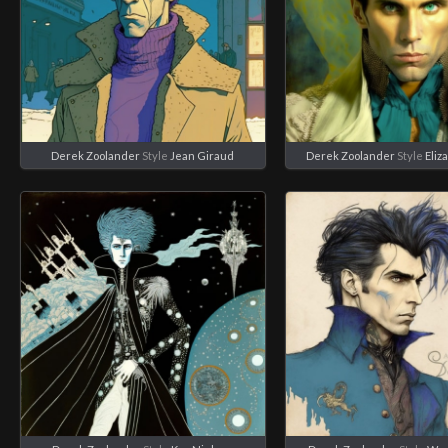
Derek Zoolander
Style
Jean Giraud
Derek Zoolander
Style
Eliz