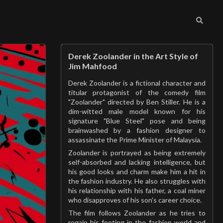
Derek Zoolander in the Art Style of
Jim Mahfood
Derek Zoolander is a fictional character and
titular protagonist of the comedy film
"Zoolander" directed by Ben Stiller. He is a
dim-witted male model known for his
signature "Blue Steel" pose and being
brainwashed by a fashion designer to
assassinate the Prime Minister of Malaysia.
Zoolander is portrayed as being extremely
self-absorbed and lacking intelligence, but
his good looks and charm make him a hit in
the fashion industry. He also struggles with
his relationship with his father, a coal miner
who disapproves of his son's career choice.
The film follows Zoolander as he tries to
regain his footing in the fashion world and