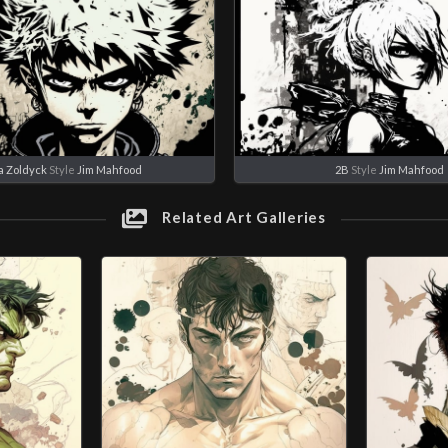
ua Zoldyck
Style
Jim Mahfood
2B
Style
Jim Mahfood
Related Art Galleries