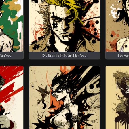
Mahfood
Dio Brando
Style
Jim Mahfood
Boa Ha