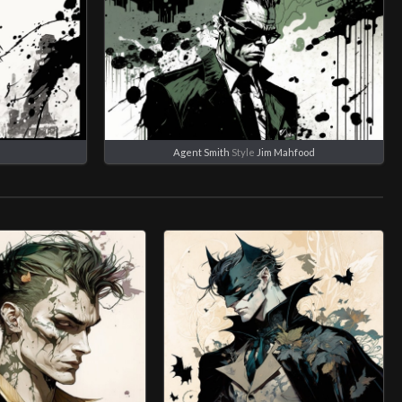
Agent Smith
Style
Jim Mahfood