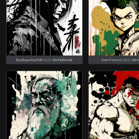
Byakuya Kuchiki
Style
Jim Mahfood
Gon Freecss
Style
Jim 