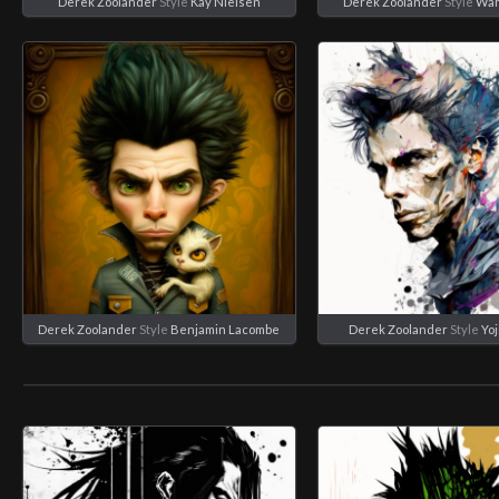
Derek Zoolander
Style
Kay Nielsen
Derek Zoolander
Style
War
Derek Zoolander
Style
Benjamin Lacombe
Derek Zoolander
Style
Yo