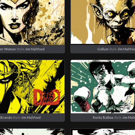
er Woman
Style
Jim Mahfood
Gollum
Style
Jim Mahfo
 Brando
Style
Jim Mahfood
Rocky Balboa
Style
Jim Mah