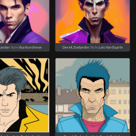
lander
Style
Ilya Kuvshinov
Derek Zoolander
Style
Lois Van Baarle