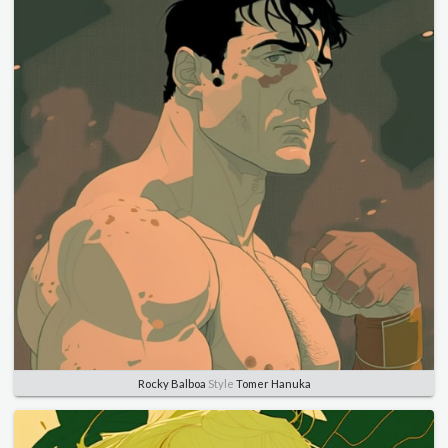
Rocky Balboa
Style
Tomer Hanuka