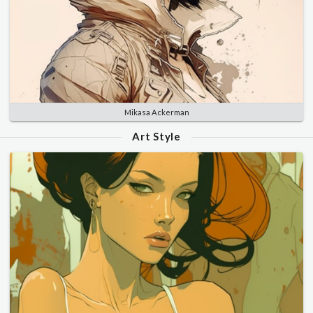
Mikasa Ackerman
Art Style