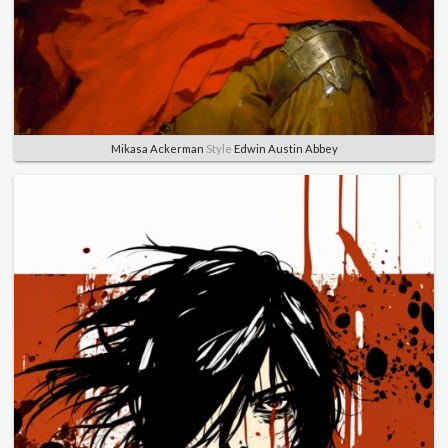
Mikasa Ackerman
Style
Edwin Austin Abbey