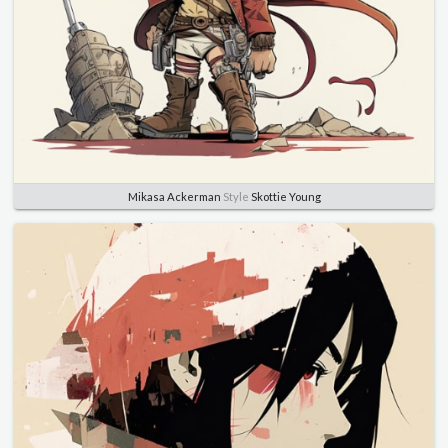
Mikasa Ackerman
Style
Skottie Young