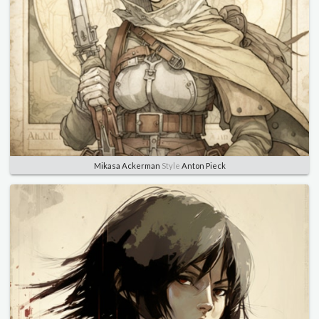
Mikasa Ackerman
Style
Anton Pieck