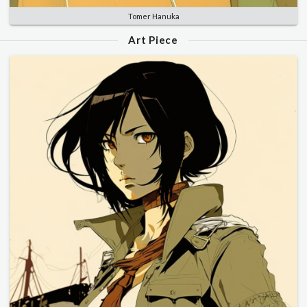
Tomer Hanuka
Art Piece