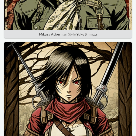
Mikasa Ackerman
Style
Yuko Shimizu