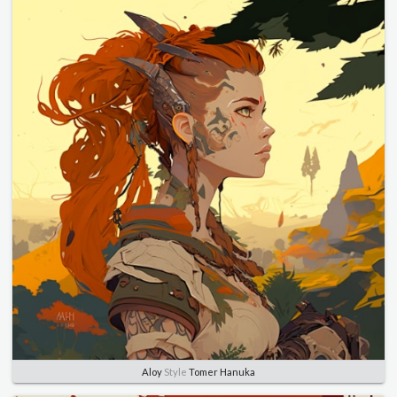
Aloy
Style
Tomer Hanuka