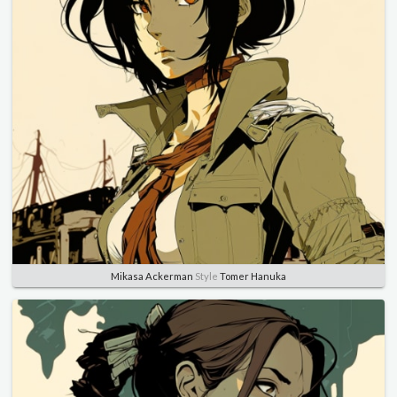
Mikasa Ackerman
Style
Tomer Hanuka