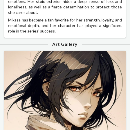
emotions. Her stoic exterior hides a deep sense of loss and
loneliness, as well as a fierce determination to protect those
she cares about.
Mikasa has become a fan favorite for her strength, loyalty, and
emotional depth, and her character has played a significant
role in the series' success.
Art Gallery