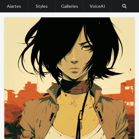
Aiartes
Styles
Galleries
VoiceAI