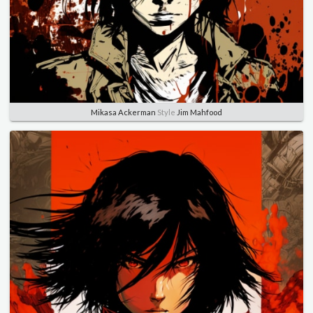
Mikasa Ackerman
Style
Jim Mahfood