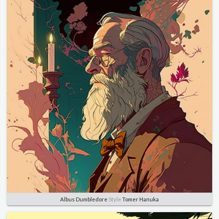
Albus Dumbledore
Style
Tomer Hanuka