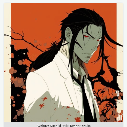
Byakuya Kuchiki
Style
Tomer Hanuka