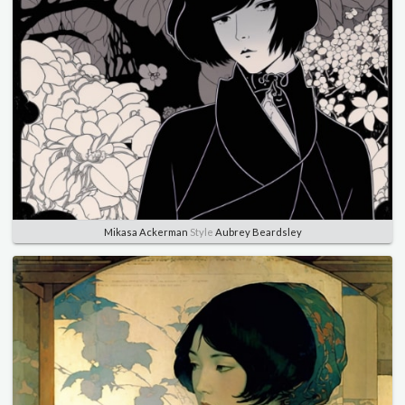
Mikasa Ackerman
Style
Aubrey Beardsley