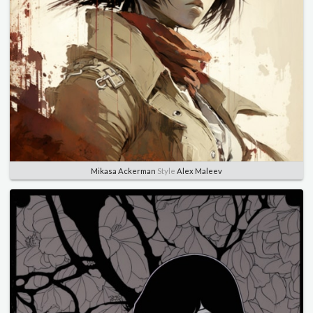
Mikasa Ackerman
Style
Alex Maleev