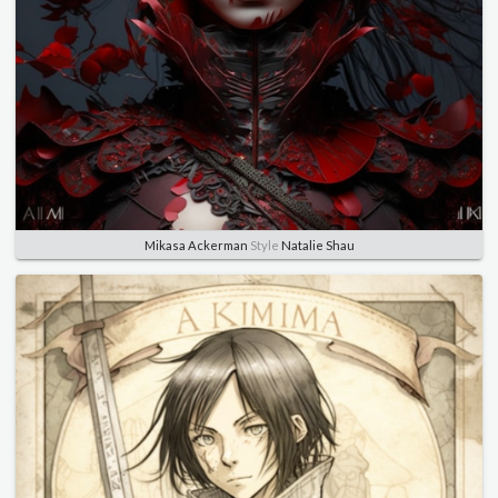
Mikasa Ackerman
Style
Natalie Shau