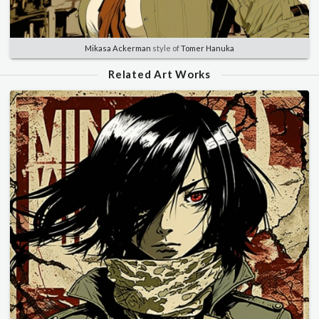
Mikasa Ackerman
style of
Tomer Hanuka
Related Art Works