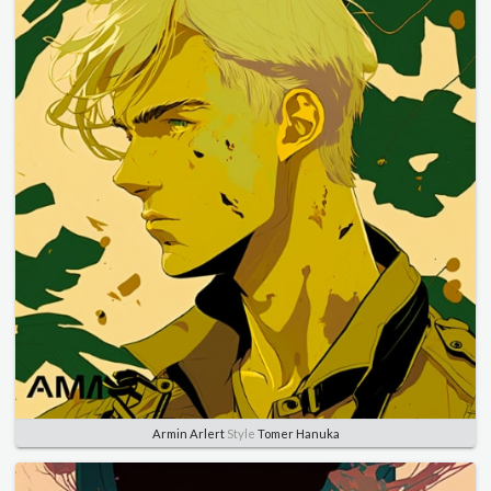
Armin Arlert
Style
Tomer Hanuka