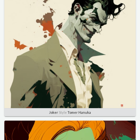
Joker
Style
Tomer Hanuka