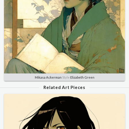
Mikasa Ackerman
Style
Elizabeth Green
Related Art Pieces