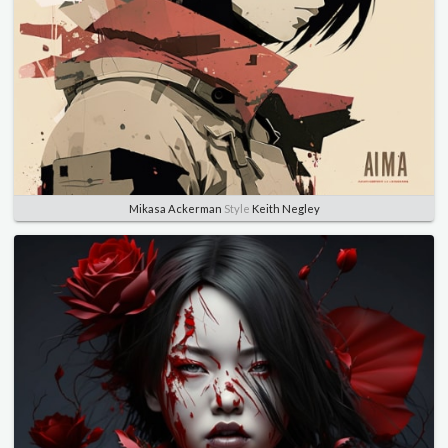
Mikasa Ackerman
Style
Keith Negley