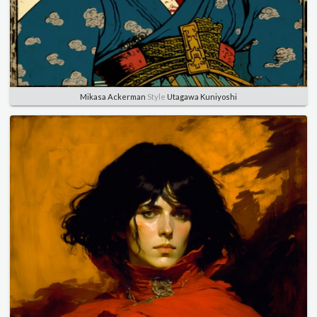
Mikasa Ackerman
Style
Utagawa Kuniyoshi