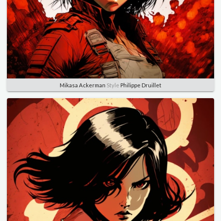
Mikasa Ackerman
Style
Philippe Druillet