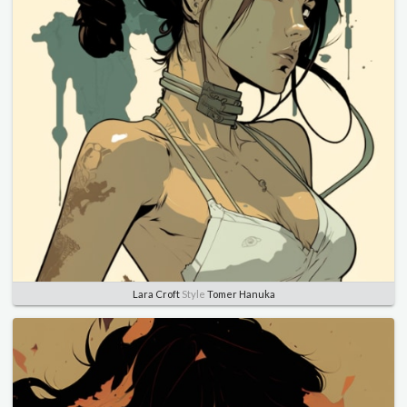
Lara Croft
Style
Tomer Hanuka