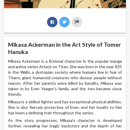
Mikasa Ackerman in the Art Style of Tomer
Hanuka
Mikasa Ackerman is a fictional character in the popular manga
and anime series Attack on Titan. She was born in the year 835
in the Walls, a dystopian society where humans live in fear of
Titans, giant humanoid creatures who devour people without
reason. After her parents were killed by bandits, Mikasa was
taken in by Eren Yeager's family, and the two became close
friends.
Mikasa is a skilled fighter and has exceptional physical abilities.
She is also fiercely protective of Eren, and her loyalty to him
has been a defining trait throughout the series.
As the story progresses, Mikasa's character is developed
further, revealing her tragic backstory and the depth of her