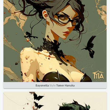
Bayonetta
Style
Tomer Hanuka