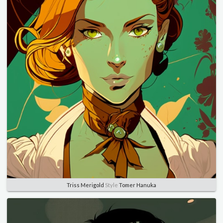
Triss Merigold
Style
Tomer Hanuka