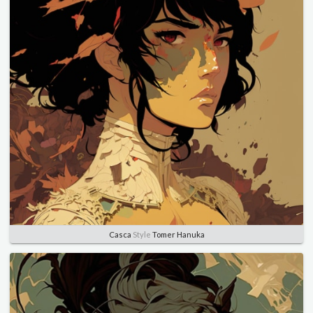
Casca
Style
Tomer Hanuka