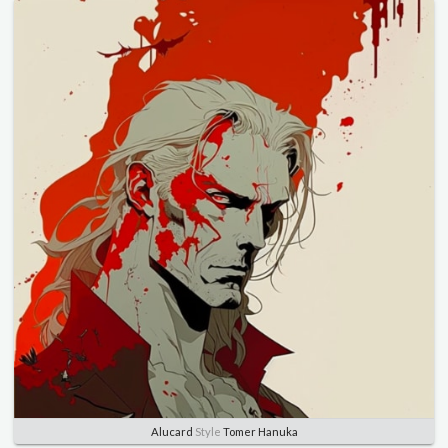
Alucard
Style
Tomer Hanuka