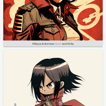
Mikasa Ackerman
Style
Jack Kirby