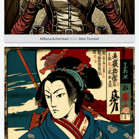
Mikasa Ackerman
Style
John Tenniel