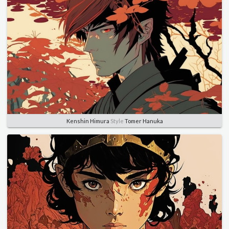
Kenshin Himura
Style
Tomer Hanuka