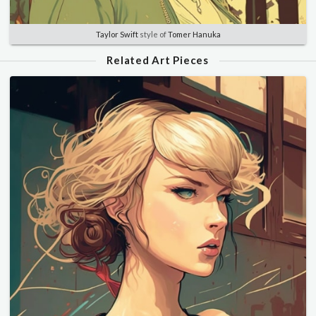
Taylor Swift
style of
Tomer Hanuka
Related Art Pieces