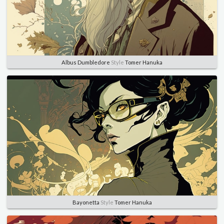
Albus Dumbledore
Style
Tomer Hanuka
Bayonetta
Style
Tomer Hanuka