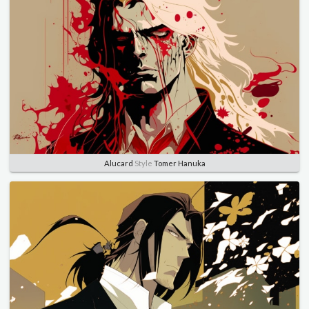
Alucard
Style
Tomer Hanuka