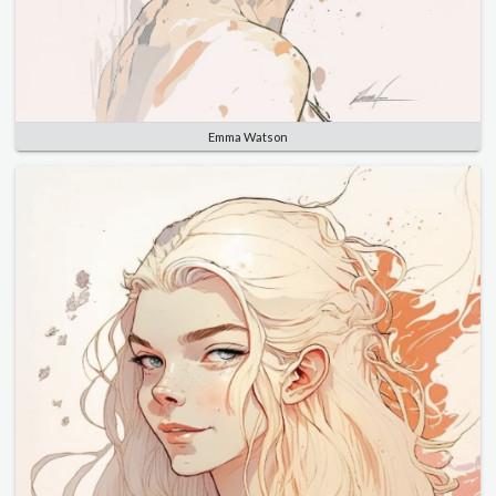
Emma Watson