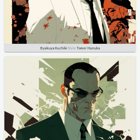
Byakuya Kuchiki
Style
Tomer Hanuka