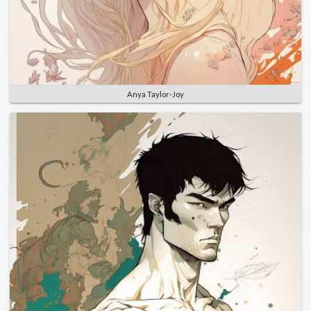
Anya Taylor-Joy