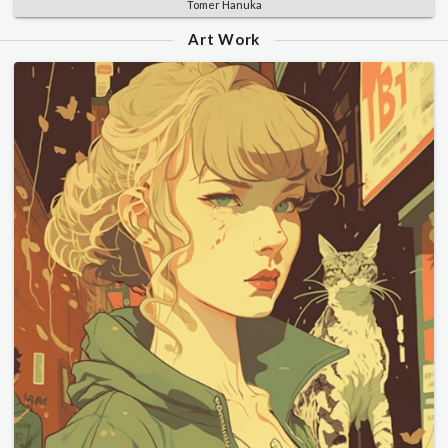
Tomer Hanuka
Art Work