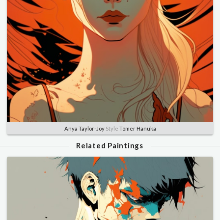
Anya Taylor-Joy
Style
Tomer Hanuka
Related Paintings