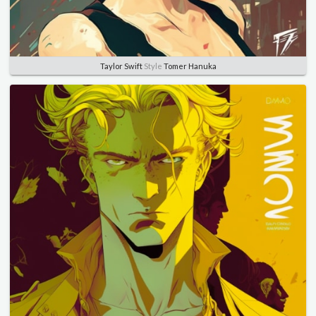
Taylor Swift
Style
Tomer Hanuka