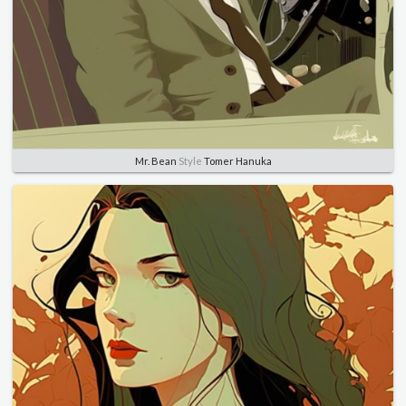
Mr. Bean
Style
Tomer Hanuka