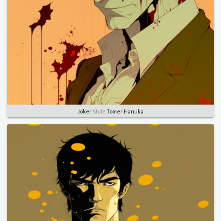
Joker
Style
Tomer Hanuka