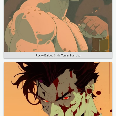
Rocky Balboa
Style
Tomer Hanuka