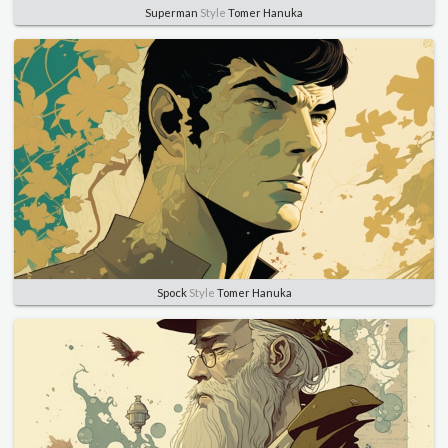
Superman
Style
Tomer Hanuka
Spock
Style
Tomer Hanuka