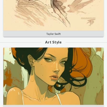
Taylor Swift
Art Style