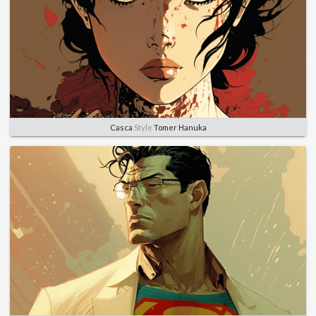
Casca
Style
Tomer Hanuka