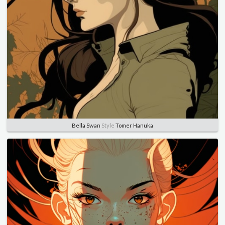
Bella Swan
Style
Tomer Hanuka