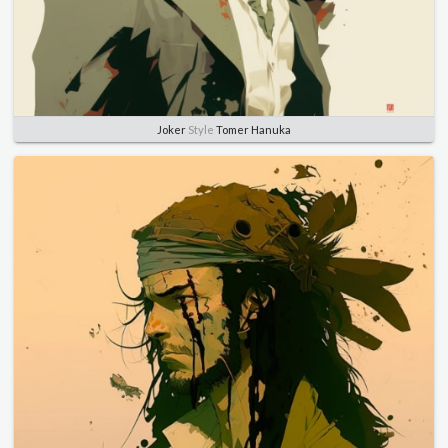
Joker
Style
Tomer Hanuka