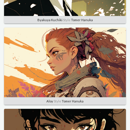
Byakuya Kuchiki
Style
Tomer Hanuka
Aloy
Style
Tomer Hanuka