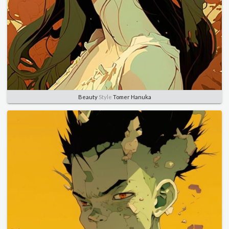
Beauty
Style
Tomer Hanuka