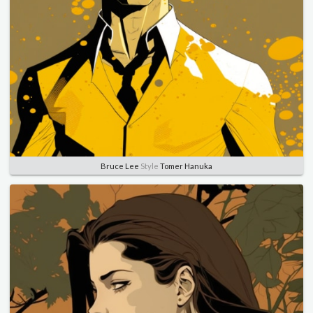
Bruce Lee
Style
Tomer Hanuka