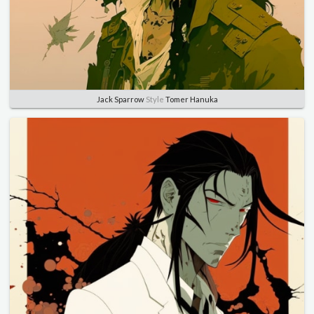
Jack Sparrow
Style
Tomer Hanuka