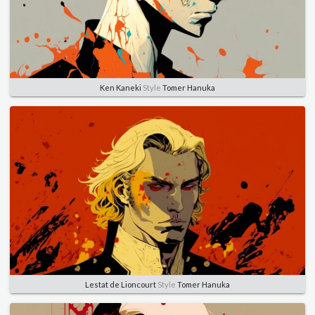
Ken Kaneki
Style
Tomer Hanuka
Lestat de Lioncourt
Style
Tomer Hanuka