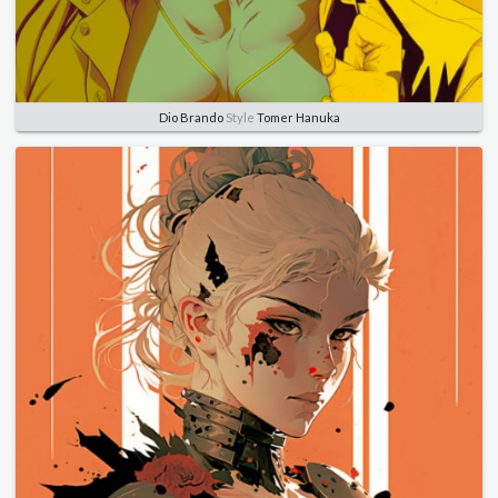
Dio Brando
Style
Tomer Hanuka