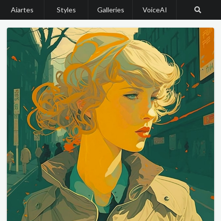
Aiartes
Styles
Galleries
VoiceAI