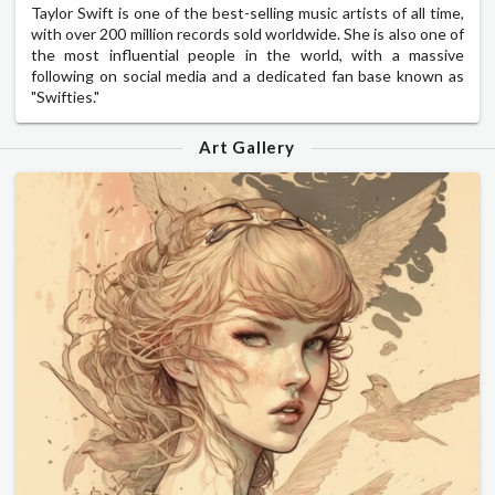
Taylor Swift is one of the best-selling music artists of all time,
with over 200 million records sold worldwide. She is also one of
the most influential people in the world, with a massive
following on social media and a dedicated fan base known as
"Swifties."
Art Gallery