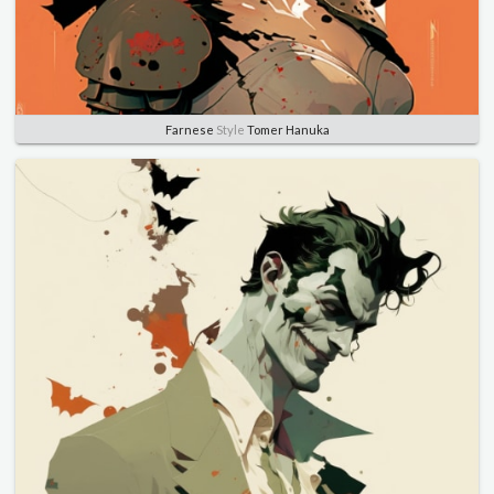
Farnese
Style
Tomer Hanuka