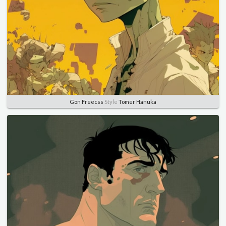
Gon Freecss
Style
Tomer Hanuka