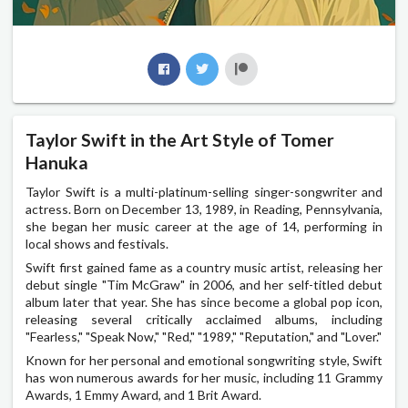
Taylor Swift in the Art Style of Tomer
Hanuka
Taylor Swift is a multi-platinum-selling singer-songwriter and
actress. Born on December 13, 1989, in Reading, Pennsylvania,
she began her music career at the age of 14, performing in
local shows and festivals.
Swift first gained fame as a country music artist, releasing her
debut single "Tim McGraw" in 2006, and her self-titled debut
album later that year. She has since become a global pop icon,
releasing several critically acclaimed albums, including
"Fearless," "Speak Now," "Red," "1989," "Reputation," and "Lover."
Known for her personal and emotional songwriting style, Swift
has won numerous awards for her music, including 11 Grammy
Awards, 1 Emmy Award, and 1 Brit Award.