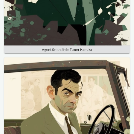
Agent Smith
Style
Tomer Hanuka