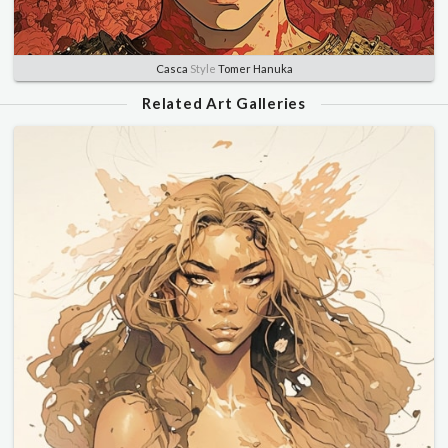
Casca
Style
Tomer Hanuka
Related Art Galleries