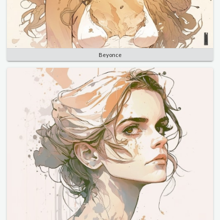
Beyonce