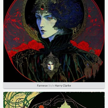
Farnese
Style
Harry Clarke