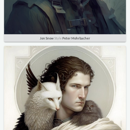
Jon Snow
Style
Peter Mohrbacher