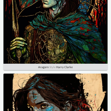
Aragorn
Style
Harry Clarke