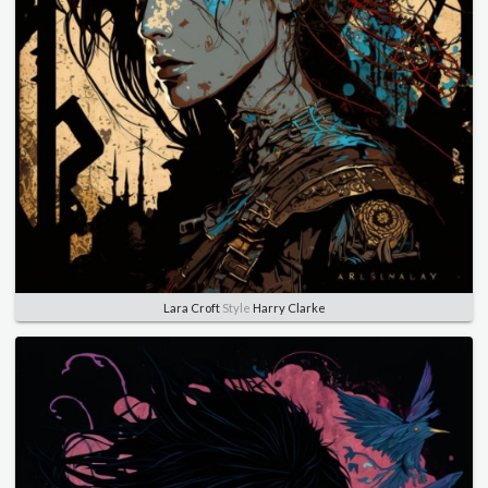
Lara Croft
Style
Harry Clarke