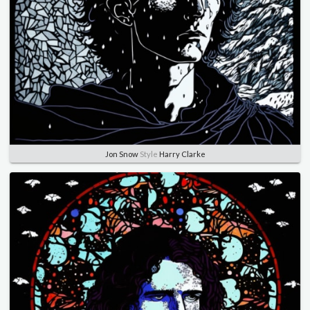
Jon Snow
Style
Harry Clarke