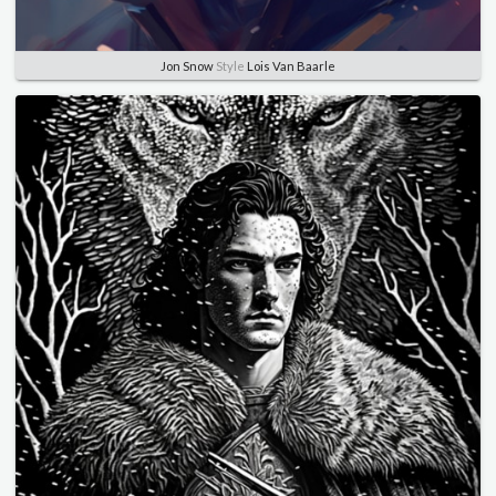
Jon Snow
Style
Lois Van Baarle