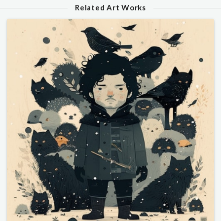
Related Art Works