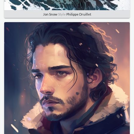
Jon Snow
Style
Philippe Druillet