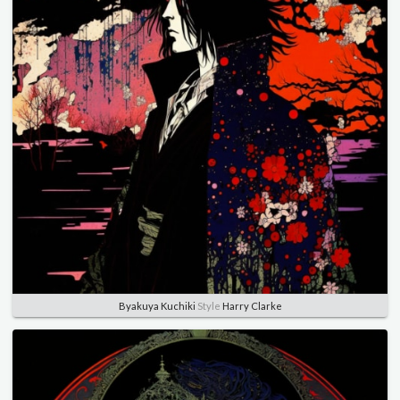
Byakuya Kuchiki
Style
Harry Clarke