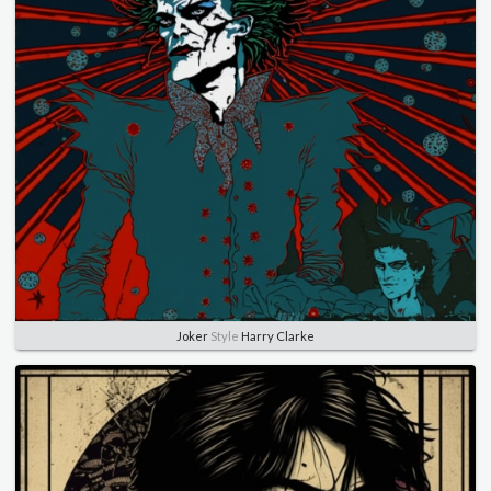
Joker
Style
Harry Clarke