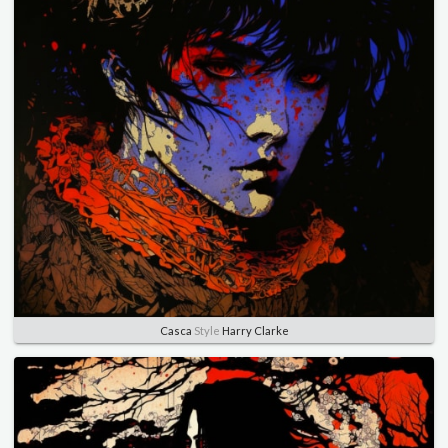
Casca
Style
Harry Clarke