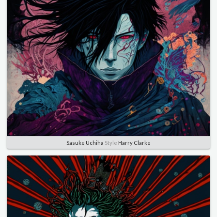
Sasuke Uchiha
Style
Harry Clarke