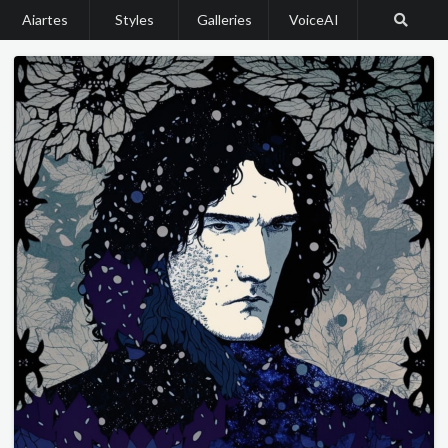
Aiartes
Styles
Galleries
VoiceAI