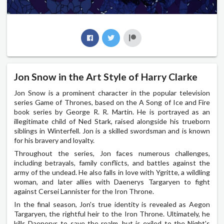
Jon Snow in the Art Style of Harry Clarke
Jon Snow is a prominent character in the popular television
series Game of Thrones, based on the A Song of Ice and Fire
book series by George R. R. Martin. He is portrayed as an
illegitimate child of Ned Stark, raised alongside his trueborn
siblings in Winterfell. Jon is a skilled swordsman and is known
for his bravery and loyalty.
Throughout the series, Jon faces numerous challenges,
including betrayals, family conflicts, and battles against the
army of the undead. He also falls in love with Ygritte, a wildling
woman, and later allies with Daenerys Targaryen to fight
against Cersei Lannister for the Iron Throne.
In the final season, Jon's true identity is revealed as Aegon
Targaryen, the rightful heir to the Iron Throne. Ultimately, he
kills Daenerys to save the realm, but is exiled to the Night's