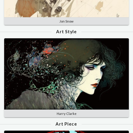
Jon Snow
Art Style
Harry Clarke
Art Piece