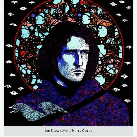
Jon Snow
style of
Harry Clarke