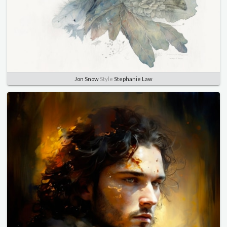
Jon Snow
Style
Stephanie Law