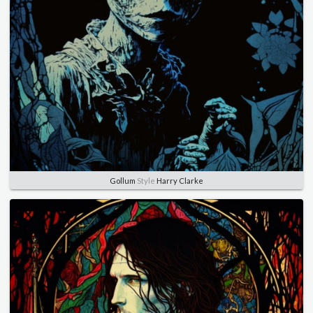
Gollum
Style
Harry Clarke