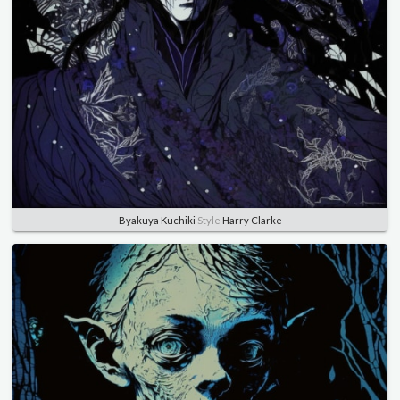
Byakuya Kuchiki
Style
Harry Clarke