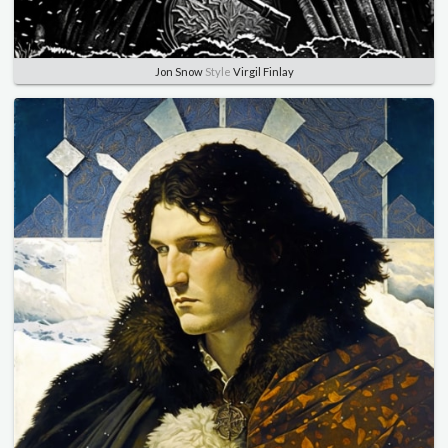
Jon Snow
Style
Virgil Finlay