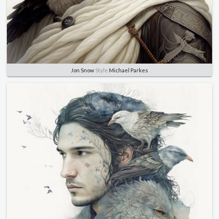
Jon Snow
Style
Michael Parkes