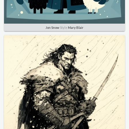
Jon Snow
Style
Mary Blair