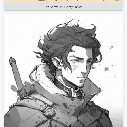
Jon Snow
Style
Amy Earles