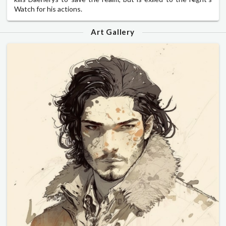
Watch for his actions.
Art Gallery