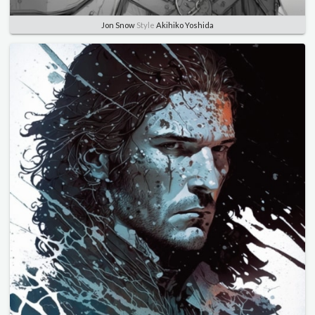
Jon Snow
Style
Akihiko Yoshida