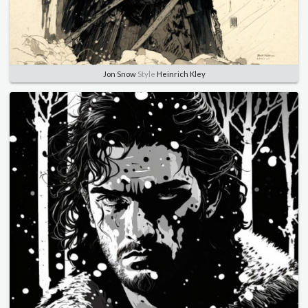
Jon Snow
Style
Heinrich Kley