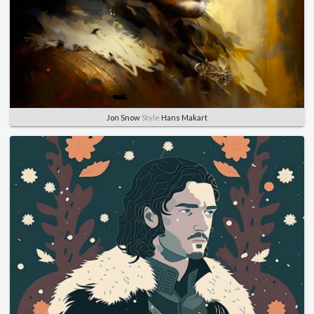
Jon Snow
Style
Hans Makart