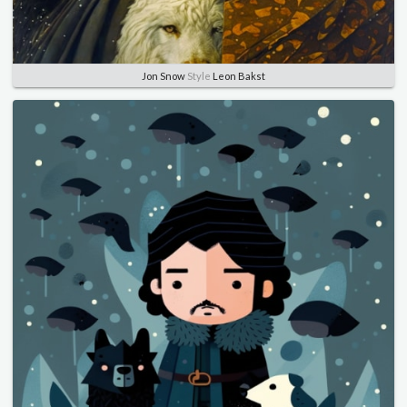
Jon Snow
Style
Leon Bakst