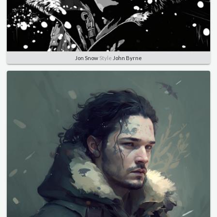
Jon Snow
Style
John Byrne