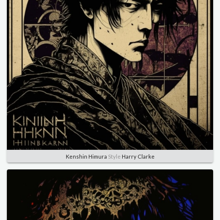
Kenshin Himura
Style
Harry Clarke