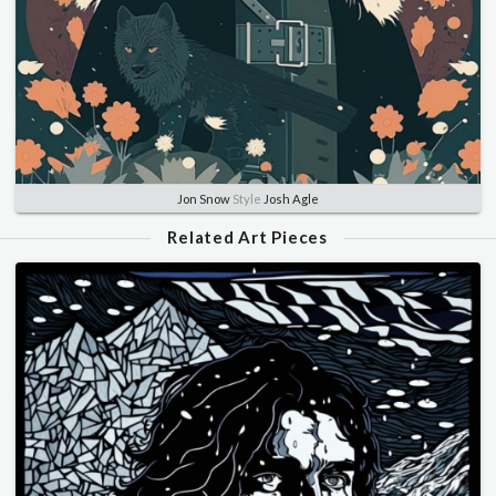
Jon Snow
Style
Josh Agle
Related Art Pieces