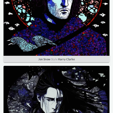
Jon Snow
Style
Harry Clarke