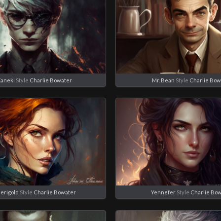
Kaneki
Style
Charlie Bowater
Mr. Bean
Style
Charlie Bow
Merigold
Style
Charlie Bowater
Yennefer
Style
Charlie Bo