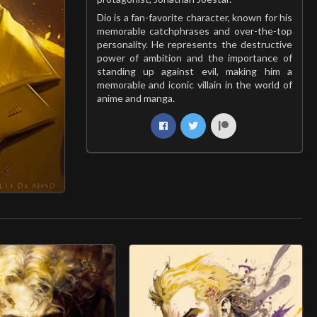
Dio is a fan-favorite character, known for his
memorable catchphrases and over-the-top
personality. He represents the destructive
power of ambition and the importance of
standing up against evil, making him a
memorable and iconic villain in the world of
anime and manga.