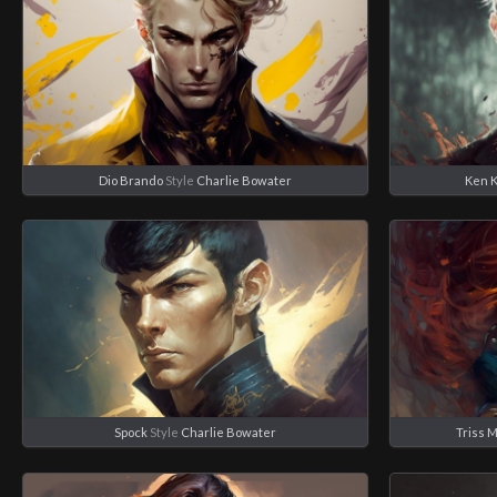
Dio Brando
Style
Charlie Bowater
Ken 
Spock
Style
Charlie Bowater
Triss 