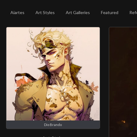
Aiartes
Art Styles
Art Galleries
Featured
Ref
Dio Brando