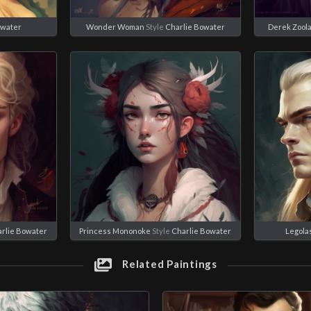
owater
Wonder Woman
Style
Charlie Bowater
Derek Zool
rlie Bowater
Princess Mononoke
Style
Charlie Bowater
Legola
Related Paintings