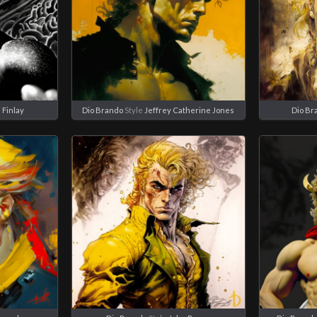
l Finlay
Dio Brando
Style
Jeffrey Catherine Jones
Dio Br