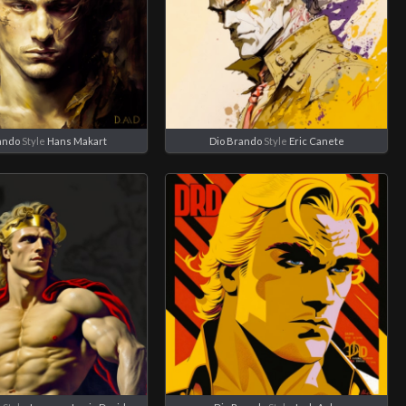
ando
Style
Hans Makart
Dio Brando
Style
Eric Canete