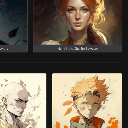
Bowater
Nami
Style
Charlie Bowater