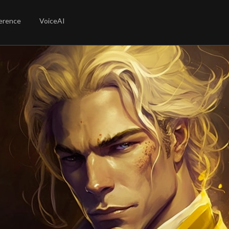
erence
VoiceAI