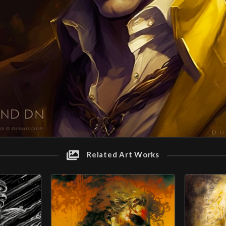
Related Art Works