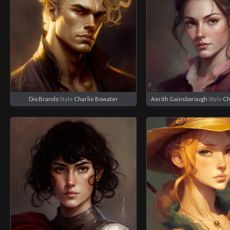
Dio Brando
Style
Charlie Bowater
Aerith Gainsborough
Style
Ch