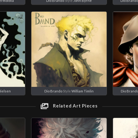
Yermolova
Dio Brando
Style
John Byrne
Dio Brand
Nielsen
Dio Brando
Style
William Timlin
Dio Brand
Related Art Pieces