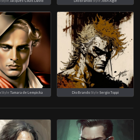
o
Style
Jacques-Louis David
Dio Brando
Style
Josh Agle
o
Style
Tamara de Lempicka
Dio Brando
Style
Sergio Toppi