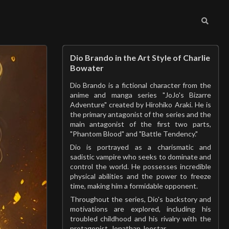
Dio Brando in the Art Style of Charlie
Bowater
Dio Brando is a fictional character from the
anime and manga series "JoJo's Bizarre
Adventure" created by Hirohiko Araki. He is
the primary antagonist of the series and the
main antagonist of the first two parts,
"Phantom Blood" and "Battle Tendency."
Dio is portrayed as a charismatic and
sadistic vampire who seeks to dominate and
control the world. He possesses incredible
physical abilities and the power to freeze
time, making him a formidable opponent.
Throughout the series, Dio's backstory and
motivations are explored, including his
troubled childhood and his rivalry with the
protagonist, Jonathan Joestar.