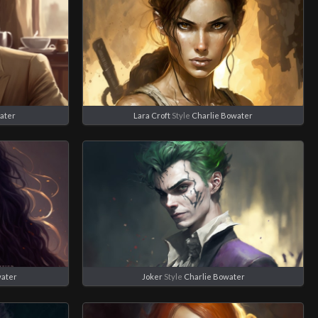
ater
Lara Croft
Style
Charlie Bowater
water
Joker
Style
Charlie Bowater