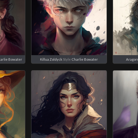
arlie Bowater
Killua Zoldyck
Style
Charlie Bowater
Aragor