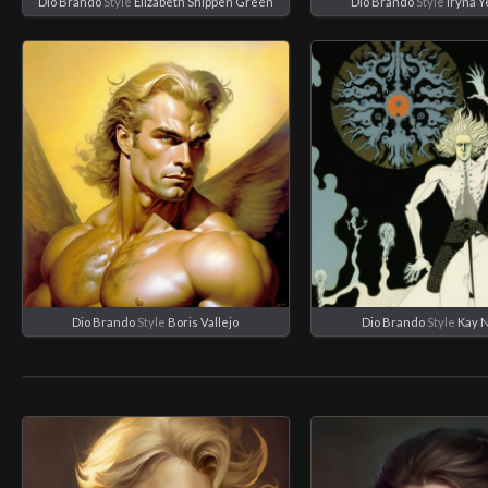
Dio Brando
Style
Elizabeth Shippen Green
Dio Brando
Style
Iryna 
Dio Brando
Style
Boris Vallejo
Dio Brando
Style
Kay 