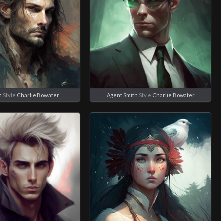
n
Style
Charlie Bowater
Agent Smith
Style
Charlie Bowater