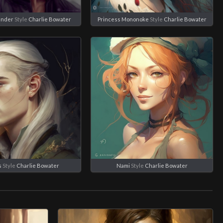
ander
Style
Charlie Bowater
Princess Mononoke
Style
Charlie Bowater
s
Style
Charlie Bowater
Nami
Style
Charlie Bowater