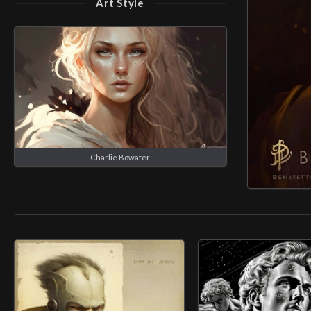
Art Style
Charlie Bowater