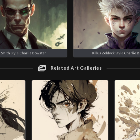
 Smith
Style
Charlie Bowater
Killua Zoldyck
Style
Charlie 
Related Art Galleries