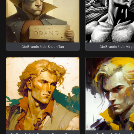
Dio Brando
Style
Shaun Tan
Dio Brando
Style
Virgi