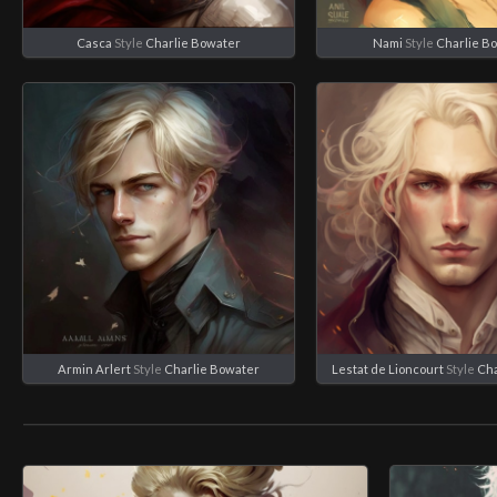
Casca
Style
Charlie Bowater
Nami
Style
Charlie B
Armin Arlert
Style
Charlie Bowater
Lestat de Lioncourt
Style
Cha