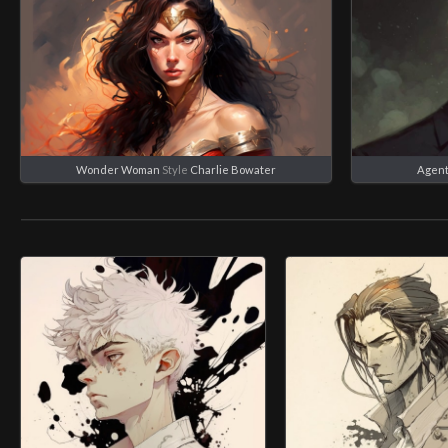
Wonder Woman
Style
Charlie Bowater
Agent