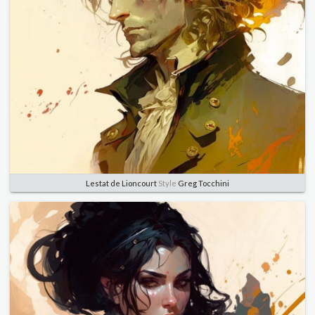
Lestat de Lioncourt
Style
Greg Tocchini