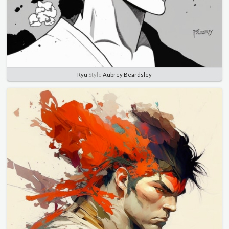
Ryu
Style
Aubrey Beardsley