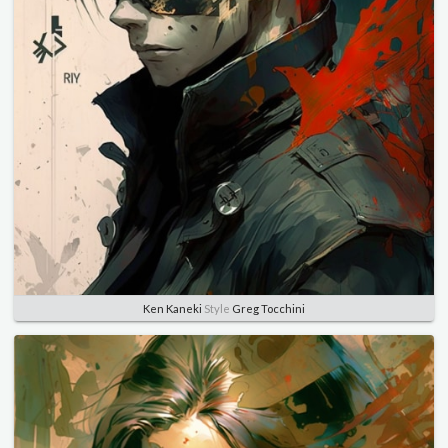
Ken Kaneki
Style
Greg Tocchini