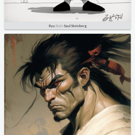
Ryu
Style
Saul Steinberg