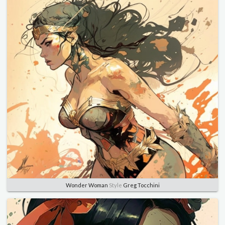
Wonder Woman
Style
Greg Tocchini