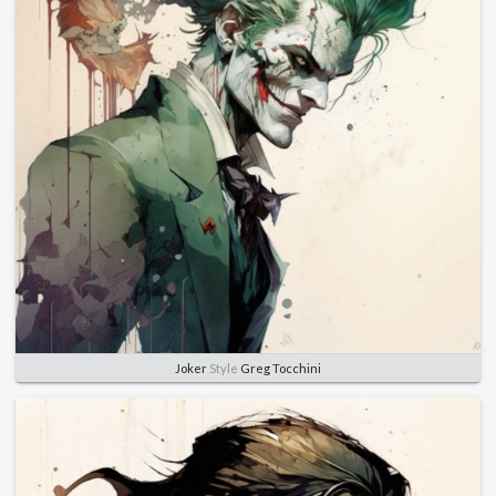
Joker
Style
Greg Tocchini