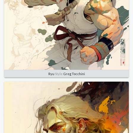
Ryu
Style
Greg Tocchini