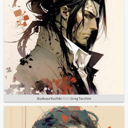
Byakuya Kuchiki
Style
Greg Tocchini