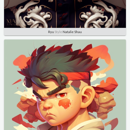
Ryu
Style
Natalie Shau