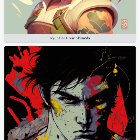
Ryu
Style
Hikari Shimoda