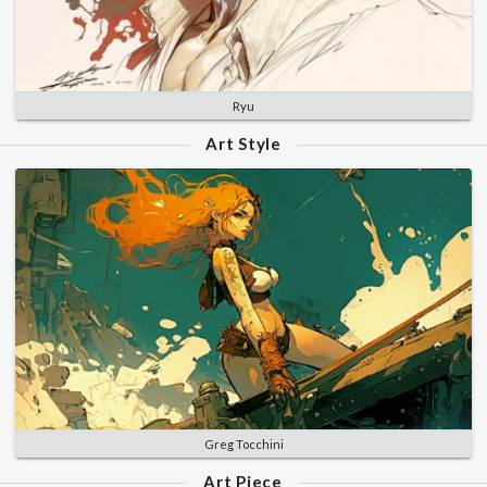
Ryu
Art Style
Greg Tocchini
Art Piece