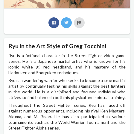
Ryu in the Art Style of Greg Tocchini
Ryu is a fictional character in the Street Fighter video game
series. He is a Japanese martial artist who is known for his
iconic white gi, red headband, and his mastery of the
Hadouken and Shoryuken techniques.
Ryu is a wandering warrior who seeks to become a true martial
artist by continually testing his skills against the best fighters
in the world. He is a disciplined and focused individual who
strives to find balance in both his physical and spiritual training.
Throughout the Street Fighter series, Ryu has faced off
against numerous opponents, including his rival Ken Masters,
Akuma, and M. Bison. He has also participated in various
tournaments such as the World Warrior Tournament and the
Street Fighter Alpha series.