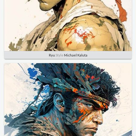
Ryu
Style
Michael Kaluta