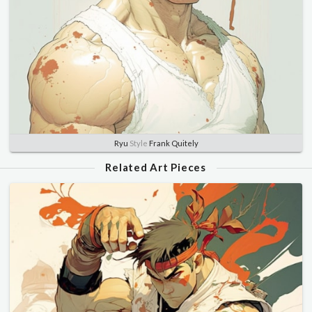
Ryu
Style
Frank Quitely
Related Art Pieces