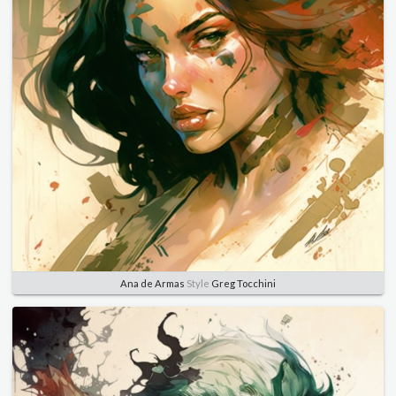
Ana de Armas
Style
Greg Tocchini