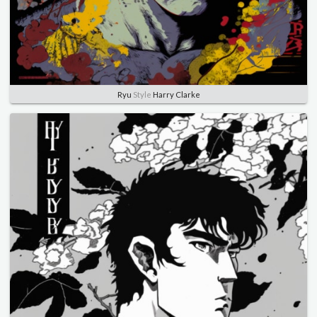
Ryu
Style
Harry Clarke