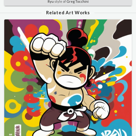
Ryu
style of
Greg Tocchini
Related Art Works