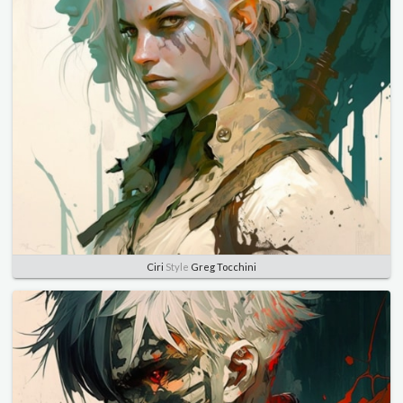
Ciri
Style
Greg Tocchini