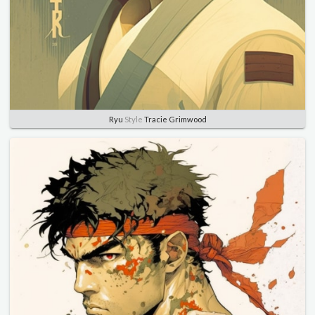
Ryu
Style
Tracie Grimwood