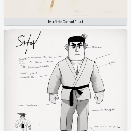
Ryu
Style
Conrad Roset