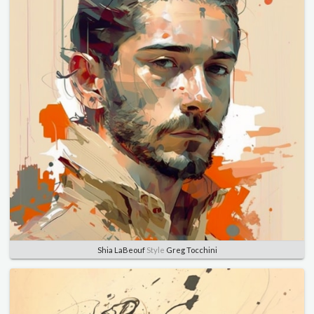
Shia LaBeouf
Style
Greg Tocchini