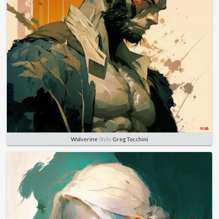
Wolverine
Style
Greg Tocchini