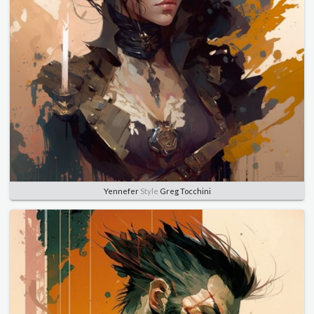
Yennefer
Style
Greg Tocchini