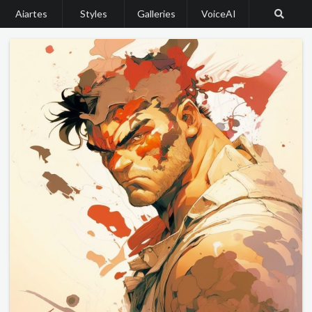
Aiartes
Styles
Galleries
VoiceAI