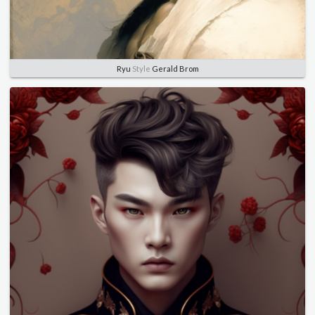
Ryu
Style
Gerald Brom