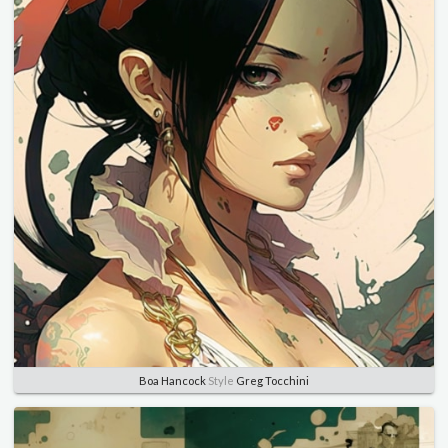
Boa Hancock
Style
Greg Tocchini