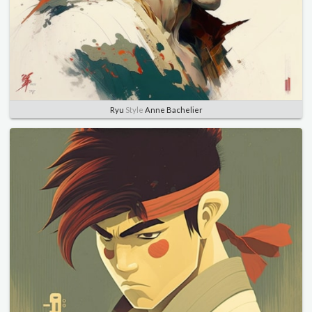
Ryu
Style
Anne Bachelier