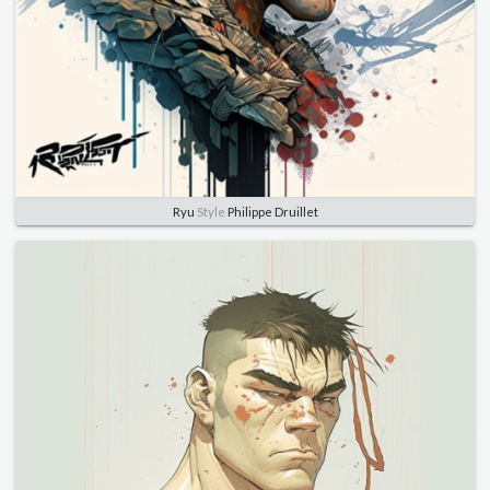
Ryu
Style
Philippe Druillet