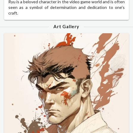
Ryu is a beloved character in the video game world and is often
seen as a symbol of determination and dedication to one's
craft.
Art Gallery