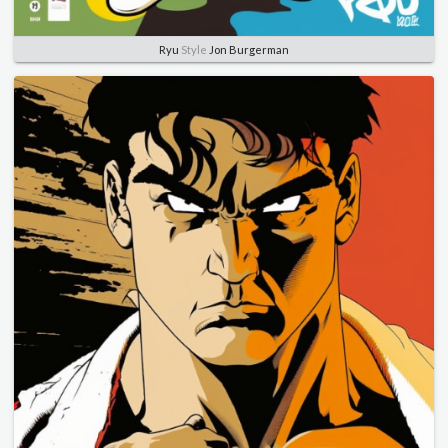
Ryu
Style
Jon Burgerman