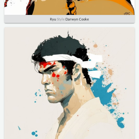
Ryu
Style
Darwyn Cooke