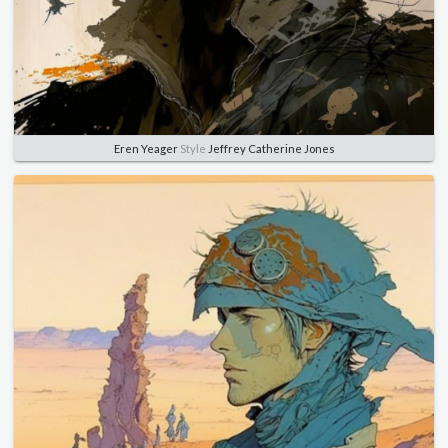
Eren Yeager
Style
Jeffrey Catherine Jones