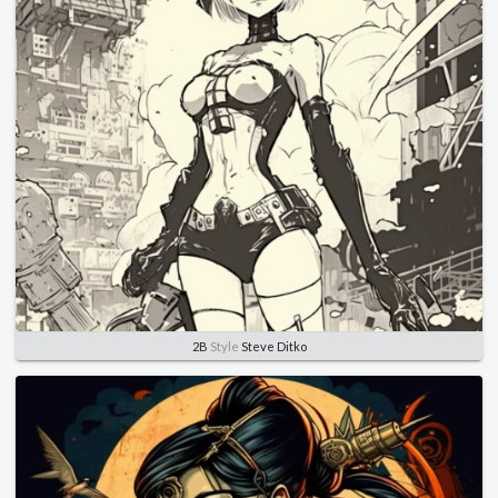
2B
Style
Steve Ditko