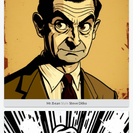
Mr. Bean
Style
Steve Ditko