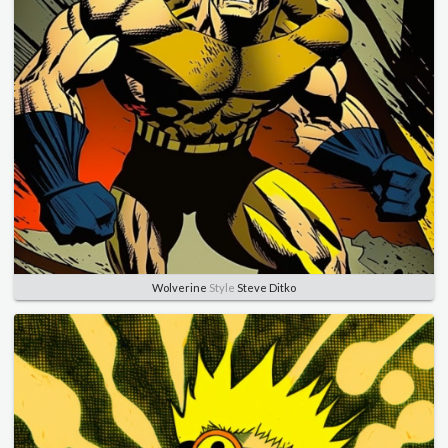
Wolverine
Style
Steve Ditko