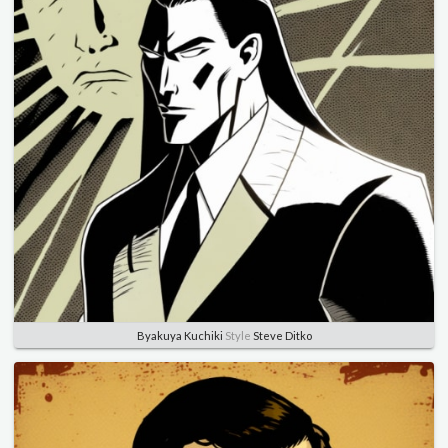
Byakuya Kuchiki
Style
Steve Ditko