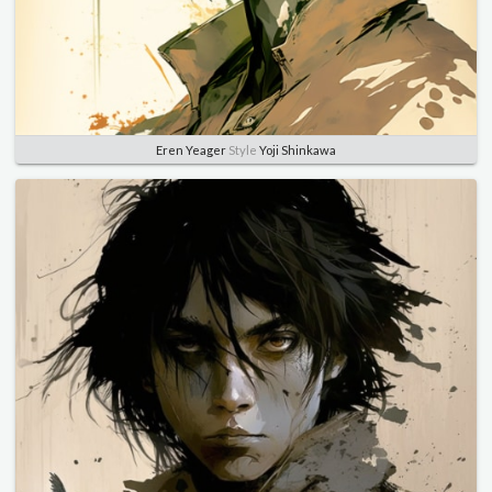
Eren Yeager
Style
Yoji Shinkawa