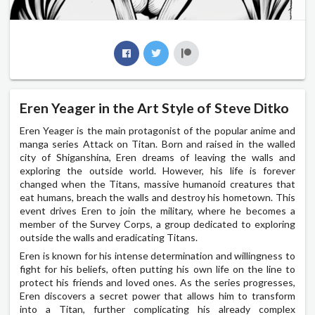
Eren Yeager in the Art Style of Steve Ditko
Eren Yeager is the main protagonist of the popular anime and
manga series Attack on Titan. Born and raised in the walled
city of Shiganshina, Eren dreams of leaving the walls and
exploring the outside world. However, his life is forever
changed when the Titans, massive humanoid creatures that
eat humans, breach the walls and destroy his hometown. This
event drives Eren to join the military, where he becomes a
member of the Survey Corps, a group dedicated to exploring
outside the walls and eradicating Titans.
Eren is known for his intense determination and willingness to
fight for his beliefs, often putting his own life on the line to
protect his friends and loved ones. As the series progresses,
Eren discovers a secret power that allows him to transform
into a Titan, further complicating his already complex