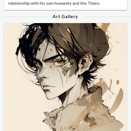
relationship with his own humanity and the Titans.
Art Gallery