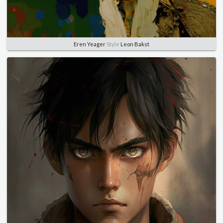
Eren Yeager
Style
Leon Bakst