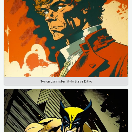
Tyrion Lannister
Style
Steve Ditko