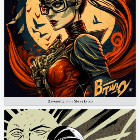
Bayonetta
Style
Steve Ditko