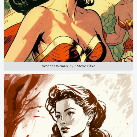
Wonder Woman
Style
Steve Ditko