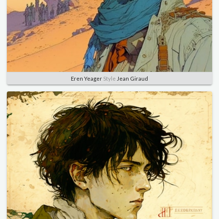
Eren Yeager
Style
Jean Giraud