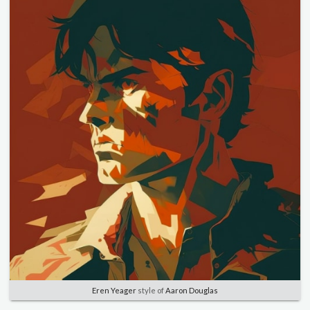
Eren Yeager
style of
Aaron Douglas