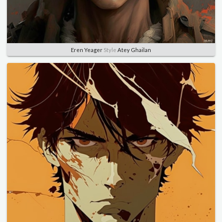
Eren Yeager
Style
Atey Ghailan