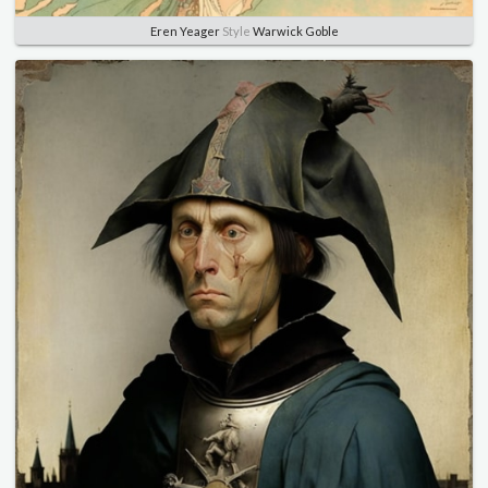
Eren Yeager
Style
Warwick Goble