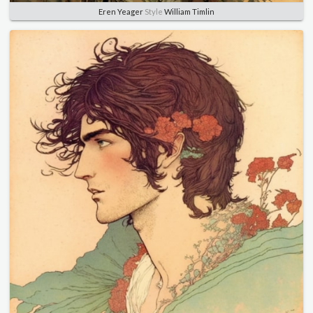
Eren Yeager
Style
William Timlin