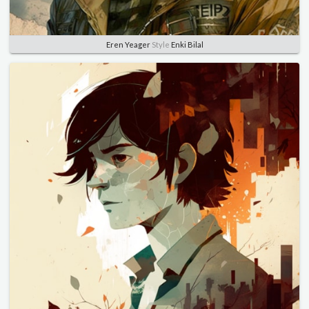
Eren Yeager
Style
Enki Bilal