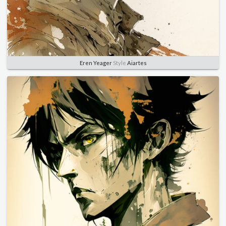
Eren Yeager
Style
Aiartes