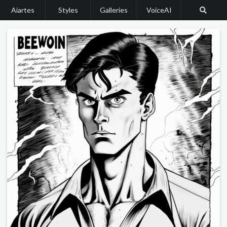
Aiartes
Styles
Galleries
VoiceAI