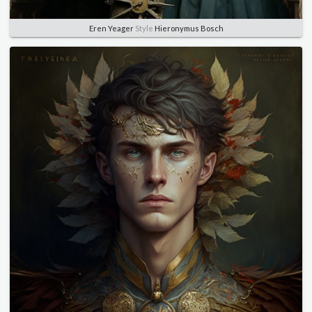
Eren Yeager
Style
Hieronymus Bosch