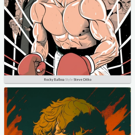
Rocky Balboa
Style
Steve Ditko