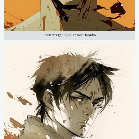
Eren Yeager
Style
Tomer Hanuka