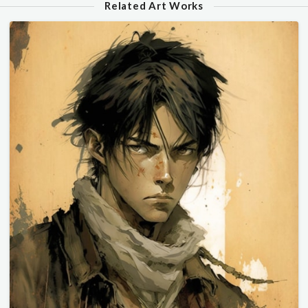
Related Art Works