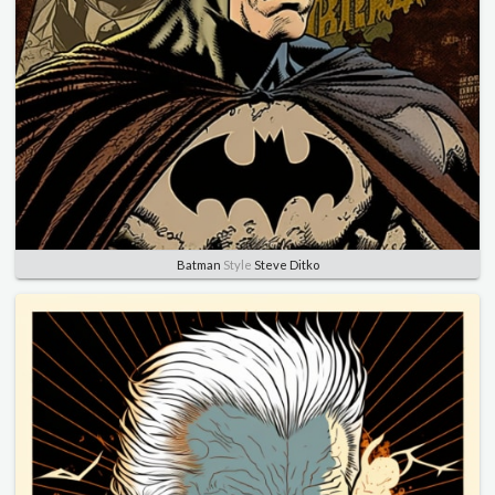
Batman
Style
Steve Ditko