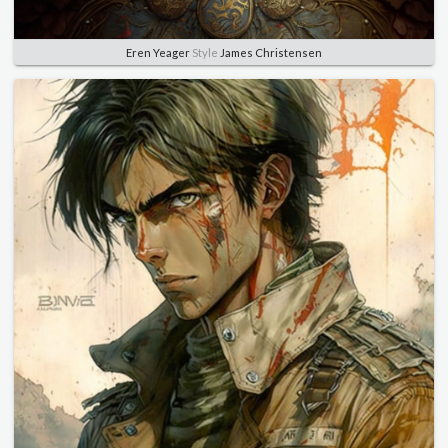
Eren Yeager
Style
James Christensen