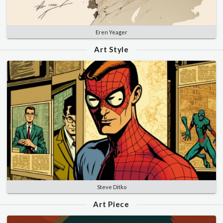
Eren Yeager
Art Style
Steve Ditko
Art Piece