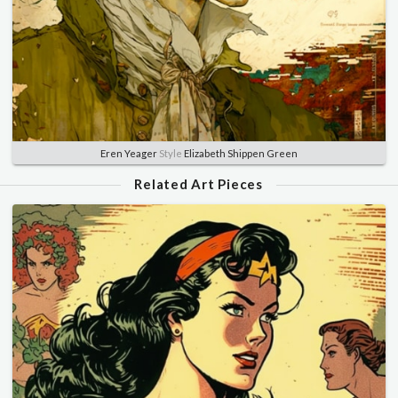
Eren Yeager
Style
Elizabeth Shippen Green
Related Art Pieces