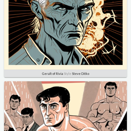
Geralt of Rivia
Style
Steve Ditko