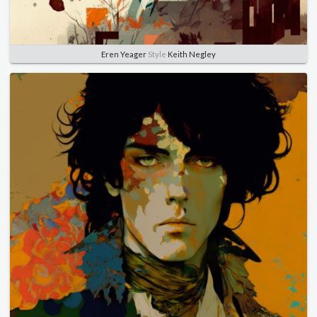
Eren Yeager
Style
Keith Negley