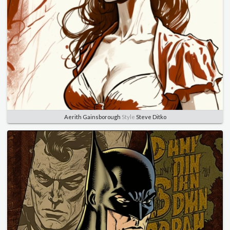
Aerith Gainsborough
Style
Steve Ditko