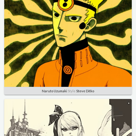
Naruto Uzumaki
Style
Steve Ditko