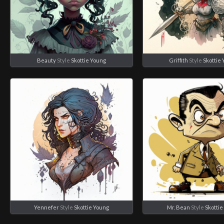
Beauty
Style
Skottie Young
Griffith
Style
Skottie
Yennefer
Style
Skottie Young
Mr. Bean
Style
Skotti