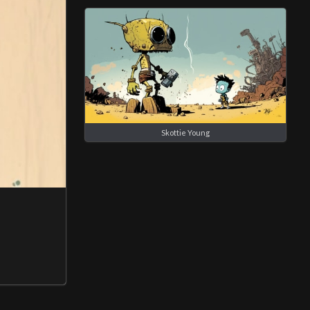
Skottie Young