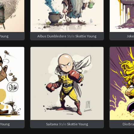
 Young
Albus Dumbledore
Style
Skottie Young
Joke
e Young
Saitama
Style
Skottie Young
Dio Br