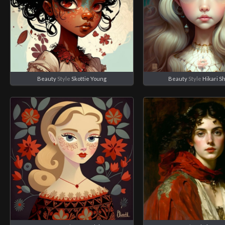
Beauty
Style
Skottie Young
Beauty
Style
Hikari S