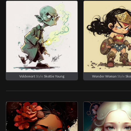
Voldemort
Style
Skottie Young
Wonder Woman
Style
Sko