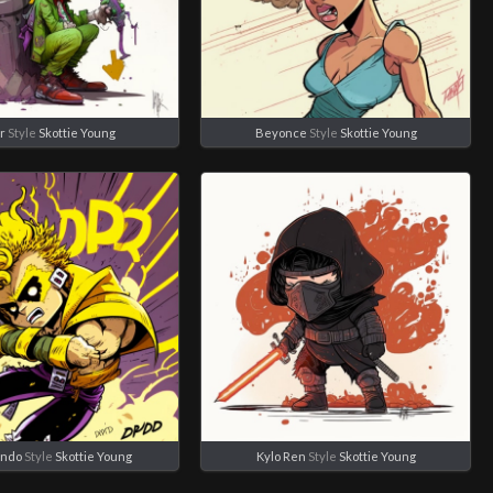
r
Style
Skottie Young
Beyonce
Style
Skottie Young
ando
Style
Skottie Young
Kylo Ren
Style
Skottie Young