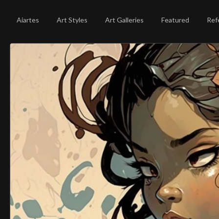
Aiartes
Art Styles
Art Galleries
Featured
Ref