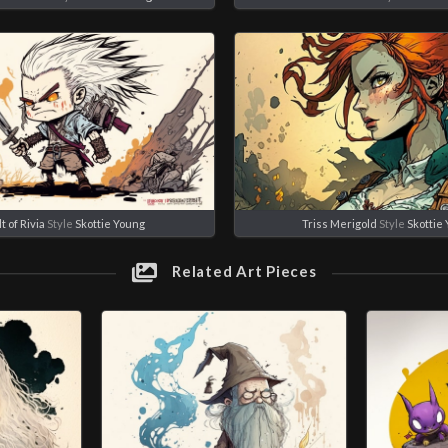
t of Rivia
Style
Skottie Young
Triss Merigold
Style
Skottie
Related Art Pieces