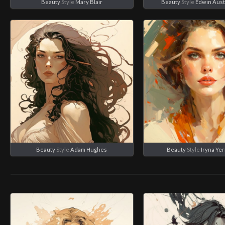
Beauty
Style
Mary Blair
Beauty
Style
Edwin Aust
Beauty
Style
Adam Hughes
Beauty
Style
Iryna Ye