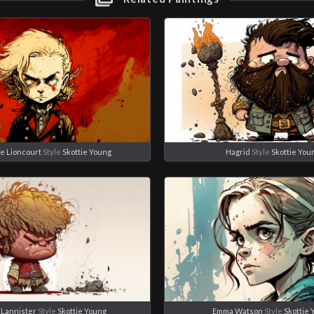
de Lioncourt
Style
Skottie Young
Hagrid
Style
Skottie You
 Lannister
Style
Skottie Young
Emma Watson
Style
Skottie