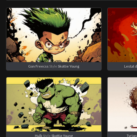
Gon Freecss
Style
Skottie Young
Lestat 
Hulk
Style
Skottie Young
Tyrion