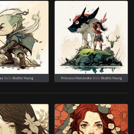
as
Style
Skottie Young
Princess Mononoke
Style
Skottie Young