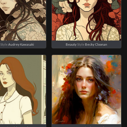
Style
Audrey Kawasaki
Beauty
Style
Becky Cloonan