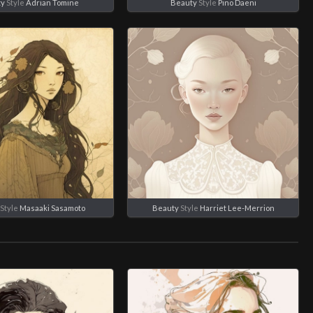
ty
Style
Adrian Tomine
Beauty
Style
Pino Daeni
Style
Masaaki Sasamoto
Beauty
Style
Harriet Lee-Merrion