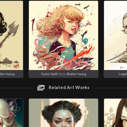
ttie Young
Taylor Swift
Style
Skottie Young
Legol
Related Art Works