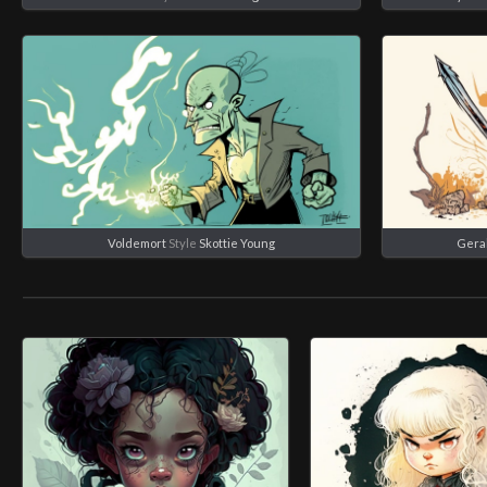
Voldemort
Style
Skottie Young
Geral