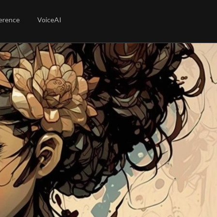
erence
VoiceAI