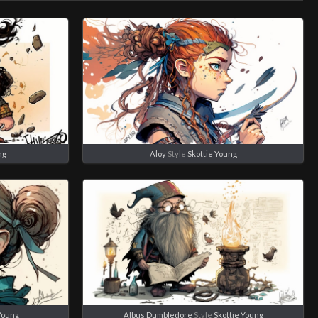
ng
Aloy
Style
Skottie Young
 Young
Albus Dumbledore
Style
Skottie Young