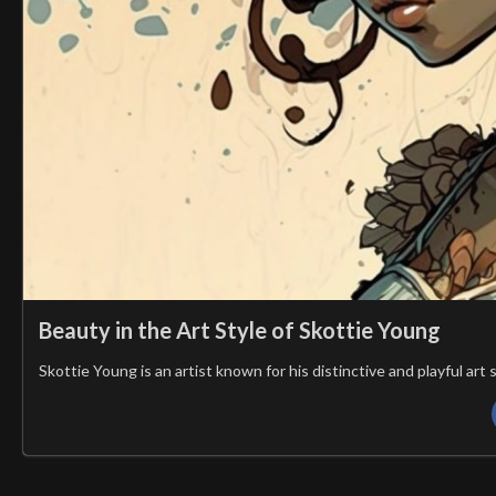
Beauty in the Art Style of Skottie Young
Skottie Young is an artist known for his distinctive and playful ar