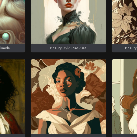
himoda
Beauty
Style
Joao Ruas
Beauty