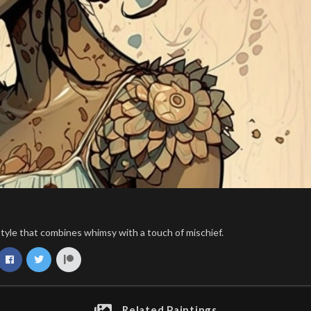
t style that combines whimsy with a touch of mischief.
Related Paintings