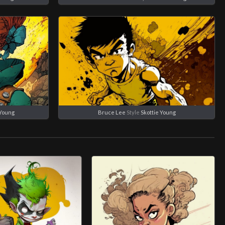
 Young
Bruce Lee
Style
Skottie Young