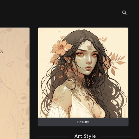
Beauty
Art Style