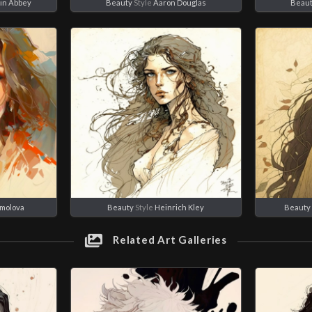
in Abbey
Beauty
Style
Aaron Douglas
Beau
rmolova
Beauty
Style
Heinrich Kley
Beauty
Related Art Galleries