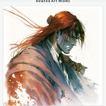
Related Art Works