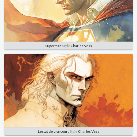
Superman
Style
Charles Vess
Lestat de Lioncourt
Style
Charles Vess