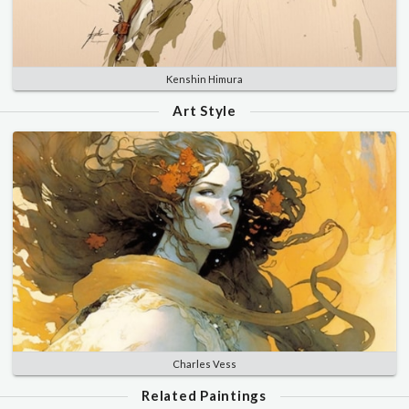
Kenshin Himura
Art Style
Charles Vess
Related Paintings