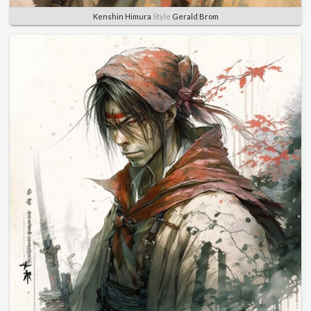
Kenshin Himura
Style
Gerald Brom