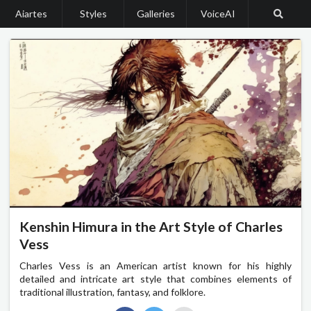
Aiartes
Styles
Galleries
VoiceAI
Kenshin Himura in the Art Style of Charles
Vess
Charles Vess is an American artist known for his highly
detailed and intricate art style that combines elements of
traditional illustration, fantasy, and folklore.