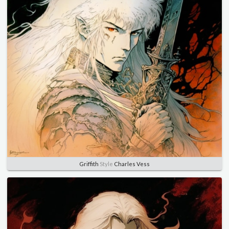
Griffith
Style
Charles Vess