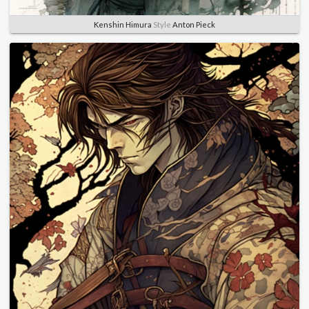
Kenshin Himura
Style
Anton Pieck