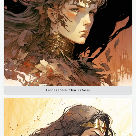
Farnese
Style
Charles Vess