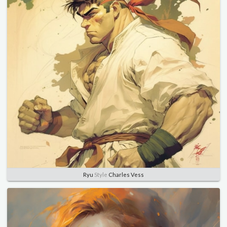
Ryu
Style
Charles Vess