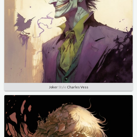
Joker
Style
Charles Vess