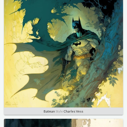
Batman
Style
Charles Vess