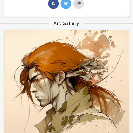
Art Gallery