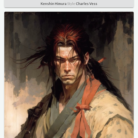
Kenshin Himura
Style
Charles Vess