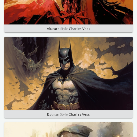
Alucard
Style
Charles Vess
Batman
Style
Charles Vess