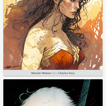
Wonder Woman
Style
Charles Vess