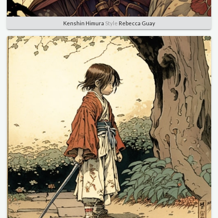
Kenshin Himura
Style
Rebecca Guay