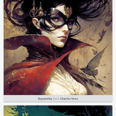
Bayonetta
Style
Charles Vess