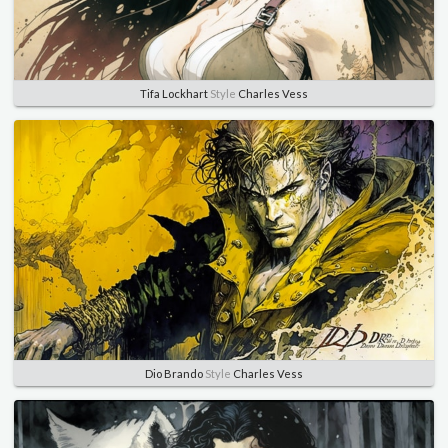
Tifa Lockhart
Style
Charles Vess
Dio Brando
Style
Charles Vess