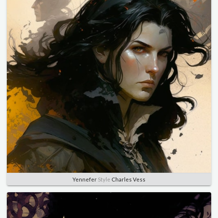
Yennefer
Style
Charles Vess