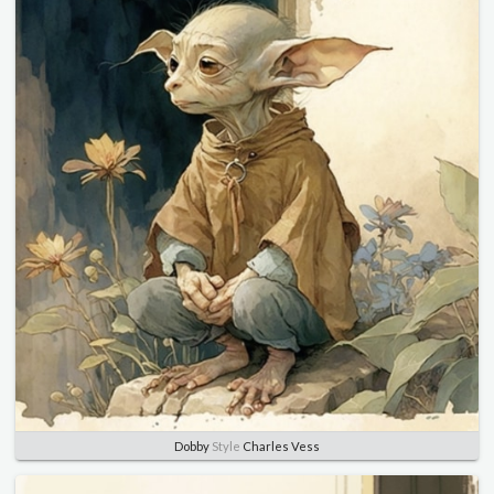
Dobby
Style
Charles Vess