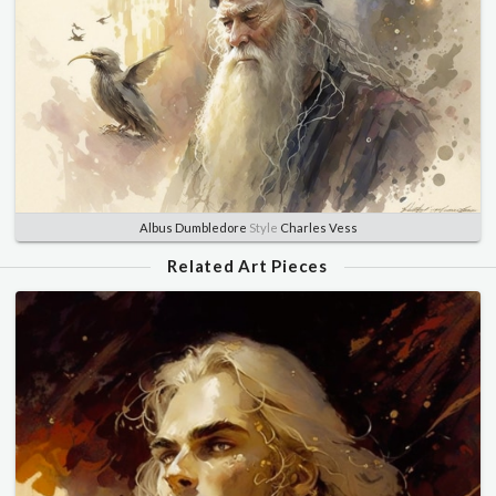
Albus Dumbledore
Style
Charles Vess
Related Art Pieces