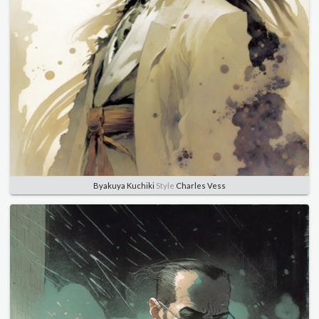
Byakuya Kuchiki
Style
Charles Vess