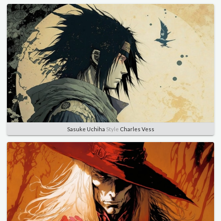
Sasuke Uchiha
Style
Charles Vess