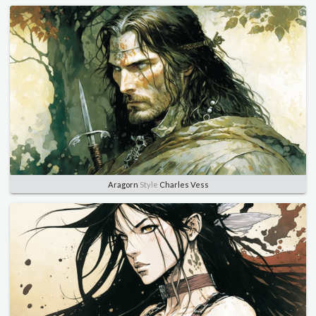
Aragorn
Style
Charles Vess