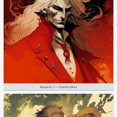
Alucard
Style
Charles Vess