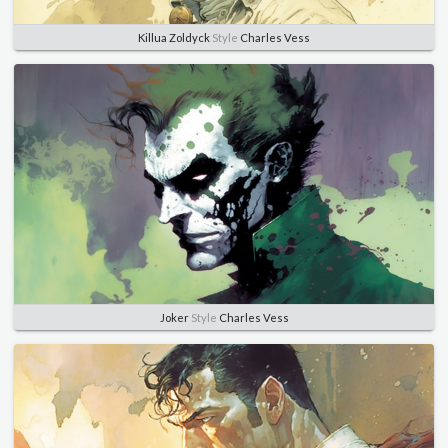
Killua Zoldyck
Style
Charles Vess
Joker
Style
Charles Vess