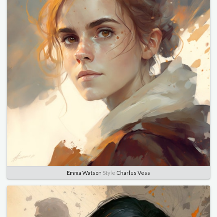
Emma Watson
Style
Charles Vess