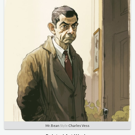
Mr. Bean
Style
Charles Vess