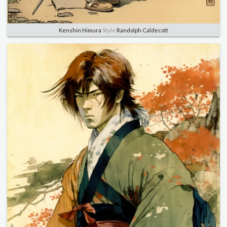
Kenshin Himura
Style
Randolph Caldecott