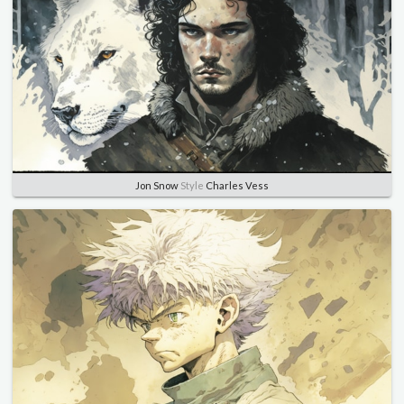
Jon Snow
Style
Charles Vess