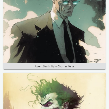
Agent Smith
Style
Charles Vess