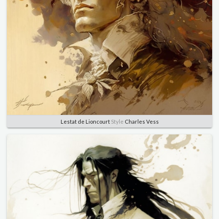
Lestat de Lioncourt
Style
Charles Vess