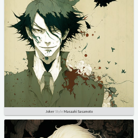
Joker
Style
Masaaki Sasamoto