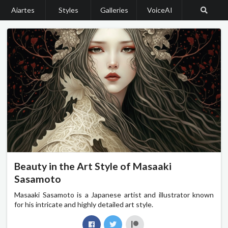
Aiartes
Styles
Galleries
VoiceAI
Beauty in the Art Style of Masaaki
Sasamoto
Masaaki Sasamoto is a Japanese artist and illustrator known
for his intricate and highly detailed art style.