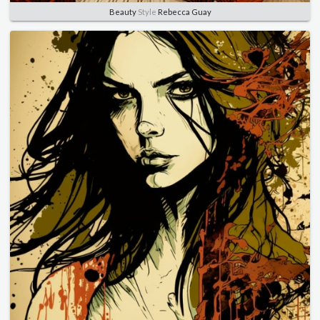
Beauty
Style
Rebecca Guay