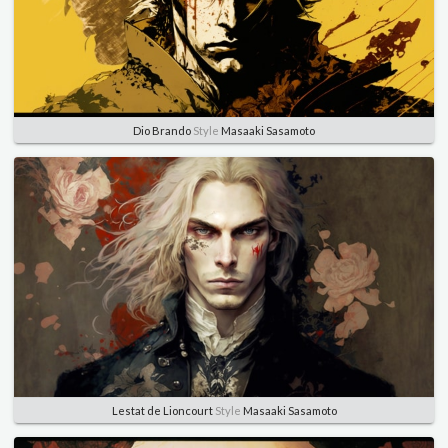
Dio Brando
Style
Masaaki Sasamoto
Lestat de Lioncourt
Style
Masaaki Sasamoto