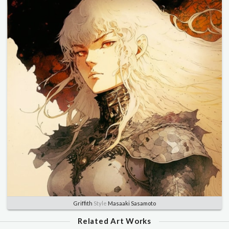
Griffith
Style
Masaaki Sasamoto
Related Art Works