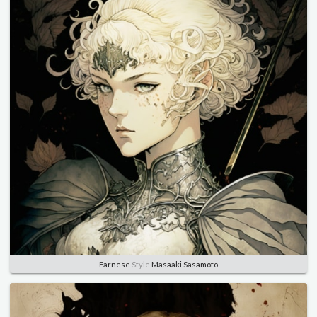
Farnese
Style
Masaaki Sasamoto