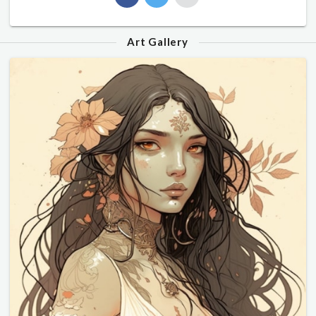
Art Gallery