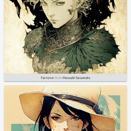
Farnese
Style
Masaaki Sasamoto