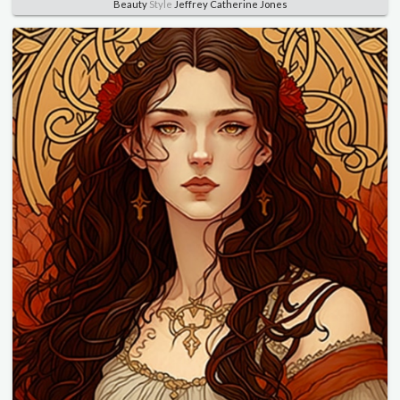
Beauty
Style
Jeffrey Catherine Jones