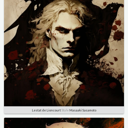
Lestat de Lioncourt
Style
Masaaki Sasamoto