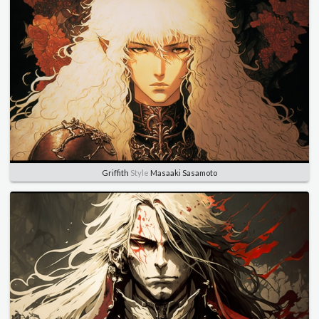
Griffith
Style
Masaaki Sasamoto