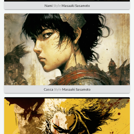
Nami
Style
Masaaki Sasamoto
Casca
Style
Masaaki Sasamoto