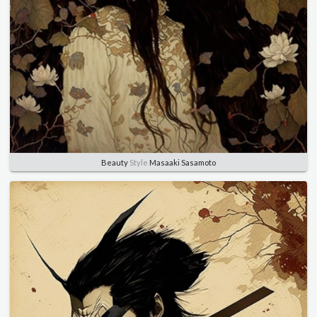
Beauty
Style
Masaaki Sasamoto