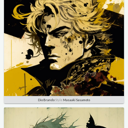
Dio Brando
Style
Masaaki Sasamoto