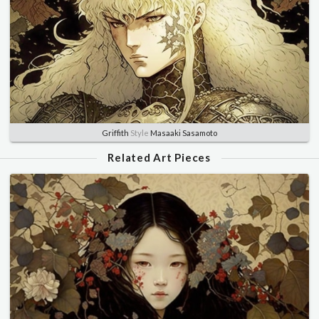
Griffith
Style
Masaaki Sasamoto
Related Art Pieces