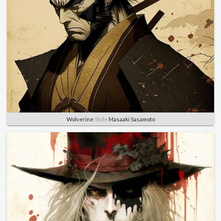
Wolverine
Style
Masaaki Sasamoto