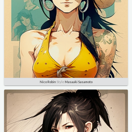
Nico Robin
Style
Masaaki Sasamoto