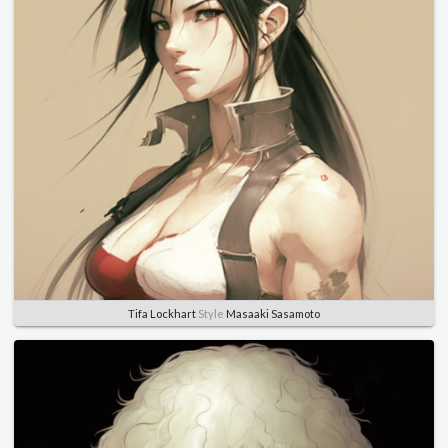
Tifa Lockhart
Style
Masaaki Sasamoto