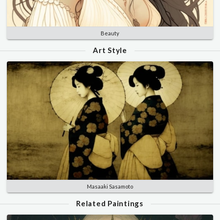
Beauty
Art Style
Masaaki Sasamoto
Related Paintings