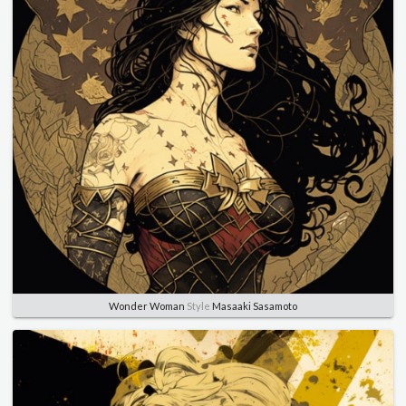
Wonder Woman
Style
Masaaki Sasamoto