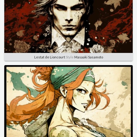
Lestat de Lioncourt
Style
Masaaki Sasamoto