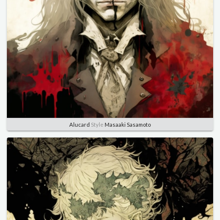
Alucard
Style
Masaaki Sasamoto