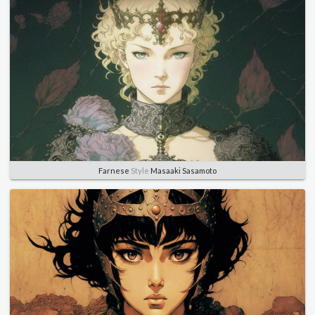
Farnese
Style
Masaaki Sasamoto