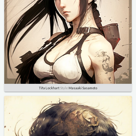
Tifa Lockhart
Style
Masaaki Sasamoto