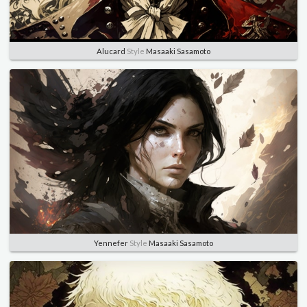
Alucard
Style
Masaaki Sasamoto
Yennefer
Style
Masaaki Sasamoto