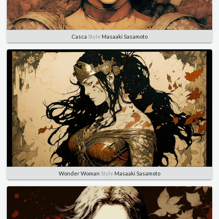
Casca
Style
Masaaki Sasamoto
Wonder Woman
Style
Masaaki Sasamoto