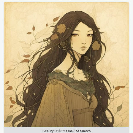
Beauty
Style
Masaaki Sasamoto