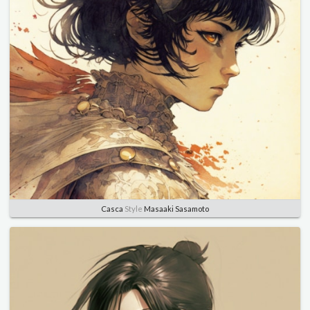
Casca
Style
Masaaki Sasamoto