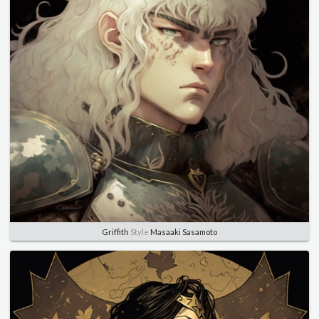
Griffith
Style
Masaaki Sasamoto