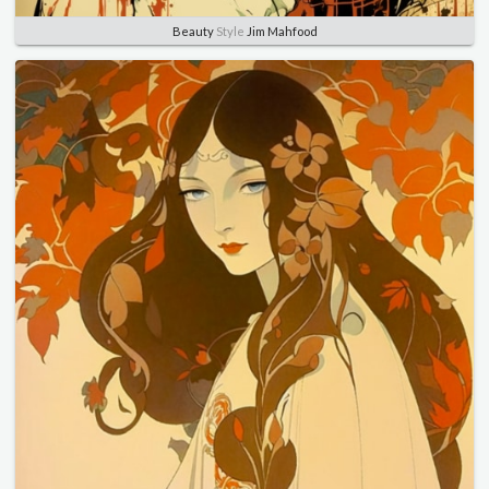
Beauty
Style
Jim Mahfood