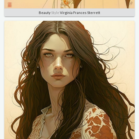
Beauty
Style
Virginia Frances Sterrett