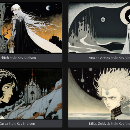
riffith
Style
Kay Nielsen
Ana de Armas
Style
Kay Ni
Casca
Style
Kay Nielsen
Killua Zoldyck
Style
Kay Ni