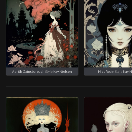
Aerith Gainsborough
Style
Kay Nielsen
Nico Robin
Style
Kay N