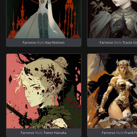
Farnese
Style
Kay Nielsen
Farnese
Style
Tracie G
Farnese
Style
Tomer Hanuka
Farnese
Style
Frank F