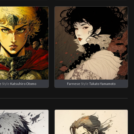
e
Style
Katsuhiro Otomo
Farnese
Style
Takato Yamamoto