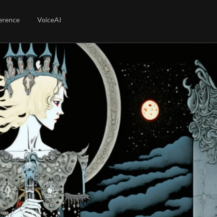
erence
VoiceAI