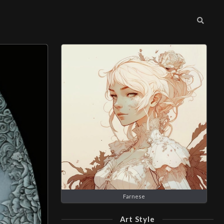
Farnese
Art Style