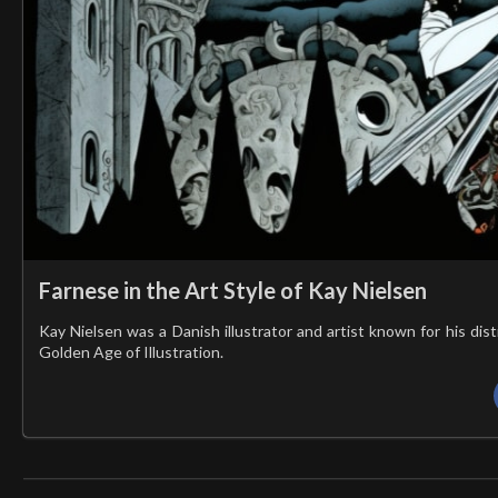
Farnese in the Art Style of Kay Nielsen
Kay Nielsen was a Danish illustrator and artist known for his dis
Golden Age of Illustration.