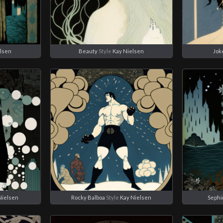
elsen
Beauty
Style
Kay Nielsen
Jok
Nielsen
Rocky Balboa
Style
Kay Nielsen
Sephi