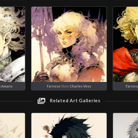
a Amano
Farnese
Style
Charles Vess
Farnes
Related Art Galleries