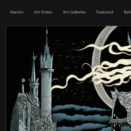
Aiartes
Art Styles
Art Galleries
Featured
Ref