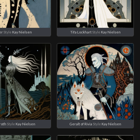
er
Style
Kay Nielsen
Tifa Lockhart
Style
Kay Nielsen
roth
Style
Kay Nielsen
Geralt of Rivia
Style
Kay Nielsen