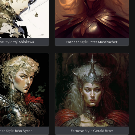
ese
Style
Yoji Shinkawa
Farnese
Style
Peter Mohrbacher
ese
Style
John Byrne
Farnese
Style
Gerald Brom