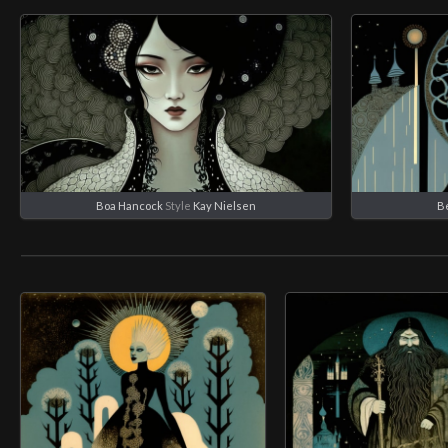
Boa Hancock
Style
Kay Nielsen
B