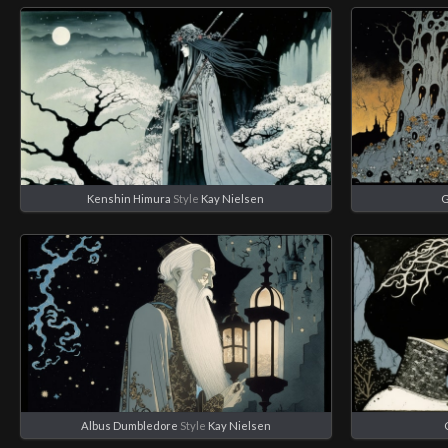
Kenshin Himura
Style
Kay Nielsen
G
Albus Dumbledore
Style
Kay Nielsen