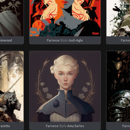
rimwood
Farnese
Style
Josh Agle
Farn
razetta
Farnese
Style
Amy Earles
Farn