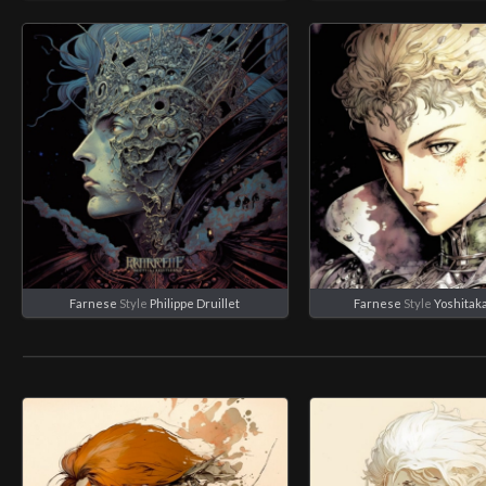
Farnese
Style
Philippe Druillet
Farnese
Style
Yoshitak