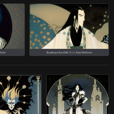
lsen
Byakuya Kuchiki
Style
Kay Nielsen