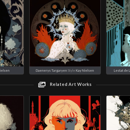
ielsen
Daenerys Targaryen
Style
Kay Nielsen
Lestat de 
Related Art Works