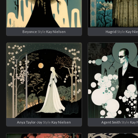
Beyonce
Style
Kay Nielsen
Hagrid
Style
Kay Ni
Anya Taylor-Joy
Style
Kay Nielsen
Agent Smith
Style
Kay 