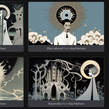
elsen
Shia LaBeouf
Style
Kay Nielsen
elsen
Bayonetta
Style
Kay Nielsen