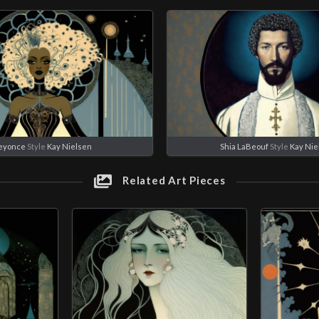
eyonce
Style
Kay Nielsen
Shia LaBeouf
Style
Kay Nie
Related Art Pieces