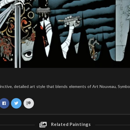
tinctive, detailed art style that blends elements of Art Nouveau, Symbo
Related Paintings