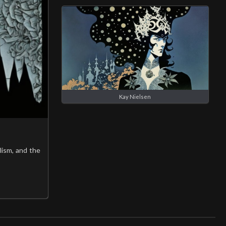
Kay Nielsen
lism, and the