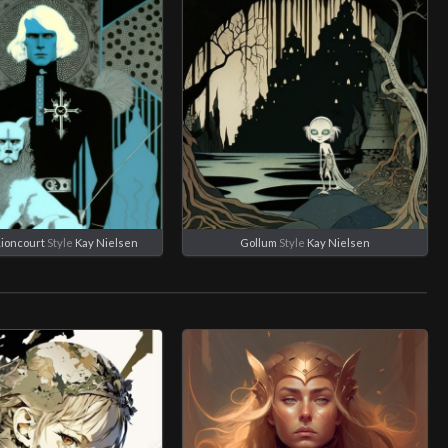
Lioncourt
Style
Kay Nielsen
Gollum
Style
Kay Nielsen