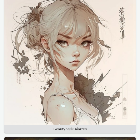
Beauty
Style
Aiartes