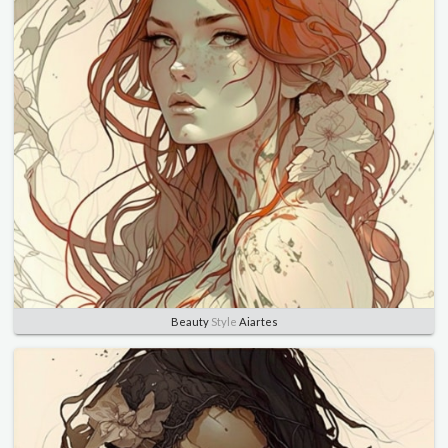
Beauty
Style
Aiartes