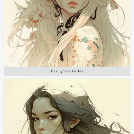
Beauty
Style
Aiartes