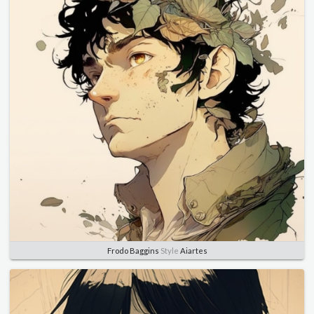
Frodo Baggins
Style
Aiartes