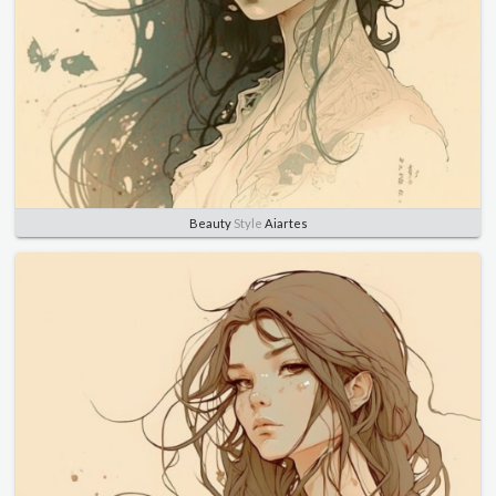
Beauty
Style
Aiartes