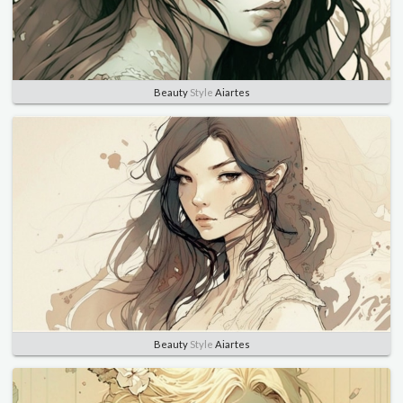
Beauty
Style
Aiartes
Beauty
Style
Aiartes