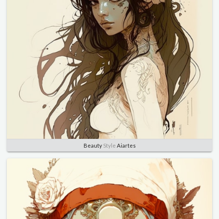
Beauty
Style
Aiartes