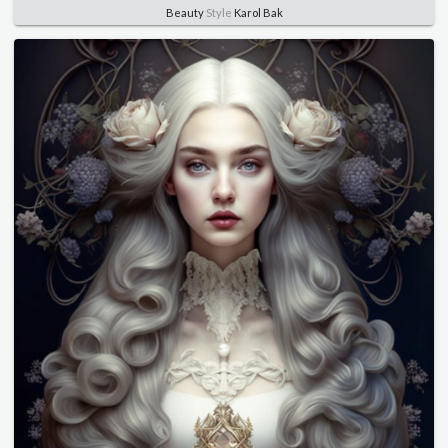
Beauty
Style
Karol Bak