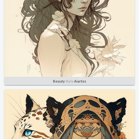
Beauty
Style
Aiartes