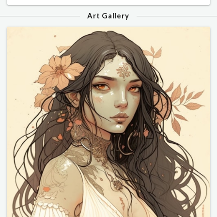
Art Gallery