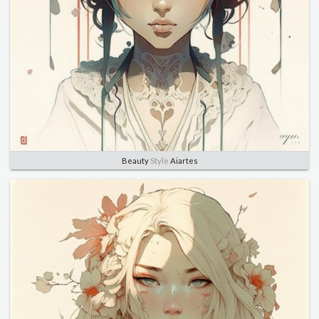
Beauty
Style
Aiartes