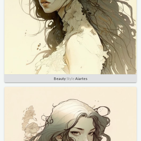
Beauty
Style
Aiartes