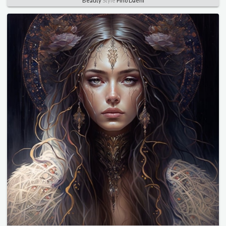
Beauty
Style
Pino Daeni