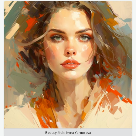
Beauty
Style
Iryna Yermolova