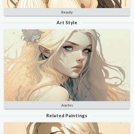
Beauty
Art Style
Aiartes
Related Paintings