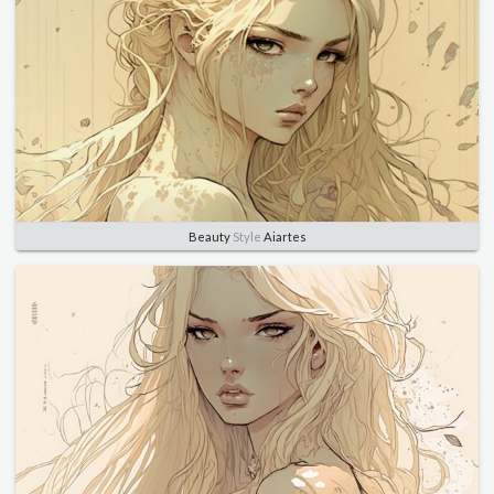
Beauty
Style
Aiartes