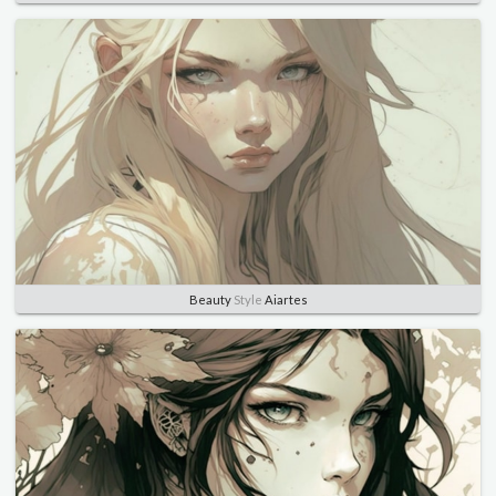
Beauty
Style
Aiartes