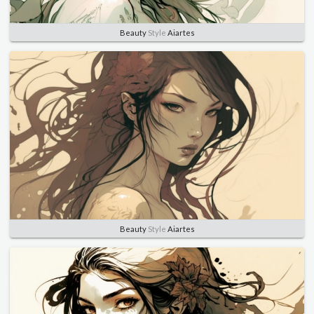
Beauty
Style
Aiartes
Beauty
Style
Aiartes