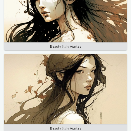
Beauty
Style
Aiartes
Beauty
Style
Aiartes