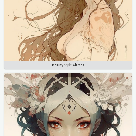
Beauty
Style
Aiartes