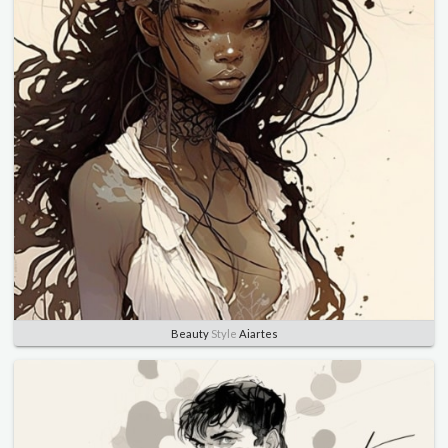
Beauty
Style
Aiartes