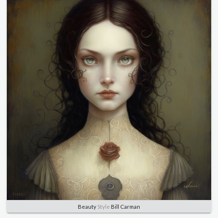
Beauty
Style
Bill Carman