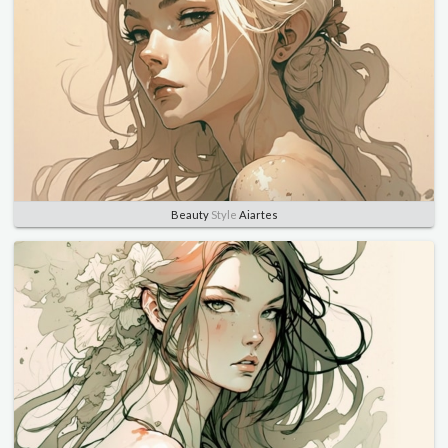
Beauty
Style
Aiartes