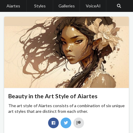
Aiartes
Styles
Galleries
VoiceAI
Beauty in the Art Style of Aiartes
The art style of Aiartes consists of a combination of six unique
art styles that are distinct from each other.