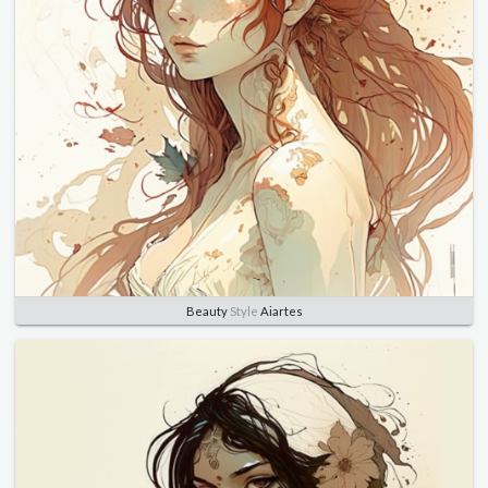
Beauty
Style
Aiartes