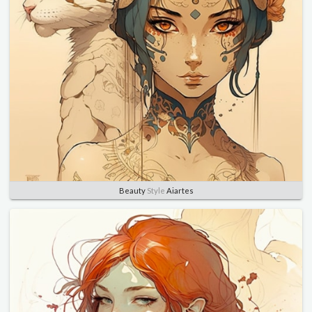
Beauty
Style
Aiartes