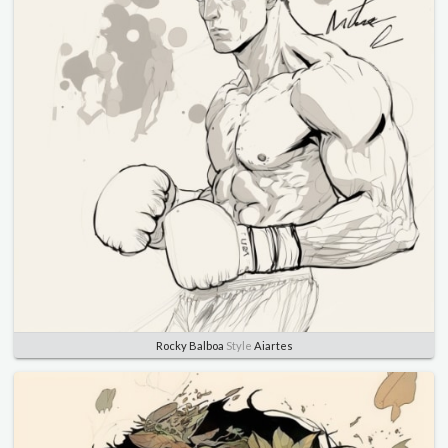
Rocky Balboa
Style
Aiartes