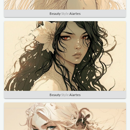
Beauty
Style
Aiartes
Beauty
Style
Aiartes