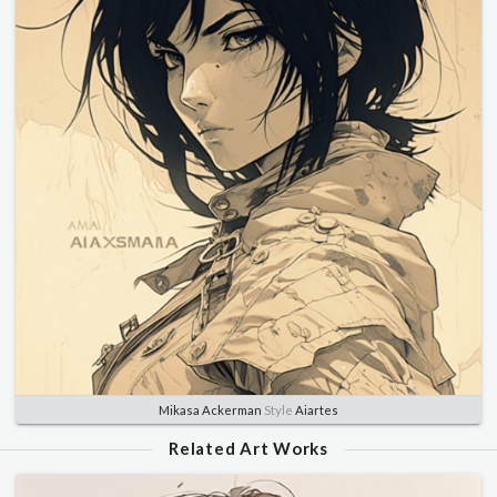
Mikasa Ackerman
Style
Aiartes
Related Art Works