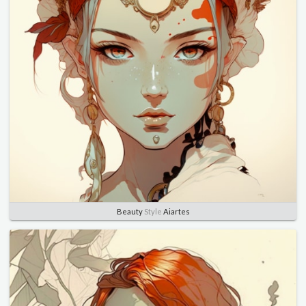
Beauty
Style
Aiartes