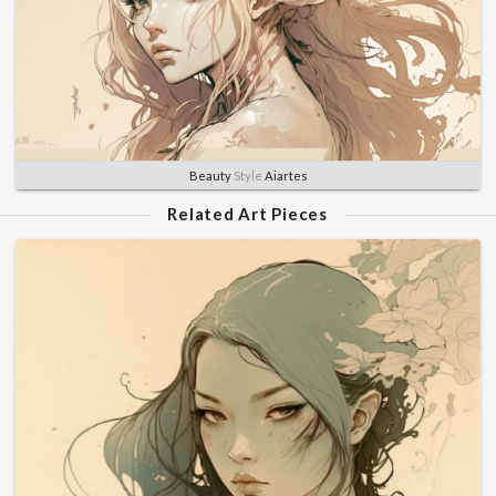
Beauty
Style
Aiartes
Related Art Pieces