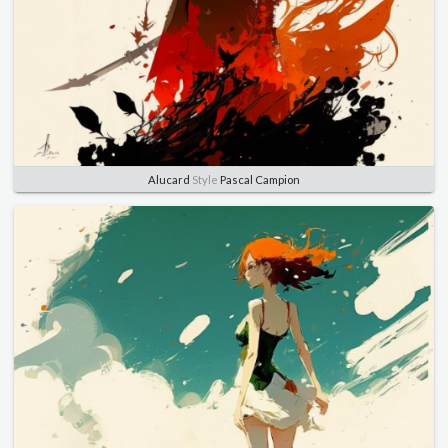
Alucard
Style
Pascal Campion