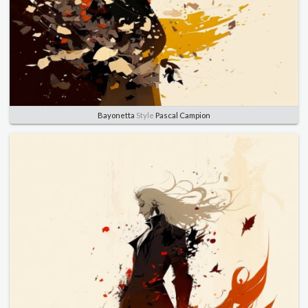
Bayonetta
Style
Pascal Campion