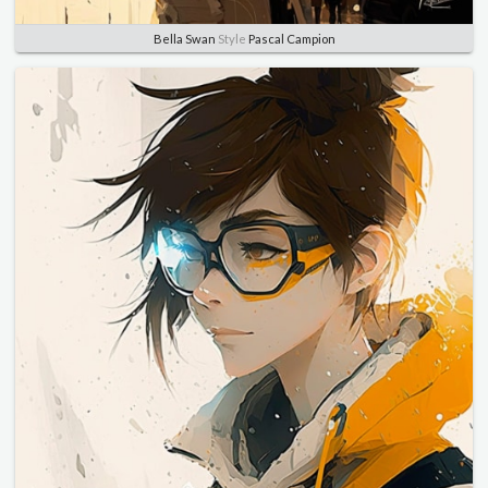
Bella Swan
Style
Pascal Campion