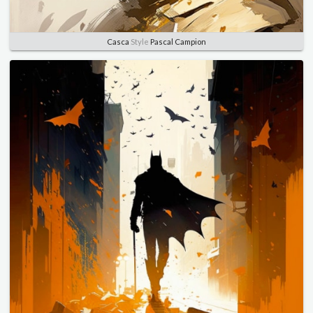
Casca
Style
Pascal Campion