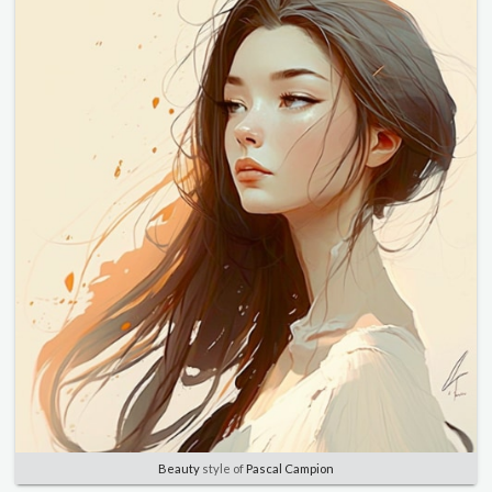
Beauty
style of
Pascal Campion