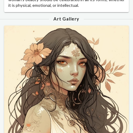
it is physical, emotional, or intellectual.
Art Gallery