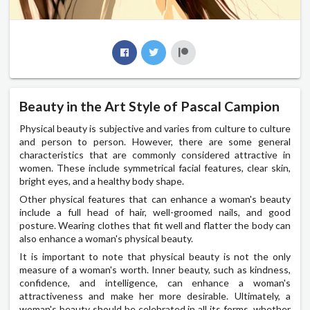
Beauty in the Art Style of Pascal Campion
Physical beauty is subjective and varies from culture to culture
and person to person. However, there are some general
characteristics that are commonly considered attractive in
women. These include symmetrical facial features, clear skin,
bright eyes, and a healthy body shape.
Other physical features that can enhance a woman's beauty
include a full head of hair, well-groomed nails, and good
posture. Wearing clothes that fit well and flatter the body can
also enhance a woman's physical beauty.
It is important to note that physical beauty is not the only
measure of a woman's worth. Inner beauty, such as kindness,
confidence, and intelligence, can enhance a woman's
attractiveness and make her more desirable. Ultimately, a
woman's beauty should be celebrated in all its forms, whether