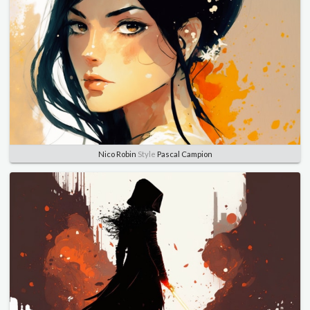
Nico Robin
Style
Pascal Campion