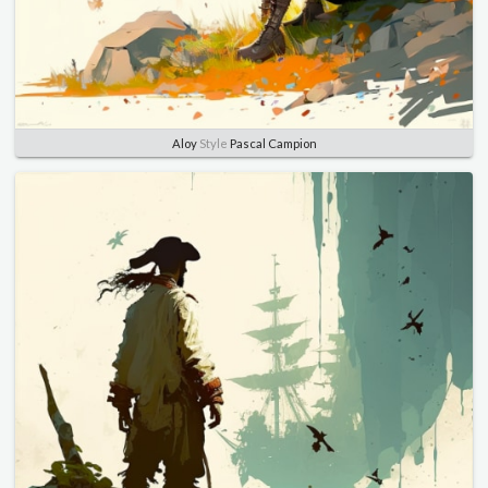
Aloy
Style
Pascal Campion