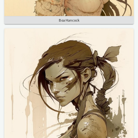
Boa Hancock