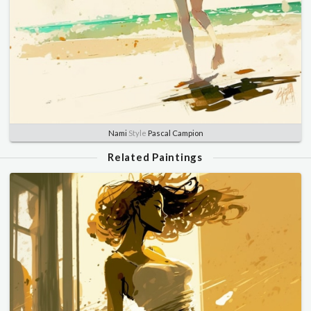
Nami
Style
Pascal Campion
Related Paintings