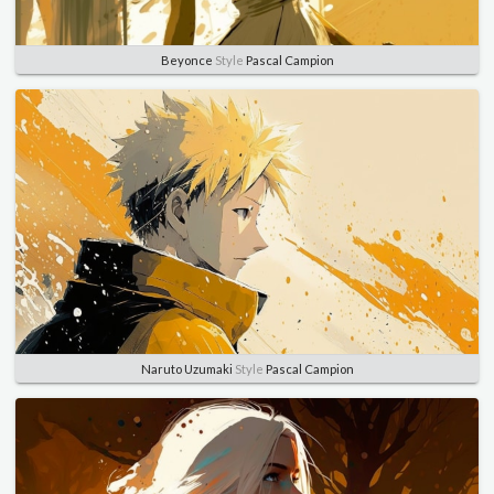
Beyonce
Style
Pascal Campion
Naruto Uzumaki
Style
Pascal Campion