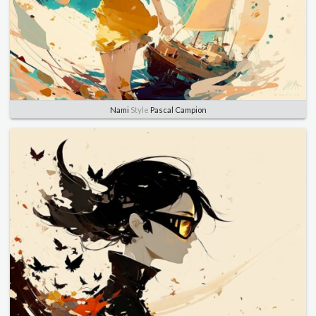
Nami
Style
Pascal Campion