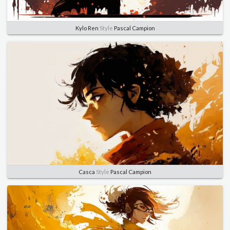
Kylo Ren
Style
Pascal Campion
Casca
Style
Pascal Campion