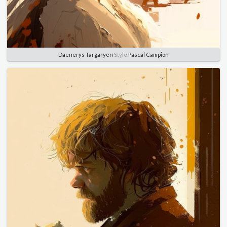
Daenerys Targaryen
Style
Pascal Campion