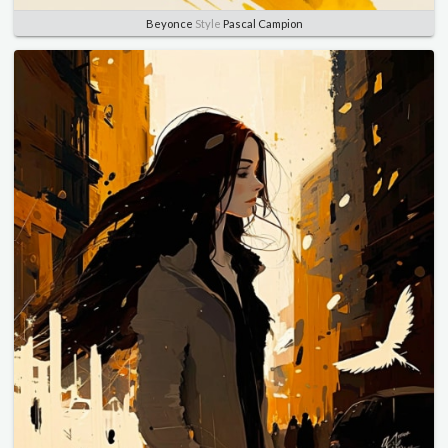
Beyonce
Style
Pascal Campion