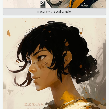
Tracer
Style
Pascal Campion