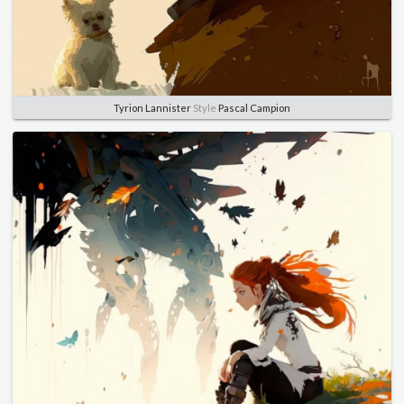
Tyrion Lannister
Style
Pascal Campion