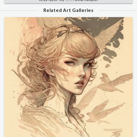
Related Art Galleries