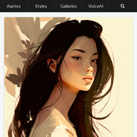
Aiartes
Styles
Galleries
VoiceAI