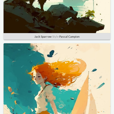
Jack Sparrow
Style
Pascal Campion