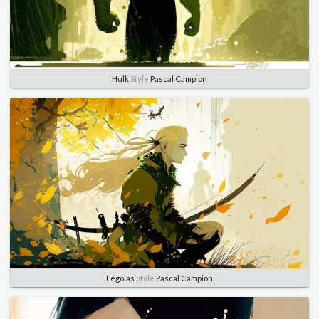
Hulk
Style
Pascal Campion
Legolas
Style
Pascal Campion