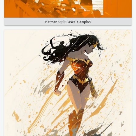
Batman
Style
Pascal Campion