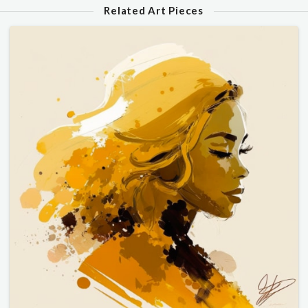
Related Art Pieces