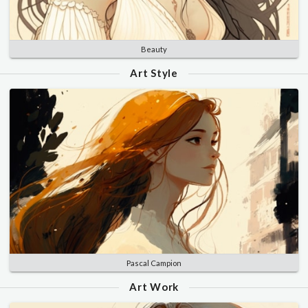
Beauty
Art Style
Pascal Campion
Art Work