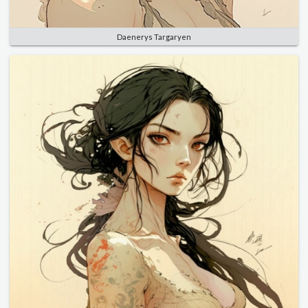
Daenerys Targaryen