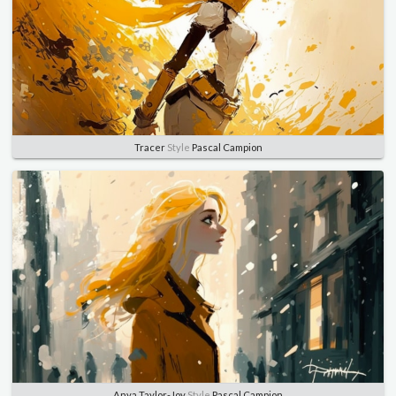
Tracer
Style
Pascal Campion
Anya Taylor-Joy
Style
Pascal Campion