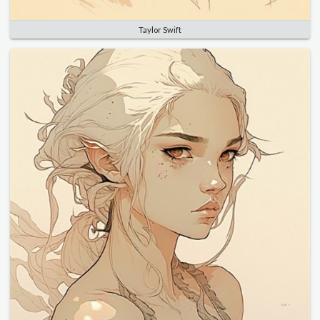
Taylor Swift