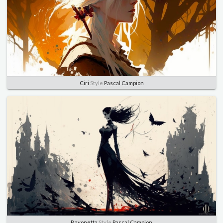
Ciri
Style
Pascal Campion
Bayonetta
Style
Pascal Campion