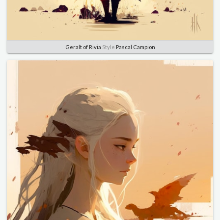
Geralt of Rivia
Style
Pascal Campion