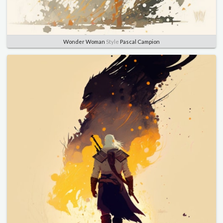
Wonder Woman
Style
Pascal Campion