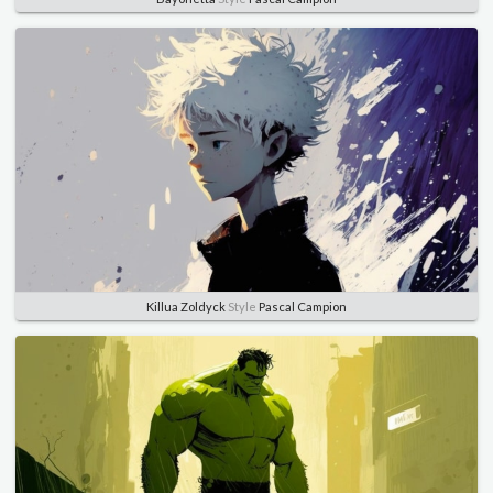
Killua Zoldyck
Style
Pascal Campion