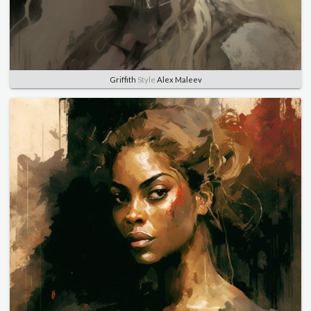
Griffith
Style
Alex Maleev