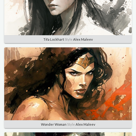
Tifa Lockhart
Style
Alex Maleev
Wonder Woman
Style
Alex Maleev