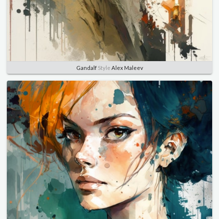
Gandalf
Style
Alex Maleev