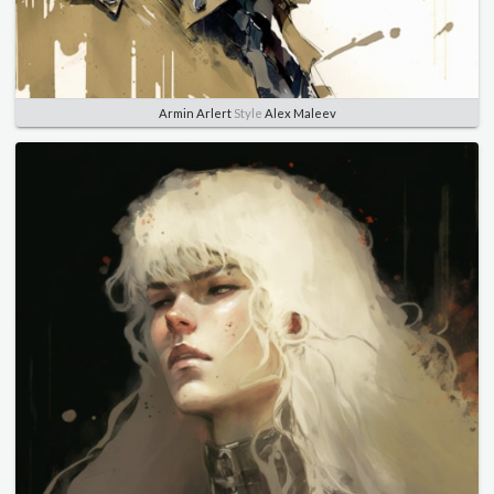
Armin Arlert
Style
Alex Maleev