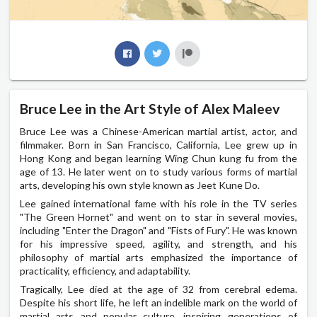
Bruce Lee in the Art Style of Alex Maleev
Bruce Lee was a Chinese-American martial artist, actor, and
filmmaker. Born in San Francisco, California, Lee grew up in
Hong Kong and began learning Wing Chun kung fu from the
age of 13. He later went on to study various forms of martial
arts, developing his own style known as Jeet Kune Do.
Lee gained international fame with his role in the TV series
"The Green Hornet" and went on to star in several movies,
including "Enter the Dragon" and "Fists of Fury". He was known
for his impressive speed, agility, and strength, and his
philosophy of martial arts emphasized the importance of
practicality, efficiency, and adaptability.
Tragically, Lee died at the age of 32 from cerebral edema.
Despite his short life, he left an indelible mark on the world of
martial arts and popular culture, inspiring generations of