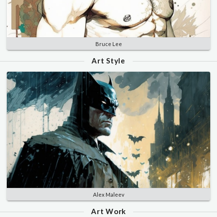
Bruce Lee
Art Style
Alex Maleev
Art Work