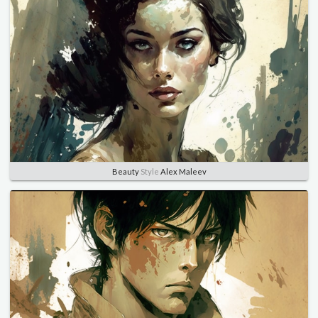
Beauty
Style
Alex Maleev