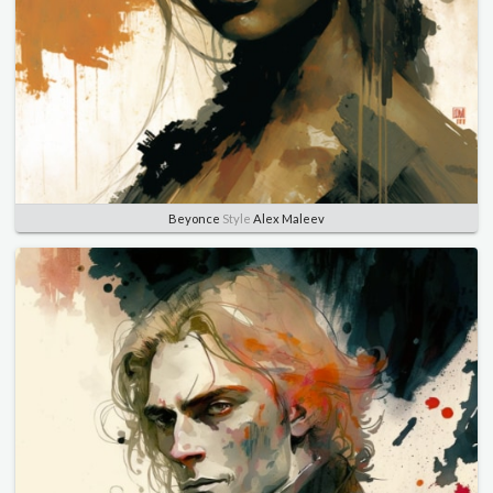
Beyonce
Style
Alex Maleev