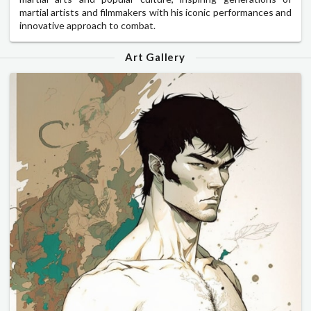
martial artists and filmmakers with his iconic performances and
innovative approach to combat.
Art Gallery