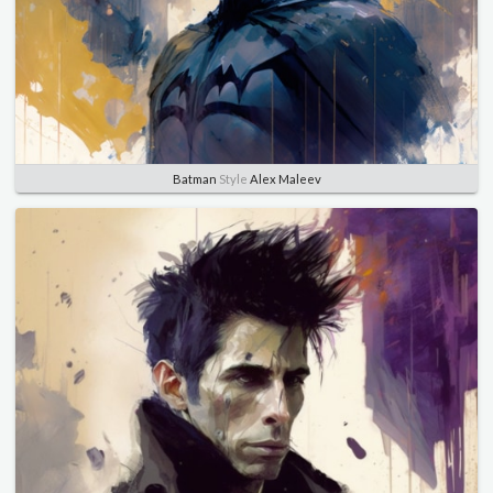
Batman
Style
Alex Maleev