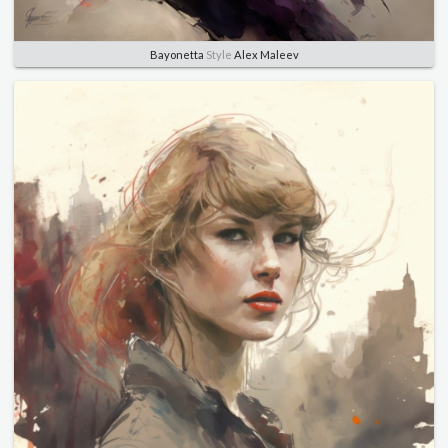
Bayonetta
Style
Alex Maleev