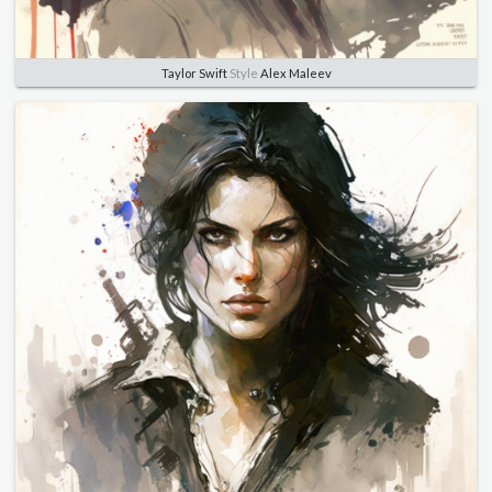
Taylor Swift
Style
Alex Maleev