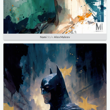
Nami
Style
Alex Maleev