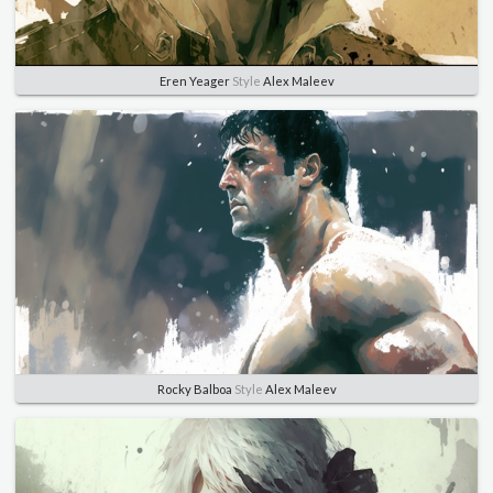
Eren Yeager
Style
Alex Maleev
Rocky Balboa
Style
Alex Maleev