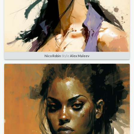
Nico Robin
Style
Alex Maleev