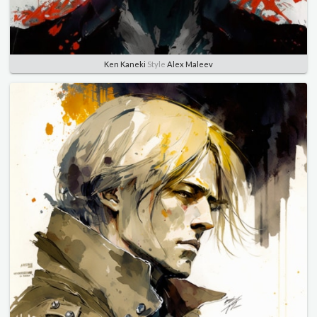
Ken Kaneki
Style
Alex Maleev