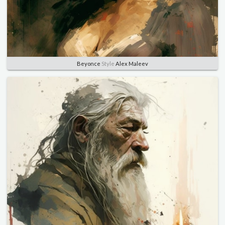
Beyonce
Style
Alex Maleev