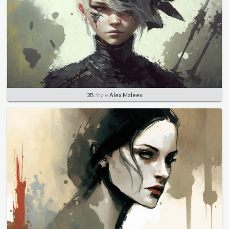
2B
Style
Alex Maleev