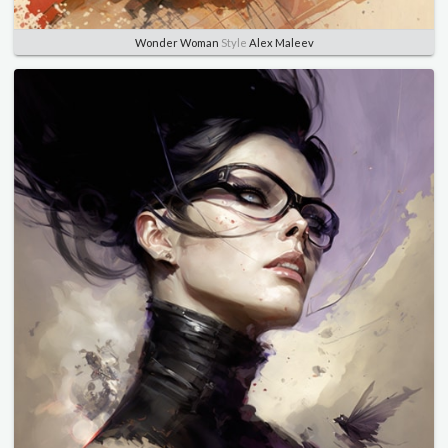
Wonder Woman
Style
Alex Maleev