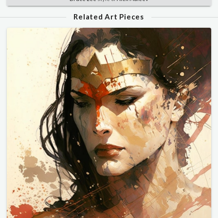
Related Art Pieces