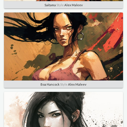
Saitama
Style
Alex Maleev
Boa Hancock
Style
Alex Maleev