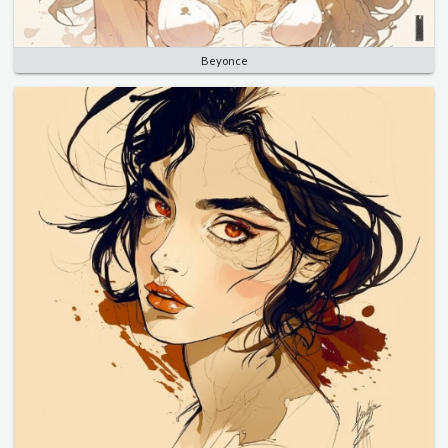
Beyonce