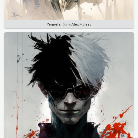
Yennefer
Style
Alex Maleev