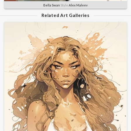
Bella Swan
Style
Alex Maleev
Related Art Galleries