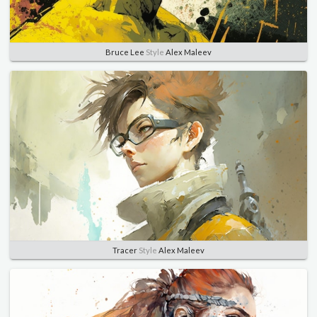
Bruce Lee
Style
Alex Maleev
Tracer
Style
Alex Maleev