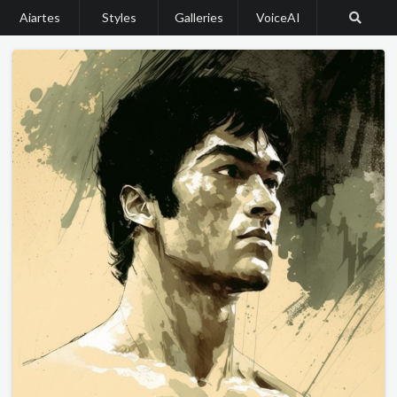
Aiartes
Styles
Galleries
VoiceAI