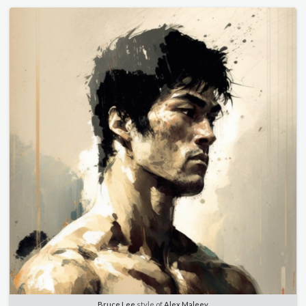
Bruce Lee
style of
Alex Maleev