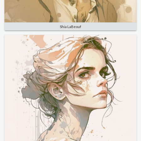
Shia LaBeouf