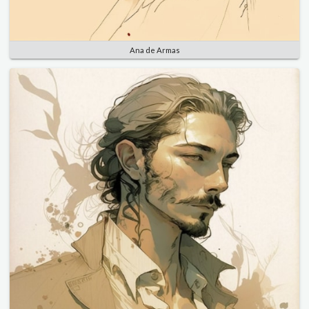
Ana de Armas