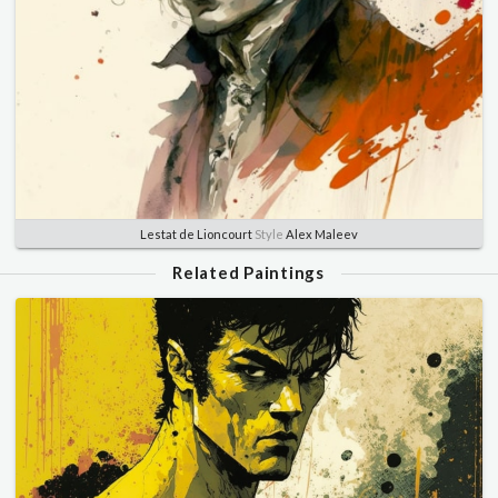
Lestat de Lioncourt
Style
Alex Maleev
Related Paintings