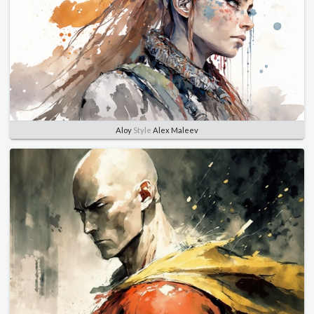
Aloy
Style
Alex Maleev