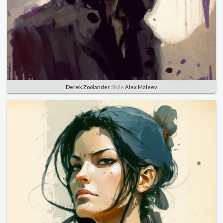
Derek Zoolander
Style
Alex Maleev