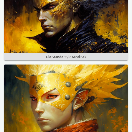
Dio Brando
Style
Karol Bak