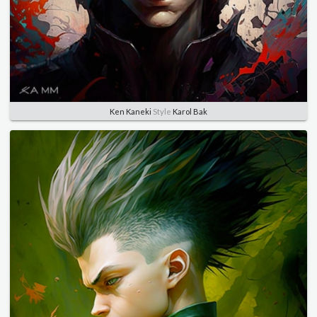
Ken Kaneki
Style
Karol Bak