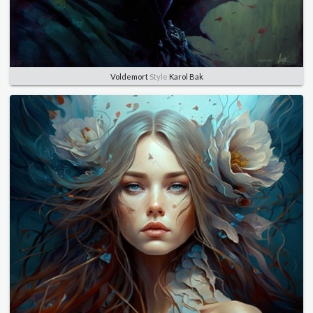
Voldemort
Style
Karol Bak