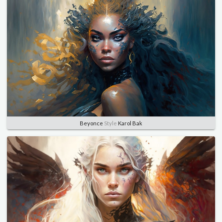
Beyonce
Style
Karol Bak