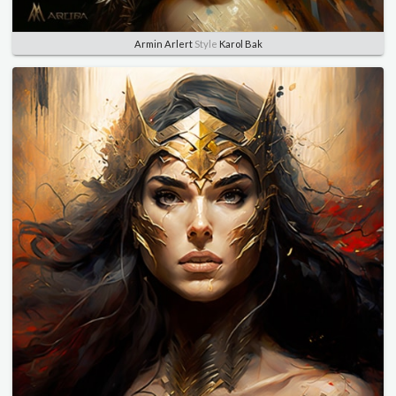
Armin Arlert
Style
Karol Bak