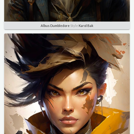
Albus Dumbledore
Style
Karol Bak