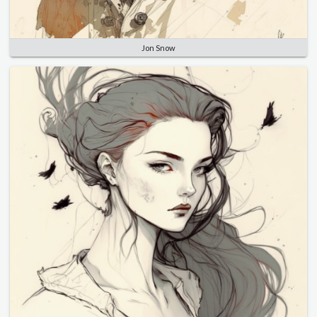
Jon Snow