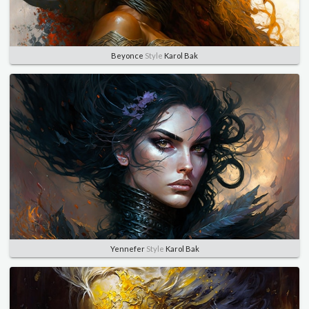
Beyonce
Style
Karol Bak
Yennefer
Style
Karol Bak