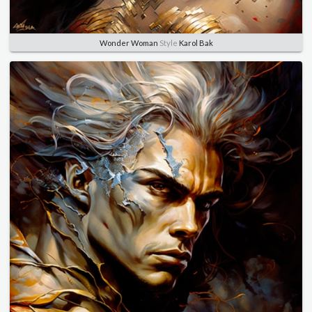
Wonder Woman
Style
Karol Bak