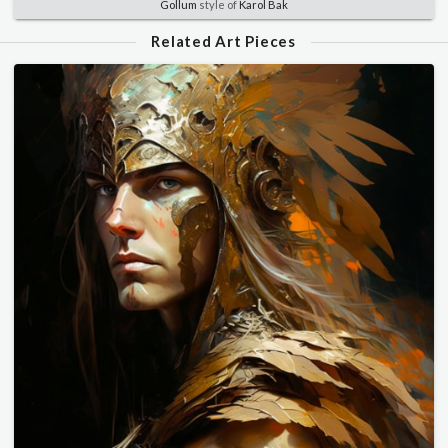
Gollum
style of
Karol Bak
Related Art Pieces