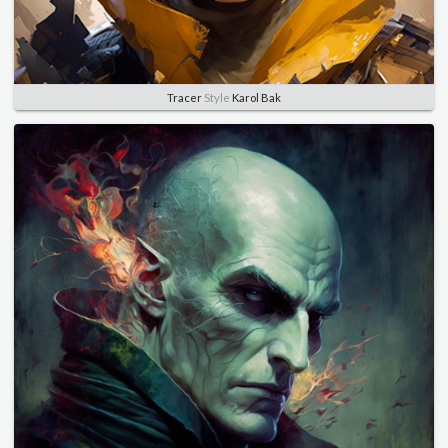
Tracer
Style
Karol Bak