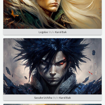
Legolas
Style
Karol Bak
Sasuke Uchiha
Style
Karol Bak