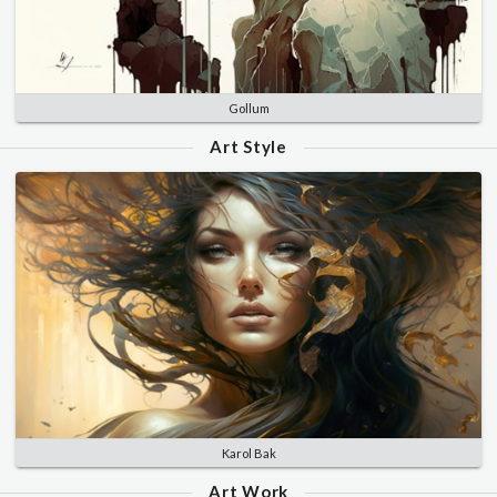
Gollum
Art Style
Karol Bak
Art Work