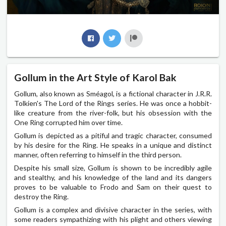
Gollum in the Art Style of Karol Bak
Gollum, also known as Sméagol, is a fictional character in J.R.R.
Tolkien's The Lord of the Rings series. He was once a hobbit-
like creature from the river-folk, but his obsession with the
One Ring corrupted him over time.
Gollum is depicted as a pitiful and tragic character, consumed
by his desire for the Ring. He speaks in a unique and distinct
manner, often referring to himself in the third person.
Despite his small size, Gollum is shown to be incredibly agile
and stealthy, and his knowledge of the land and its dangers
proves to be valuable to Frodo and Sam on their quest to
destroy the Ring.
Gollum is a complex and divisive character in the series, with
some readers sympathizing with his plight and others viewing