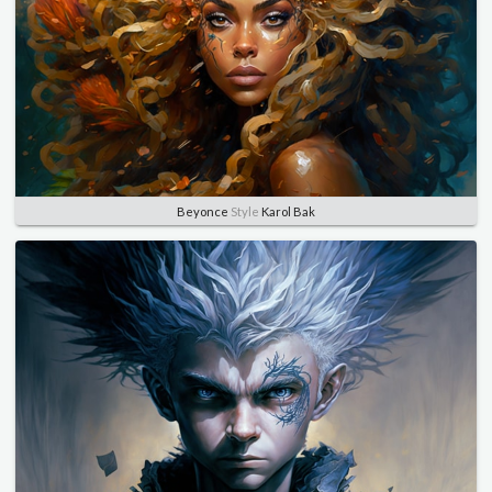
Beyonce
Style
Karol Bak