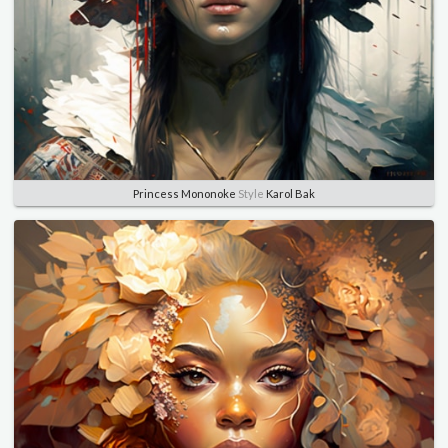
Princess Mononoke
Style
Karol Bak