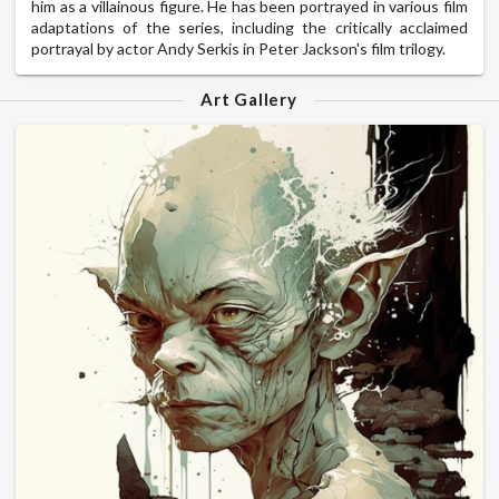
him as a villainous figure. He has been portrayed in various film
adaptations of the series, including the critically acclaimed
portrayal by actor Andy Serkis in Peter Jackson's film trilogy.
Art Gallery