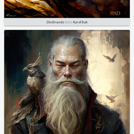
Dio Brando
Style
Karol Bak