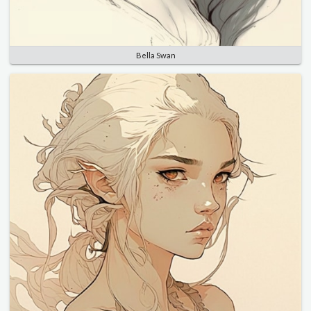
Bella Swan