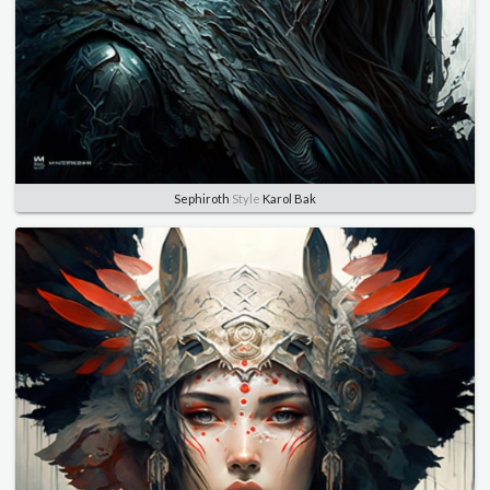
Sephiroth
Style
Karol Bak