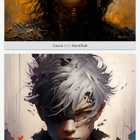
Casca
Style
Karol Bak