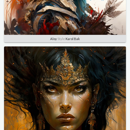
Aloy
Style
Karol Bak