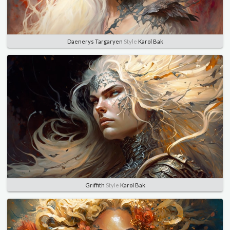
Daenerys Targaryen
Style
Karol Bak
Griffith
Style
Karol Bak