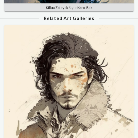
Killua Zoldyck
Style
Karol Bak
Related Art Galleries