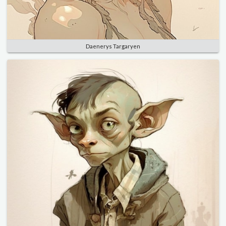
Daenerys Targaryen