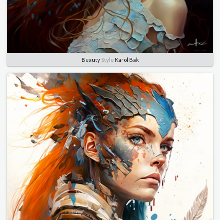
Beauty
Style
Karol Bak