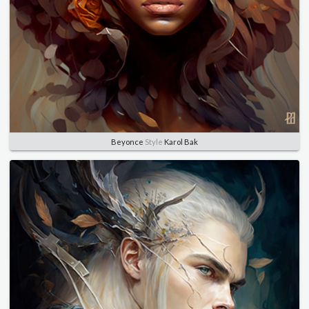
Beyonce
Style
Karol Bak