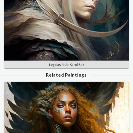
Legolas
Style
Karol Bak
Related Paintings