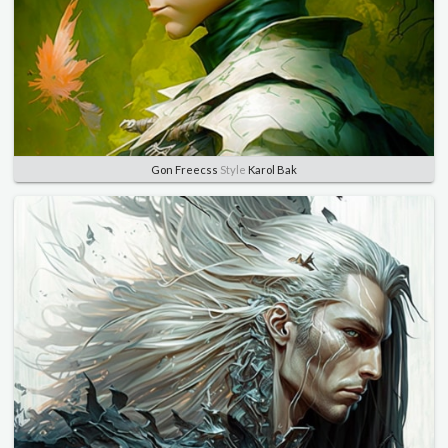
Gon Freecss
Style
Karol Bak