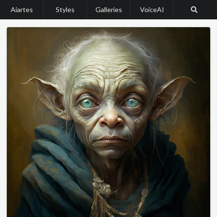
Aiartes
Styles
Galleries
VoiceAI