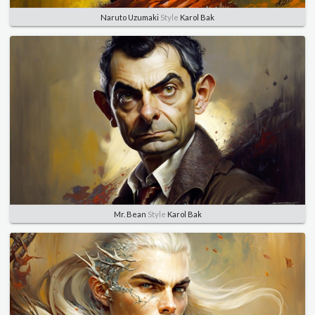
Naruto Uzumaki
Style
Karol Bak
Mr. Bean
Style
Karol Bak