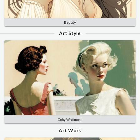
Beauty
Art Style
Coby Whitmore
Art Work