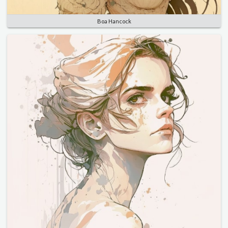
Boa Hancock