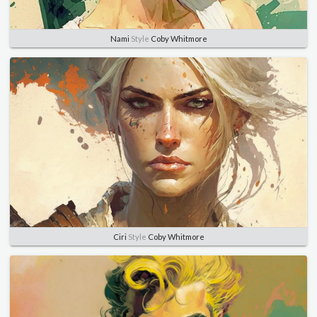
Nami
Style
Coby Whitmore
Ciri
Style
Coby Whitmore