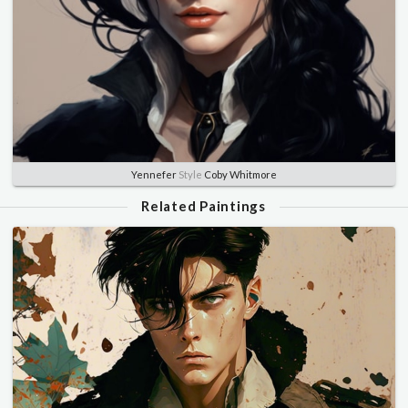
Yennefer
Style
Coby Whitmore
Related Paintings