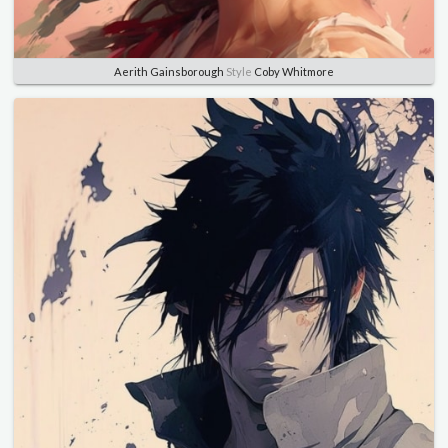
Aerith Gainsborough
Style
Coby Whitmore