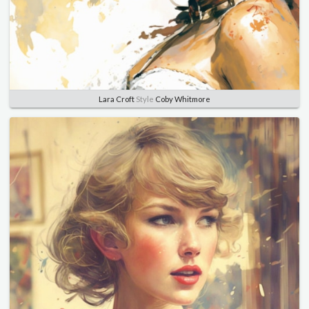
Lara Croft
Style
Coby Whitmore