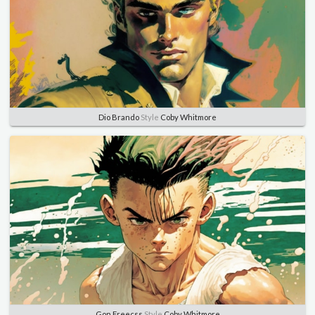
Dio Brando
Style
Coby Whitmore
Gon Freecss
Style
Coby Whitmore