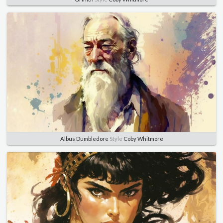
Albus Dumbledore
Style
Coby Whitmore