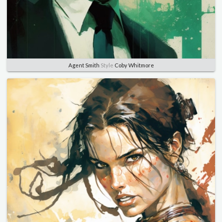
Agent Smith
Style
Coby Whitmore