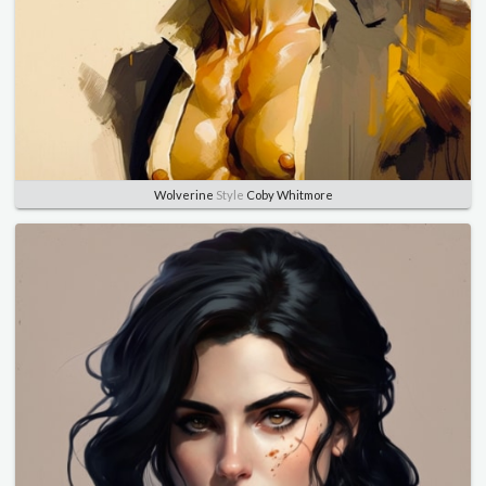
Wolverine
Style
Coby Whitmore