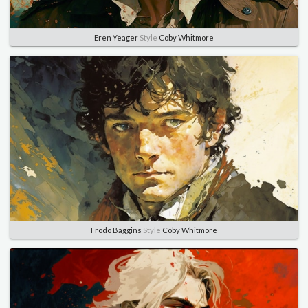
Eren Yeager
Style
Coby Whitmore
Frodo Baggins
Style
Coby Whitmore