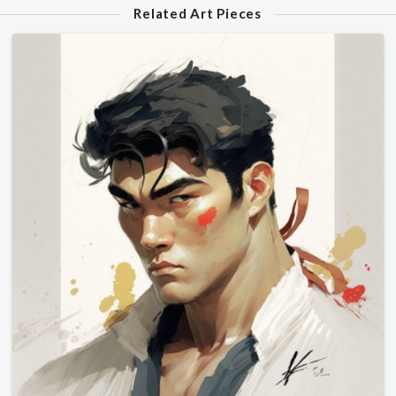
Related Art Pieces