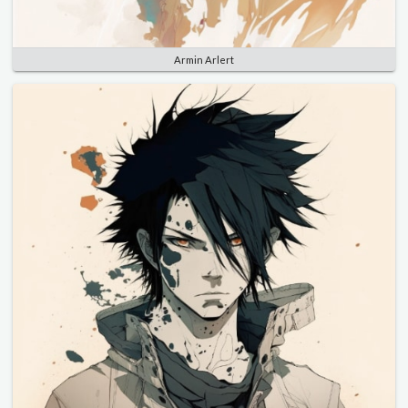
Armin Arlert