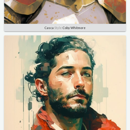
Casca
Style
Coby Whitmore