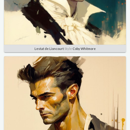
Lestat de Lioncourt
Style
Coby Whitmore