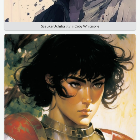
Sasuke Uchiha
Style
Coby Whitmore