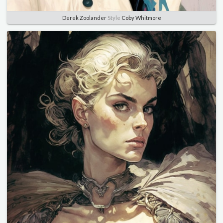
Derek Zoolander
Style
Coby Whitmore