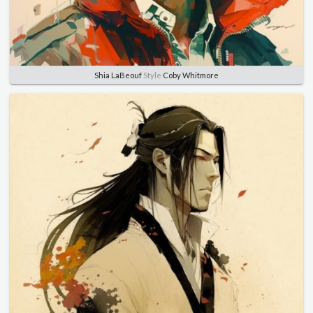
Shia LaBeouf
Style
Coby Whitmore