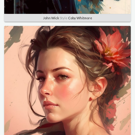
John Wick
Style
Coby Whitmore