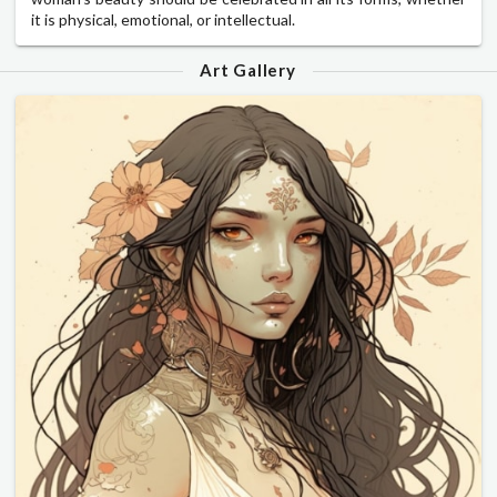
it is physical, emotional, or intellectual.
Art Gallery