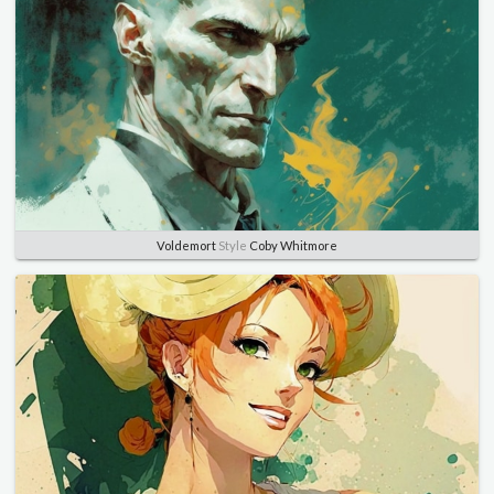
Voldemort
Style
Coby Whitmore