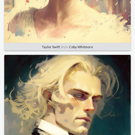
Taylor Swift
Style
Coby Whitmore