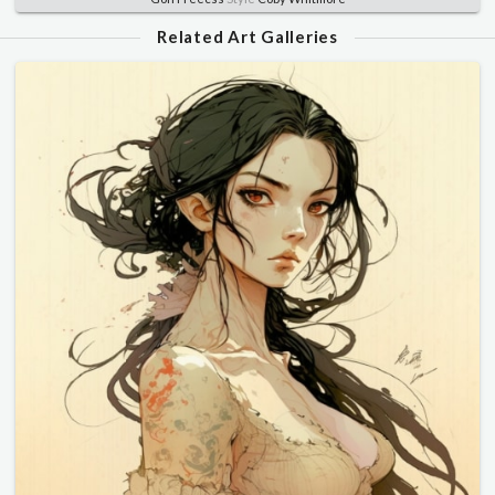
Related Art Galleries