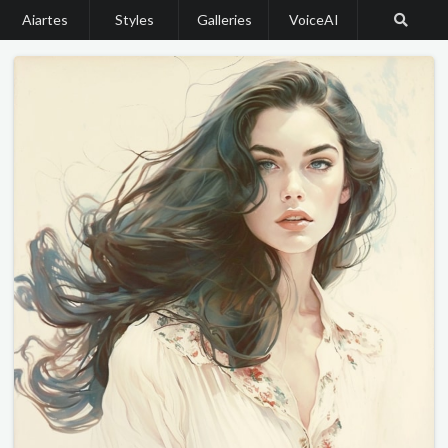
Aiartes
Styles
Galleries
VoiceAI