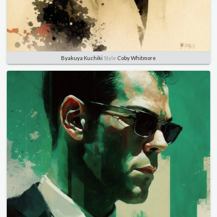
Byakuya Kuchiki
Style
Coby Whitmore