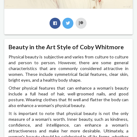
Beauty in the Art Style of Coby Whitmore
Physical beauty is subjective and varies from culture to culture
and person to person. However, there are some general
characteristics that are commonly considered attractive in
women. These include symmetrical facial features, clear skin,
bright eyes, and a healthy body shape.
Other physical features that can enhance a woman's beauty
include a full head of hair, well-groomed nails, and good
posture. Wearing clothes that fit well and flatter the body can
also enhance a woman's physical beauty.
It is important to note that physical beauty is not the only
measure of a woman's worth. Inner beauty, such as kindness,
confidence, and intelligence, can enhance a woman's
attractiveness and make her more desirable. Ultimately, a
woman's beauty should be celebrated in all its forms, whether