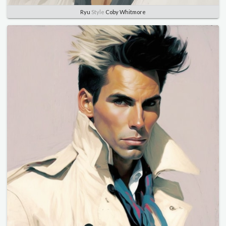
Ryu
Style
Coby Whitmore