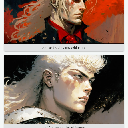
Alucard
Style
Coby Whitmore
Griffith
Style
Coby Whitmore