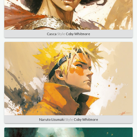
Casca
Style
Coby Whitmore
Naruto Uzumaki
Style
Coby Whitmore