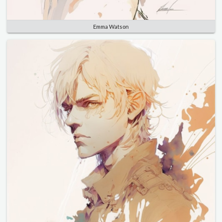
Emma Watson