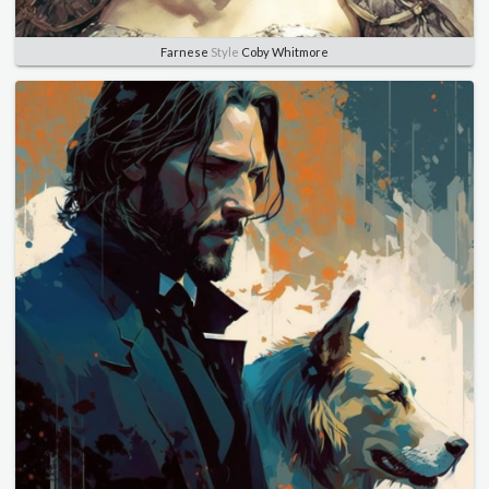
Farnese
Style
Coby Whitmore