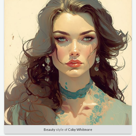
Beauty
style of
Coby Whitmore