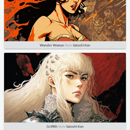
Wonder Woman
Style
Satoshi Kon
Griffith
Style
Satoshi Kon