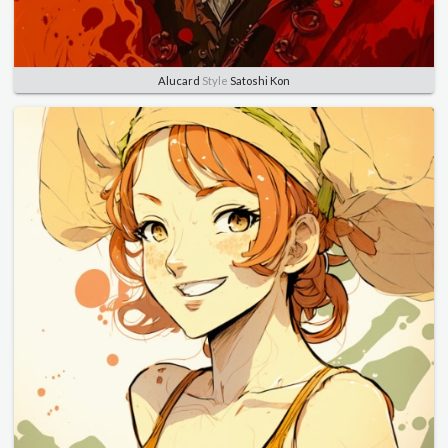
Alucard
Style
Satoshi Kon