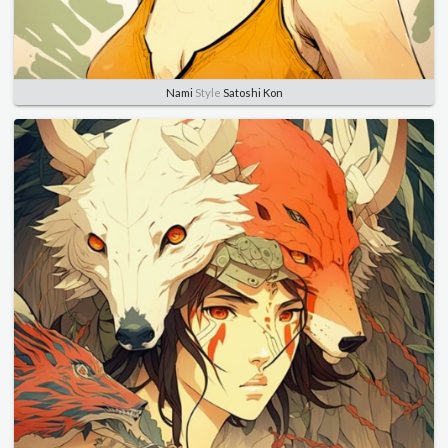
Nami
Style
Satoshi Kon