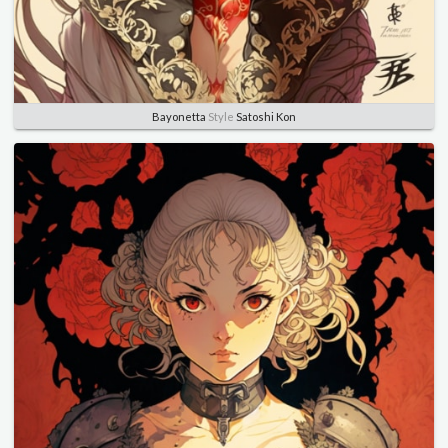
Bayonetta
Style
Satoshi Kon