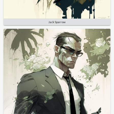
Jack Sparrow