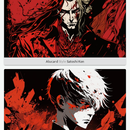
Alucard
Style
Satoshi Kon