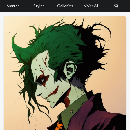
Aiartes
Styles
Galleries
VoiceAI