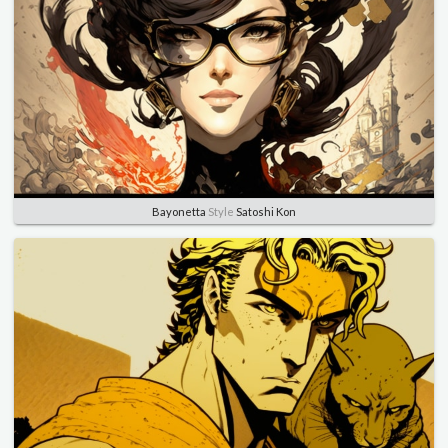
Bayonetta
Style
Satoshi Kon