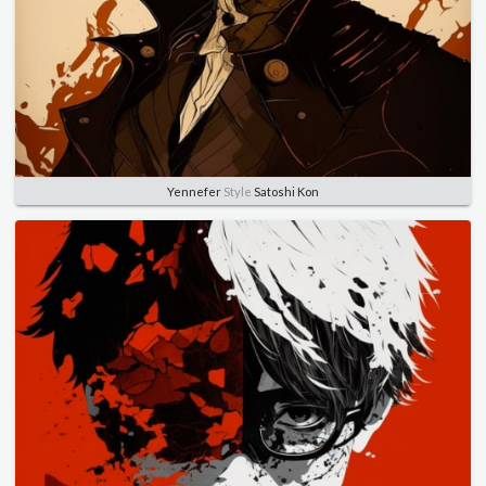
Yennefer
Style
Satoshi Kon