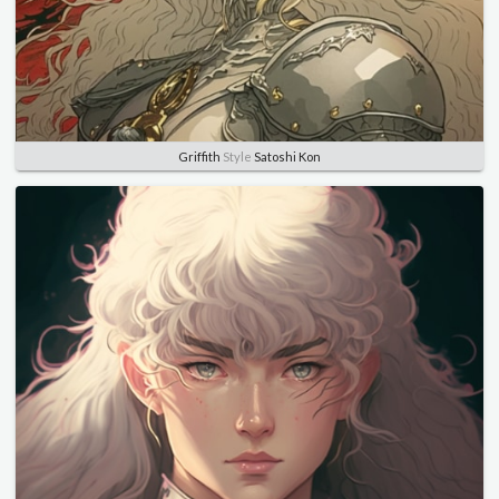
Griffith
Style
Satoshi Kon