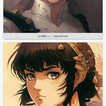
Griffith
Style
Satoshi Kon