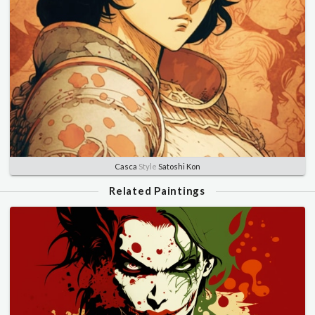
Casca
Style
Satoshi Kon
Related Paintings