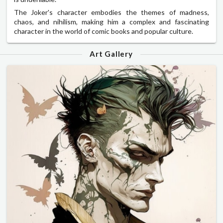
The Joker's character embodies the themes of madness,
chaos, and nihilism, making him a complex and fascinating
character in the world of comic books and popular culture.
Art Gallery