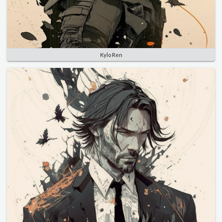
Kylo Ren