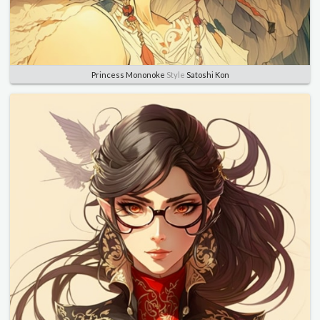
Princess Mononoke
Style
Satoshi Kon