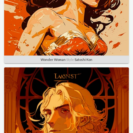
Wonder Woman
Style
Satoshi Kon