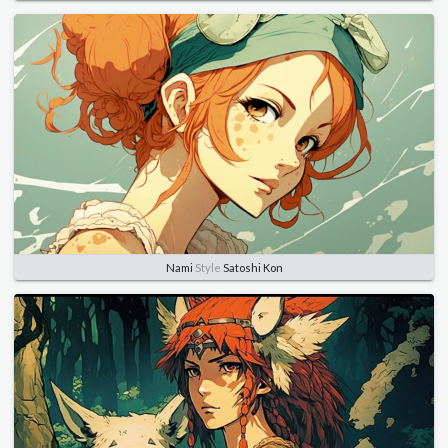
Nami
Style
Satoshi Kon