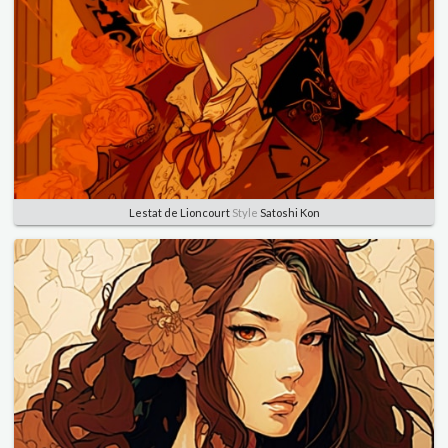
Lestat de Lioncourt
Style
Satoshi Kon