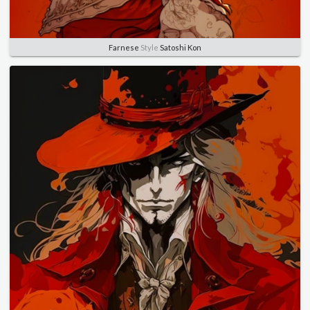
Farnese
Style
Satoshi Kon