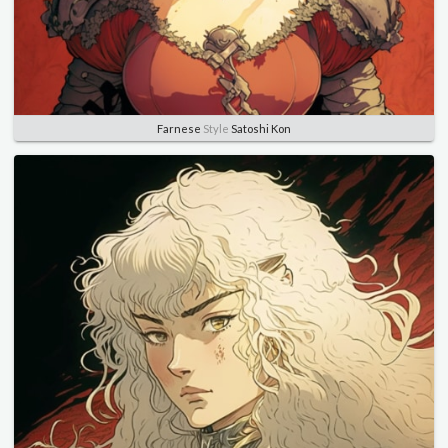
Farnese
Style
Satoshi Kon