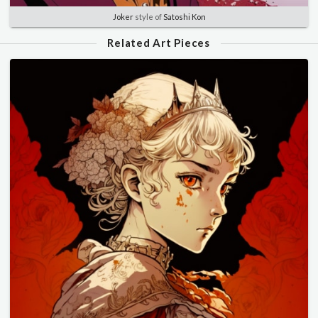
Joker
style of
Satoshi Kon
Related Art Pieces