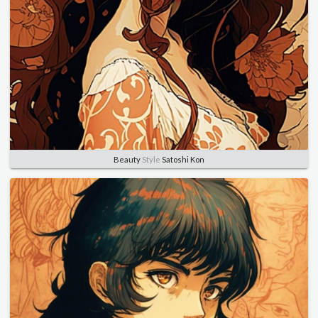
Beauty
Style
Satoshi Kon