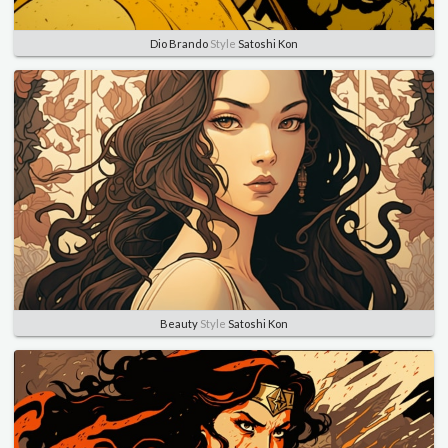
Dio Brando
Style
Satoshi Kon
Beauty
Style
Satoshi Kon