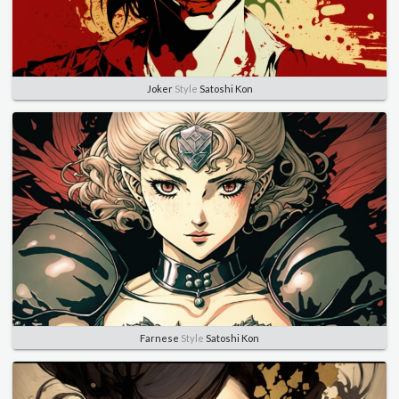
Joker
Style
Satoshi Kon
Farnese
Style
Satoshi Kon