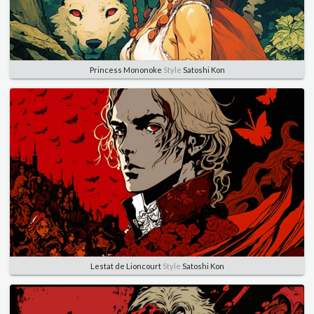
Princess Mononoke
Style
Satoshi Kon
Lestat de Lioncourt
Style
Satoshi Kon