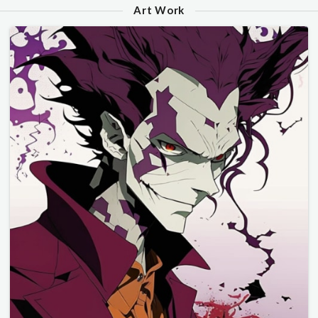
Art Work