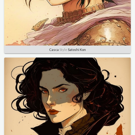
Casca
Style
Satoshi Kon