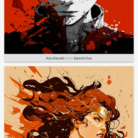
Ken Kaneki
Style
Satoshi Kon