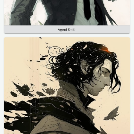
Agent Smith