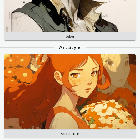
Joker
Art Style
Satoshi Kon