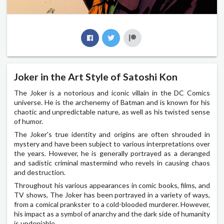
Joker in the Art Style of Satoshi Kon
The Joker is a notorious and iconic villain in the DC Comics
universe. He is the archenemy of Batman and is known for his
chaotic and unpredictable nature, as well as his twisted sense
of humor.
The Joker's true identity and origins are often shrouded in
mystery and have been subject to various interpretations over
the years. However, he is generally portrayed as a deranged
and sadistic criminal mastermind who revels in causing chaos
and destruction.
Throughout his various appearances in comic books, films, and
TV shows, The Joker has been portrayed in a variety of ways,
from a comical prankster to a cold-blooded murderer. However,
his impact as a symbol of anarchy and the dark side of humanity
is undeniable.