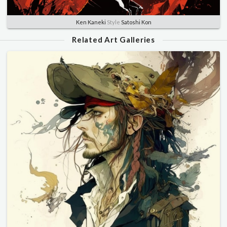
Ken Kaneki
Style
Satoshi Kon
Related Art Galleries