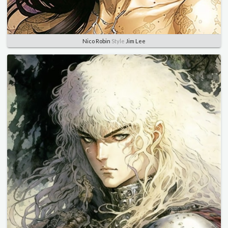
Nico Robin
Style
Jim Lee