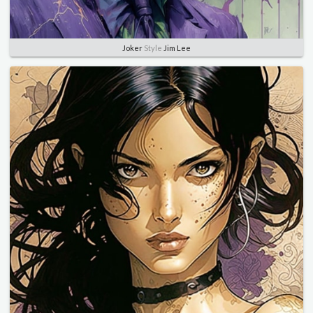
Joker
Style
Jim Lee