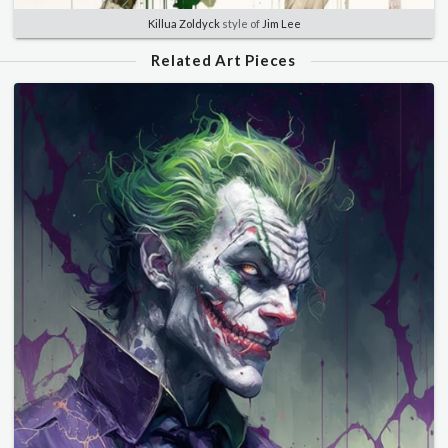
Killua Zoldyck
style of
Jim Lee
Related Art Pieces