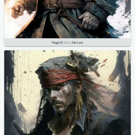
Hagrid
Style
Jim Lee