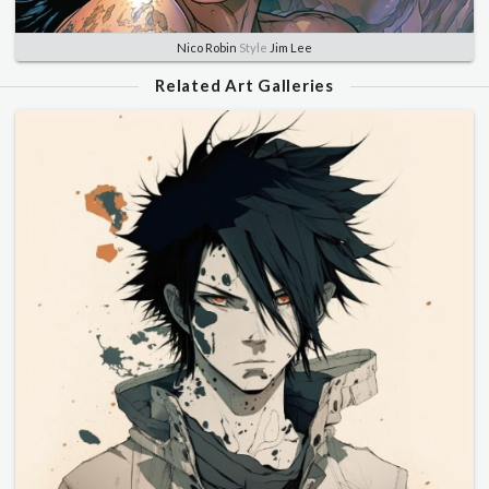
Nico Robin
Style
Jim Lee
Related Art Galleries