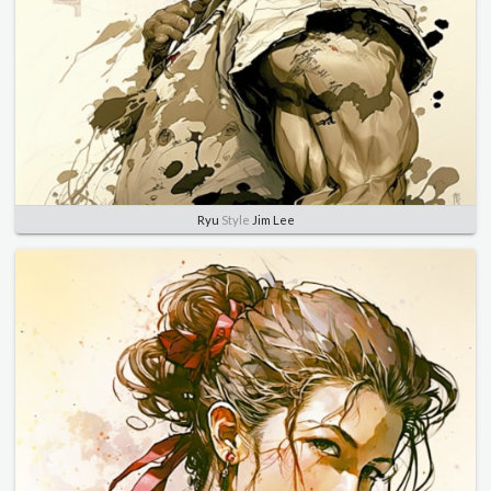
Ryu
Style
Jim Lee