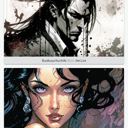
Byakuya Kuchiki
Style
Jim Lee