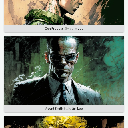
Gon Freecss
Style
Jim Lee
Agent Smith
Style
Jim Lee