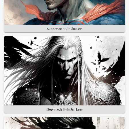
Superman
Style
Jim Lee
Sephiroth
Style
Jim Lee