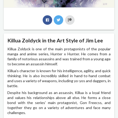
Killua Zoldyck in the Art Style of Jim Lee
Killua Zoldyck is one of the main protagonists of the popular
manga and anime series, Hunter x Hunter. He comes from a
family of notorious assassins and was trained from a young age
to become an assassin himself.
Killua's character is known for his intelligence, agility, and quick
thinking. He is also incredibly skilled in hand-to-hand combat
and uses a variety of weapons, including yo-yos and daggers, in
battle.
Despite his background as an assassin, Killua is a loyal friend
and values his relationships above all else. He forms a close
bond with the series' main protagonist, Gon Freecss, and
together they go on a variety of adventures and face many
challenges.