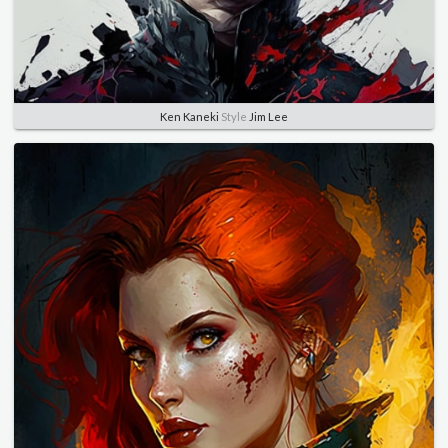
Ken Kaneki
Style
Jim Lee