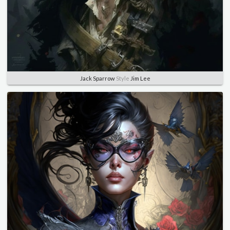
Jack Sparrow
Style
Jim Lee