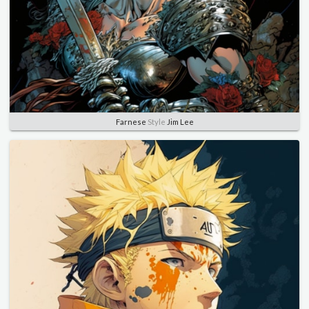
Farnese
Style
Jim Lee