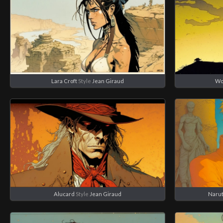
Lara Croft
Style
Jean Giraud
Wo
Alucard
Style
Jean Giraud
Narut