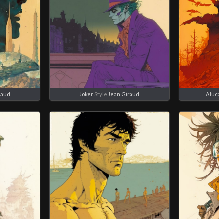
raud
Joker
Style
Jean Giraud
Aluc