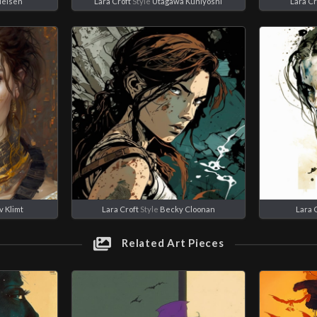
ielsen
Lara Croft
Style
Utagawa Kuniyoshi
Lara Cr
v Klimt
Lara Croft
Style
Becky Cloonan
Lara 
Related Art Pieces