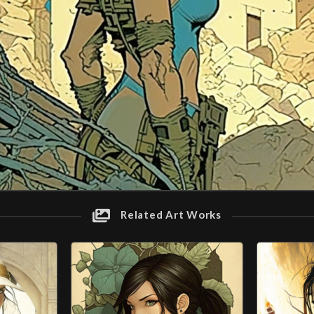
Related Art Works