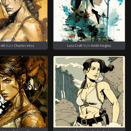
roft
Style
Charles Vess
Lara Croft
Style
Keith Negley