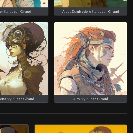
er
Style
Jean Giraud
Albus Dumbledore
Style
Jean Giraud
etta
Style
Jean Giraud
Aloy
Style
Jean Giraud