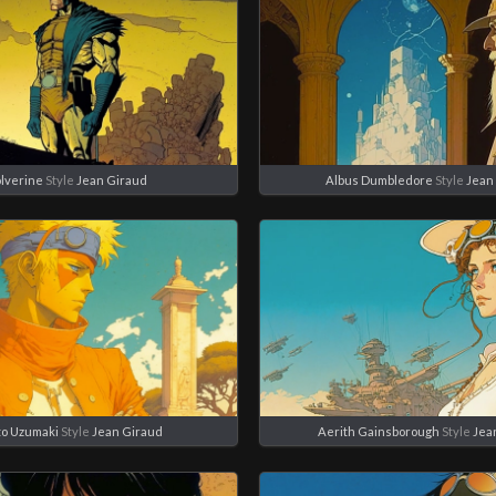
lverine
Style
Jean Giraud
Albus Dumbledore
Style
Jean
o Uzumaki
Style
Jean Giraud
Aerith Gainsborough
Style
Jea