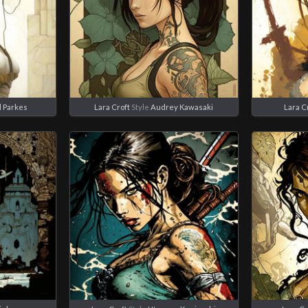
l Parkes
Lara Croft
Style
Audrey Kawasaki
Lara C