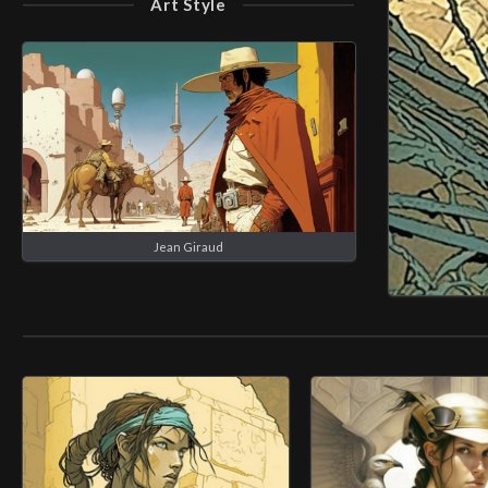
Art Style
Jean Giraud