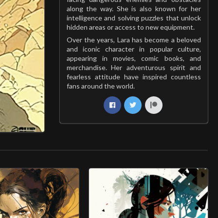
along the way. She is also known for her
intelligence and solving puzzles that unlock
hidden areas or access to new equipment.
Over the years, Lara has become a beloved
and iconic character in popular culture,
appearing in movies, comic books, and
merchandise. Her adventurous spirit and
fearless attitude have inspired countless
fans around the world.