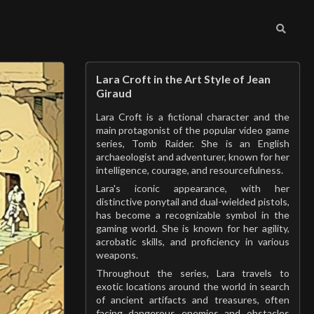
Lara Croft in the Art Style of Jean
Giraud
Lara Croft is a fictional character and the
main protagonist of the popular video game
series, Tomb Raider. She is an English
archaeologist and adventurer, known for her
intelligence, courage, and resourcefulness.
Lara's iconic appearance, with her
distinctive ponytail and dual-wielded pistols,
has become a recognizable symbol in the
gaming world. She is known for her agility,
acrobatic skills, and proficiency in various
weapons.
Throughout the series, Lara travels to
exotic locations around the world in search
of ancient artifacts and treasures, often
facing dangerous enemies and obstacles