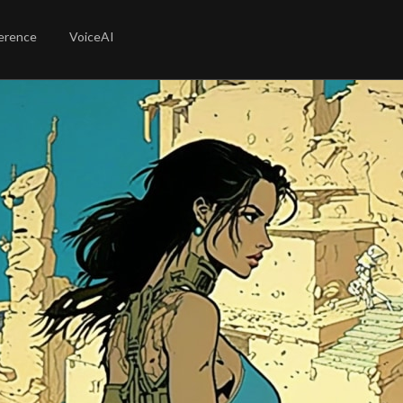
erence
VoiceAI