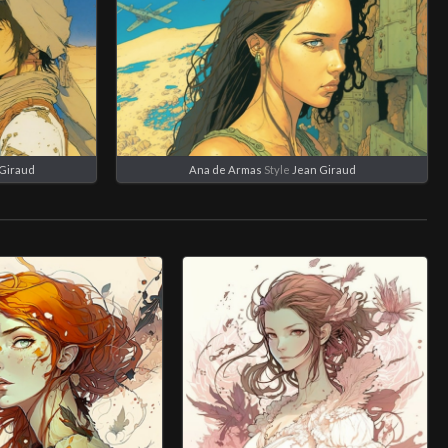
Giraud
Ana de Armas
Style
Jean Giraud