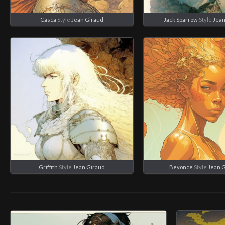
Casca
Style
Jean Giraud
Jack Sparrow
Style
Jean
Griffith
Style
Jean Giraud
Beyonce
Style
Jean 