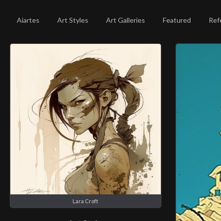
Aiartes
Art Styles
Art Galleries
Featured
Ref
Lara Croft