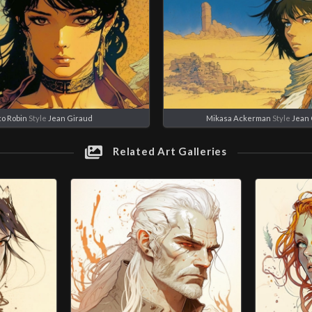
co Robin
Style
Jean Giraud
Mikasa Ackerman
Style
Jean 
Related Art Galleries