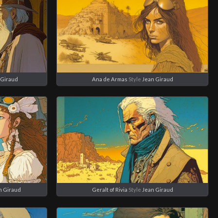
 Giraud
Ana de Armas
Style
Jean Giraud
n Giraud
Geralt of Rivia
Style
Jean Giraud