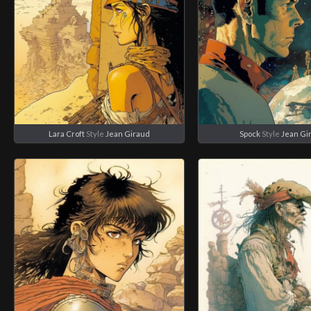
Lara Croft
Style
Jean Giraud
Spock
Style
Jean Gi