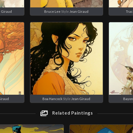
 Giraud
Bruce Lee
Style
Jean Giraud
Trac
Giraud
Boa Hancock
Style
Jean Giraud
Bayon
Related Paintings