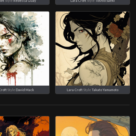
oft
Style
Rebecca Guay
Lara Croft
Style
Toshio Saeki
Croft
Style
David Mack
Lara Croft
Style
Takato Yamamoto