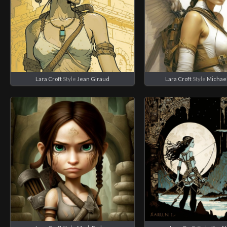
Lara Croft
Style
Jean Giraud
Lara Croft
Style
Michae