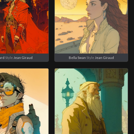
ard
Style
Jean Giraud
Bella Swan
Style
Jean Giraud