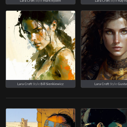
Lara Croft
Style
Mark Ryden
Lara Croft
Style
Kay N
Lara Croft
Style
Bill Sienkiewicz
Lara Croft
Style
Gusta