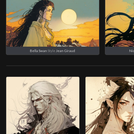
Bella Swan
Style
Jean Giraud
Ni