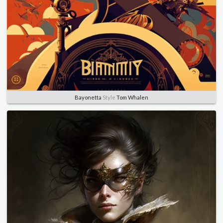
Bayonetta
Style
Tom Whalen