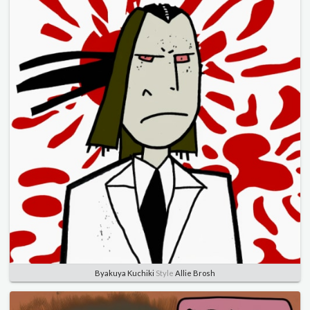
Byakuya Kuchiki
Style
Allie Brosh