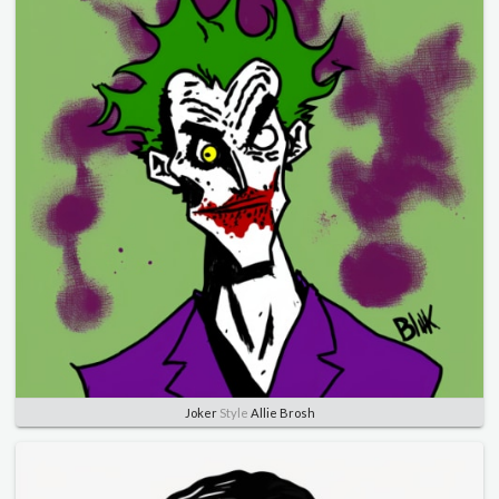
Joker
Style
Allie Brosh