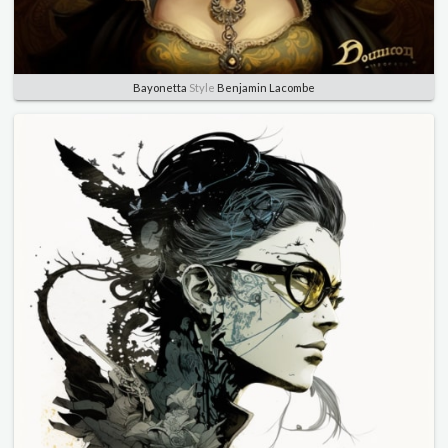
Bayonetta
Style
Benjamin Lacombe