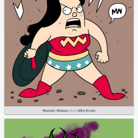
Wonder Woman
Style
Allie Brosh