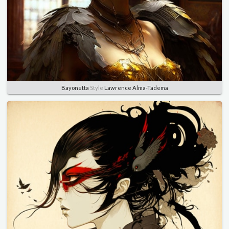
Bayonetta
Style
Lawrence Alma-Tadema