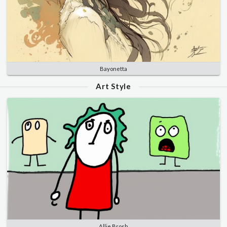
Bayonetta
Art Style
Allie Brosh