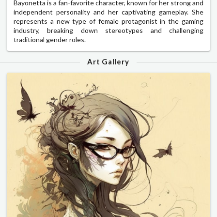
Bayonetta is a fan-favorite character, known for her strong and
independent personality and her captivating gameplay. She
represents a new type of female protagonist in the gaming
industry, breaking down stereotypes and challenging
traditional gender roles.
Art Gallery