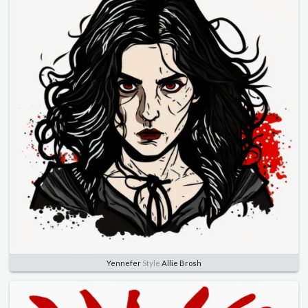
Yennefer
Style
Allie Brosh