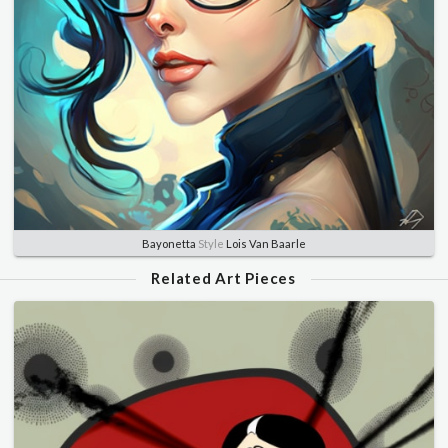
Bayonetta
Style
Lois Van Baarle
Related Art Pieces