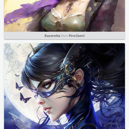
Bayonetta
Style
Pino Daeni