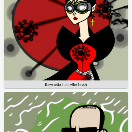
Bayonetta
Style
Allie Brosh