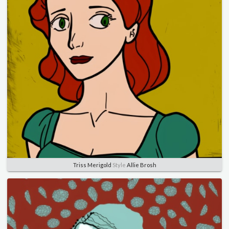
Triss Merigold
Style
Allie Brosh