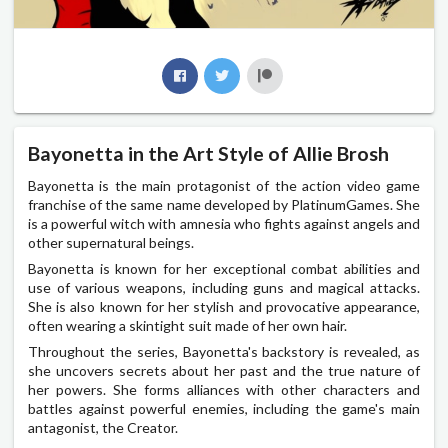
Bayonetta in the Art Style of Allie Brosh
Bayonetta is the main protagonist of the action video game
franchise of the same name developed by PlatinumGames. She
is a powerful witch with amnesia who fights against angels and
other supernatural beings.
Bayonetta is known for her exceptional combat abilities and
use of various weapons, including guns and magical attacks.
She is also known for her stylish and provocative appearance,
often wearing a skintight suit made of her own hair.
Throughout the series, Bayonetta's backstory is revealed, as
she uncovers secrets about her past and the true nature of
her powers. She forms alliances with other characters and
battles against powerful enemies, including the game's main
antagonist, the Creator.