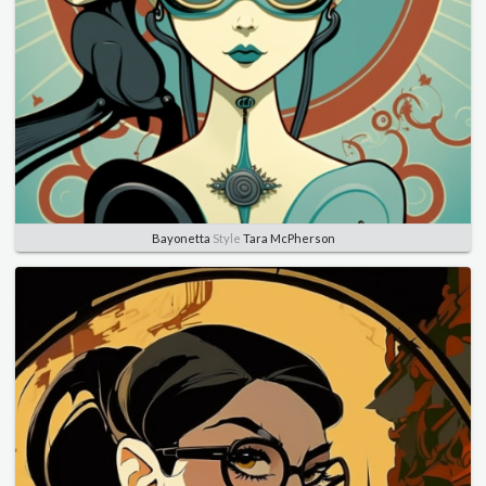
Bayonetta
Style
Tara McPherson