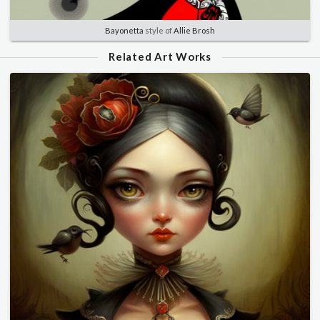
Bayonetta
style of
Allie Brosh
Related Art Works