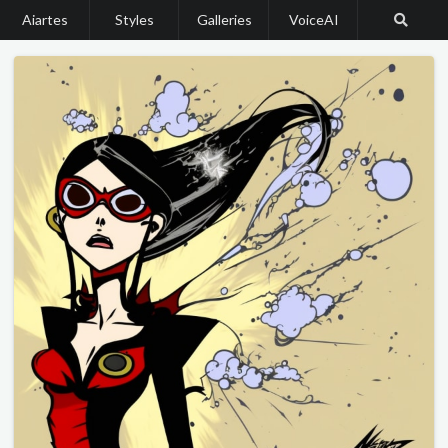
Aiartes
Styles
Galleries
VoiceAI