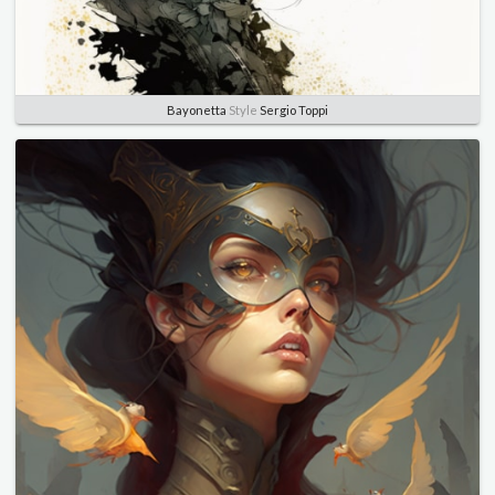
Bayonetta
Style
Sergio Toppi