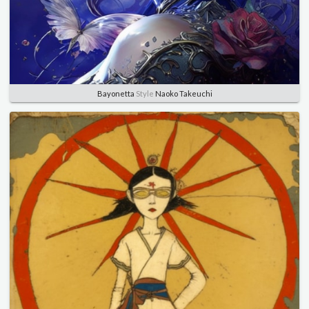
Bayonetta
Style
Naoko Takeuchi