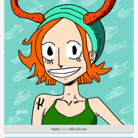
Nami
Style
Allie Brosh