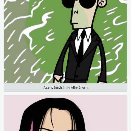
Agent Smith
Style
Allie Brosh