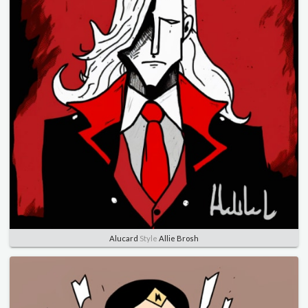
Alucard
Style
Allie Brosh