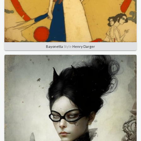
Bayonetta
Style
Henry Darger