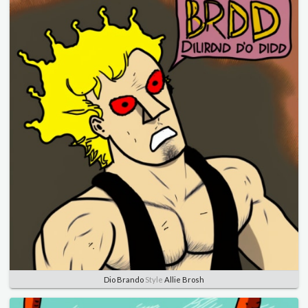
Dio Brando
Style
Allie Brosh