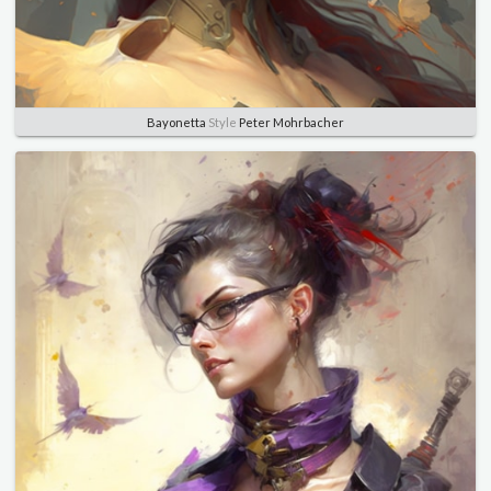
Bayonetta
Style
Peter Mohrbacher