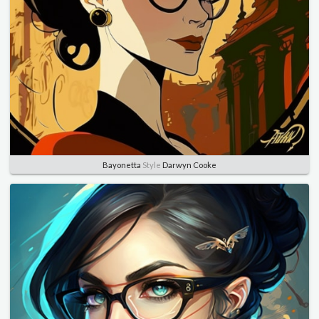
Bayonetta
Style
Darwyn Cooke