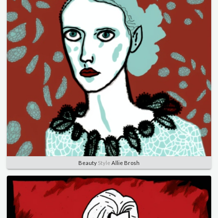
Beauty
Style
Allie Brosh