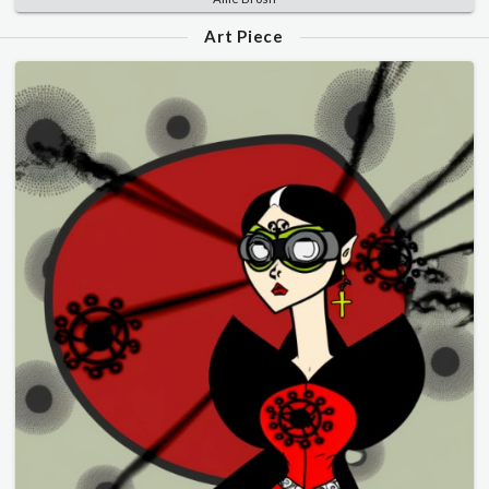
Art Piece