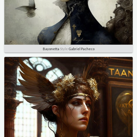
Bayonetta
Style
Gabriel Pacheco