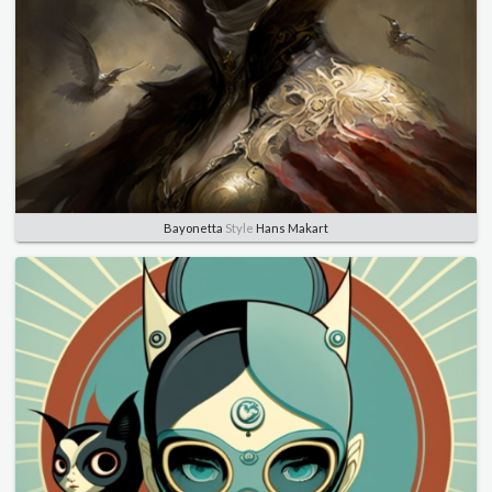
Bayonetta
Style
Hans Makart