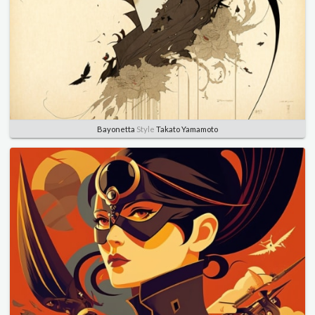
Bayonetta
Style
Takato Yamamoto