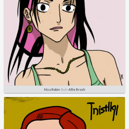
Nico Robin
Style
Allie Brosh