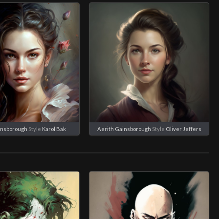
insborough
Style
Karol Bak
Aerith Gainsborough
Style
Oliver Jeffers