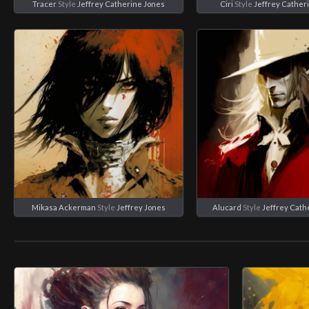
Tracer
Style
Jeffrey Catherine Jones
Ciri
Style
Jeffrey Cather
Mikasa Ackerman
Style
Jeffrey Jones
Alucard
Style
Jeffrey Cath