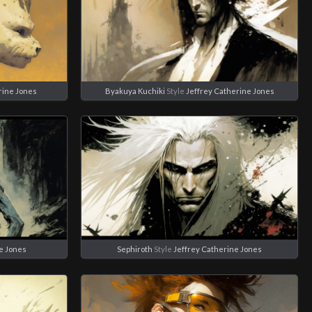
rine Jones
Byakuya Kuchiki
Style
Jeffrey Catherine Jones
e Jones
Sephiroth
Style
Jeffrey Catherine Jones