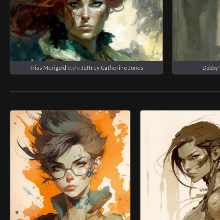
Triss Merigold
Style
Jeffrey Catherine Jones
Dobby