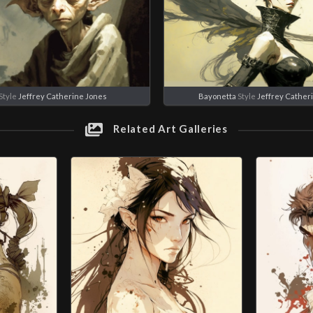
Style
Jeffrey Catherine Jones
Bayonetta
Style
Jeffrey Cather
Related Art Galleries