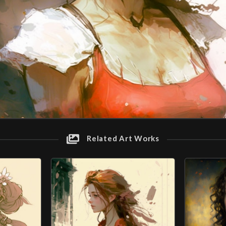
Related Art Works