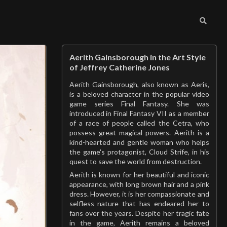
Aerith Gainsborough in the Art Style
of Jeffrey Catherine Jones
Aerith Gainsborough, also known as Aeris,
is a beloved character in the popular video
game series Final Fantasy. She was
introduced in Final Fantasy VII as a member
of a race of people called the Cetra, who
possess great magical powers. Aerith is a
kind-hearted and gentle woman who helps
the game's protagonist, Cloud Strife, in his
quest to save the world from destruction.
Aerith is known for her beautiful and iconic
appearance, with long brown hair and a pink
dress. However, it is her compassionate and
selfless nature that has endeared her to
fans over the years. Despite her tragic fate
in the game, Aerith remains a beloved