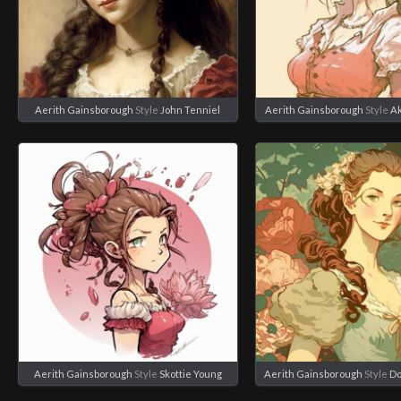
Aerith Gainsborough
Style
John Tenniel
Aerith Gainsborough
Style
Ak
Aerith Gainsborough
Style
Skottie Young
Aerith Gainsborough
Style
Do