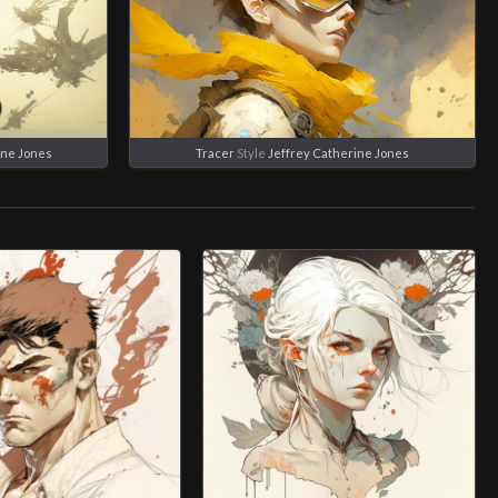
ine Jones
Tracer
Style
Jeffrey Catherine Jones