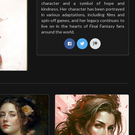
character and a symbol of hope and
kindness. Her character has been portrayed
in various adaptations, including films and
spin-off games, and her legacy continues to
live on in the hearts of Final Fantasy fans
around the world.