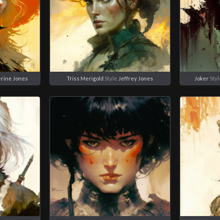
erine Jones
Triss Merigold
Style
Jeffrey Jones
Joker
Sty