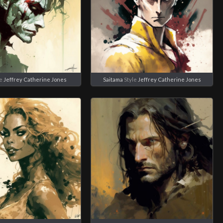
le
Jeffrey Catherine Jones
Saitama
Style
Jeffrey Catherine Jones