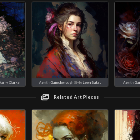
Harry Clarke
Aerith Gainsborough
Style
Leon Bakst
Aerith Ga
Related Art Pieces