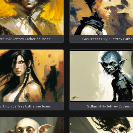
ert
Style
Jeffrey Catherine Jones
Gon Freecss
Style
Jeffrey Cathe
art
Style
Jeffrey Catherine Jones
Gollum
Style
Jeffrey Catherin