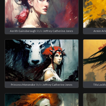
Aerith Gainsborough
Style
Jeffrey Catherine Jones
Armin Arl
Princess Mononoke
Style
Jeffrey Catherine Jones
Tifa Lockh