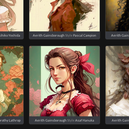
ihiko Yoshida
Aerith Gainsborough
Style
Pascal Campion
Aerith Gai
rothy Lathrop
Aerith Gainsborough
Style
Asaf Hanuka
Aerith Gai