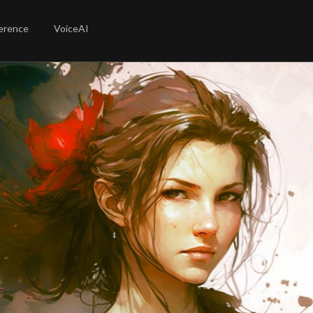
erence
VoiceAI