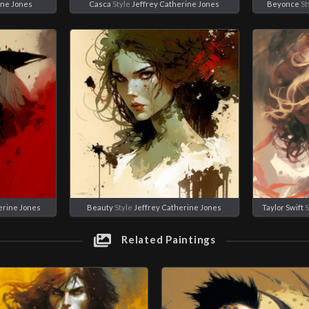
ine Jones
Casca
Style
Jeffrey Catherine Jones
Beyonce
St
erine Jones
Beauty
Style
Jeffrey Catherine Jones
Taylor Swift
S
Related Paintings