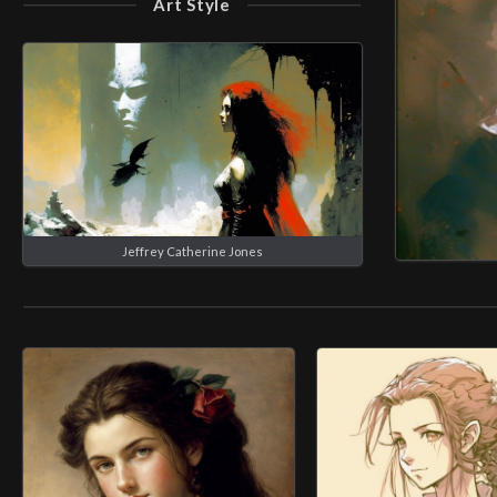
Art Style
Jeffrey Catherine Jones