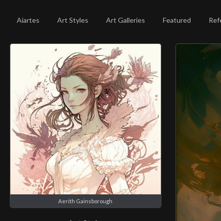
Aiartes
Art Styles
Art Galleries
Featured
Ref
Aerith Gainsborough