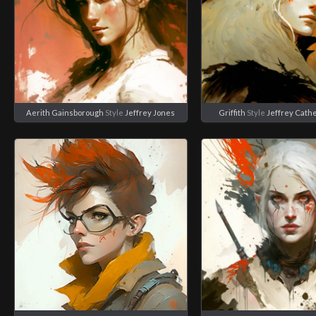
Aerith Gainsborough
Style
Jeffrey Jones
Griffith
Style
Jeffrey Cath