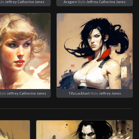
yle
Jeffrey Catherine Jones
Aragorn
Style
Jeffrey Catherine Jones
tyle
Jeffrey Catherine Jones
Tifa Lockhart
Style
Jeffrey Jones