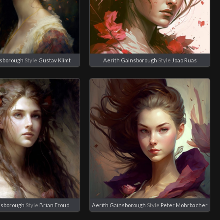
nsborough
Style
Gustav Klimt
Aerith Gainsborough
Style
Joao Ruas
nsborough
Style
Brian Froud
Aerith Gainsborough
Style
Peter Mohrbacher