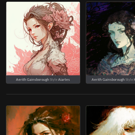
Aerith Gainsborough
Style
Aiartes
Aerith Gainsborough
Style