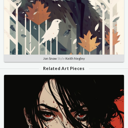
Jon Snow
Style
Keith Negley
Related Art Pieces