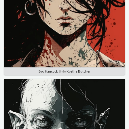
Boa Hancock
Style
Kaethe Butcher