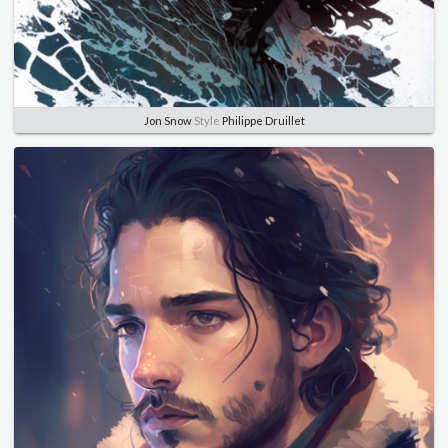
Jon Snow
Style
Philippe Druillet