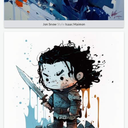
Jon Snow
Style
Isaac Maimon