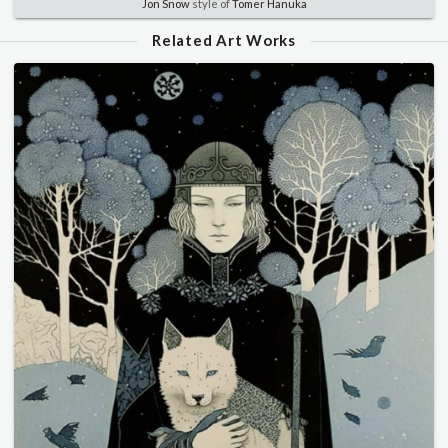
Jon Snow
style of
Tomer Hanuka
Related Art Works