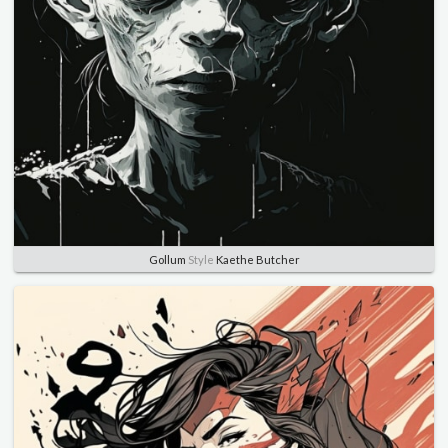
Gollum
Style
Kaethe Butcher