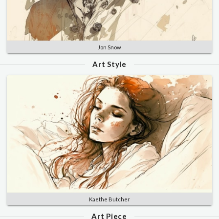
Jon Snow
Art Style
Kaethe Butcher
Art Piece