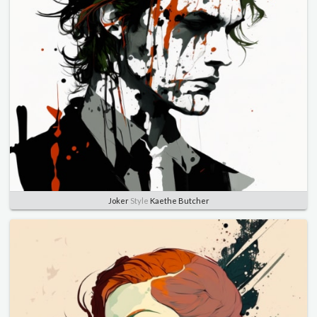
Joker
Style
Kaethe Butcher