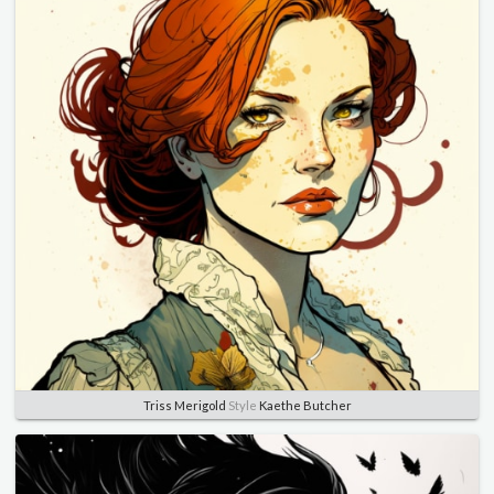
Triss Merigold
Style
Kaethe Butcher