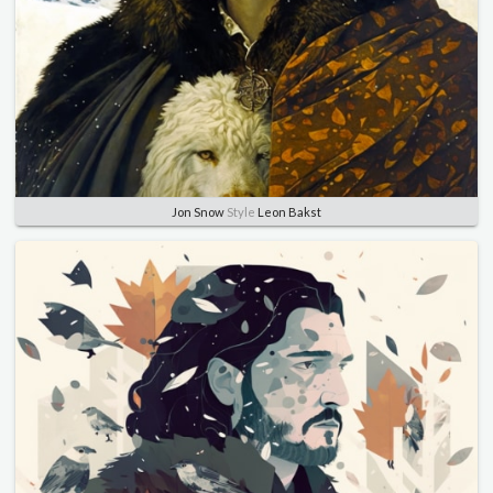
Jon Snow
Style
Leon Bakst