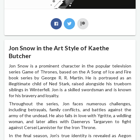
Jon Snow in the Art Style of Kaethe
Butcher
Jon Snow is a prominent character in the popular television
series Game of Thrones, based on the A Song of Ice and Fire
book series by George R. R. Martin. He is portrayed as an
illegitimate child of Ned Stark, raised alongside his trueborn
siblings in Winterfell. Jon is a skilled swordsman and is known
for his bravery and loyalty.
Throughout the series, Jon faces numerous challenges,
including betrayals, family conflicts, and battles against the
army of the undead. He also falls in love with Ygritte, a wildling
woman, and later allies with Daenerys Targaryen to fight
against Cersei Lannister for the Iron Throne.
In the final season, Jon's true identity is revealed as Aegon