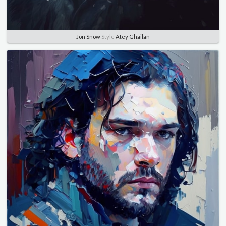
Jon Snow
Style
Atey Ghailan