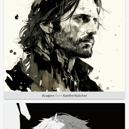
Aragorn
Style
Kaethe Butcher