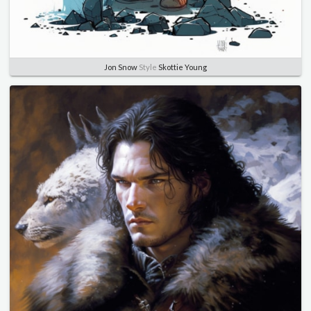
Jon Snow
Style
Skottie Young