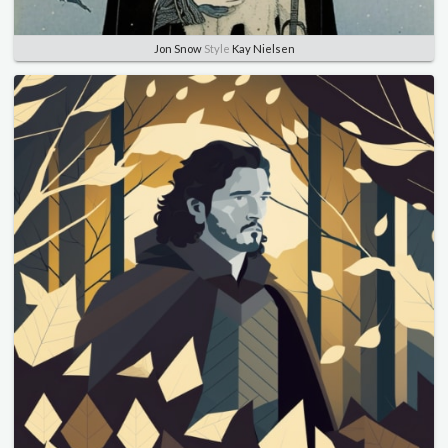
Jon Snow
Style
Kay Nielsen