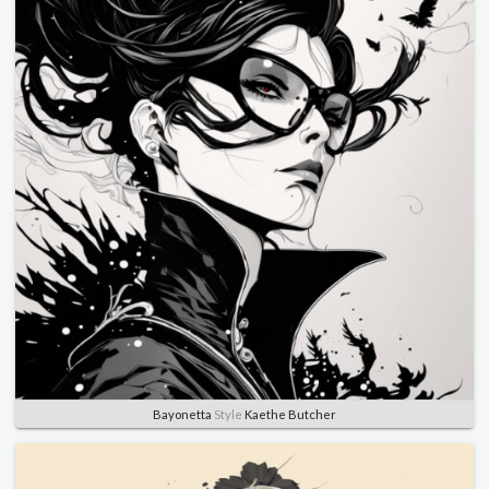
Bayonetta
Style
Kaethe Butcher