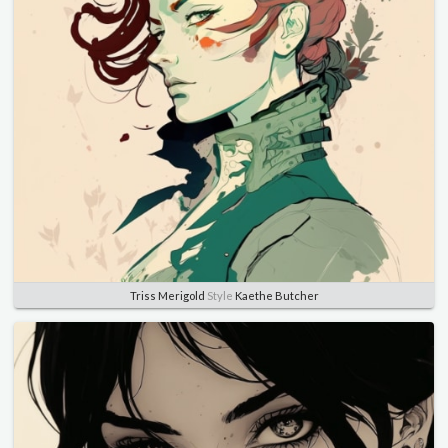
Triss Merigold
Style
Kaethe Butcher