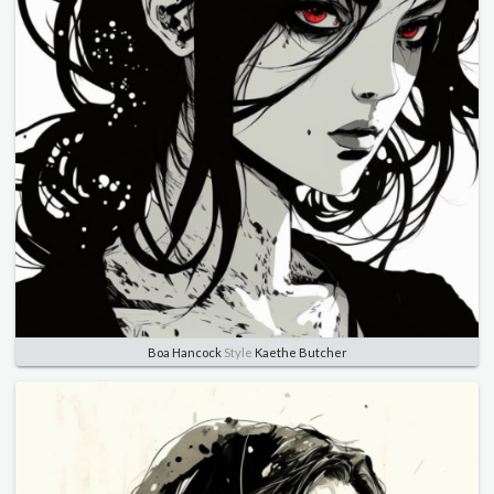
Boa Hancock
Style
Kaethe Butcher