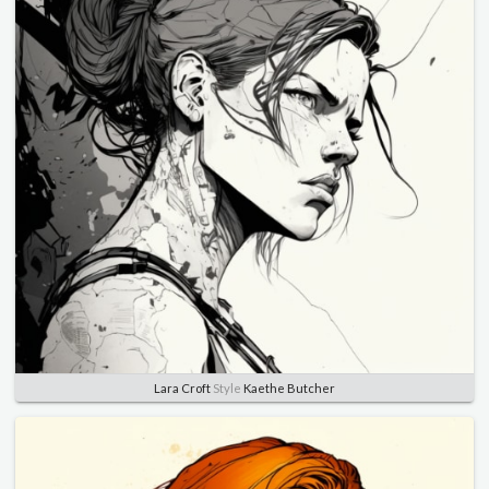
Lara Croft
Style
Kaethe Butcher