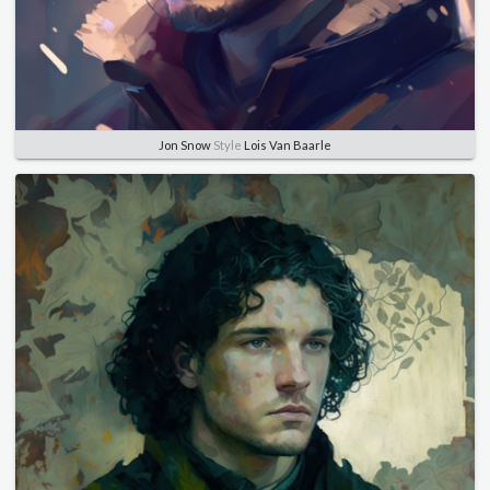
Jon Snow
Style
Lois Van Baarle