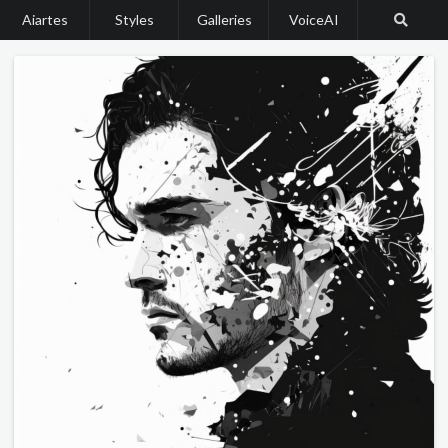
Aiartes
Styles
Galleries
VoiceAI