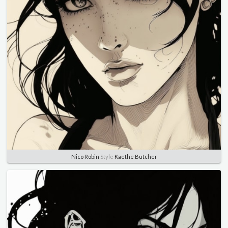
Nico Robin
Style
Kaethe Butcher