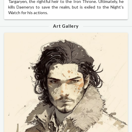
Targaryen, the rightful heir to the Iron Throne. Ultimately, he
kills Daenerys to save the realm, but is exiled to the Night's
Watch for his actions.
Art Gallery