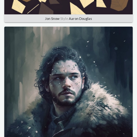
Jon Snow
Style
Aaron Douglas