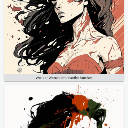
Wonder Woman
Style
Kaethe Butcher