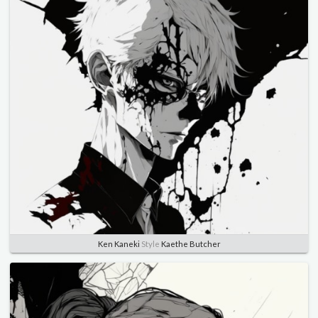
Ken Kaneki
Style
Kaethe Butcher