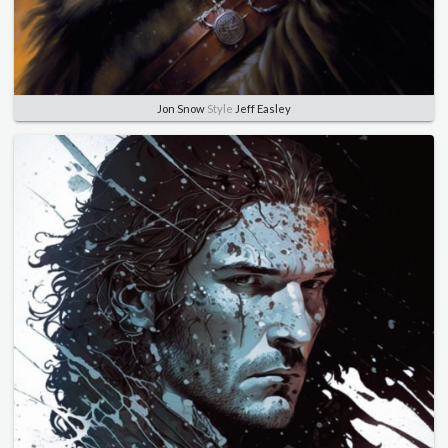
Jon Snow
Style
Jeff Easley