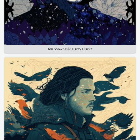
Jon Snow
Style
Harry Clarke