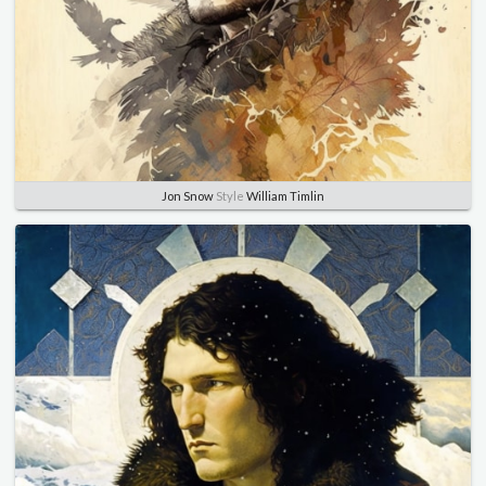
Jon Snow
Style
William Timlin