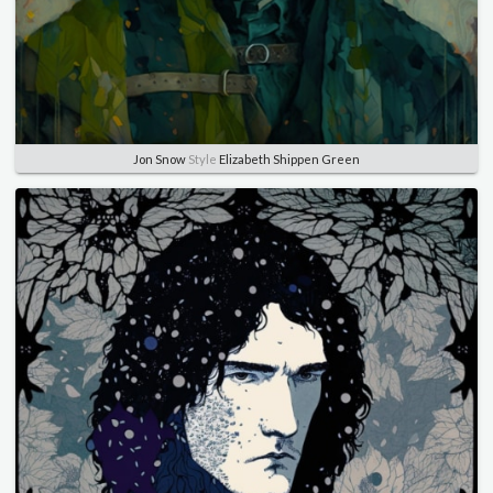
Jon Snow
Style
Elizabeth Shippen Green