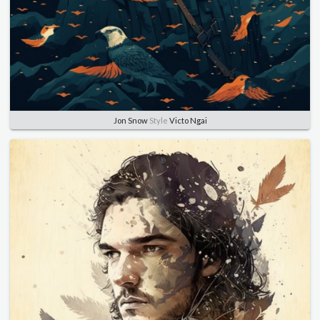
Jon Snow
Style
Victo Ngai