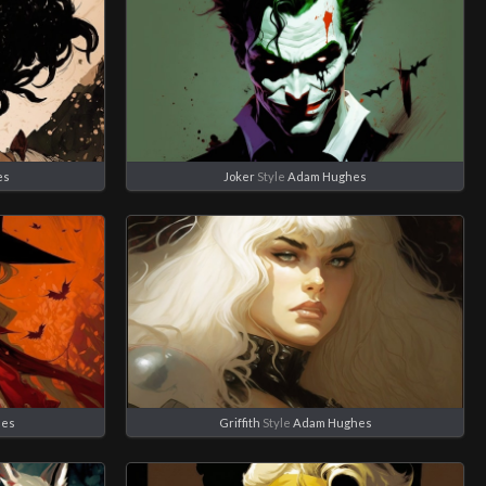
es
Joker
Style
Adam Hughes
hes
Griffith
Style
Adam Hughes