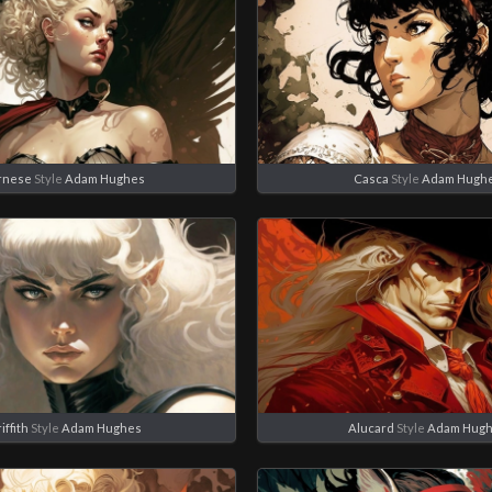
rnese
Style
Adam Hughes
Casca
Style
Adam Hugh
iffith
Style
Adam Hughes
Alucard
Style
Adam Hug