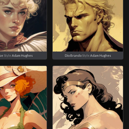
se
Style
Adam Hughes
Dio Brando
Style
Adam Hughes