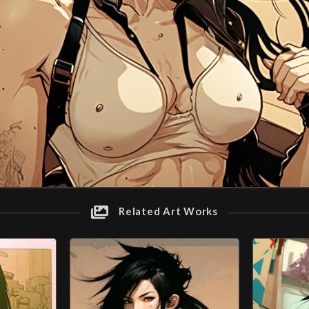
Related Art Works