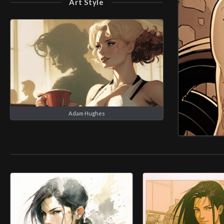
Art Style
Adam Hughes