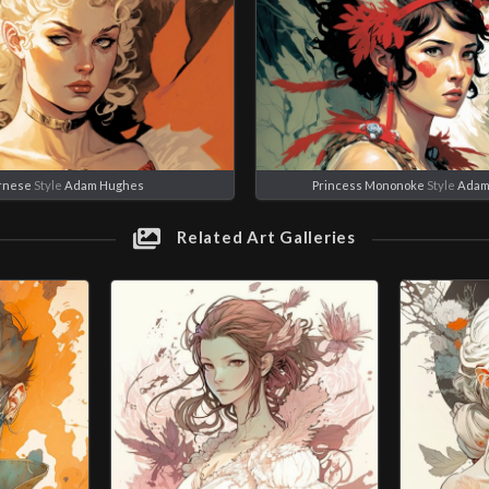
rnese
Style
Adam Hughes
Princess Mononoke
Style
Adam
Related Art Galleries