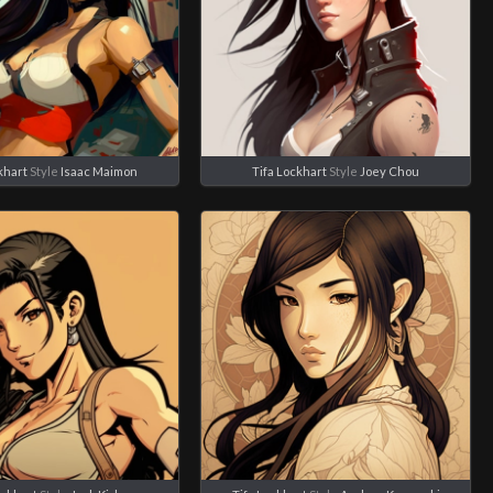
khart
Style
Isaac Maimon
Tifa Lockhart
Style
Joey Chou