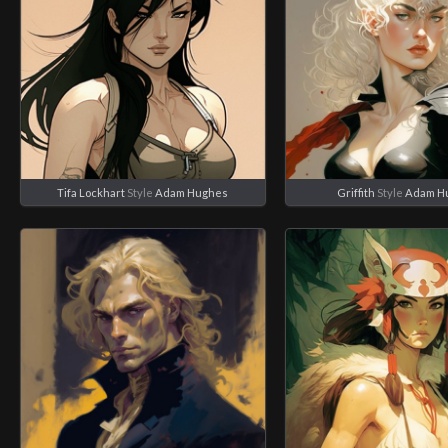
Tifa Lockhart
Style
Adam Hughes
Griffith
Style
Adam H