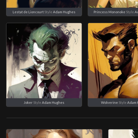
Lestat de Lioncourt
Style
Adam Hughes
Princess Mononoke
Style
A
Joker
Style
Adam Hughes
Wolverine
Style
Adam 