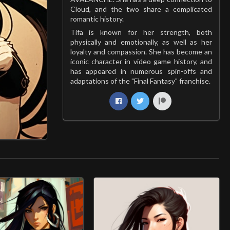
Cloud, and the two share a complicated
romantic history.
Tifa is known for her strength, both
physically and emotionally, as well as her
loyalty and compassion. She has become an
iconic character in video game history, and
has appeared in numerous spin-offs and
adaptations of the "Final Fantasy" franchise.