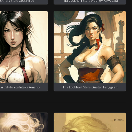
ockhart
Style
Jack Kirby
Tifa Lockhart
Style
Audrey Kawasaki
art
Style
Yoshitaka Amano
Tifa Lockhart
Style
Gustaf Tenggren