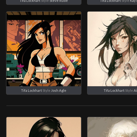
Tifa Lockhart
Style
Steve Rude
Tifa Lockhart
Style
Kay 
Tifa Lockhart
Style
Josh Agle
Tifa Lockhart
Style
A