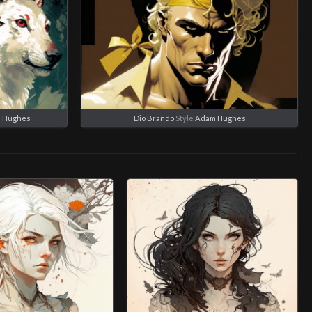
 Hughes
Dio Brando
Style
Adam Hughes