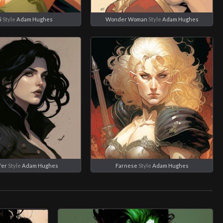
i
Style
Adam Hughes
Wonder Woman
Style
Adam Hughes
fer
Style
Adam Hughes
Farnese
Style
Adam Hughes