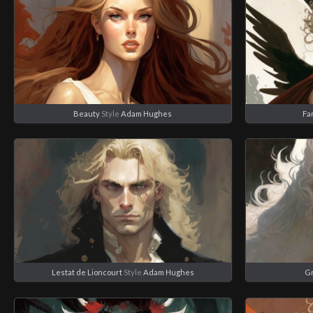
Beauty
Style
Adam Hughes
Fa
Lestat de Lioncourt
Style
Adam Hughes
Gr