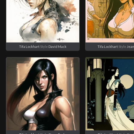
Tifa Lockhart
Style
David Mack
Tifa Lockhart
Style
Jean