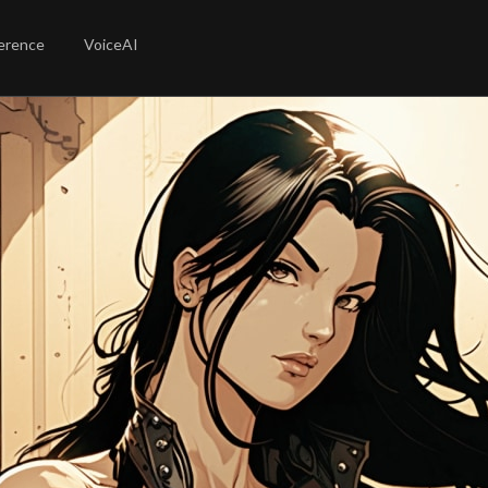
erence
VoiceAI