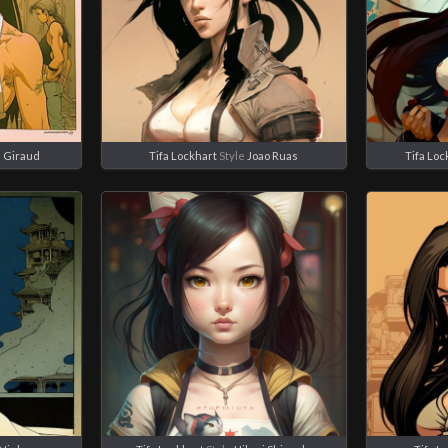
 Giraud
Tifa Lockhart
Style
Joao Ruas
Tifa Loc