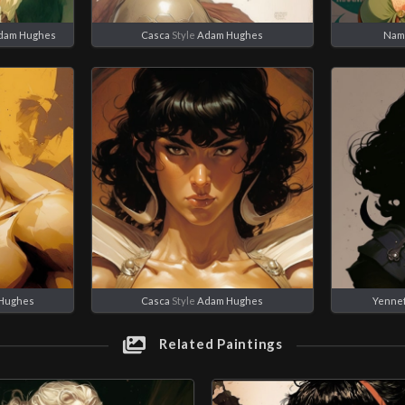
dam Hughes
Casca
Style
Adam Hughes
Nam
Hughes
Casca
Style
Adam Hughes
Yenne
Related Paintings