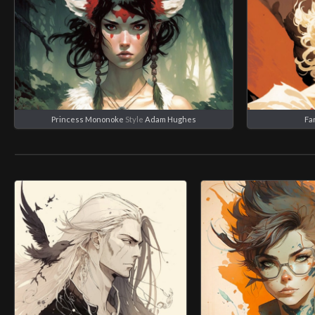
Princess Mononoke
Style
Adam Hughes
Fa