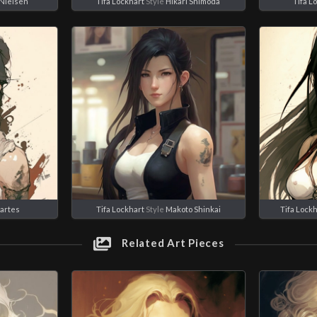
Nielsen
Tifa Lockhart
Style
Hikari Shimoda
Tifa L
iartes
Tifa Lockhart
Style
Makoto Shinkai
Tifa Lockh
Related Art Pieces