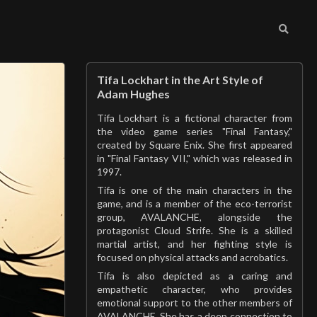
Tifa Lockhart in the Art Style of
Adam Hughes
Tifa Lockhart is a fictional character from
the video game series "Final Fantasy,"
created by Square Enix. She first appeared
in "Final Fantasy VII," which was released in
1997.
Tifa is one of the main characters in the
game, and is a member of the eco-terrorist
group, AVALANCHE, alongside the
protagonist Cloud Strife. She is a skilled
martial artist, and her fighting style is
focused on physical attacks and acrobatics.
Tifa is also depicted as a caring and
empathetic character, who provides
emotional support to the other members of
AVALANCHE. She has a deep connection to