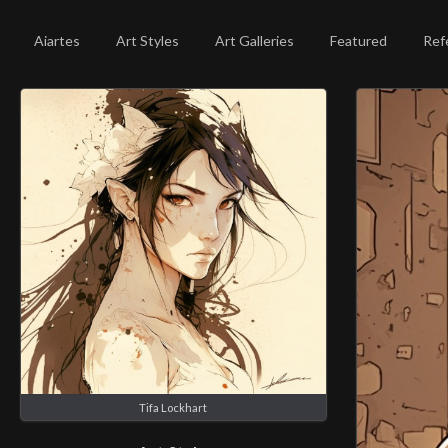
Aiartes
Art Styles
Art Galleries
Featured
Ref
Tifa Lockhart