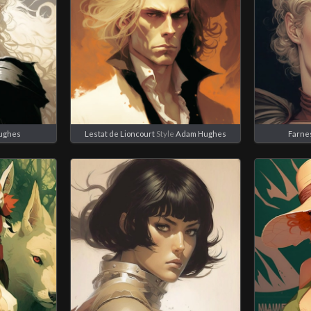
ughes
Lestat de Lioncourt
Style
Adam Hughes
Farne