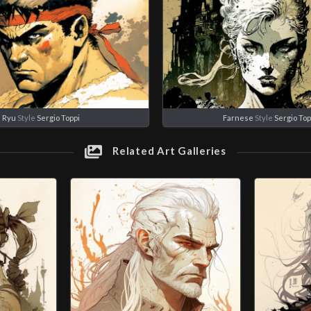
Ryu
Style
Sergio Toppi
Farnese
Style
Sergio Top
Related Art Galleries