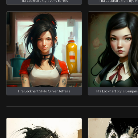
Tifa Lockhart
Style
Amy Earles
Tifa Lockhart
Style
Ilya 
Tifa Lockhart
Style
Oliver Jeffers
Tifa Lockhart
Style
Benjam