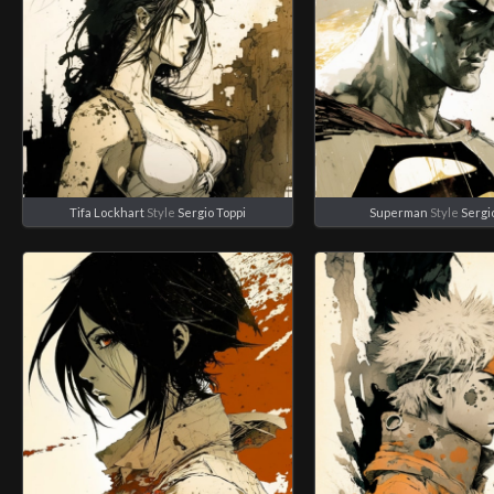
Tifa Lockhart
Style
Sergio Toppi
Superman
Style
Sergi