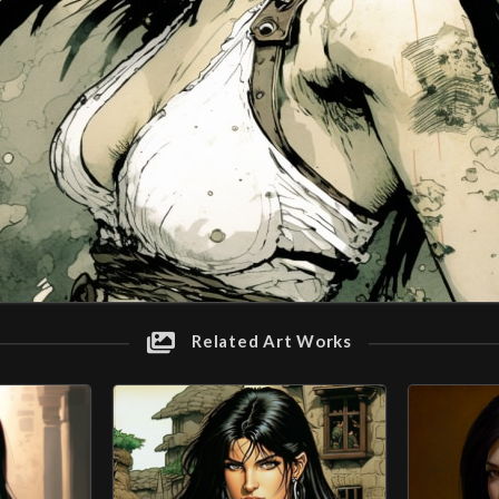
Related Art Works