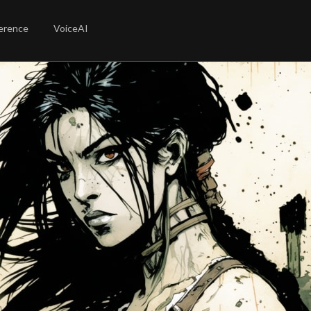
erence
VoiceAI