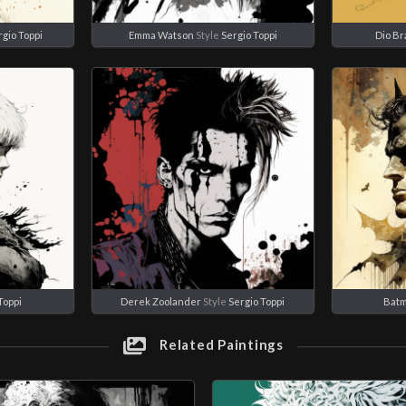
rgio Toppi
Emma Watson
Style
Sergio Toppi
Dio B
Toppi
Derek Zoolander
Style
Sergio Toppi
Bat
Related Paintings