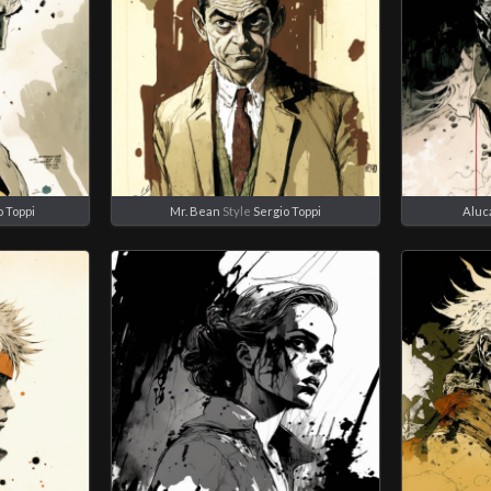
o Toppi
Mr. Bean
Style
Sergio Toppi
Aluc