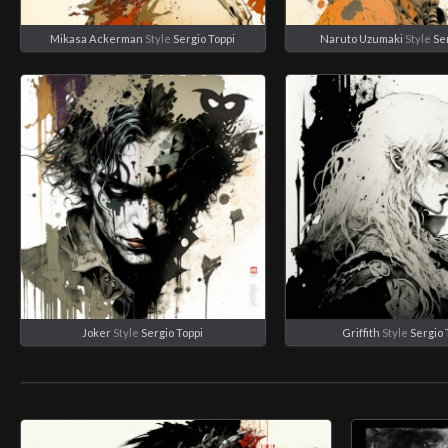
Mikasa Ackerman
Style
Sergio Toppi
Naruto Uzumaki
Style
Se
Joker
Style
Sergio Toppi
Griffith
Style
Sergio 