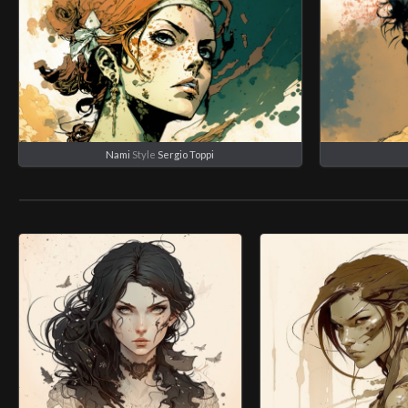
Nami
Style
Sergio Toppi