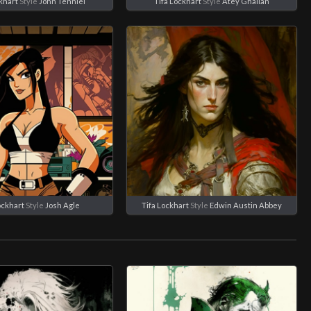
khart
Style
John Tenniel
Tifa Lockhart
Style
Atey Ghailan
ockhart
Style
Josh Agle
Tifa Lockhart
Style
Edwin Austin Abbey