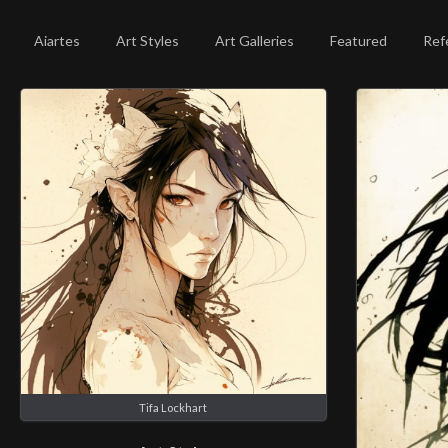
Aiartes
Art Styles
Art Galleries
Featured
Ref
Tifa Lockhart