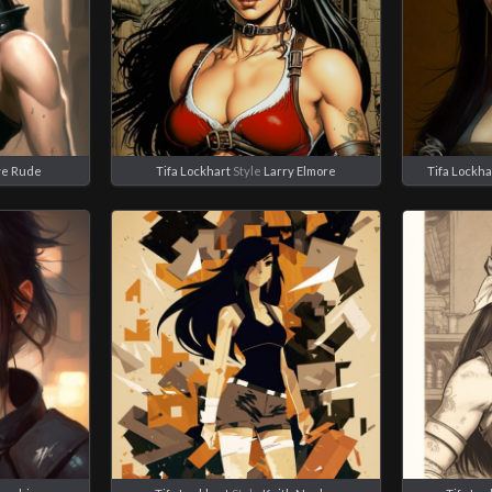
ve Rude
Tifa Lockhart
Style
Larry Elmore
Tifa Lockha