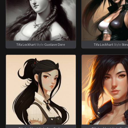
Tifa Lockhart
Style
Gustave Dore
Tifa Lockhart
Style
Ste