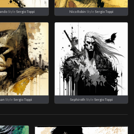
rando
Style
Sergio Toppi
Nico Robin
Style
Sergio Toppi
man
Style
Sergio Toppi
Sephiroth
Style
Sergio Toppi