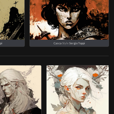
pi
Casca
Style
Sergio Toppi