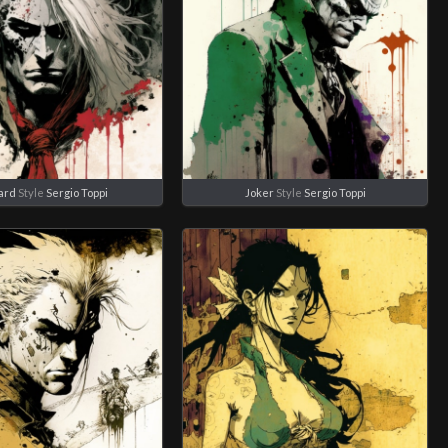
ard
Style
Sergio Toppi
Joker
Style
Sergio Toppi