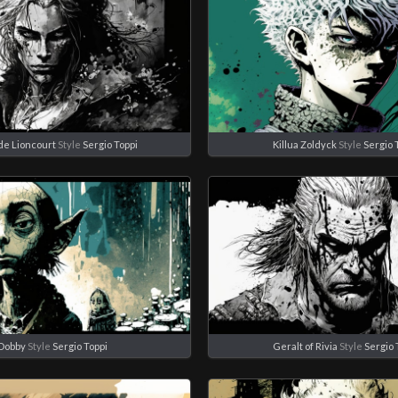
de Lioncourt
Style
Sergio Toppi
Killua Zoldyck
Style
Sergio 
Dobby
Style
Sergio Toppi
Geralt of Rivia
Style
Sergio 