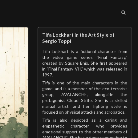
Tifa Lockhart in the Art Style of
Sergio Toppi
Tifa Lockhart is a fictional character from
the video game series "Final Fantasy,"
created by Square Enix. She first appeared
in "Final Fantasy VII," which was released in
1997.
Tifa is one of the main characters in the
game, and is a member of the eco-terrorist
group, AVALANCHE, alongside the
protagonist Cloud Strife. She is a skilled
martial artist, and her fighting style is
focused on physical attacks and acrobatics.
Tifa is also depicted as a caring and
empathetic character, who provides
emotional support to the other members of
AVALANCHE. She has a deep connection to