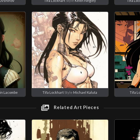
Kuvshinov
Tifa Lockhart
Style
Keith Negley
Tifa Loc
in Lacombe
Tifa Lockhart
Style
Michael Kaluta
Tifa L
Related Art Pieces