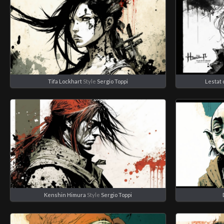
Tifa Lockhart
Style
Sergio Toppi
Lestat 
Kenshin Himura
Style
Sergio Toppi