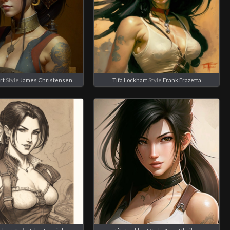
rt
Style
James Christensen
Tifa Lockhart
Style
Frank Frazetta