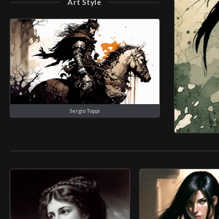
Art Style
Sergio Toppi