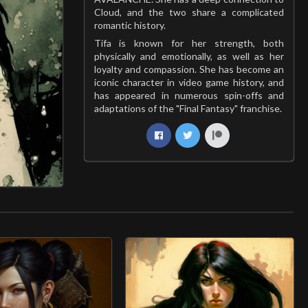
Cloud, and the two share a complicated
romantic history.
Tifa is known for her strength, both
physically and emotionally, as well as her
loyalty and compassion. She has become an
iconic character in video game history, and
has appeared in numerous spin-offs and
adaptations of the "Final Fantasy" franchise.