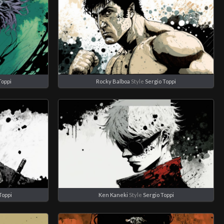
Toppi
Rocky Balboa
Style
Sergio Toppi
Toppi
Ken Kaneki
Style
Sergio Toppi