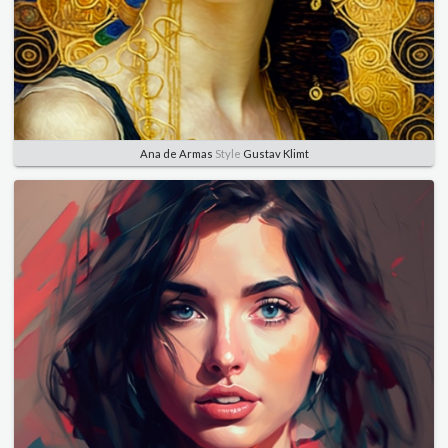
Ana de Armas
Style
Gustav Klimt