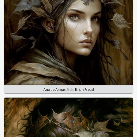
Ana de Armas
Style
Brian Froud