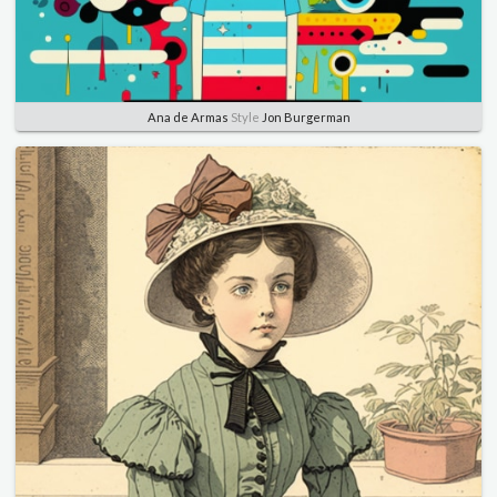
Ana de Armas
Style
Jon Burgerman