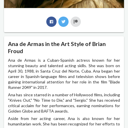
Ana de Armas in the Art Style of Brian
Froud
Ana de Armas is a Cuban-Spanish actress known for her
stunning beauty and talented acting skills. She was born on
April 30, 1988, in Santa Cruz del Norte, Cuba. Ana began her
career in Spanish-language films and television shows before
gaining international attention for her role in the film "Blade
Runner 2049" in 2017.
Ana has since starred in a number of Hollywood films, including
"Knives Out," "No Time to Die," and "Sergio." She has received
critical acclaim for her performances, earning nominations for
Golden Globe and BAFTA awards.
Aside from her acting career, Ana is also known for her
humanitarian work. She has been recognized for her efforts to