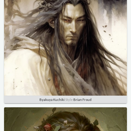
Byakuya Kuchiki
Style
Brian Froud