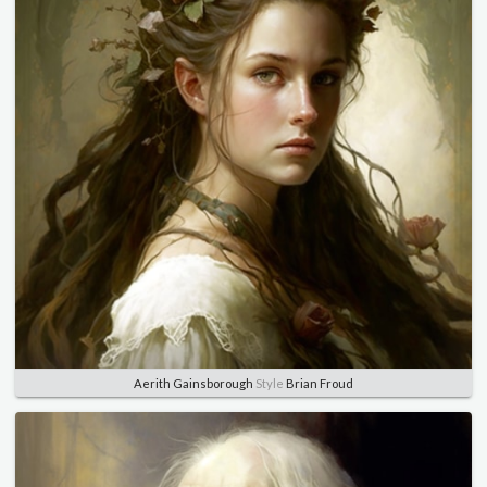
Aerith Gainsborough
Style
Brian Froud