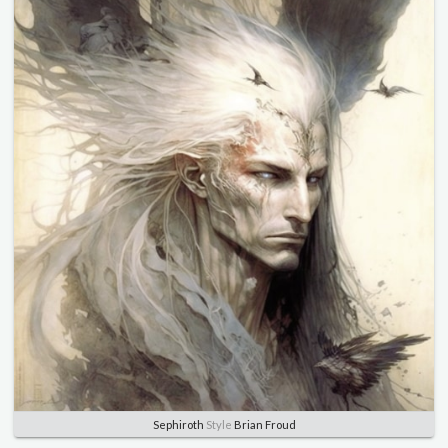
Sephiroth
Style
Brian Froud