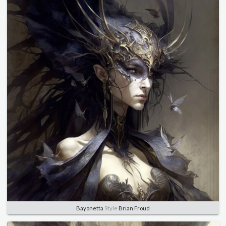
Bayonetta
Style
Brian Froud