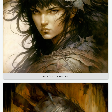
Casca
Style
Brian Froud