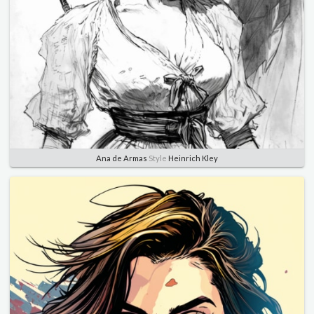
Ana de Armas
Style
Heinrich Kley