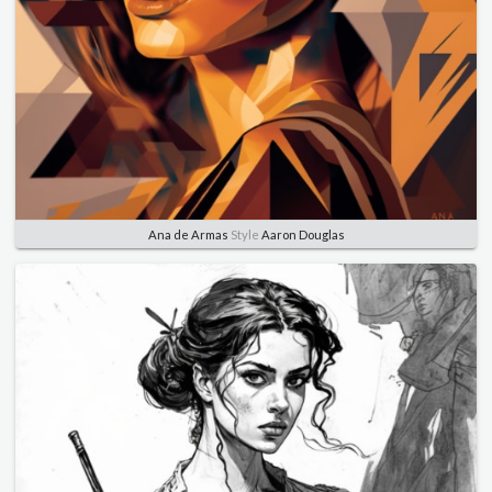
Ana de Armas
Style
Aaron Douglas