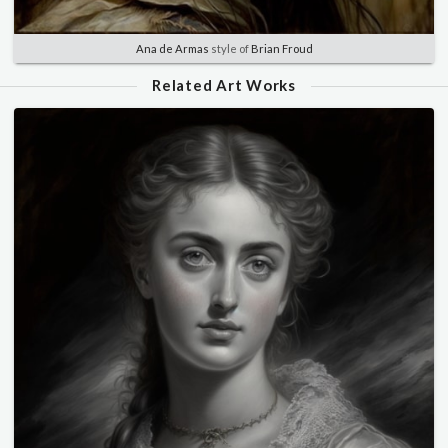
Ana de Armas
style of
Brian Froud
Related Art Works