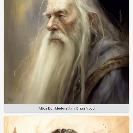
Albus Dumbledore
Style
Brian Froud