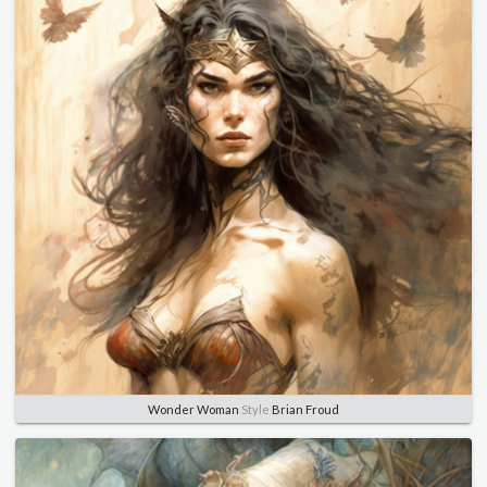
Wonder Woman
Style
Brian Froud