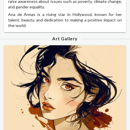
raise awareness about issues such as poverty, climate change,
and gender equality.
Ana de Armas is a rising star in Hollywood, known for her
talent, beauty, and dedication to making a positive impact on
the world.
Art Gallery