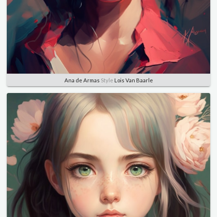
Ana de Armas
Style
Lois Van Baarle