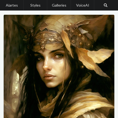
Aiartes
Styles
Galleries
VoiceAI