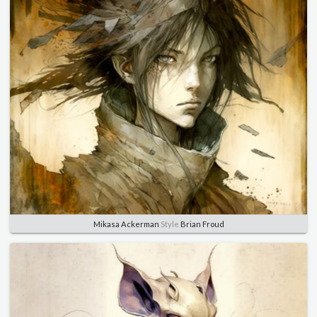
Mikasa Ackerman
Style
Brian Froud