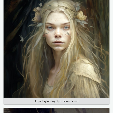
Anya Taylor-Joy
Style
Brian Froud