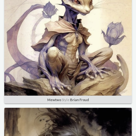
Mewtwo
Style
Brian Froud