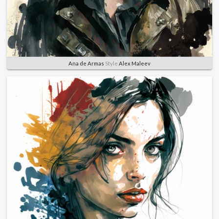
Ana de Armas
Style
Alex Maleev