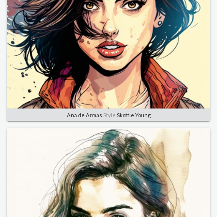
Ana de Armas
Style
Skottie Young