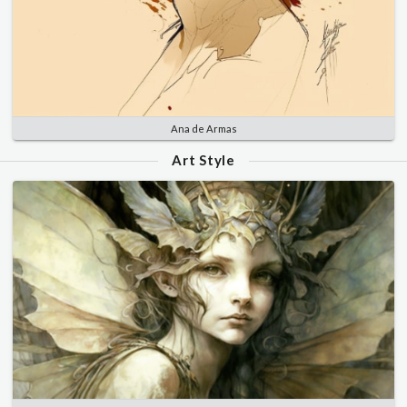
Ana de Armas
Art Style