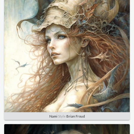
Nami
Style
Brian Froud