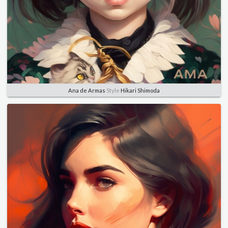
Ana de Armas
Style
Hikari Shimoda