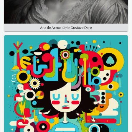
Ana de Armas
Style
Gustave Dore