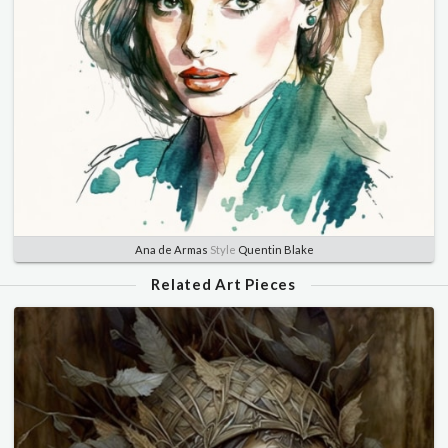
Ana de Armas
Style
Quentin Blake
Related Art Pieces