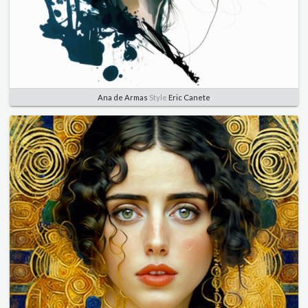
Ana de Armas
Style
Eric Canete