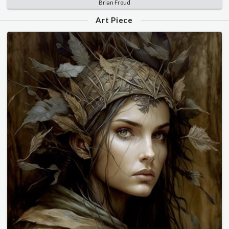
Brian Froud
Art Piece