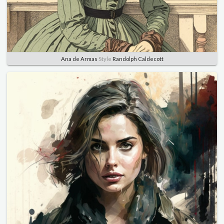
Ana de Armas
Style
Randolph Caldecott