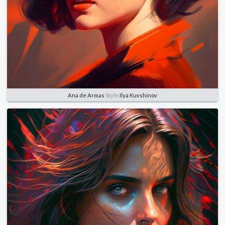
Ana de Armas
Style
Ilya Kuvshinov