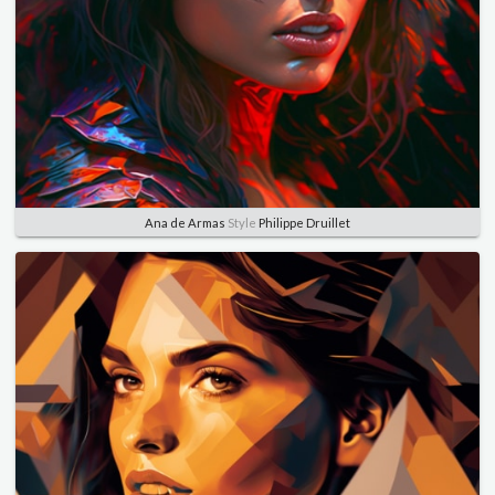
Ana de Armas
Style
Philippe Druillet