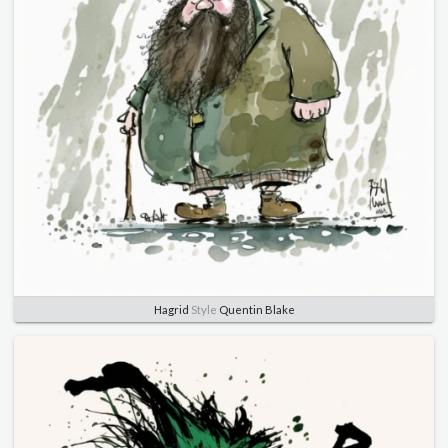
Hagrid
Style
Quentin Blake