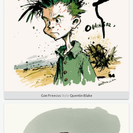
Gon Freecss
Style
Quentin Blake