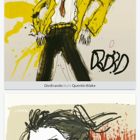
Dio Brando
Style
Quentin Blake