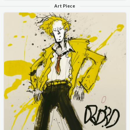
Art Piece