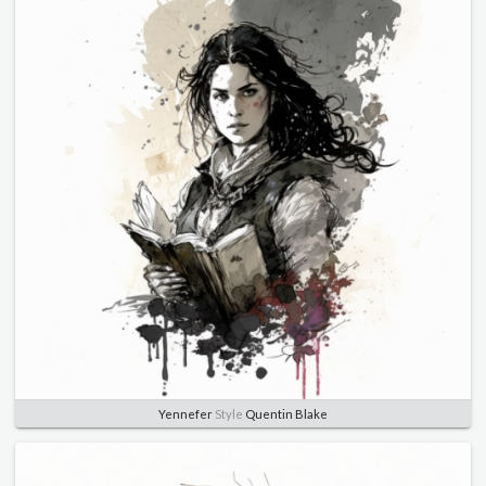
Yennefer
Style
Quentin Blake