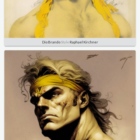
Dio Brando
Style
Raphael Kirchner