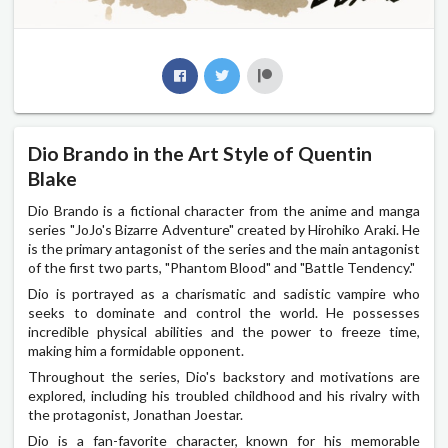
Dio Brando in the Art Style of Quentin
Blake
Dio Brando is a fictional character from the anime and manga
series "JoJo's Bizarre Adventure" created by Hirohiko Araki. He
is the primary antagonist of the series and the main antagonist
of the first two parts, "Phantom Blood" and "Battle Tendency."
Dio is portrayed as a charismatic and sadistic vampire who
seeks to dominate and control the world. He possesses
incredible physical abilities and the power to freeze time,
making him a formidable opponent.
Throughout the series, Dio's backstory and motivations are
explored, including his troubled childhood and his rivalry with
the protagonist, Jonathan Joestar.
Dio is a fan-favorite character, known for his memorable