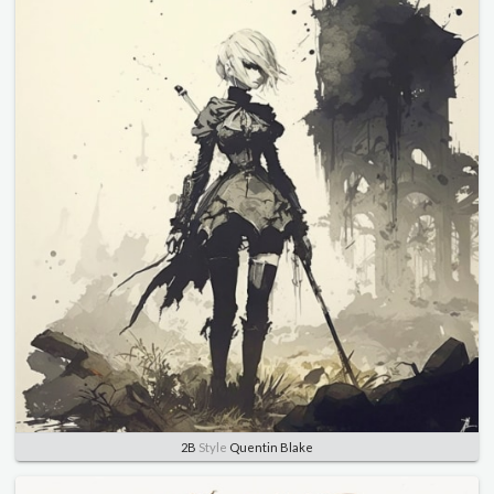
2B
Style
Quentin Blake