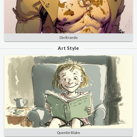
Dio Brando
Art Style
Quentin Blake