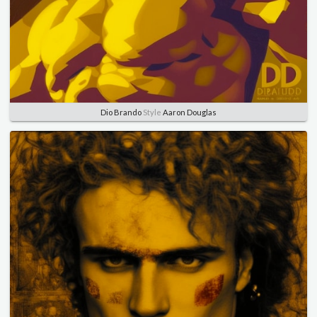
Dio Brando
Style
Aaron Douglas