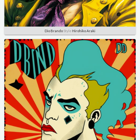
Dio Brando
Style
Hirohiko Araki