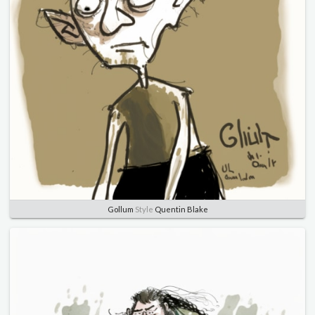
Gollum
Style
Quentin Blake