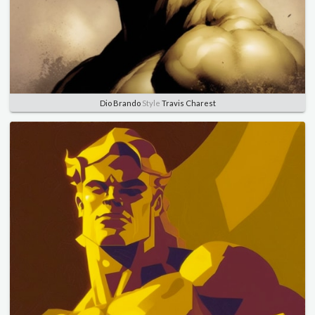
Dio Brando
Style
Travis Charest