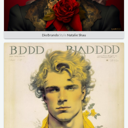
Dio Brando
Style
Natalie Shau