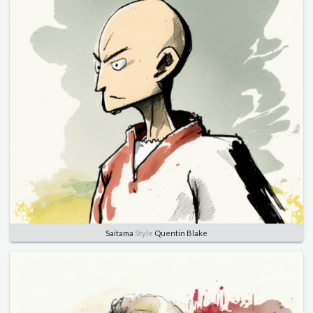
Saitama
Style
Quentin Blake