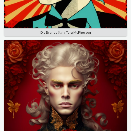
Dio Brando
Style
Tara McPherson