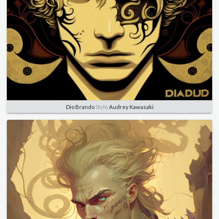
Dio Brando
Style
Audrey Kawasaki