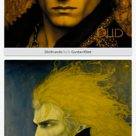
Dio Brando
Style
Gustav Klimt