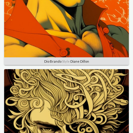
Dio Brando
Style
Diane Dillon