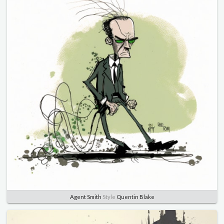
Agent Smith
Style
Quentin Blake