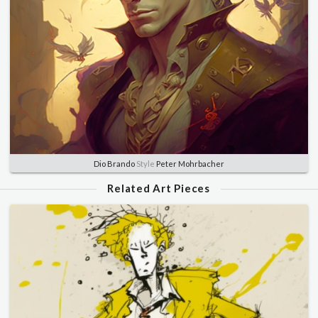
Dio Brando
Style
Peter Mohrbacher
Related Art Pieces