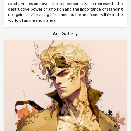
catchphrases and over-the-top personality. He represents the
destructive power of ambition and the importance of standing
up against evil, making him a memorable and iconic villain in the
world of anime and manga.
Art Gallery