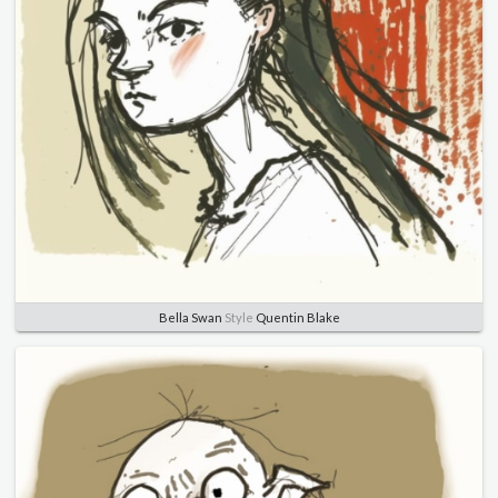
Bella Swan
Style
Quentin Blake