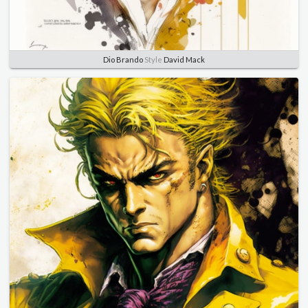
Dio Brando
Style
David Mack