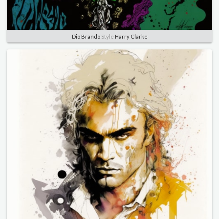
Dio Brando
Style
Harry Clarke