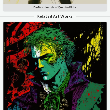
Dio Brando
style of
Quentin Blake
Related Art Works