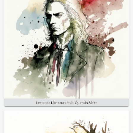
Lestat de Lioncourt
Style
Quentin Blake