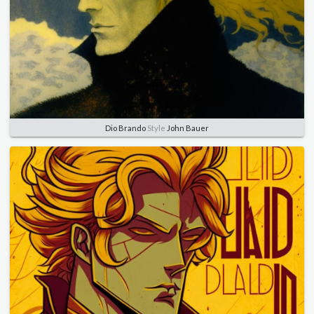
Dio Brando
Style
John Bauer