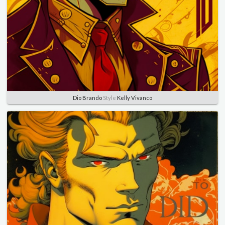
Dio Brando
Style
Kelly Vivanco