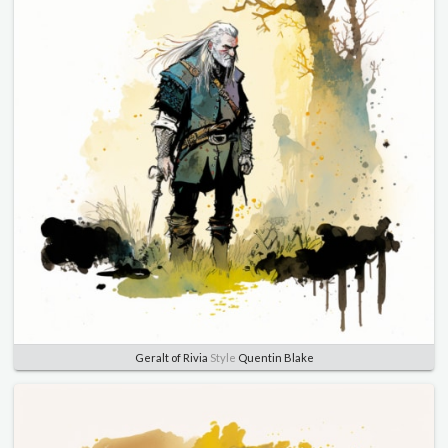
Geralt of Rivia
Style
Quentin Blake