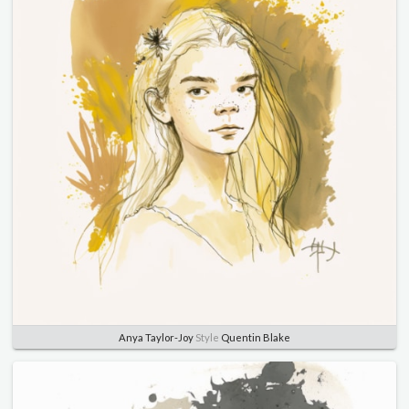
Anya Taylor-Joy
Style
Quentin Blake