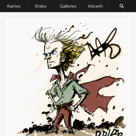
Aiartes
Styles
Galleries
VoiceAI