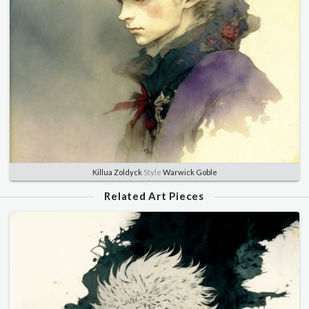
Killua Zoldyck
Style
Warwick Goble
Related Art Pieces