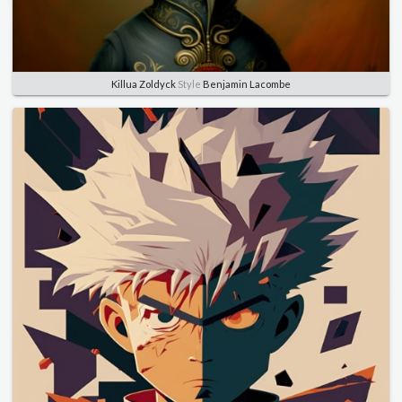
Killua Zoldyck
Style
Benjamin Lacombe