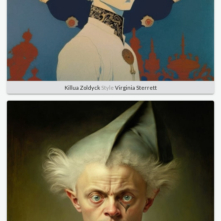
Killua Zoldyck
Style
Virginia Sterrett