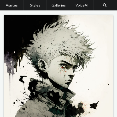
Aiartes
Styles
Galleries
VoiceAI