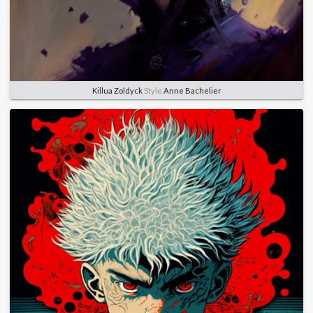
Killua Zoldyck
Style
Anne Bachelier