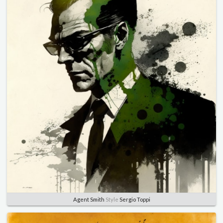
Agent Smith
Style
Sergio Toppi