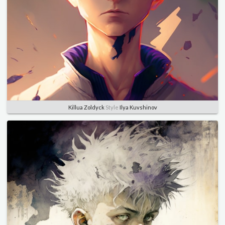
Killua Zoldyck
Style
Ilya Kuvshinov