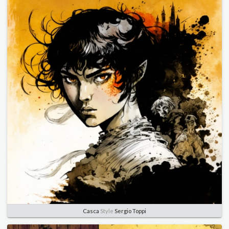
Casca
Style
Sergio Toppi