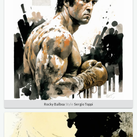
Rocky Balboa
Style
Sergio Toppi