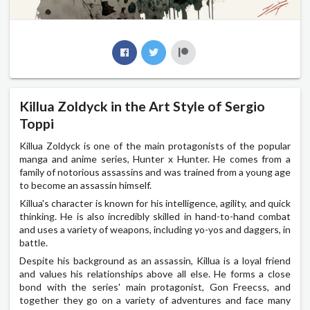
Killua Zoldyck in the Art Style of Sergio
Toppi
Killua Zoldyck is one of the main protagonists of the popular
manga and anime series, Hunter x Hunter. He comes from a
family of notorious assassins and was trained from a young age
to become an assassin himself.
Killua's character is known for his intelligence, agility, and quick
thinking. He is also incredibly skilled in hand-to-hand combat
and uses a variety of weapons, including yo-yos and daggers, in
battle.
Despite his background as an assassin, Killua is a loyal friend
and values his relationships above all else. He forms a close
bond with the series' main protagonist, Gon Freecss, and
together they go on a variety of adventures and face many