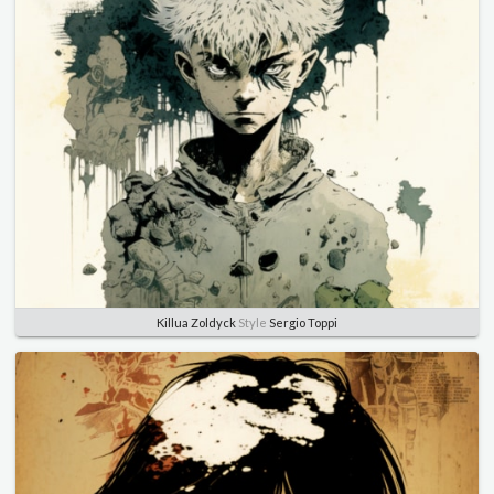
Killua Zoldyck
Style
Sergio Toppi