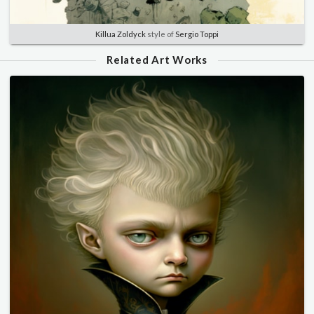
Killua Zoldyck
style of
Sergio Toppi
Related Art Works