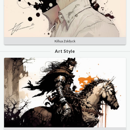
Killua Zoldyck
Art Style