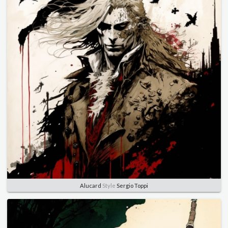
Alucard
Style
Sergio Toppi