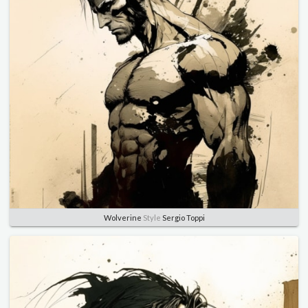
Wolverine
Style
Sergio Toppi