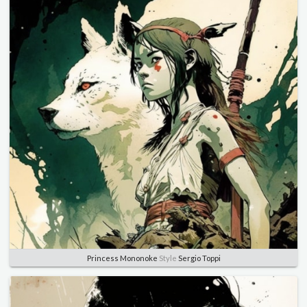
Princess Mononoke
Style
Sergio Toppi