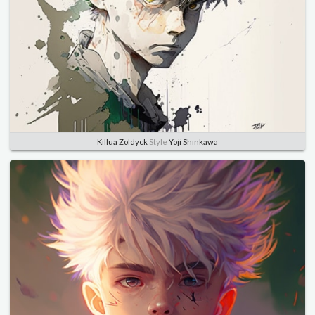
Killua Zoldyck
Style
Yoji Shinkawa