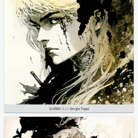
Griffith
Style
Sergio Toppi