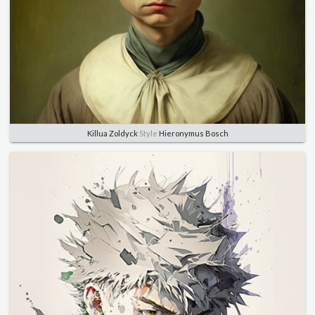
Killua Zoldyck
Style
Hieronymus Bosch