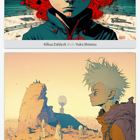
Killua Zoldyck
Style
Yuko Shimizu