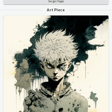
Sergio Toppi
Art Piece