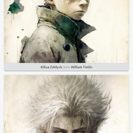
Killua Zoldyck
Style
William Timlin