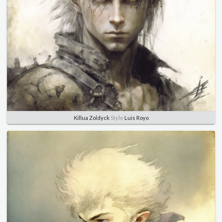
Killua Zoldyck
Style
Luis Royo