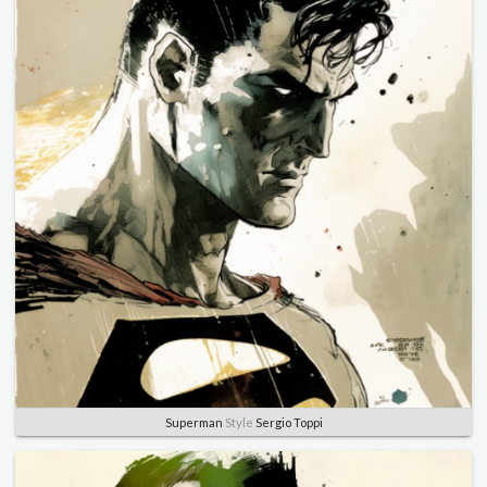
Superman
Style
Sergio Toppi