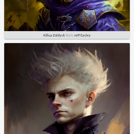
Killua Zoldyck
Style
Jeff Easley