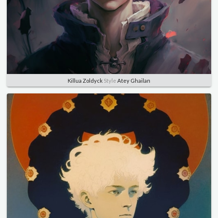
Killua Zoldyck
Style
Atey Ghailan