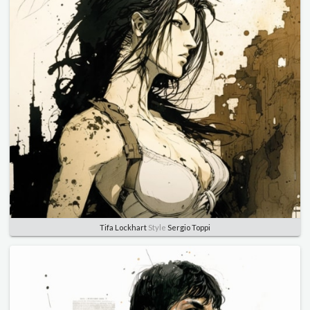
Tifa Lockhart
Style
Sergio Toppi