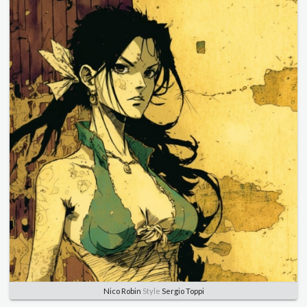
Nico Robin
Style
Sergio Toppi