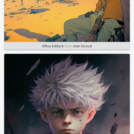
Killua Zoldyck
Style
Jean Giraud