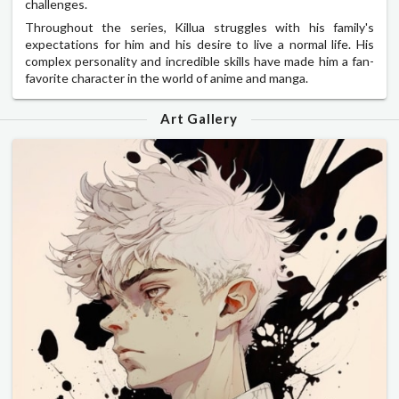
challenges.
Throughout the series, Killua struggles with his family's
expectations for him and his desire to live a normal life. His
complex personality and incredible skills have made him a fan-
favorite character in the world of anime and manga.
Art Gallery