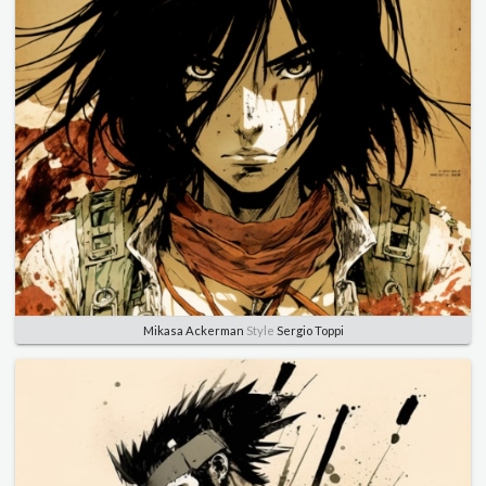
Mikasa Ackerman
Style
Sergio Toppi