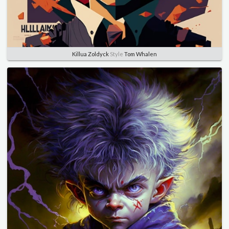
Killua Zoldyck
Style
Tom Whalen