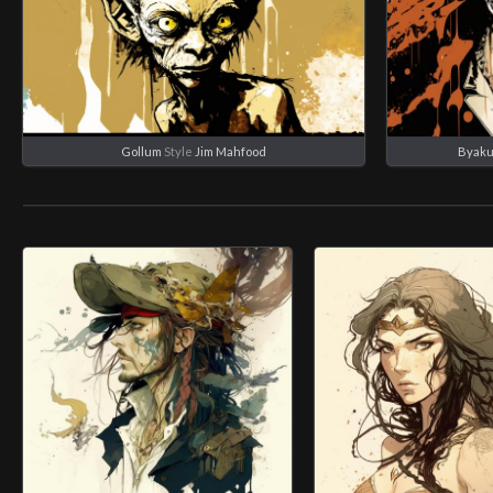
Gollum
Style
Jim Mahfood
Byaku