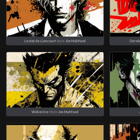
Lestat de Lioncourt
Style
Jim Mahfood
Derek
Wolverine
Style
Jim Mahfood