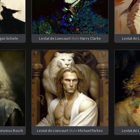
gon Schiele
Lestat de Lioncourt
Style
Harry Clarke
Lestat de 
ronymus Bosch
Lestat de Lioncourt
Style
Michael Parkes
Lestat de 