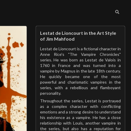
Lestat de Lioncourt in the Art Style
of Jim Mahfood
Lestat de Lioncourt is a fictional character in
Anne Rice's "The Vampire Chronicles"
series. He was born as Lestat de Valois in
1760 in France and was turned into a
vampire by Magnus in the late 18th century.
He quickly became one of the most
powerful and charismatic vampires in the
series, with a rebellious and flamboyant
personality.
Throughout the series, Lestat is portrayed
as a complex character with conflicting
emotions and a strong desire to understand
his existence as a vampire. He has a close
relationship with Louis, another vampire in
the series, but also has a reputation for