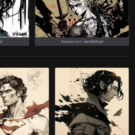
od
Farnese
Style
Jim Mahfood