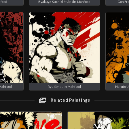
hfood
Byakuya Kuchiki
Style
Jim Mahfood
Gon Fr
Mahfood
Ryu
Style
Jim Mahfood
Naruto U
Related Paintings