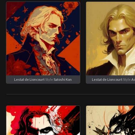
Lestat de Lioncourt
Style
Satoshi Kon
Lestat de Lioncourt
Style
A