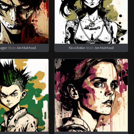
eager
Style
Jim Mahfood
Nico Robin
Style
Jim Mahfood