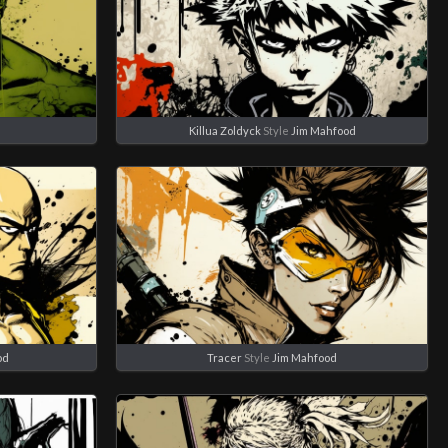
d
Killua Zoldyck
Style
Jim Mahfood
od
Tracer
Style
Jim Mahfood