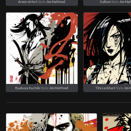
Armin Arlert
Style
Jim Mahfood
Gollum
Style
Jim Ma
Byakuya Kuchiki
Style
Jim Mahfood
Tifa Lockhart
Style
Jim 