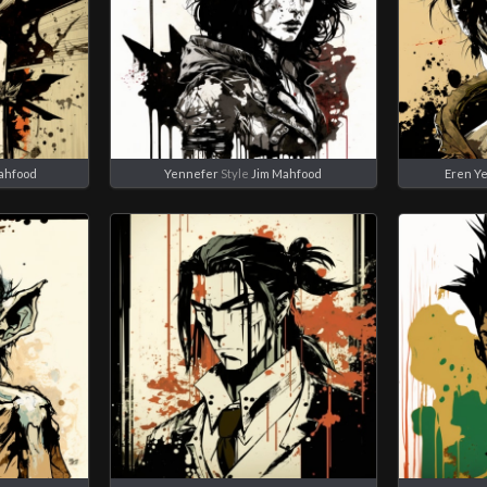
ahfood
Yennefer
Style
Jim Mahfood
Eren Y