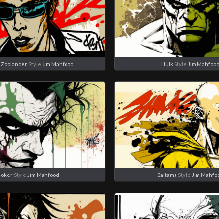
 Zoolander
Style
Jim Mahfood
Hulk
Style
Jim Mahfoo
Joker
Style
Jim Mahfood
Saitama
Style
Jim Mahfo