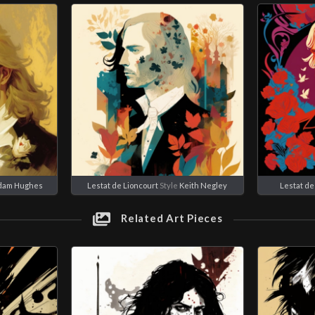
dam Hughes
Lestat de Lioncourt
Style
Keith Negley
Lestat de
Related Art Pieces