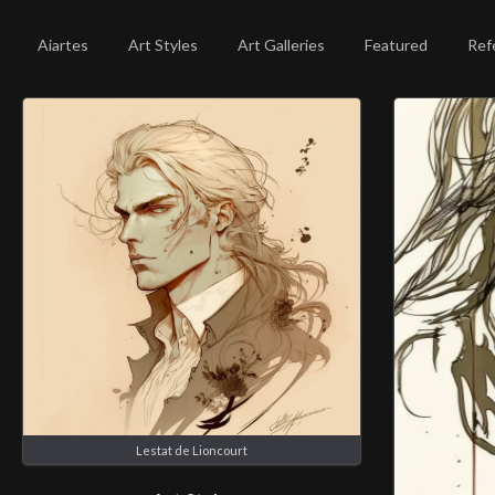
Aiartes
Art Styles
Art Galleries
Featured
Ref
Lestat de Lioncourt