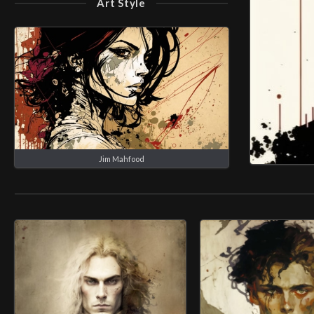
Art Style
Jim Mahfood