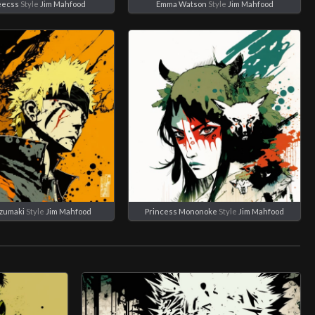
eecss
Style
Jim Mahfood
Emma Watson
Style
Jim Mahfood
zumaki
Style
Jim Mahfood
Princess Mononoke
Style
Jim Mahfood