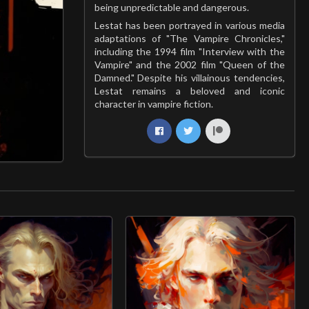
being unpredictable and dangerous.
Lestat has been portrayed in various media
adaptations of "The Vampire Chronicles,"
including the 1994 film "Interview with the
Vampire" and the 2002 film "Queen of the
Damned." Despite his villainous tendencies,
Lestat remains a beloved and iconic
character in vampire fiction.