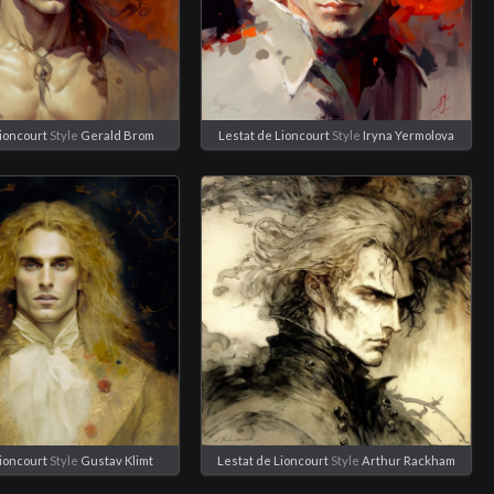
Lioncourt
Style
Gerald Brom
Lestat de Lioncourt
Style
Iryna Yermolova
Lioncourt
Style
Gustav Klimt
Lestat de Lioncourt
Style
Arthur Rackham