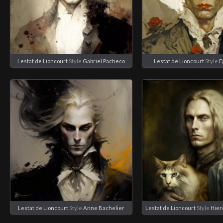
Lestat de Lioncourt
Style
Gabriel Pacheco
Lestat de Lioncourt
Style
E
Lestat de Lioncourt
Style
Anne Bachelier
Lestat de Lioncourt
Style
Hie