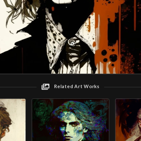
Related Art Works