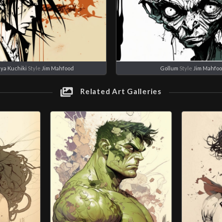
ya Kuchiki
Style
Jim Mahfood
Gollum
Style
Jim Mahfo
Related Art Galleries