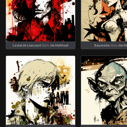
Lestat de Lioncourt
Style
Jim Mahfood
Bayonetta
Style
Jim M