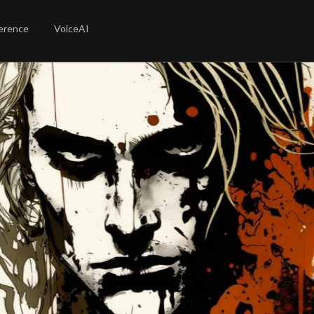
erence
VoiceAI