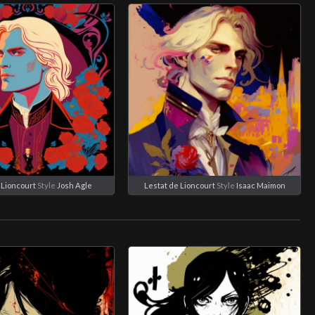
 Lioncourt
Style
Josh Agle
Lestat de Lioncourt
Style
Isaac Maimon