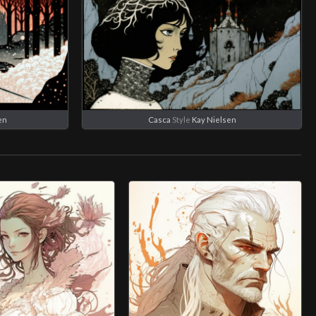
en
Casca
Style
Kay Nielsen