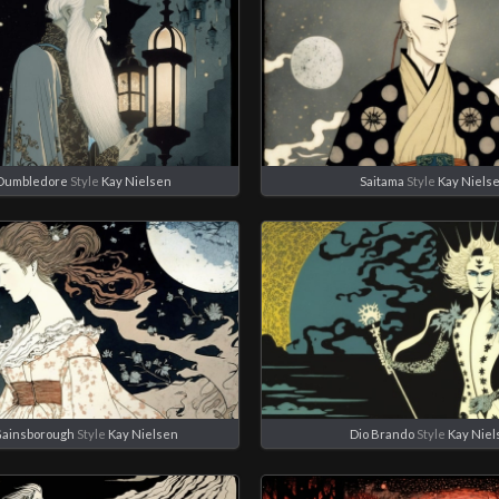
Dumbledore
Style
Kay Nielsen
Saitama
Style
Kay Niels
Gainsborough
Style
Kay Nielsen
Dio Brando
Style
Kay Niel