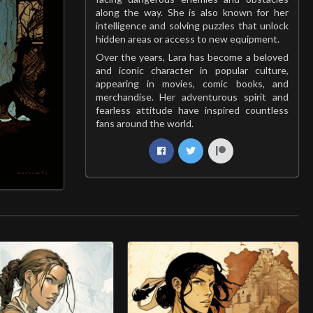
along the way. She is also known for her
intelligence and solving puzzles that unlock
hidden areas or access to new equipment.
Over the years, Lara has become a beloved
and iconic character in popular culture,
appearing in movies, comic books, and
merchandise. Her adventurous spirit and
fearless attitude have inspired countless
fans around the world.