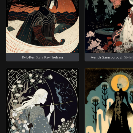
Kylo Ren
Style
Kay Nielsen
Aerith Gainsborough
Style