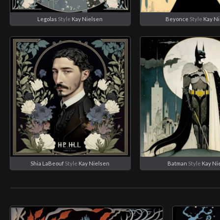
Legolas
Style
Kay Nielsen
Beyonce
Style
Kay N
Shia LaBeouf
Style
Kay Nielsen
Batman
Style
Kay Ni