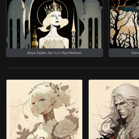
Anya Taylor-Joy
Style
Kay Nielsen
Geral