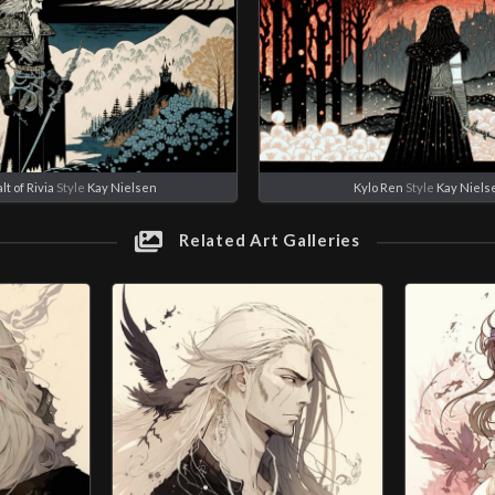
t of Rivia
Style
Kay Nielsen
Kylo Ren
Style
Kay Niels
Related Art Galleries