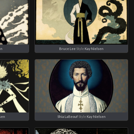
en
Bruce Lee
Style
Kay Nielsen
sen
Shia LaBeouf
Style
Kay Nielsen