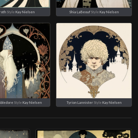
roth
Style
Kay Nielsen
Shia LaBeouf
Style
Kay Nielsen
mbledore
Style
Kay Nielsen
Tyrion Lannister
Style
Kay Nielsen