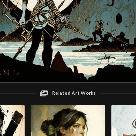
Related Art Works