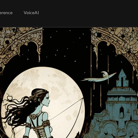
erence
VoiceAI