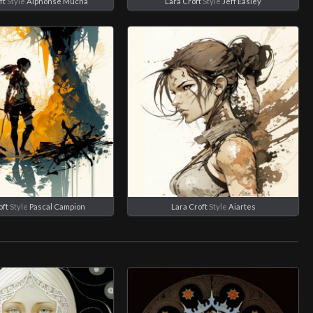
ft
Style
Alphonse Mucha
Lara Croft
Style
Jeff Easley
oft
Style
Pascal Campion
Lara Croft
Style
Aiartes