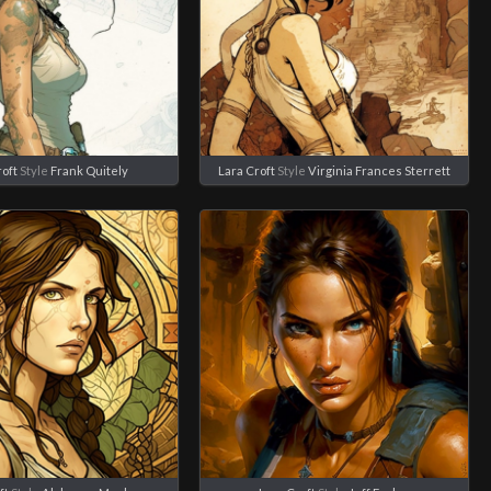
roft
Style
Frank Quitely
Lara Croft
Style
Virginia Frances Sterrett