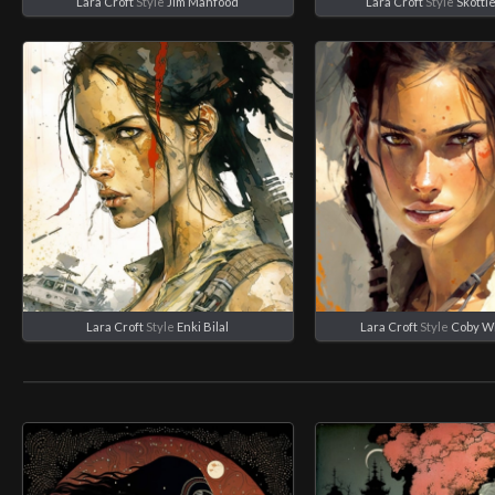
Lara Croft
Style
Jim Mahfood
Lara Croft
Style
Skotti
Lara Croft
Style
Enki Bilal
Lara Croft
Style
Coby W