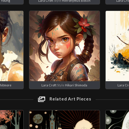
e Young
Lara Croft
Style
Hieronymus Bosch
Lara Cro
hitmore
Lara Croft
Style
Hikari Shimoda
Lara Cr
Related Art Pieces