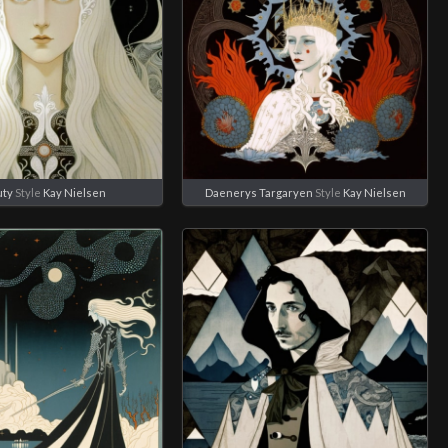
uty
Style
Kay Nielsen
Daenerys Targaryen
Style
Kay Nielsen