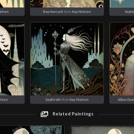
ielsen
Boa Hancock
Style
Kay Nielsen
Sephi
elsen
Sephiroth
Style
Kay Nielsen
Albus Du
Related Paintings