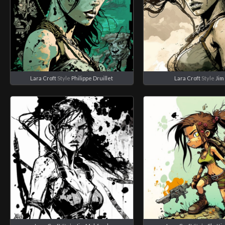
Lara Croft
Style
Philippe Druillet
Lara Croft
Style
Jim