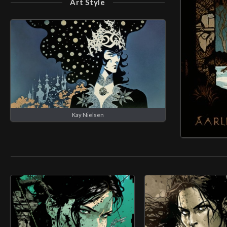
Art Style
Kay Nielsen