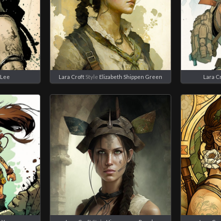
 Lee
Lara Croft
Style
Elizabeth Shippen Green
Lara C