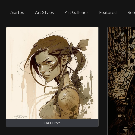
Aiartes
Art Styles
Art Galleries
Featured
Ref
Lara Croft