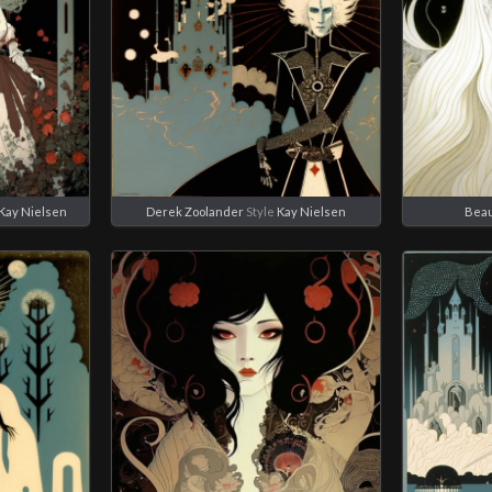
Kay Nielsen
Derek Zoolander
Style
Kay Nielsen
Bea