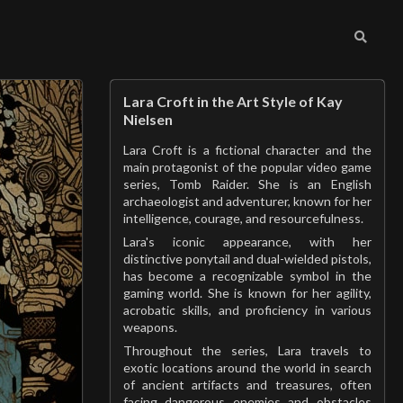
Lara Croft in the Art Style of Kay
Nielsen
Lara Croft is a fictional character and the
main protagonist of the popular video game
series, Tomb Raider. She is an English
archaeologist and adventurer, known for her
intelligence, courage, and resourcefulness.
Lara's iconic appearance, with her
distinctive ponytail and dual-wielded pistols,
has become a recognizable symbol in the
gaming world. She is known for her agility,
acrobatic skills, and proficiency in various
weapons.
Throughout the series, Lara travels to
exotic locations around the world in search
of ancient artifacts and treasures, often
facing dangerous enemies and obstacles