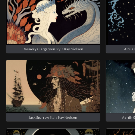
Daenerys Targaryen
Style
Kay Nielsen
Albus 
Jack Sparrow
Style
Kay Nielsen
Aerith 