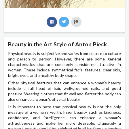
Beauty in the Art Style of Anton Pieck
Physical beauty is subjective and varies from culture to culture
and person to person. However, there are some general
characteristics that are commonly considered attractive in
women. These include symmetrical facial features, clear skin,
bright eyes, and a healthy body shape.
Other physical features that can enhance a woman's beauty
include a full head of hair, well-groomed nails, and good
posture. Wearing clothes that fit well and flatter the body can
also enhance a woman's physical beauty.
It is important to note that physical beauty is not the only
measure of a woman's worth. Inner beauty, such as kindness,
confidence, and intelligence, can enhance a woman's
attractiveness and make her more desirable. Ultimately, a
woman's beauty should be celebrated in all its forms, whether