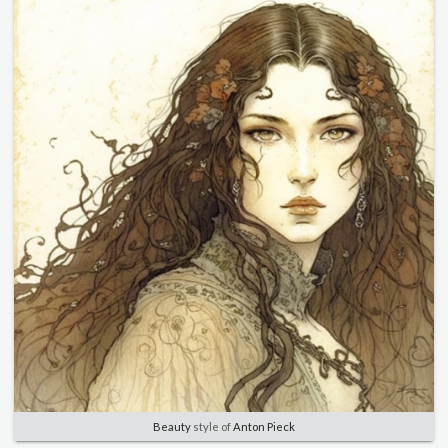
Beauty
style of
Anton Pieck