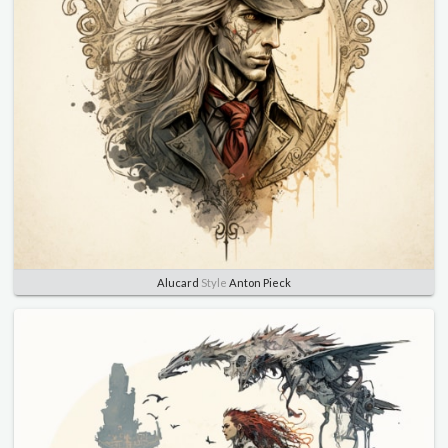
Alucard
Style
Anton Pieck