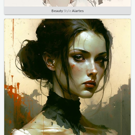
Beauty
Style
Aiartes