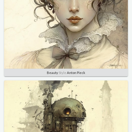
Beauty
Style
Anton Pieck