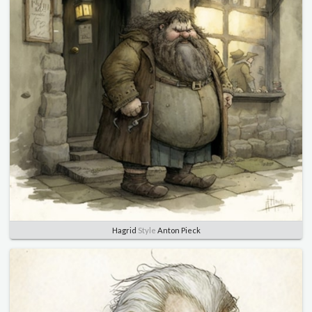
Hagrid
Style
Anton Pieck