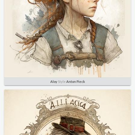
Aloy
Style
Anton Pieck