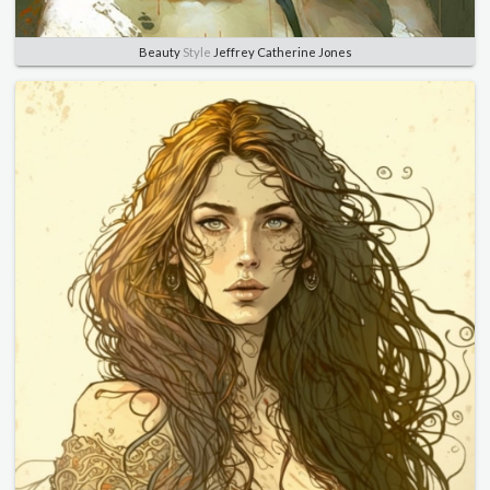
Beauty
Style
Jeffrey Catherine Jones