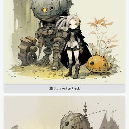
2B
Style
Anton Pieck