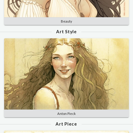
Beauty
Art Style
Anton Pieck
Art Piece