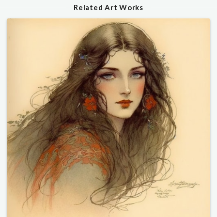
Related Art Works