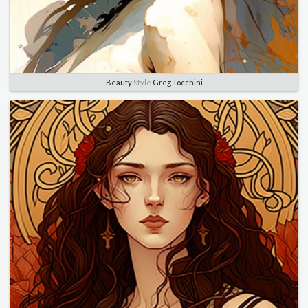
Beauty
Style
Greg Tocchini