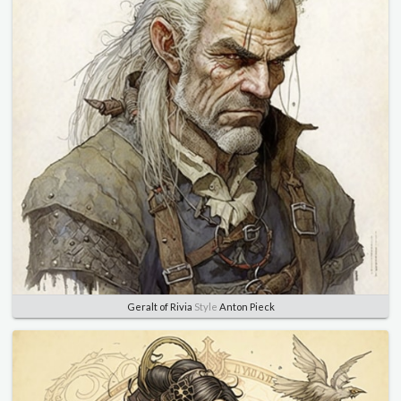
Geralt of Rivia
Style
Anton Pieck