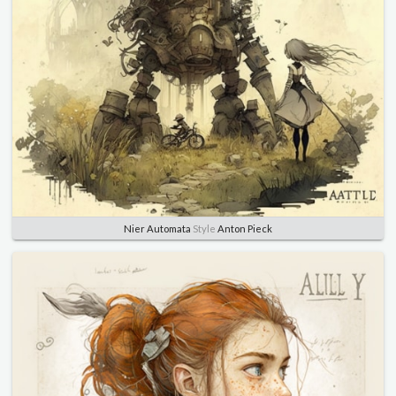
Nier Automata
Style
Anton Pieck