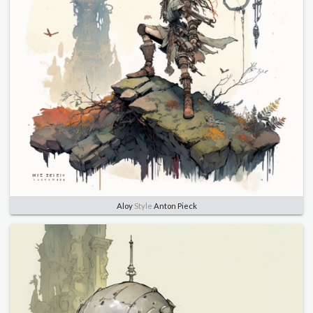
Aloy
Style
Anton Pieck