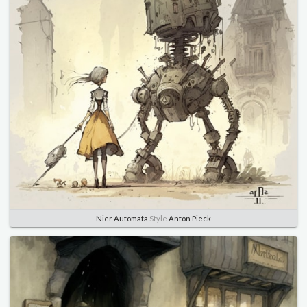
Nier Automata
Style
Anton Pieck