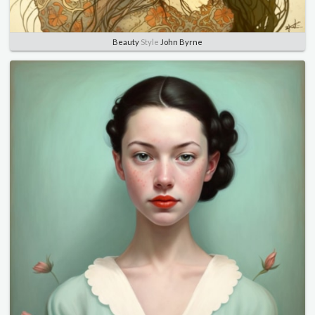
Beauty
Style
John Byrne