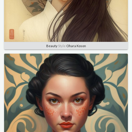
Beauty
Style
Ohara Koson