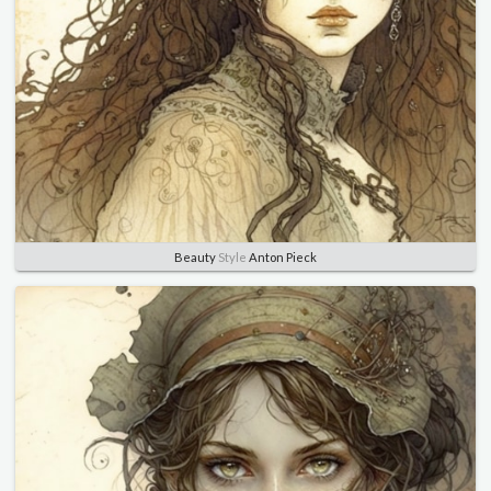
Beauty
Style
Anton Pieck