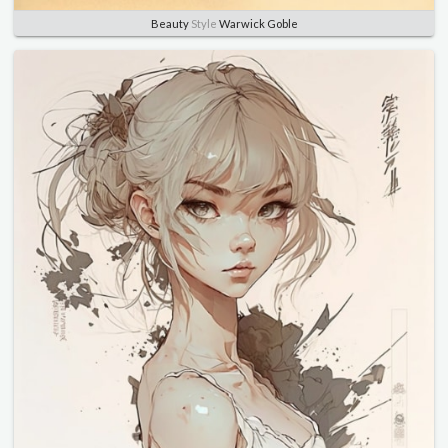
Beauty
Style
Warwick Goble