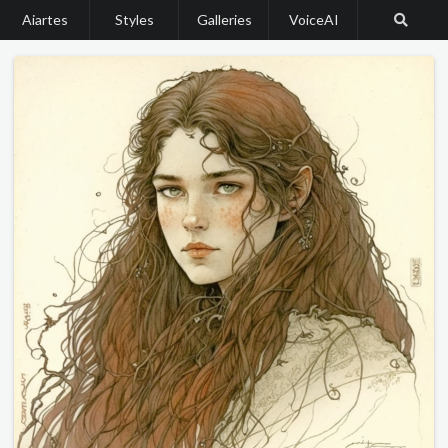
Aiartes
Styles
Galleries
VoiceAI