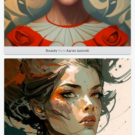
Beauty
Style
Aaron Jasinski