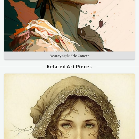
Beauty
Style
Eric Canete
Related Art Pieces