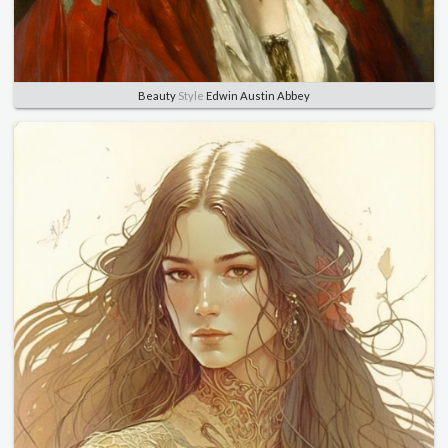
Beauty
Style
Edwin Austin Abbey