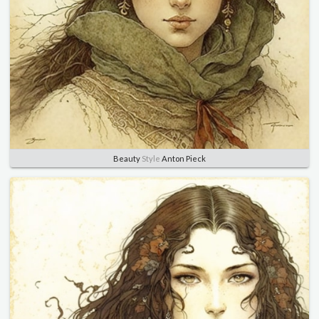
Beauty
Style
Anton Pieck