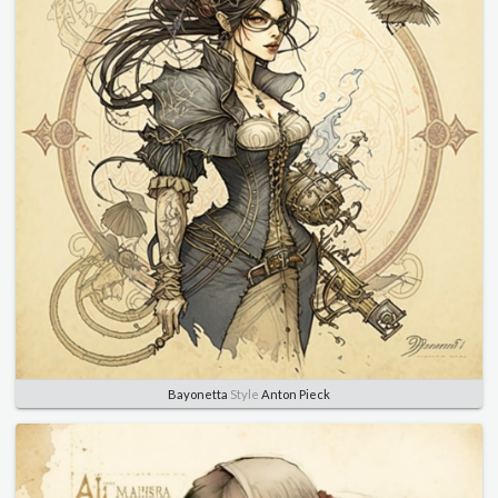
Bayonetta
Style
Anton Pieck