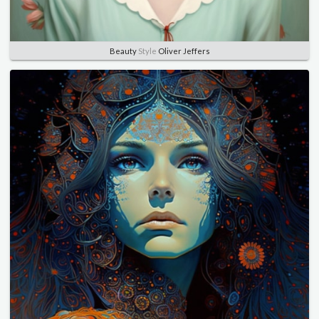
Beauty
Style
Oliver Jeffers