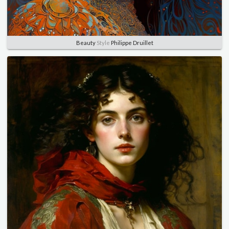
Beauty
Style
Philippe Druillet