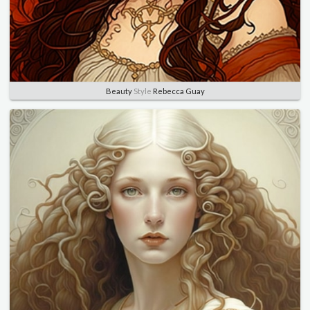
Beauty
Style
Rebecca Guay