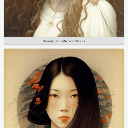
Beauty
Style
Michael Parkes