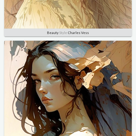
Beauty
Style
Charles Vess