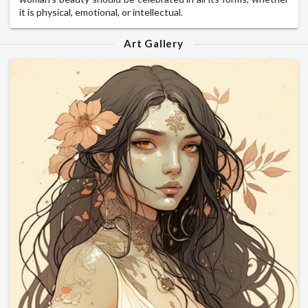
it is physical, emotional, or intellectual.
Art Gallery