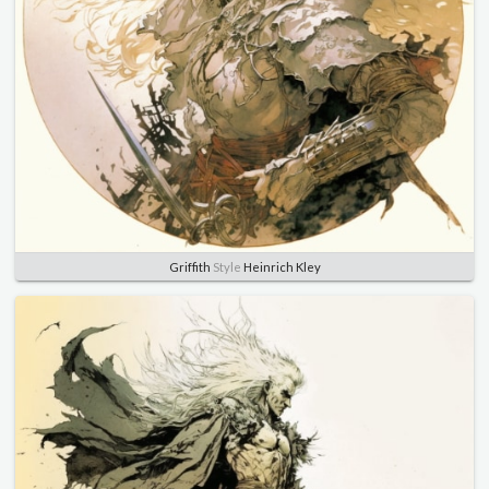
Griffith
Style
Heinrich Kley