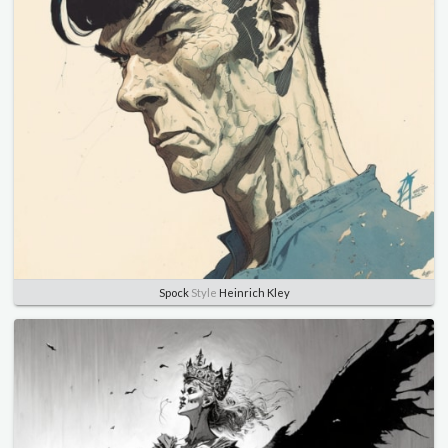
Spock
Style
Heinrich Kley