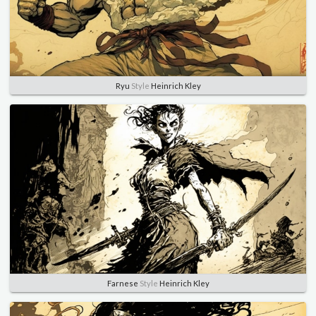
Ryu
Style
Heinrich Kley
Farnese
Style
Heinrich Kley