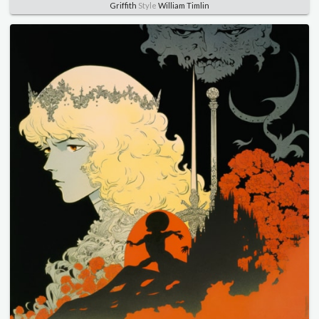
Griffith
Style
William Timlin