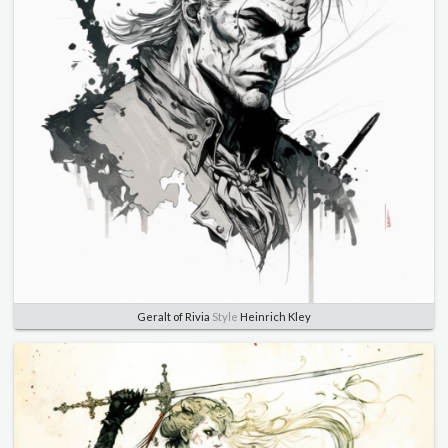
Geralt of Rivia
Style
Heinrich Kley