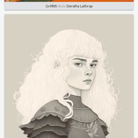
Griffith
Style
Dorothy Lathrop