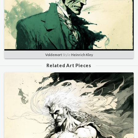
Voldemort
Style
Heinrich Kley
Related Art Pieces