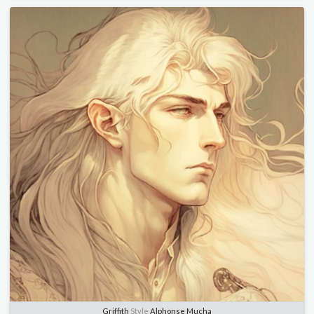
Griffith
Style
Alphonse Mucha