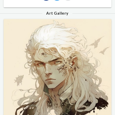
Art Gallery