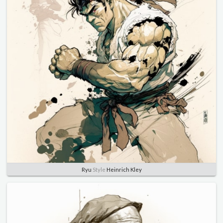
Ryu
Style
Heinrich Kley