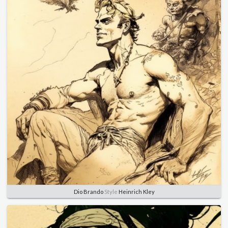
Dio Brando
Style
Heinrich Kley