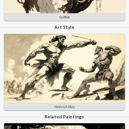
Griffith
Art Style
Heinrich Kley
Related Paintings