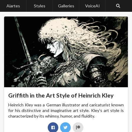
Aiartes
Styles
Galleries
VoiceAI
Griffith in the Art Style of Heinrich Kley
Heinrich Kley was a German illustrator and caricaturist known
for his distinctive and imaginative art style. Kley's art style is
characterized by its whimsy, humor, and fluidity.