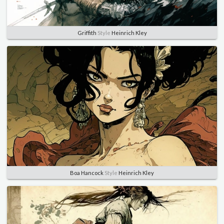
Griffith
Style
Heinrich Kley
Boa Hancock
Style
Heinrich Kley