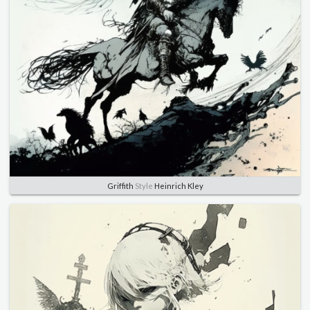
Griffith
Style
Heinrich Kley