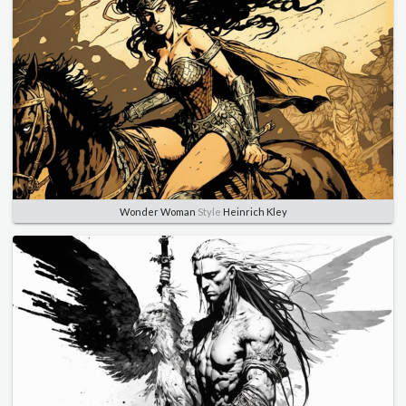
Wonder Woman
Style
Heinrich Kley