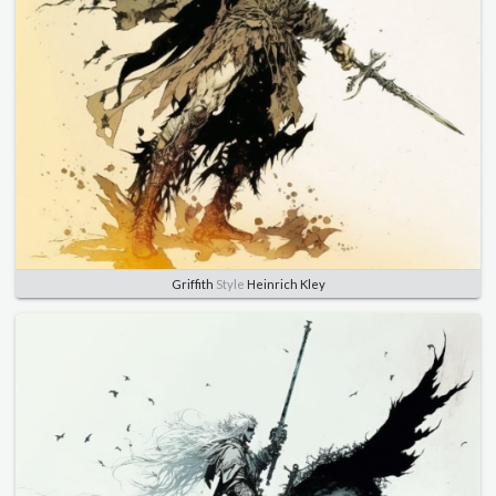
Griffith
Style
Heinrich Kley