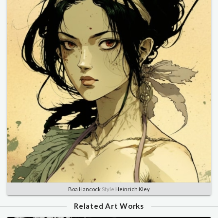
Boa Hancock
Style
Heinrich Kley
Related Art Works