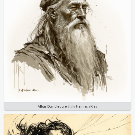
Albus Dumbledore
Style
Heinrich Kley