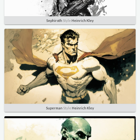
Sephiroth
Style
Heinrich Kley
Superman
Style
Heinrich Kley