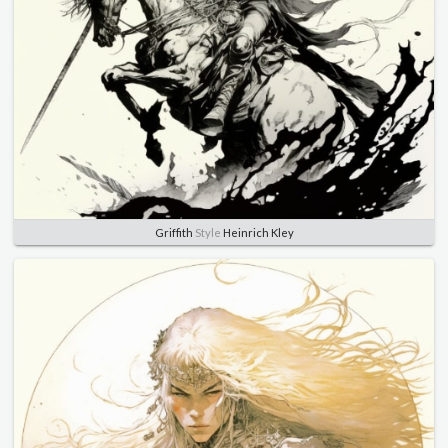
Griffith
Style
Heinrich Kley