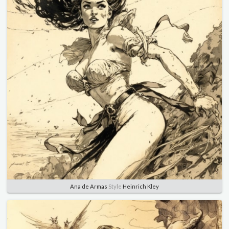
Ana de Armas
Style
Heinrich Kley