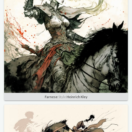
Farnese
Style
Heinrich Kley