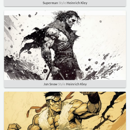
Superman
Style
Heinrich Kley
Jon Snow
Style
Heinrich Kley