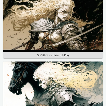
Griffith
Style
Heinrich Kley