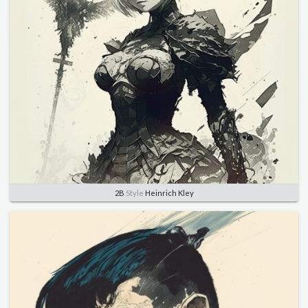
2B
Style
Heinrich Kley