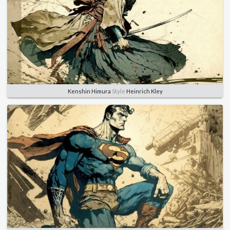
Kenshin Himura
Style
Heinrich Kley