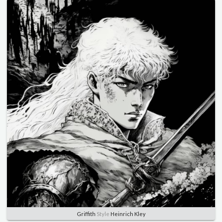
Griffith
Style
Heinrich Kley