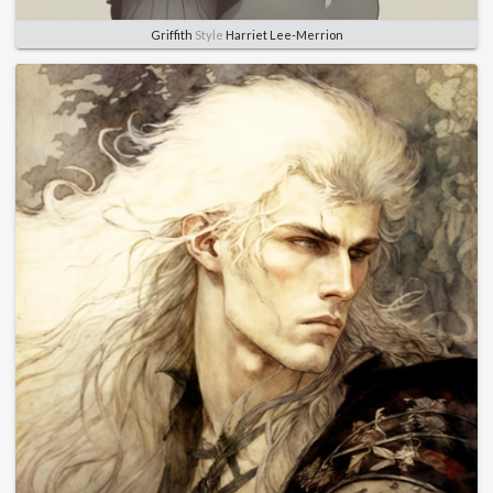
Griffith
Style
Harriet Lee-Merrion