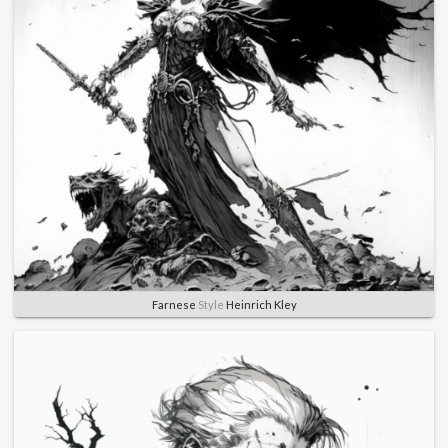
Farnese
Style
Heinrich Kley