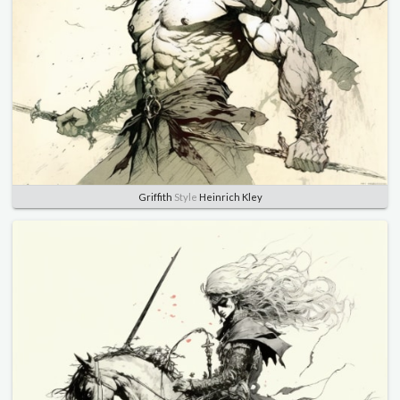
Griffith
Style
Heinrich Kley