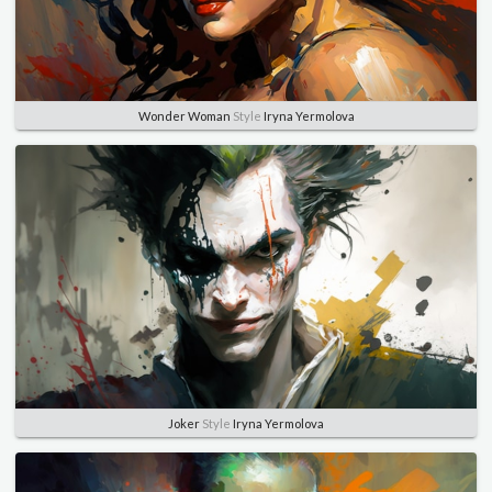
Wonder Woman
Style
Iryna Yermolova
Joker
Style
Iryna Yermolova