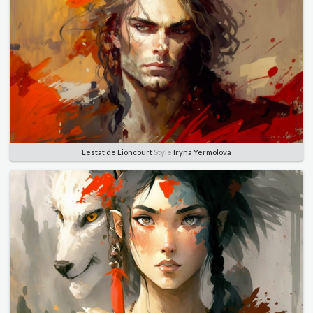
Lestat de Lioncourt
Style
Iryna Yermolova