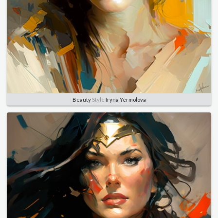
Beauty
Style
Iryna Yermolova