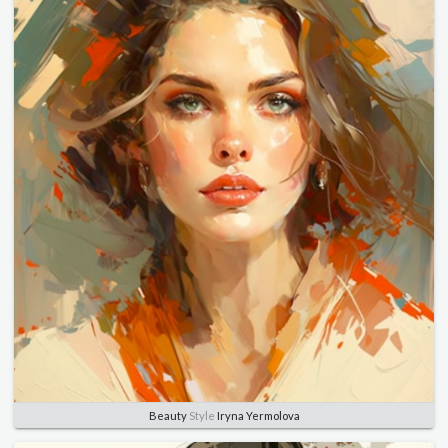
Beauty
Style
Iryna Yermolova