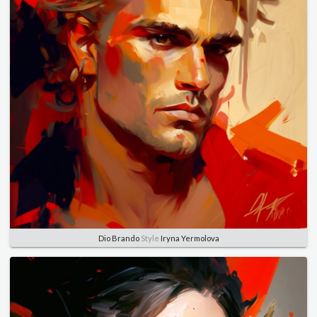
Dio Brando
Style
Iryna Yermolova