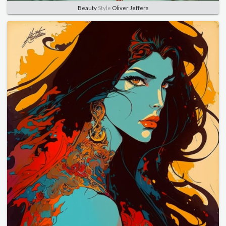
Beauty
Style
Oliver Jeffers