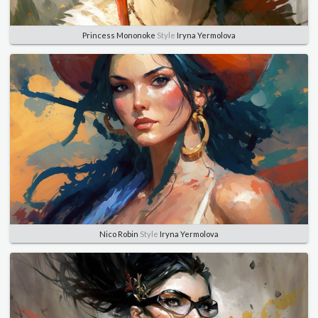
Princess Mononoke
Style
Iryna Yermolova
Nico Robin
Style
Iryna Yermolova