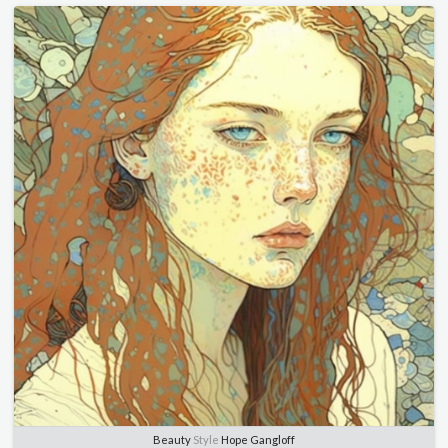
Beauty
Style
Hope Gangloff