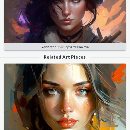
Yennefer
Style
Iryna Yermolova
Related Art Pieces