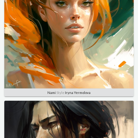
Nami
Style
Iryna Yermolova