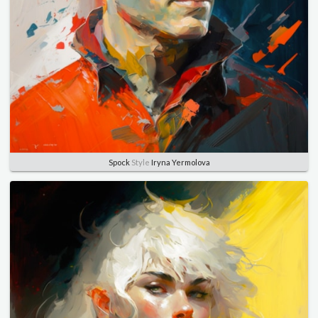
Spock
Style
Iryna Yermolova