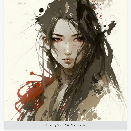
Beauty
Style
Yoji Shinkawa