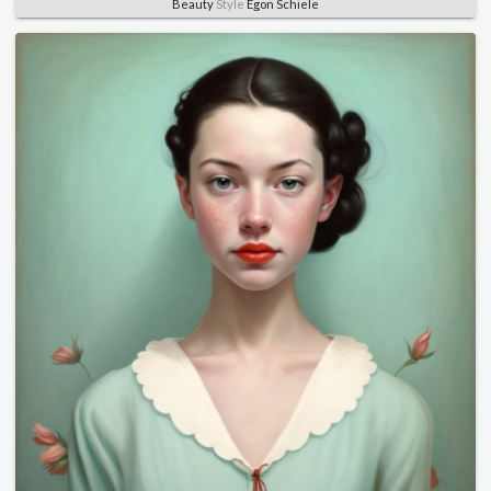
Beauty
Style
Egon Schiele