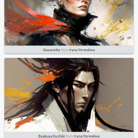
Bayonetta
Style
Iryna Yermolova
Byakuya Kuchiki
Style
Iryna Yermolova