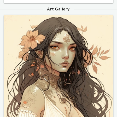
Art Gallery