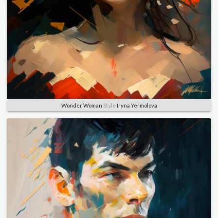
Wonder Woman
Style
Iryna Yermolova