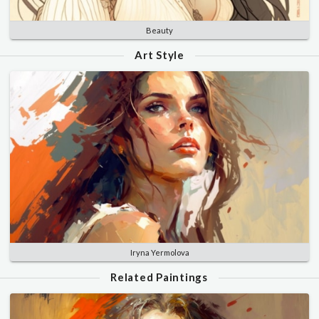
Beauty
Art Style
Iryna Yermolova
Related Paintings