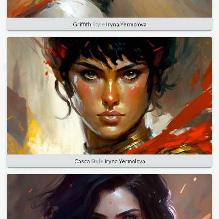
Griffith
Style
Iryna Yermolova
Casca
Style
Iryna Yermolova