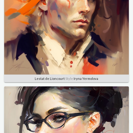
Lestat de Lioncourt
Style
Iryna Yermolova