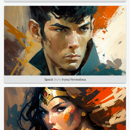
Spock
Style
Iryna Yermolova