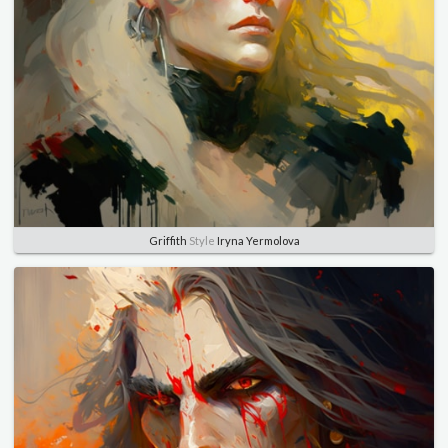
Griffith
Style
Iryna Yermolova