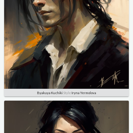
Byakuya Kuchiki
Style
Iryna Yermolova