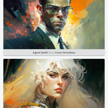
Agent Smith
Style
Iryna Yermolova