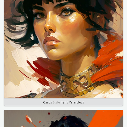
Casca
Style
Iryna Yermolova