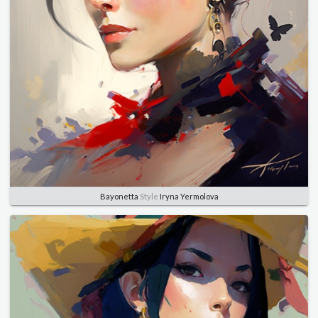
Bayonetta
Style
Iryna Yermolova