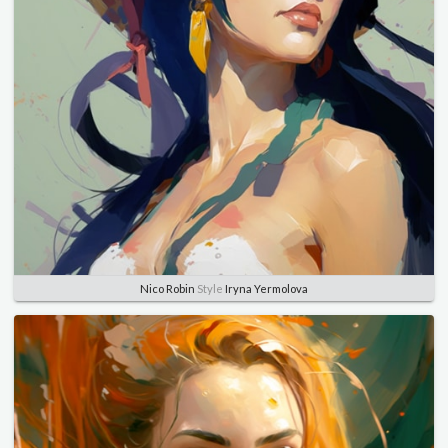
Nico Robin
Style
Iryna Yermolova