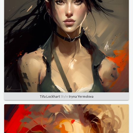
Tifa Lockhart
Style
Iryna Yermolova