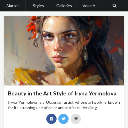
Aiartes
Styles
Galleries
VoiceAI
Beauty in the Art Style of Iryna Yermolova
Iryna Yermolova is a Ukrainian artist whose artwork is known
for its stunning use of color and intricate detailing.