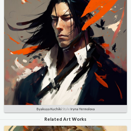
Byakuya Kuchiki
Style
Iryna Yermolova
Related Art Works