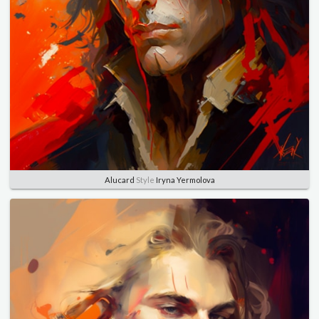
Alucard
Style
Iryna Yermolova