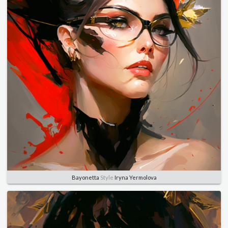
Bayonetta
Style
Iryna Yermolova