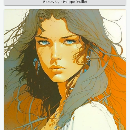
Beauty
Style
Philippe Druillet