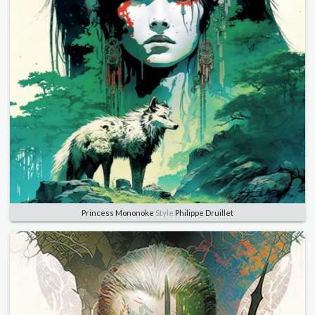
Princess Mononoke
Style
Philippe Druillet