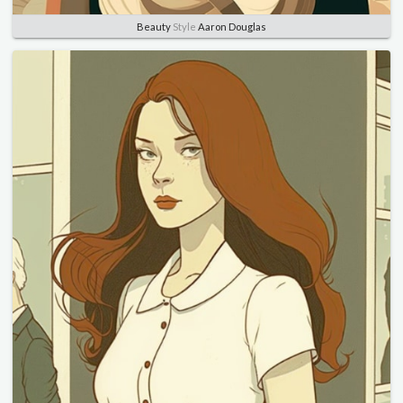
Beauty
Style
Aaron Douglas