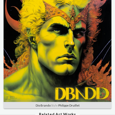
Dio Brando
Style
Philippe Druillet
Related Art Works