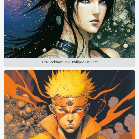
Tifa Lockhart
Style
Philippe Druillet