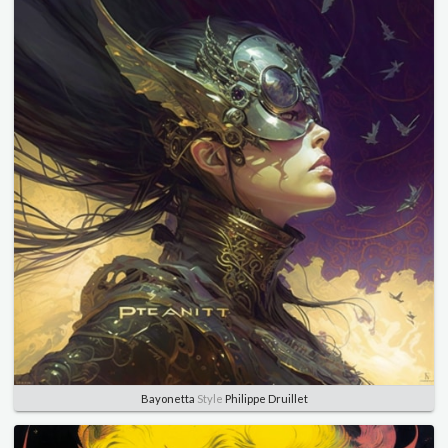
Bayonetta
Style
Philippe Druillet