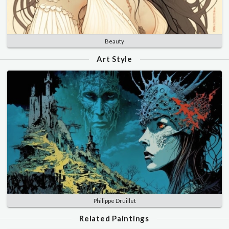
Beauty
Art Style
Philippe Druillet
Related Paintings