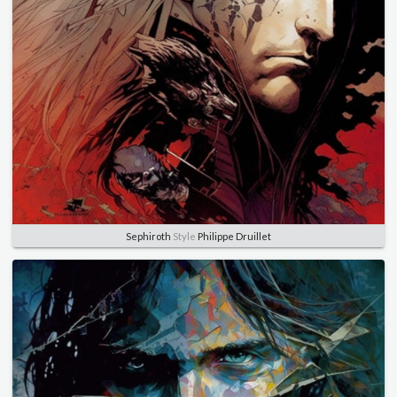
Sephiroth
Style
Philippe Druillet