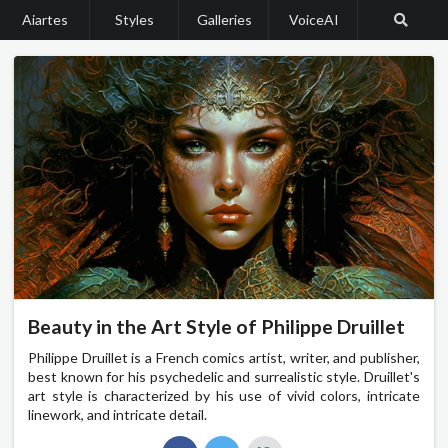
Aiartes
Styles
Galleries
VoiceAI
Beauty in the Art Style of Philippe Druillet
Philippe Druillet is a French comics artist, writer, and publisher,
best known for his psychedelic and surrealistic style. Druillet's
art style is characterized by his use of vivid colors, intricate
linework, and intricate detail.