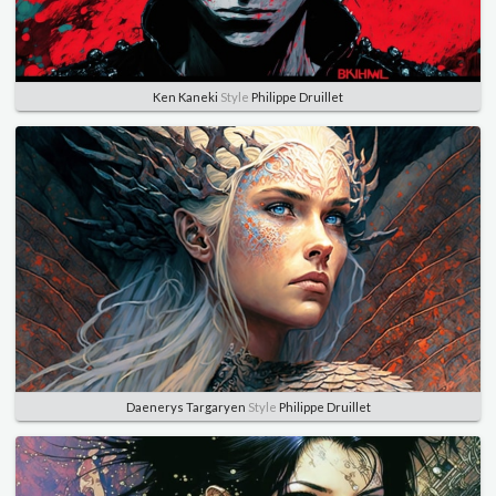
Ken Kaneki
Style
Philippe Druillet
Daenerys Targaryen
Style
Philippe Druillet