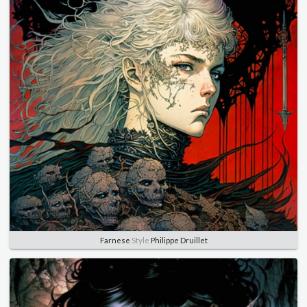
Farnese
Style
Philippe Druillet