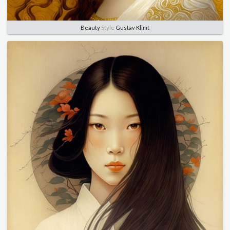
Beauty
Style
Gustav Klimt