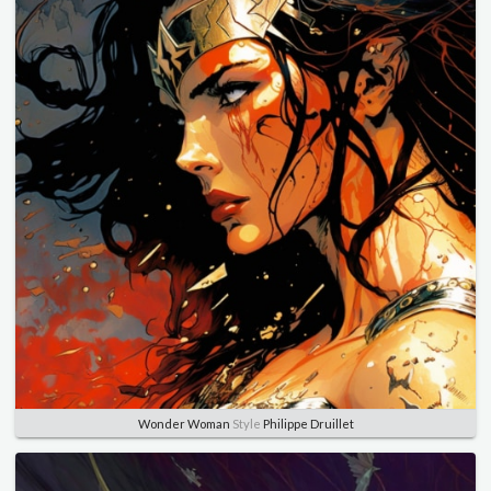
Wonder Woman
Style
Philippe Druillet