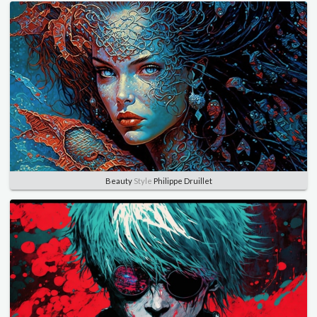
Beauty
Style
Philippe Druillet