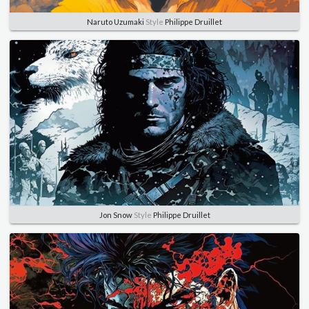
Naruto Uzumaki
Style
Philippe Druillet
Jon Snow
Style
Philippe Druillet