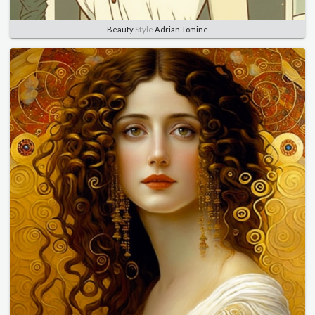
Beauty
Style
Adrian Tomine