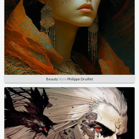
Beauty
Style
Philippe Druillet