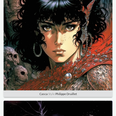
Casca
Style
Philippe Druillet