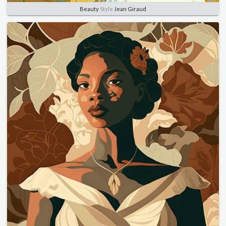
Beauty
Style
Jean Giraud