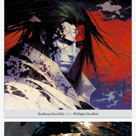
Byakuya Kuchiki
Style
Philippe Druillet