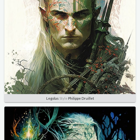
Legolas
Style
Philippe Druillet