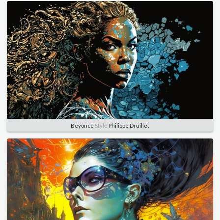
Beyonce
Style
Philippe Druillet