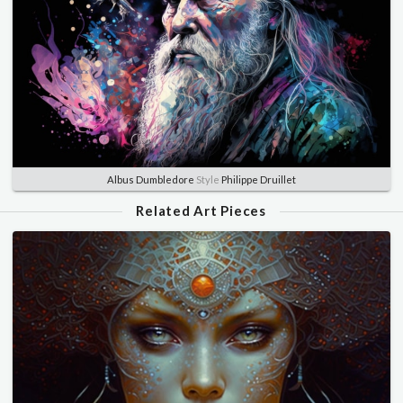
Albus Dumbledore
Style
Philippe Druillet
Related Art Pieces