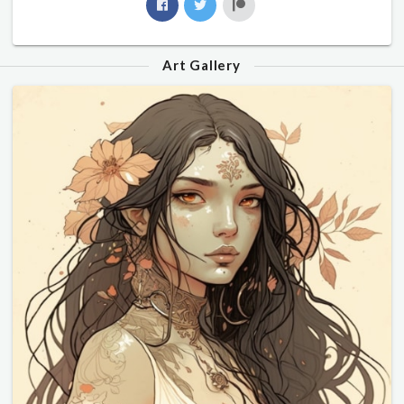
Art Gallery