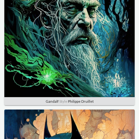
Gandalf
Style
Philippe Druillet