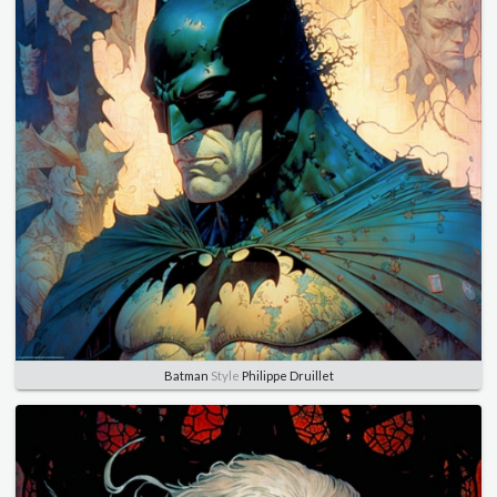
Batman
Style
Philippe Druillet