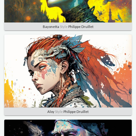
Bayonetta
Style
Philippe Druillet
Aloy
Style
Philippe Druillet