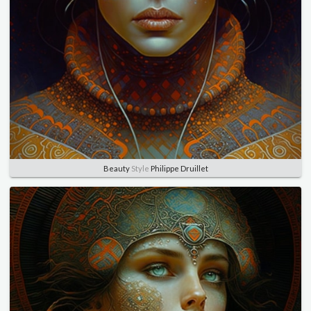
Beauty
Style
Philippe Druillet