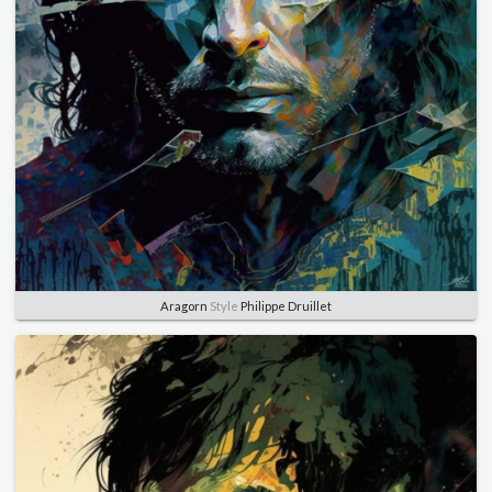
Aragorn
Style
Philippe Druillet