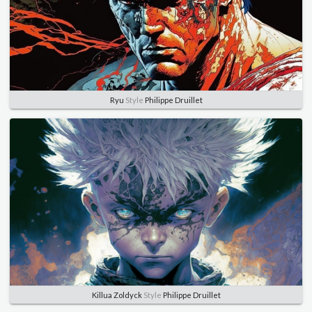
Ryu
Style
Philippe Druillet
Killua Zoldyck
Style
Philippe Druillet