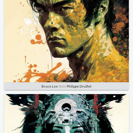
Bruce Lee
Style
Philippe Druillet