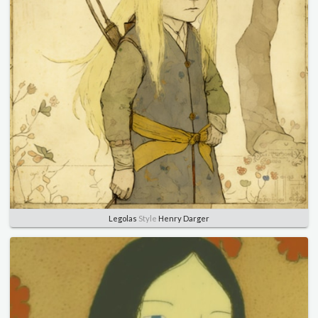
Legolas
Style
Henry Darger