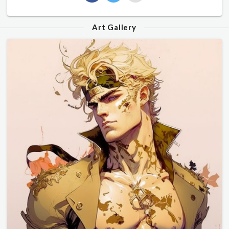
Art Gallery