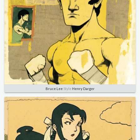
Bruce Lee
Style
Henry Darger