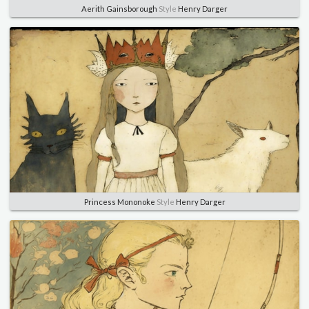
Aerith Gainsborough
Style
Henry Darger
Princess Mononoke
Style
Henry Darger