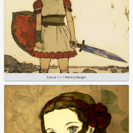
Casca
Style
Henry Darger