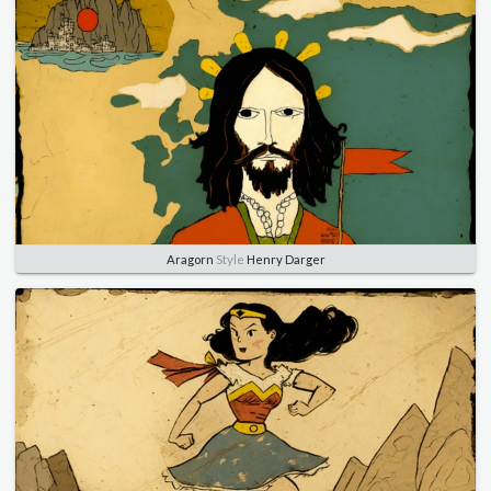
Aragorn
Style
Henry Darger