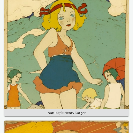
Nami
Style
Henry Darger