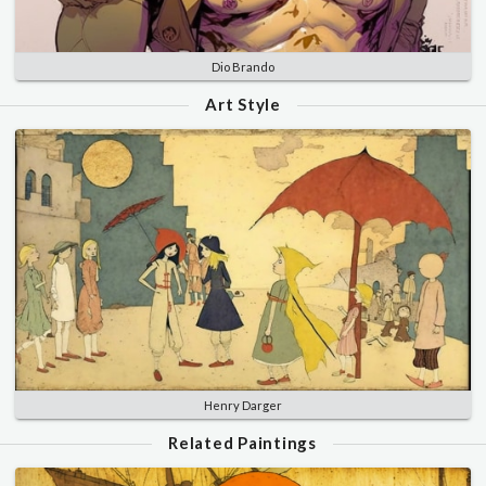
Dio Brando
Art Style
Henry Darger
Related Paintings