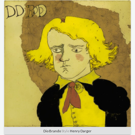
Dio Brando
Style
Henry Darger