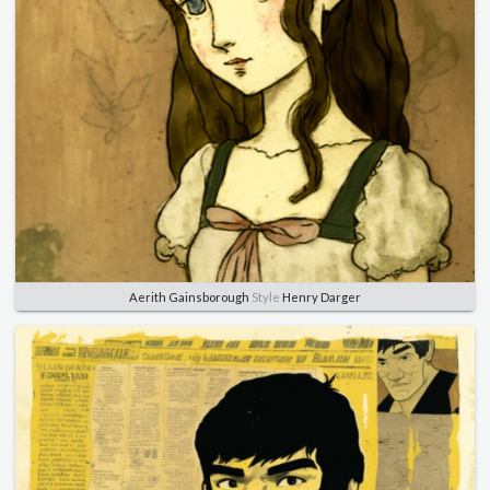
Aerith Gainsborough
Style
Henry Darger