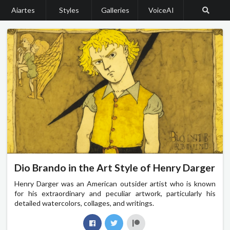
Aiartes
Styles
Galleries
VoiceAI
Dio Brando in the Art Style of Henry Darger
Henry Darger was an American outsider artist who is known
for his extraordinary and peculiar artwork, particularly his
detailed watercolors, collages, and writings.