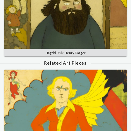
Hagrid
Style
Henry Darger
Related Art Pieces