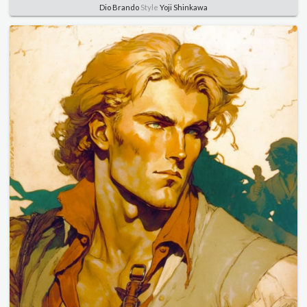
Dio Brando
Style
Yoji Shinkawa