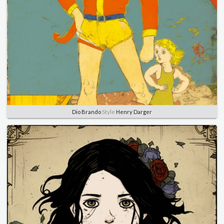
Dio Brando
Style
Henry Darger