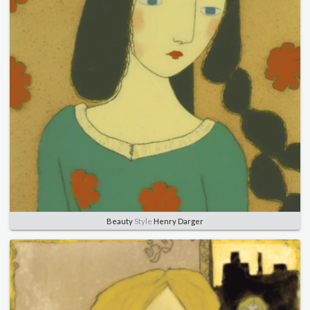
Beauty
Style
Henry Darger