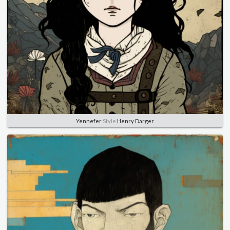
Yennefer
Style
Henry Darger