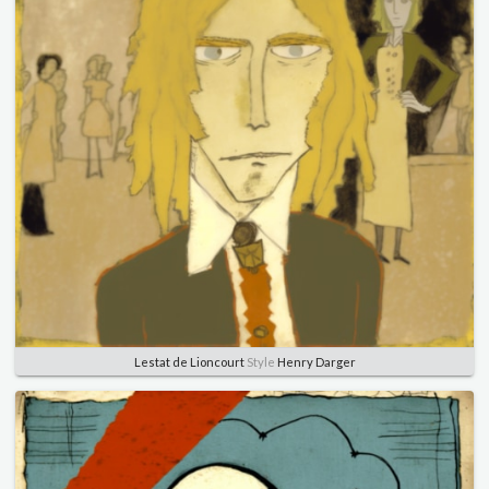
Lestat de Lioncourt
Style
Henry Darger