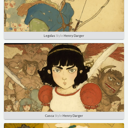
Legolas
Style
Henry Darger
Casca
Style
Henry Darger