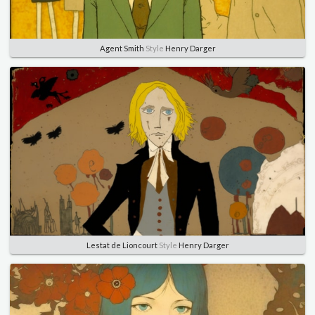
Agent Smith
Style
Henry Darger
Lestat de Lioncourt
Style
Henry Darger