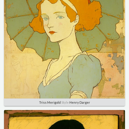
Triss Merigold
Style
Henry Darger