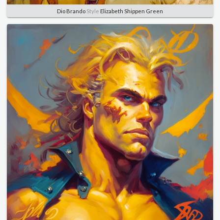
Dio Brando
Style
Elizabeth Shippen Green