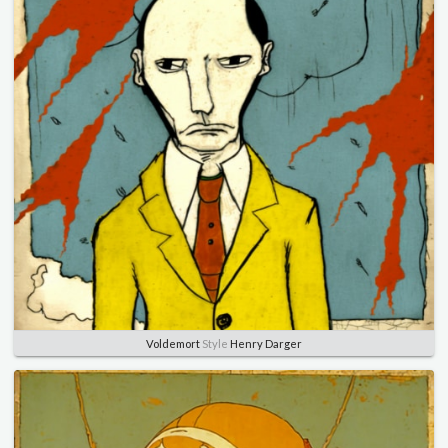
Voldemort
Style
Henry Darger