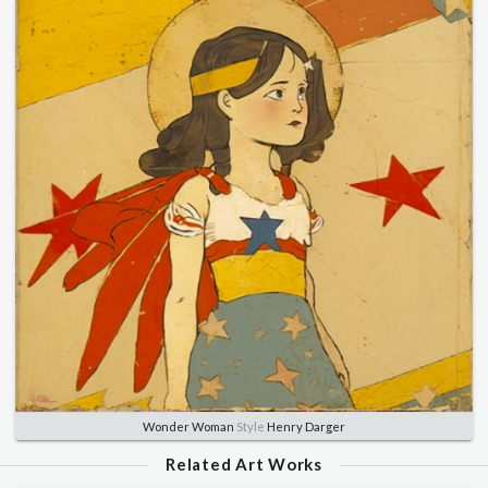
Wonder Woman
Style
Henry Darger
Related Art Works