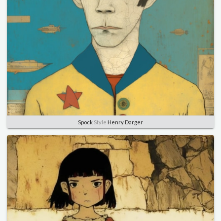
Spock
Style
Henry Darger