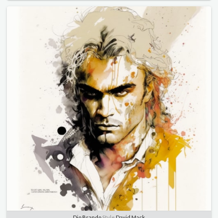
Dio Brando
Style
David Mack