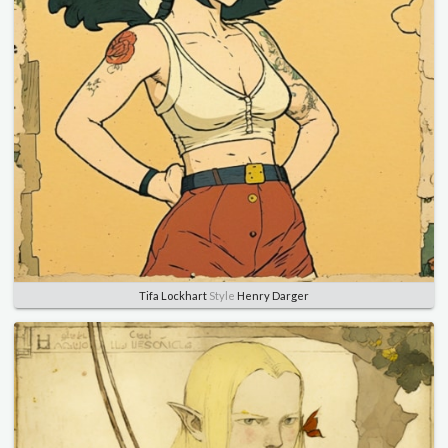
Tifa Lockhart
Style
Henry Darger