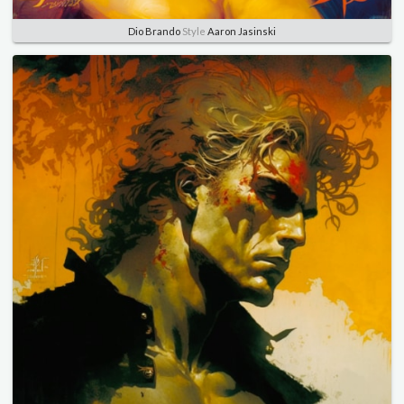
Dio Brando
Style
Aaron Jasinski