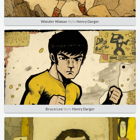
Wonder Woman
Style
Henry Darger
Bruce Lee
Style
Henry Darger