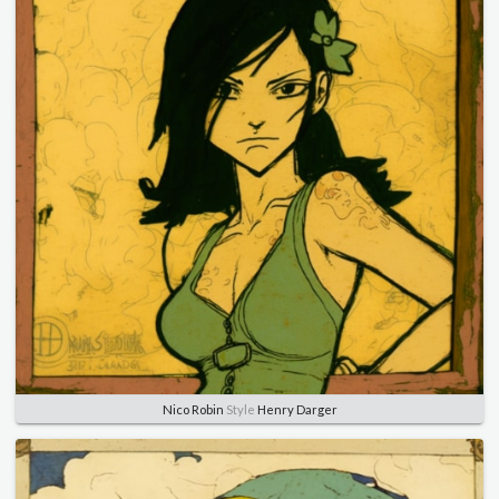
Nico Robin
Style
Henry Darger