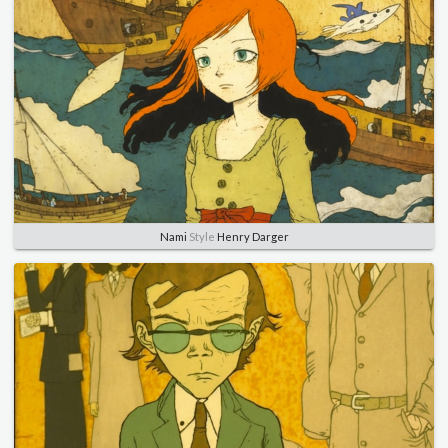
Nami
Style
Henry Darger