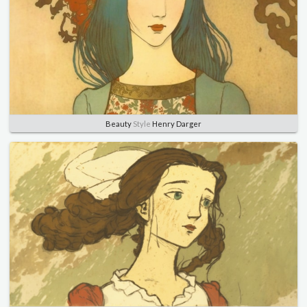
Beauty
Style
Henry Darger