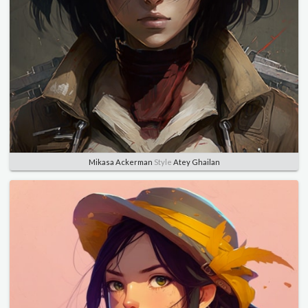
Mikasa Ackerman
Style
Atey Ghailan