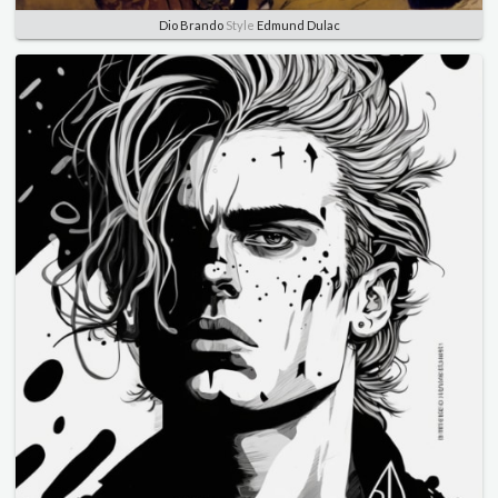
Dio Brando
Style
Edmund Dulac