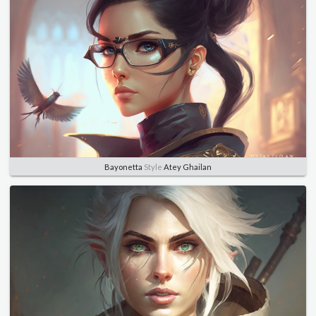
Bayonetta
Style
Atey Ghailan