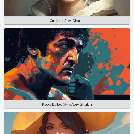
Ciri
Style
Atey Ghailan
Rocky Balboa
Style
Atey Ghailan