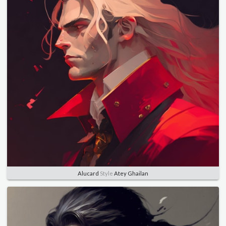
Alucard
Style
Atey Ghailan