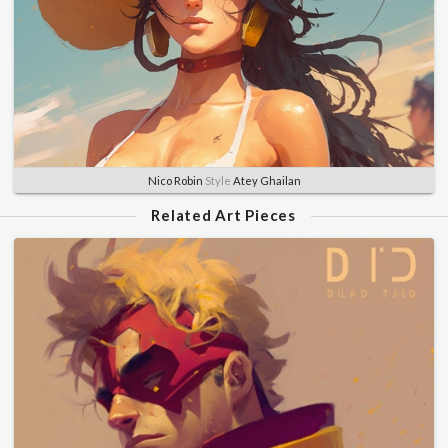
Nico Robin
Style
Atey Ghailan
Related Art Pieces