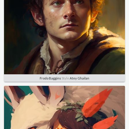
Frodo Baggins
Style
Atey Ghailan