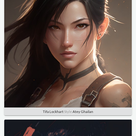
Tifa Lockhart
Style
Atey Ghailan