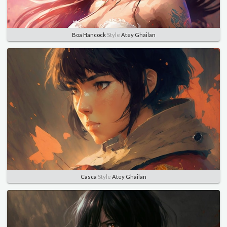
Boa Hancock
Style
Atey Ghailan
Casca
Style
Atey Ghailan