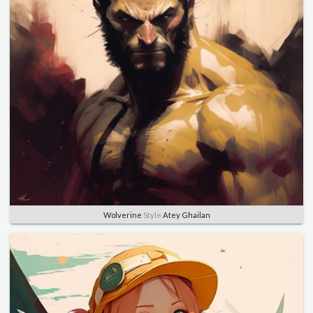
Wolverine
Style
Atey Ghailan