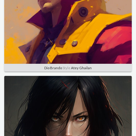
Dio Brando
Style
Atey Ghailan