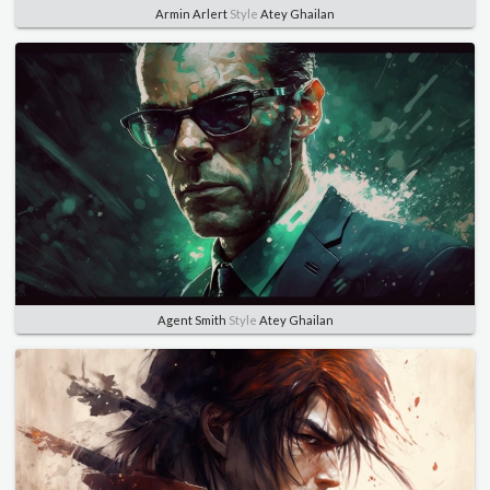
Armin Arlert
Style
Atey Ghailan
Agent Smith
Style
Atey Ghailan