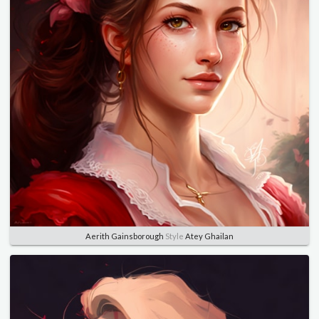
Aerith Gainsborough
Style
Atey Ghailan