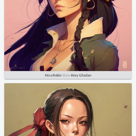
Nico Robin
Style
Atey Ghailan