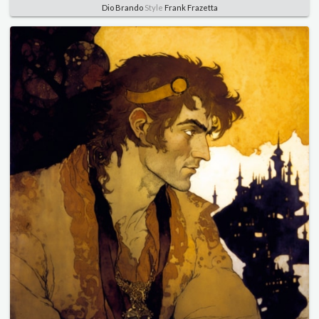
Dio Brando
Style
Frank Frazetta