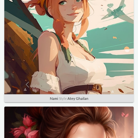
Nami
Style
Atey Ghailan