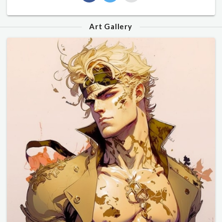
Art Gallery