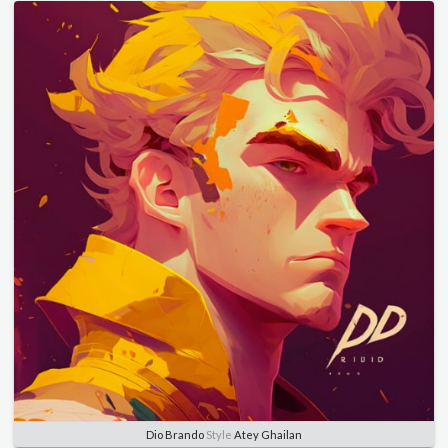
Dio Brando
Style
Atey Ghailan