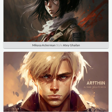
Mikasa Ackerman
Style
Atey Ghailan