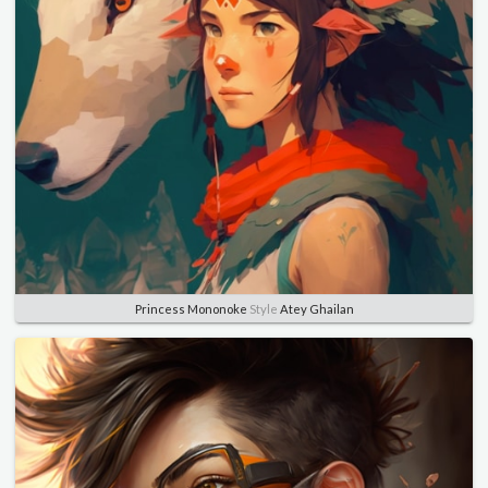
Princess Mononoke
Style
Atey Ghailan