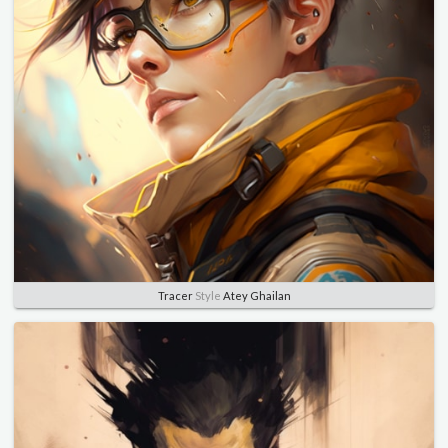
Tracer
Style
Atey Ghailan