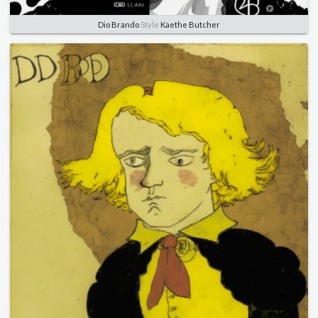
Dio Brando
Style
Kaethe Butcher