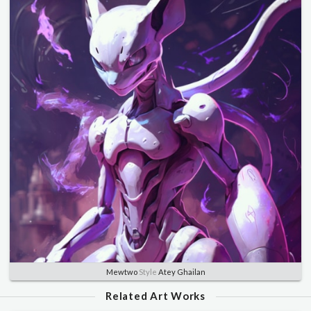
Mewtwo
Style
Atey Ghailan
Related Art Works