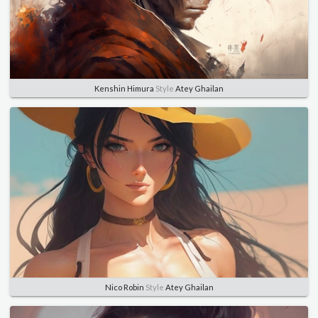
Kenshin Himura
Style
Atey Ghailan
Nico Robin
Style
Atey Ghailan