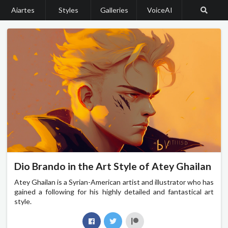
Aiartes
Styles
Galleries
VoiceAI
Dio Brando in the Art Style of Atey Ghailan
Atey Ghailan is a Syrian-American artist and illustrator who has
gained a following for his highly detailed and fantastical art
style.