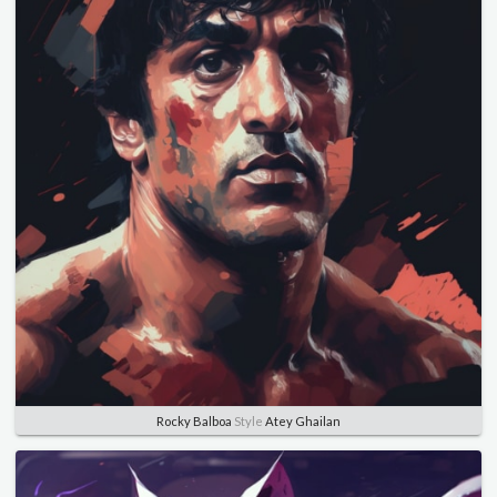
Rocky Balboa
Style
Atey Ghailan