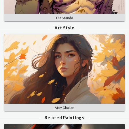
Dio Brando
Art Style
Atey Ghailan
Related Paintings