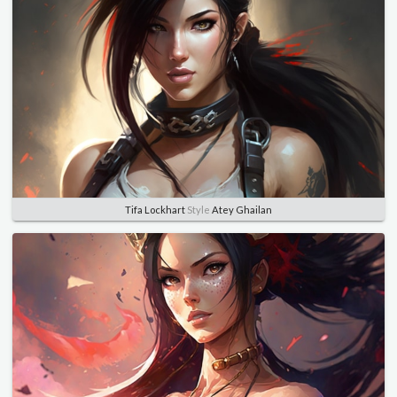
Tifa Lockhart
Style
Atey Ghailan