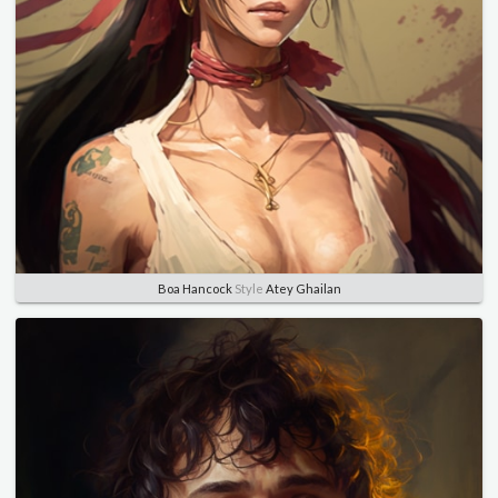
Boa Hancock
Style
Atey Ghailan