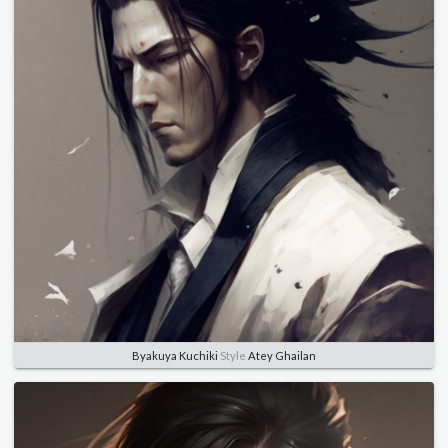
Byakuya Kuchiki
Style
Atey Ghailan