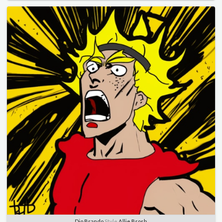
Dio Brando
Style
Allie Brosh