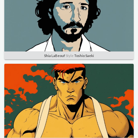
Shia LaBeouf
Style
Toshio Saeki