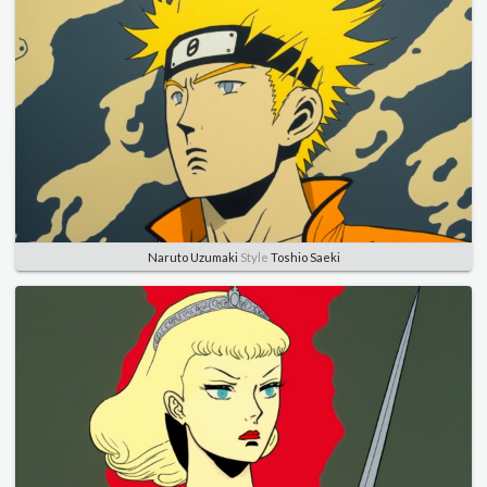
Naruto Uzumaki
Style
Toshio Saeki