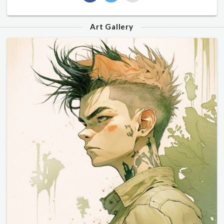
Art Gallery