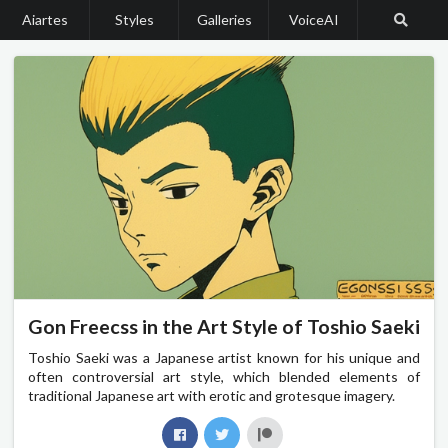
Aiartes
Styles
Galleries
VoiceAI
Gon Freecss in the Art Style of Toshio Saeki
Toshio Saeki was a Japanese artist known for his unique and
often controversial art style, which blended elements of
traditional Japanese art with erotic and grotesque imagery.