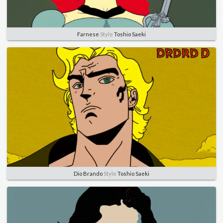
Farnese
Style
Toshio Saeki
Dio Brando
Style
Toshio Saeki