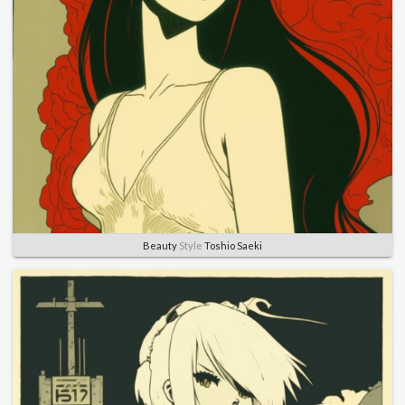
Beauty
Style
Toshio Saeki