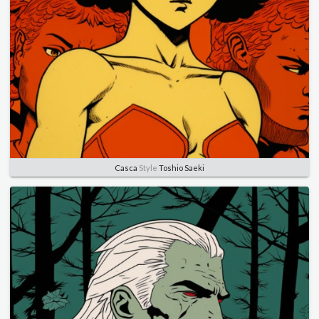
Casca
Style
Toshio Saeki