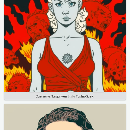
Daenerys Targaryen
Style
Toshio Saeki