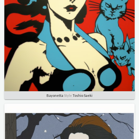
Bayonetta
Style
Toshio Saeki