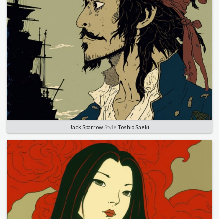
Jack Sparrow
Style
Toshio Saeki