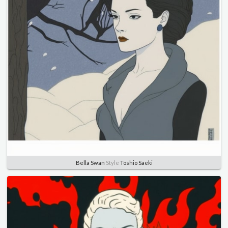
Bella Swan
Style
Toshio Saeki