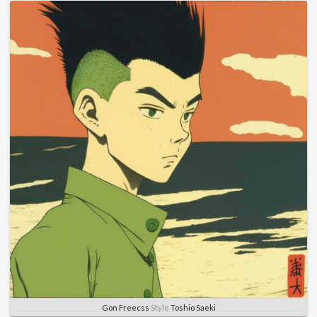
Gon Freecss
Style
Toshio Saeki