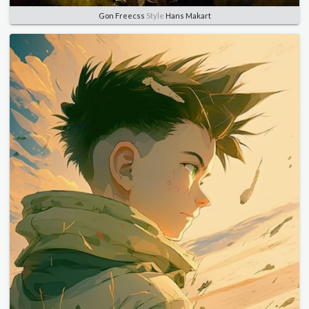
Gon Freecss
Style
Hans Makart