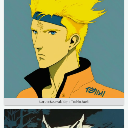
Naruto Uzumaki
Style
Toshio Saeki