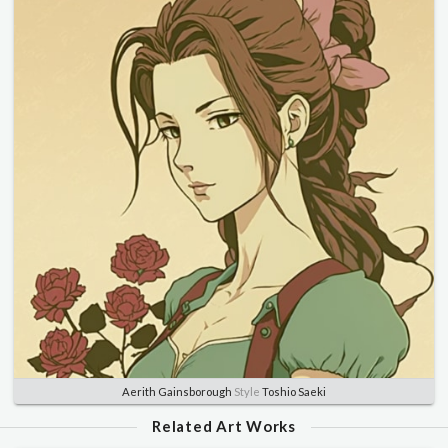
Aerith Gainsborough
Style
Toshio Saeki
Related Art Works