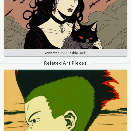
Yennefer
Style
Toshio Saeki
Related Art Pieces