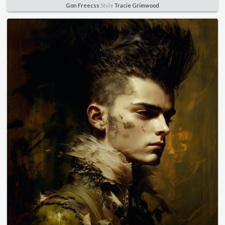
Gon Freecss
Style
Tracie Grimwood