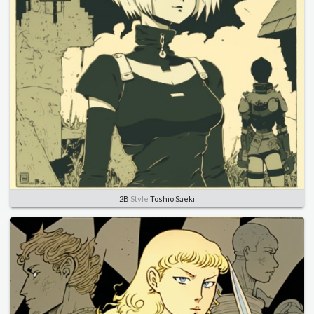
2B
Style
Toshio Saeki