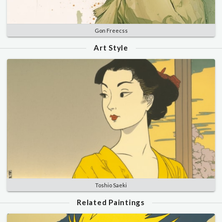
Gon Freecss
Art Style
Toshio Saeki
Related Paintings