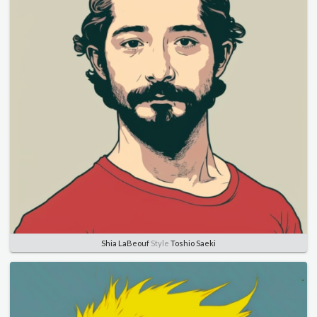
Shia LaBeouf
Style
Toshio Saeki