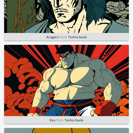
Aragorn
Style
Toshio Saeki
Ryu
Style
Toshio Saeki