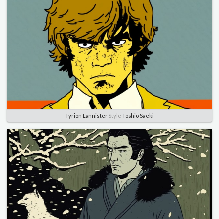
Tyrion Lannister
Style
Toshio Saeki