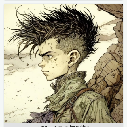
Gon Freecss
Style
Arthur Rackham