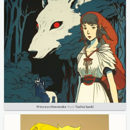
Princess Mononoke
Style
Toshio Saeki