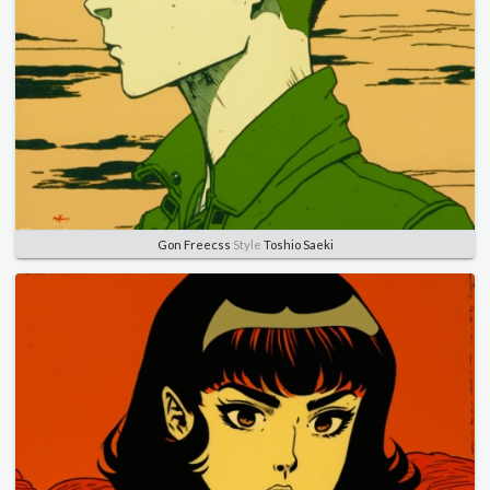
Gon Freecss
Style
Toshio Saeki