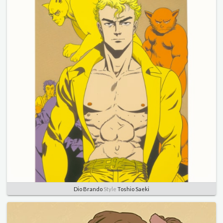
Dio Brando
Style
Toshio Saeki