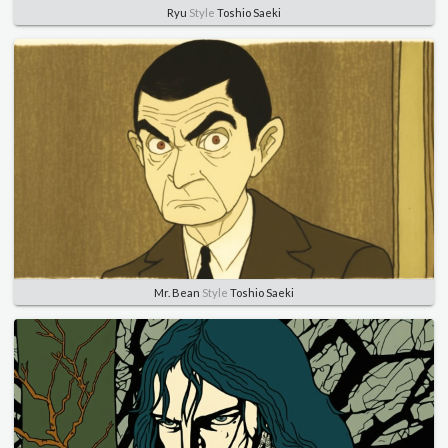
Ryu
Style
Toshio Saeki
Mr. Bean
Style
Toshio Saeki