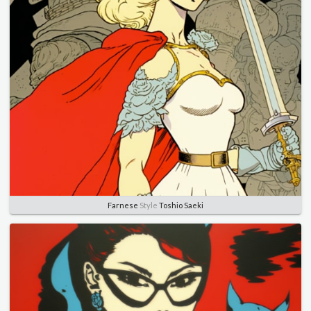
Farnese
Style
Toshio Saeki