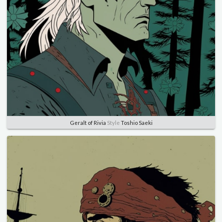
Geralt of Rivia
Style
Toshio Saeki