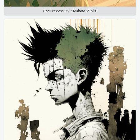
Gon Freecss
Style
Makoto Shinkai