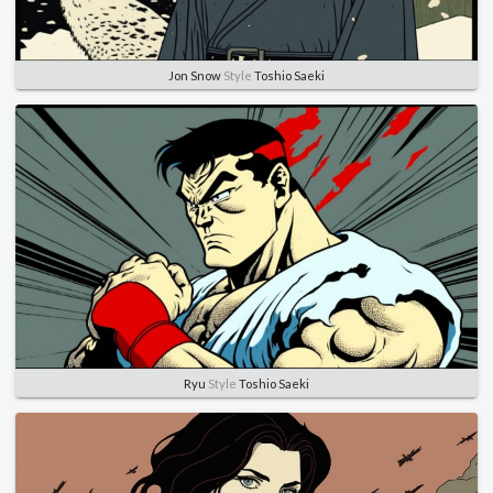
Jon Snow
Style
Toshio Saeki
Ryu
Style
Toshio Saeki