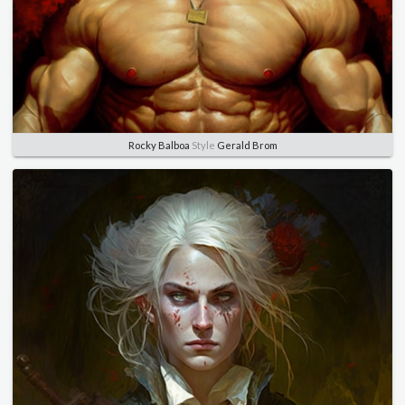
Rocky Balboa
Style
Gerald Brom