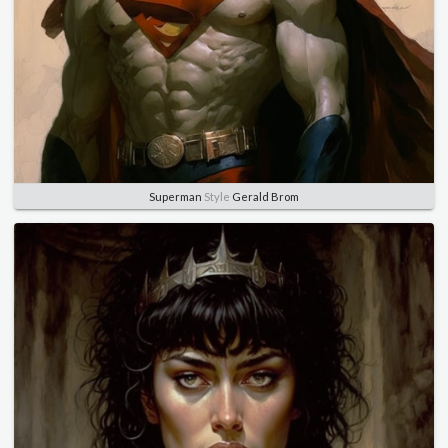
Superman
Style
Gerald Brom