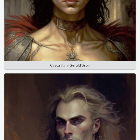
Casca
Style
Gerald Brom