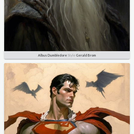
Albus Dumbledore
Style
Gerald Brom