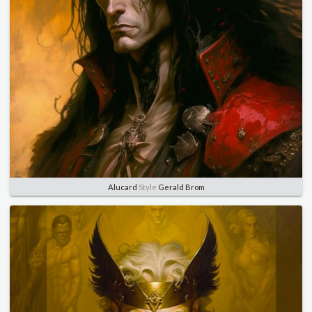
Alucard
Style
Gerald Brom