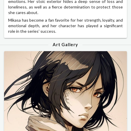
emotions. Her stoic exterior hides a deep sense of loss and
loneliness, as well as a fierce determination to protect those
she cares about.
Mikasa has become a fan favorite for her strength, loyalty, and
emotional depth, and her character has played a significant
role in the series' success.
Art Gallery