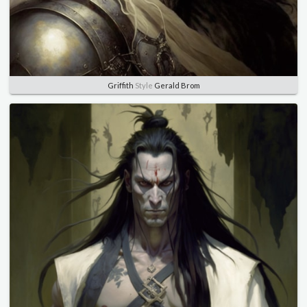
Griffith
Style
Gerald Brom