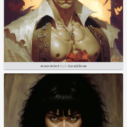
Armin Arlert
Style
Gerald Brom