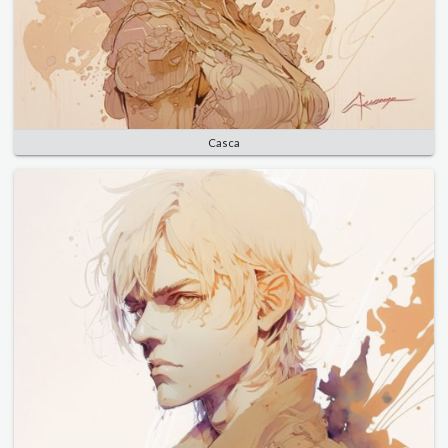
Casca