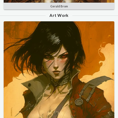
Gerald Brom
Art Work