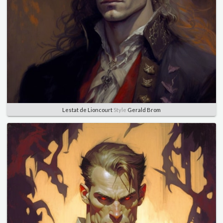
Lestat de Lioncourt
Style
Gerald Brom