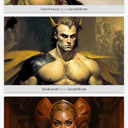
Gon Freecss
Style
Gerald Brom
Dio Brando
Style
Gerald Brom