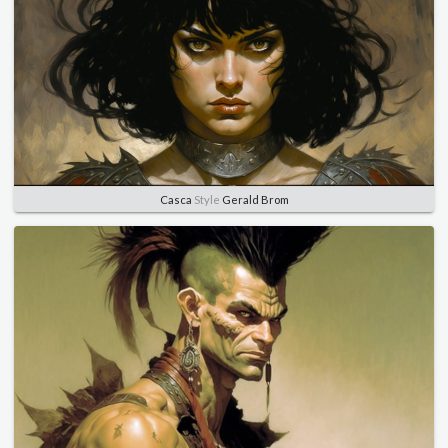
Casca
Style
Gerald Brom