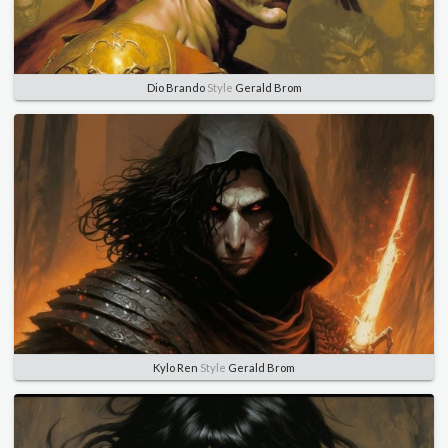
Dio Brando
Style
Gerald Brom
Kylo Ren
Style
Gerald Brom