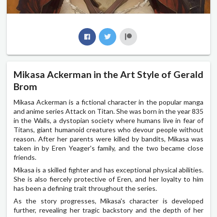
Mikasa Ackerman in the Art Style of Gerald
Brom
Mikasa Ackerman is a fictional character in the popular manga
and anime series Attack on Titan. She was born in the year 835
in the Walls, a dystopian society where humans live in fear of
Titans, giant humanoid creatures who devour people without
reason. After her parents were killed by bandits, Mikasa was
taken in by Eren Yeager's family, and the two became close
friends.
Mikasa is a skilled fighter and has exceptional physical abilities.
She is also fiercely protective of Eren, and her loyalty to him
has been a defining trait throughout the series.
As the story progresses, Mikasa's character is developed
further, revealing her tragic backstory and the depth of her