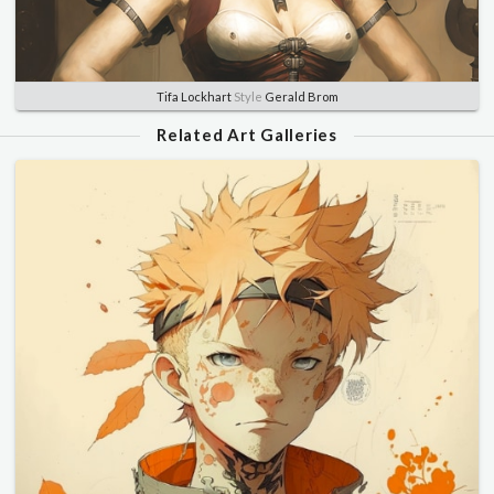
Tifa Lockhart
Style
Gerald Brom
Related Art Galleries