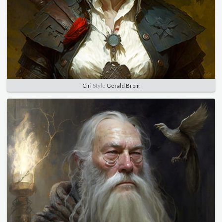
Ciri
Style
Gerald Brom