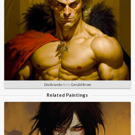
Dio Brando
Style
Gerald Brom
Related Paintings