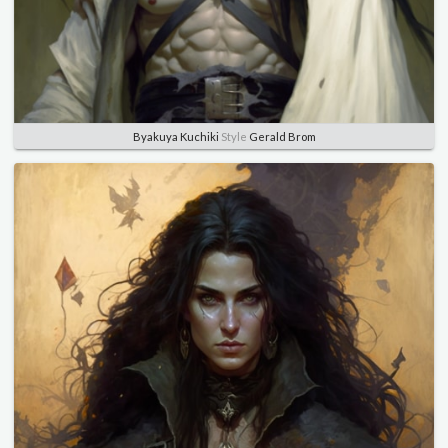
Byakuya Kuchiki
Style
Gerald Brom