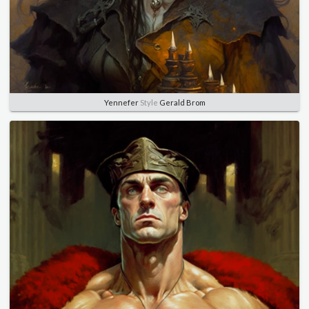
Yennefer
Style
Gerald Brom