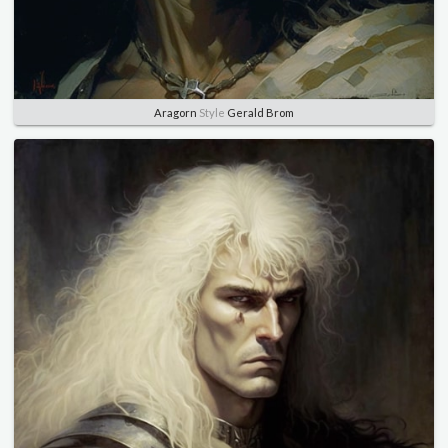
Aragorn
Style
Gerald Brom