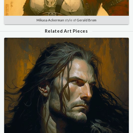
Mikasa Ackerman
style of
Gerald Brom
Related Art Pieces