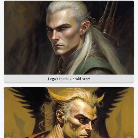
Legolas
Style
Gerald Brom