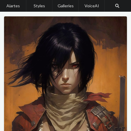
Aiartes
Styles
Galleries
VoiceAI