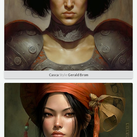
Casca
Style
Gerald Brom