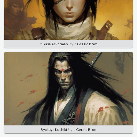
Mikasa Ackerman
Style
Gerald Brom
Byakuya Kuchiki
Style
Gerald Brom