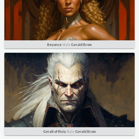
Beyonce
Style
Gerald Brom
Geralt of Rivia
Style
Gerald Brom