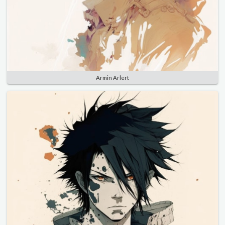
Armin Arlert