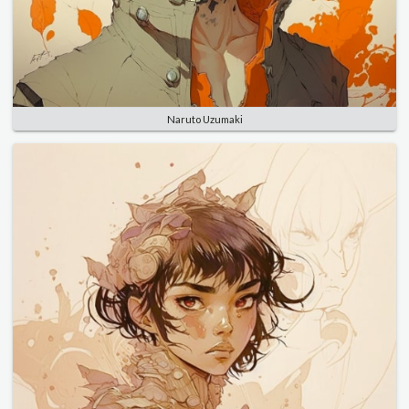
Naruto Uzumaki