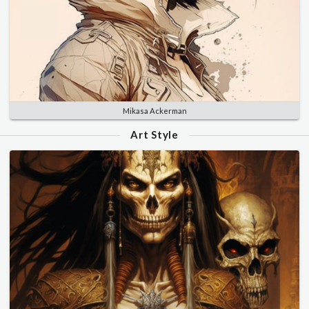
Mikasa Ackerman
Art Style