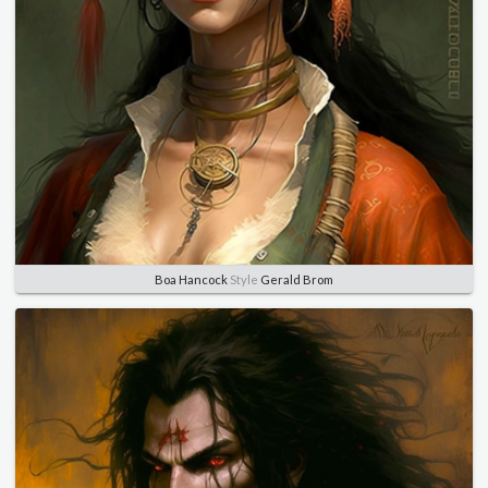
Boa Hancock
Style
Gerald Brom