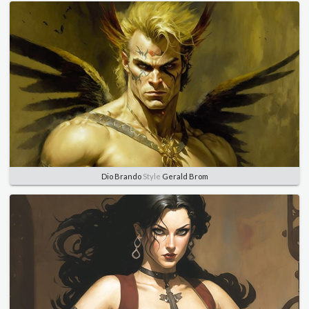
Dio Brando
Style
Gerald Brom