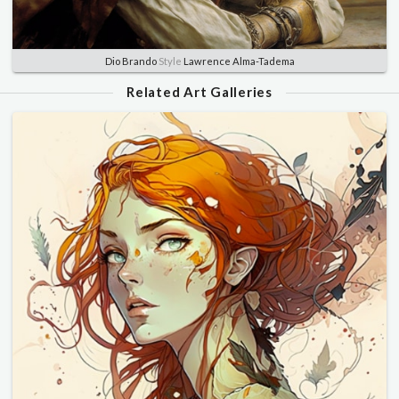
Dio Brando
Style
Lawrence Alma-Tadema
Related Art Galleries