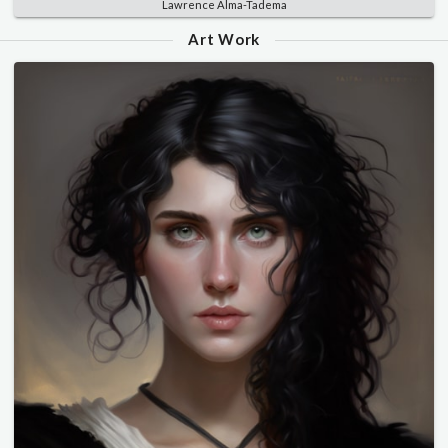
Lawrence Alma-Tadema
Art Work