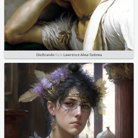
Dio Brando
Style
Lawrence Alma-Tadema