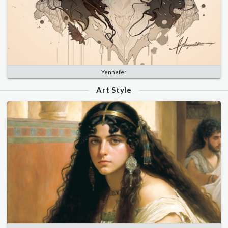
Yennefer
Art Style