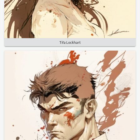
Tifa Lockhart