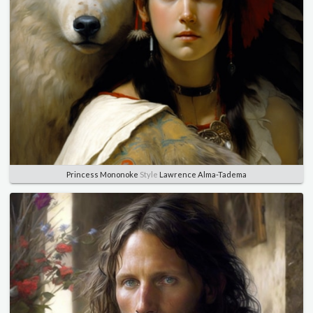
Princess Mononoke
Style
Lawrence Alma-Tadema