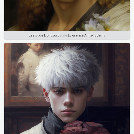
Lestat de Lioncourt
Style
Lawrence Alma-Tadema