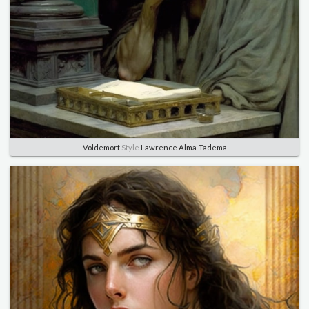
Voldemort
Style
Lawrence Alma-Tadema