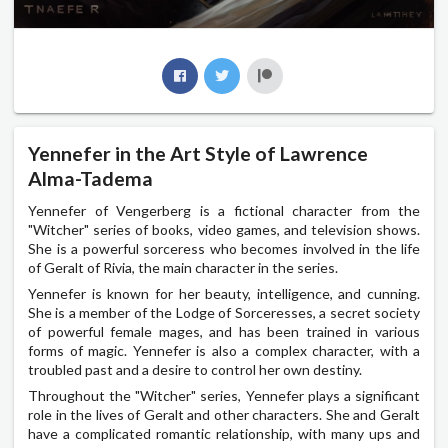
Yennefer in the Art Style of Lawrence
Alma-Tadema
Yennefer of Vengerberg is a fictional character from the
"Witcher" series of books, video games, and television shows.
She is a powerful sorceress who becomes involved in the life
of Geralt of Rivia, the main character in the series.
Yennefer is known for her beauty, intelligence, and cunning.
She is a member of the Lodge of Sorceresses, a secret society
of powerful female mages, and has been trained in various
forms of magic. Yennefer is also a complex character, with a
troubled past and a desire to control her own destiny.
Throughout the "Witcher" series, Yennefer plays a significant
role in the lives of Geralt and other characters. She and Geralt
have a complicated romantic relationship, with many ups and