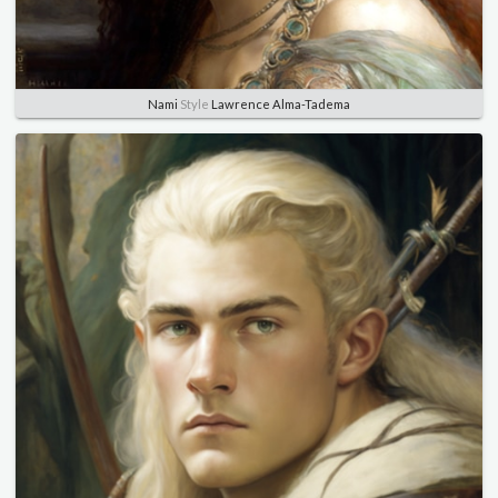
Nami
Style
Lawrence Alma-Tadema