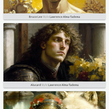
Bruce Lee
Style
Lawrence Alma-Tadema
Alucard
Style
Lawrence Alma-Tadema