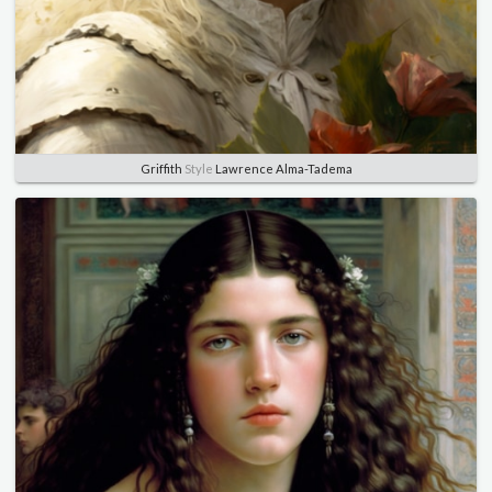
Griffith
Style
Lawrence Alma-Tadema