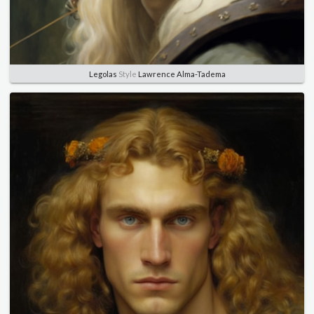
Legolas
Style
Lawrence Alma-Tadema