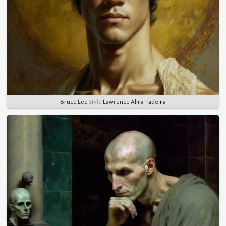
Bruce Lee
Style
Lawrence Alma-Tadema