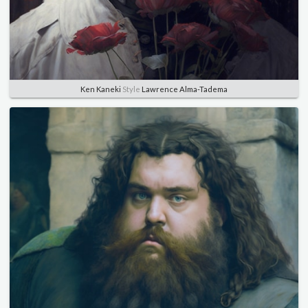
Ken Kaneki
Style
Lawrence Alma-Tadema