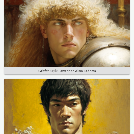
Griffith
Style
Lawrence Alma-Tadema