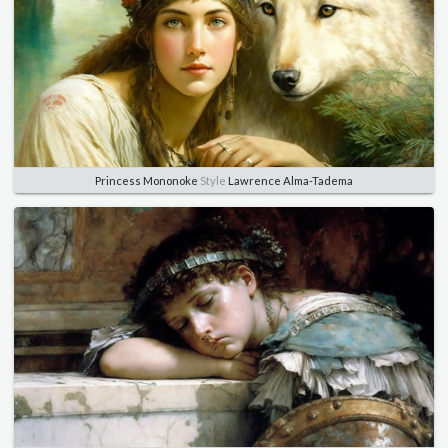
Princess Mononoke
Style
Lawrence Alma-Tadema