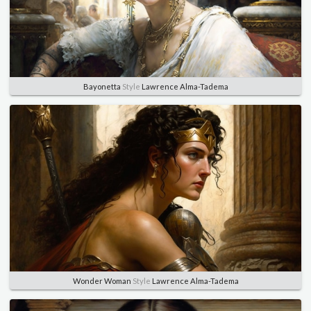
Bayonetta
Style
Lawrence Alma-Tadema
Wonder Woman
Style
Lawrence Alma-Tadema