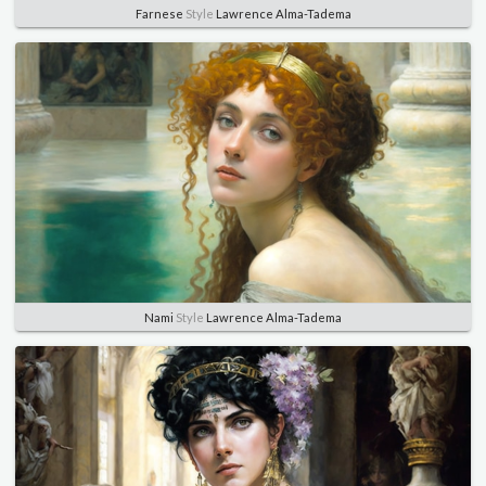
Farnese
Style
Lawrence Alma-Tadema
Nami
Style
Lawrence Alma-Tadema