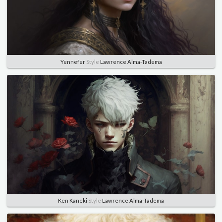
Yennefer
Style
Lawrence Alma-Tadema
Ken Kaneki
Style
Lawrence Alma-Tadema