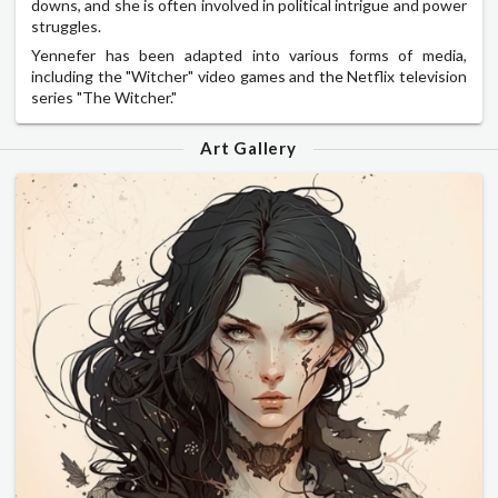
downs, and she is often involved in political intrigue and power
struggles.
Yennefer has been adapted into various forms of media,
including the "Witcher" video games and the Netflix television
series "The Witcher."
Art Gallery