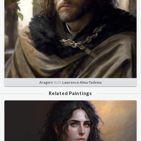
Aragorn
Style
Lawrence Alma-Tadema
Related Paintings