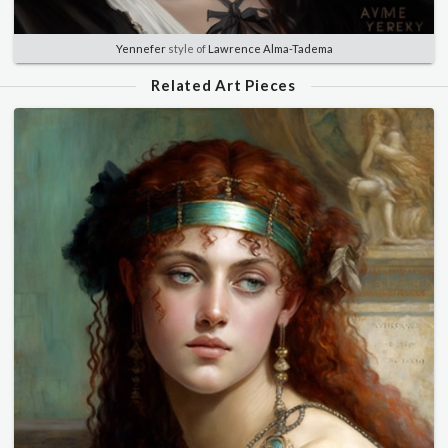
Yennefer
style of
Lawrence Alma-Tadema
Related Art Pieces