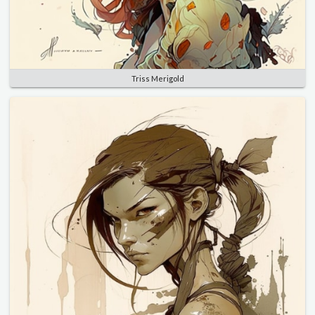
Triss Merigold