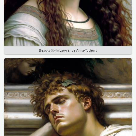
Beauty
Style
Lawrence Alma-Tadema