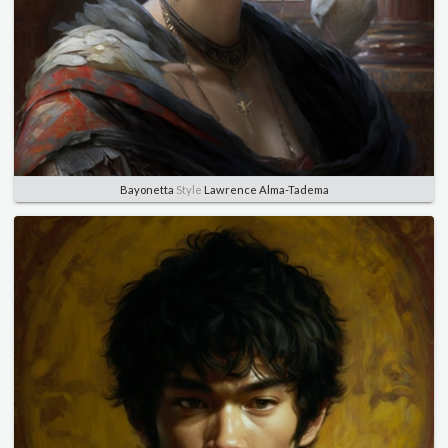
Bayonetta
Style
Lawrence Alma-Tadema