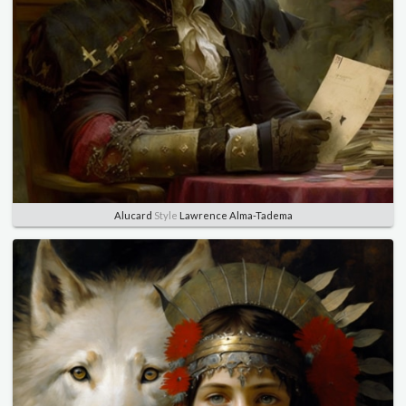
Alucard
Style
Lawrence Alma-Tadema