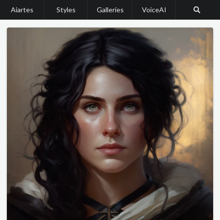
Aiartes
Styles
Galleries
VoiceAI