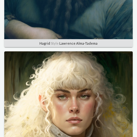
Hagrid
Style
Lawrence Alma-Tadema