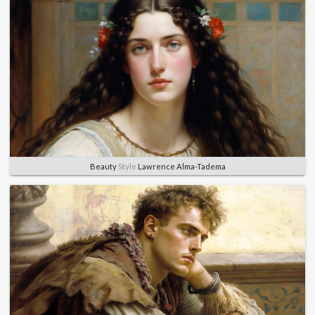
Beauty
Style
Lawrence Alma-Tadema