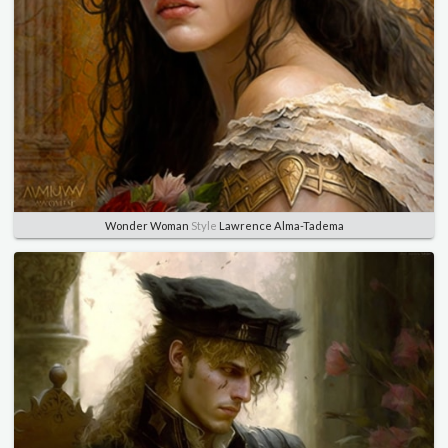
Wonder Woman
Style
Lawrence Alma-Tadema