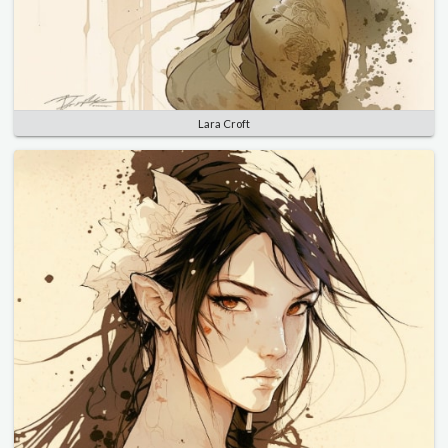
Lara Croft