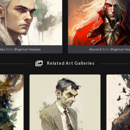
olas
Style
Shigenori Soejima
Alucard
Style
Shigenori So
Related Art Galleries