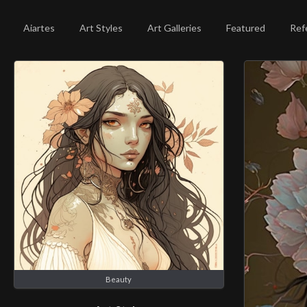
Aiartes
Art Styles
Art Galleries
Featured
Ref
Beauty