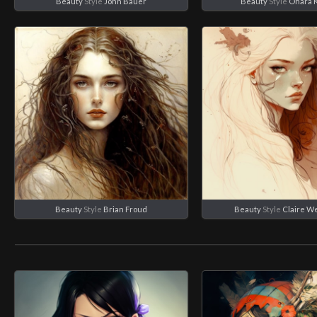
Beauty
Style
John Bauer
Beauty
Style
Ohara 
Beauty
Style
Brian Froud
Beauty
Style
Claire W