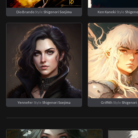
Dio Brando
Style
Shigenori Soejima
Ken Kaneki
Style
Shigeno
Yennefer
Style
Shigenori Soejima
Griffith
Style
Shigenori