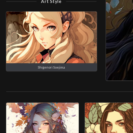
Art Style
Shigenori Soejima