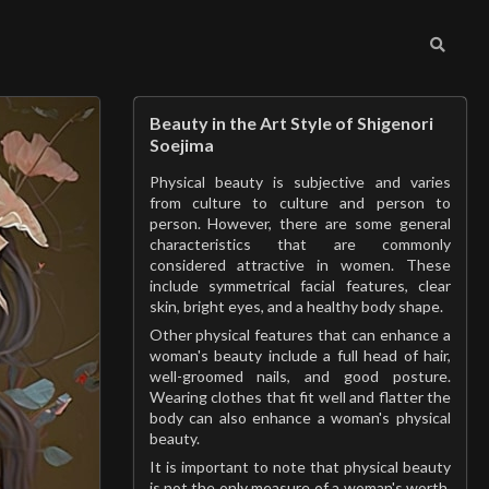
Beauty in the Art Style of Shigenori
Soejima
Physical beauty is subjective and varies
from culture to culture and person to
person. However, there are some general
characteristics that are commonly
considered attractive in women. These
include symmetrical facial features, clear
skin, bright eyes, and a healthy body shape.
Other physical features that can enhance a
woman's beauty include a full head of hair,
well-groomed nails, and good posture.
Wearing clothes that fit well and flatter the
body can also enhance a woman's physical
beauty.
It is important to note that physical beauty
is not the only measure of a woman's worth.