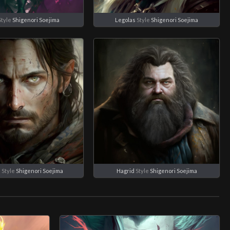
Style
Shigenori Soejima
Legolas
Style
Shigenori Soejima
n
Style
Shigenori Soejima
Hagrid
Style
Shigenori Soejima