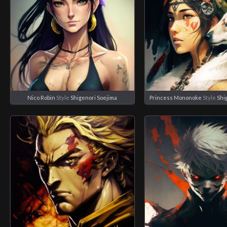
Nico Robin
Style
Shigenori Soejima
Princess Mononoke
Style
Shi