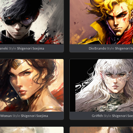
aneki
Style
Shigenori Soejima
Dio Brando
Style
Shigenori S
 Woman
Style
Shigenori Soejima
Griffith
Style
Shigenori Soe