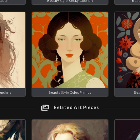
Koson
Beauty
Style
Becky Cloonan
Beau
endling
Beauty
Style
Coles Phillips
Bea
Related Art Pieces