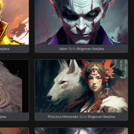
oejima
Joker
Style
Shigenori Soejima
jima
Princess Mononoke
Style
Shigenori Soejima