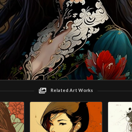
Related Art Works