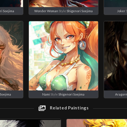
ri Soejima
Wonder Woman
Style
Shigenori Soejima
Joker
 Soejima
Nami
Style
Shigenori Soejima
Aragor
Related Paintings