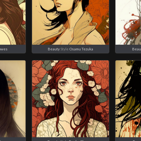
owes
Beauty
Style
Osamu Tezuka
Beau