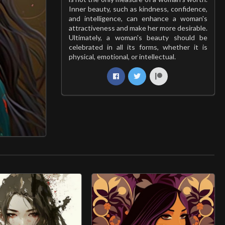
Inner beauty, such as kindness, confidence,
and intelligence, can enhance a woman's
attractiveness and make her more desirable.
Ultimately, a woman's beauty should be
celebrated in all its forms, whether it is
physical, emotional, or intellectual.