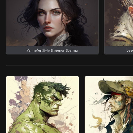
Yennefer
Style
Shigenori Soejima
Leg