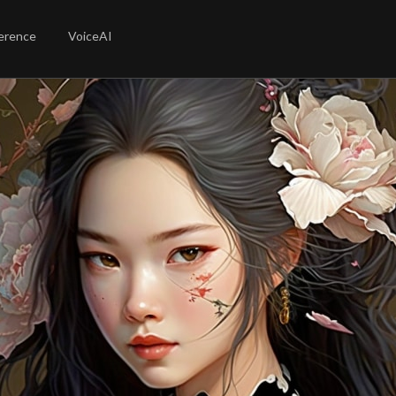
erence
VoiceAI