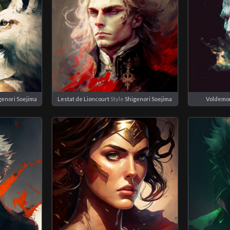
genori Soejima
Lestat de Lioncourt
Style
Shigenori Soejima
Voldemo