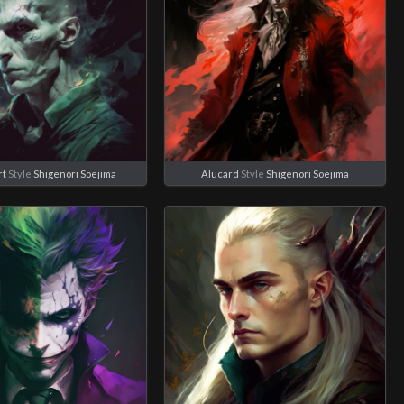
rt
Style
Shigenori Soejima
Alucard
Style
Shigenori Soejima