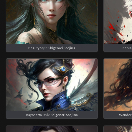
Beauty
Style
Shigenori Soejima
Ken K
Bayonetta
Style
Shigenori Soejima
Wonder