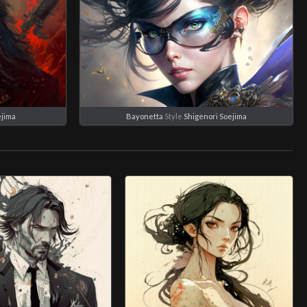
ejima
Bayonetta
Style
Shigenori Soejima