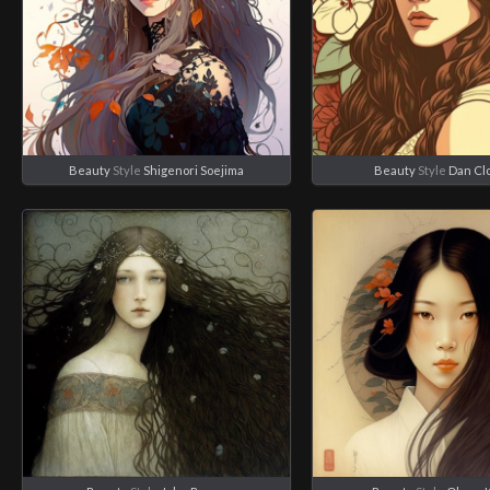
Beauty
Style
Shigenori Soejima
Beauty
Style
Dan Cl