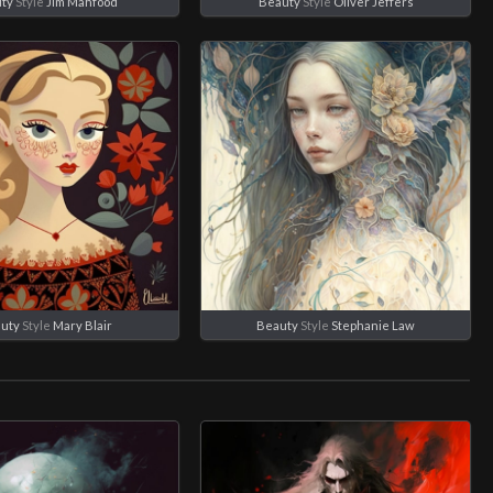
ty
Style
Jim Mahfood
Beauty
Style
Oliver Jeffers
uty
Style
Mary Blair
Beauty
Style
Stephanie Law