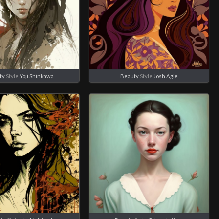
ty
Style
Yoji Shinkawa
Beauty
Style
Josh Agle