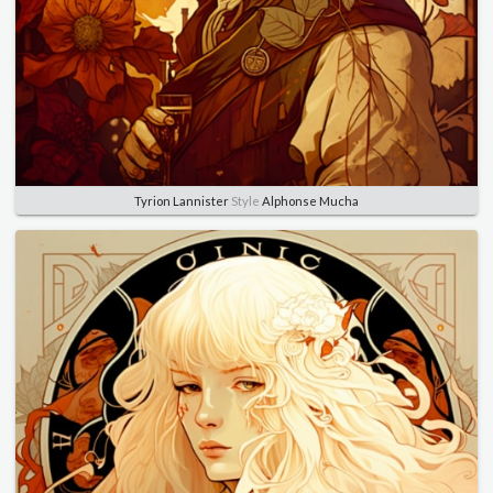
Tyrion Lannister
Style
Alphonse Mucha