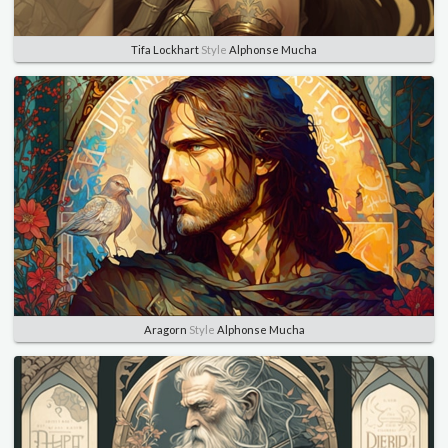
Tifa Lockhart
Style
Alphonse Mucha
Aragorn
Style
Alphonse Mucha