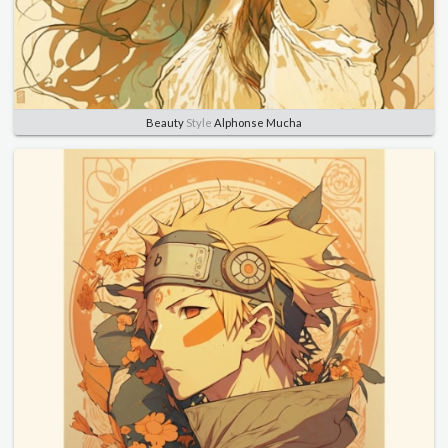
Beauty
Style
Alphonse Mucha