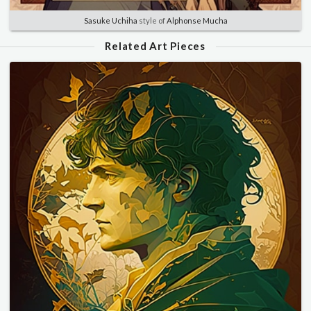
Sasuke Uchiha
style of
Alphonse Mucha
Related Art Pieces