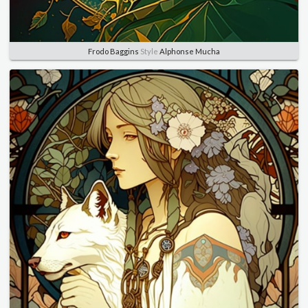
Frodo Baggins
Style
Alphonse Mucha