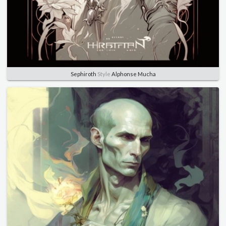
Sephiroth
Style
Alphonse Mucha