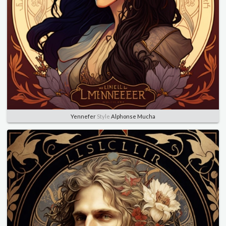
Yennefer
Style
Alphonse Mucha