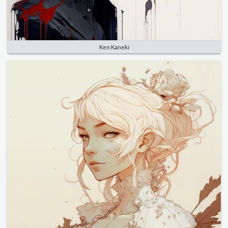
Ken Kaneki