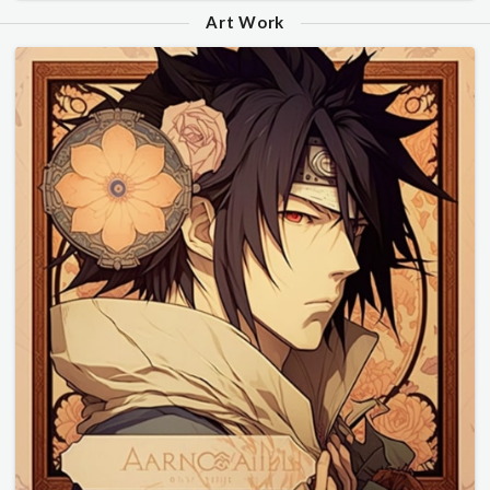
Art Work