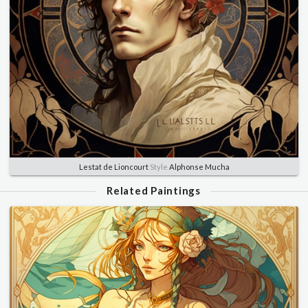
Lestat de Lioncourt
Style
Alphonse Mucha
Related Paintings