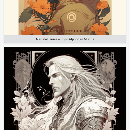
Naruto Uzumaki
Style
Alphonse Mucha