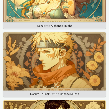
Nami
Style
Alphonse Mucha
Naruto Uzumaki
Style
Alphonse Mucha