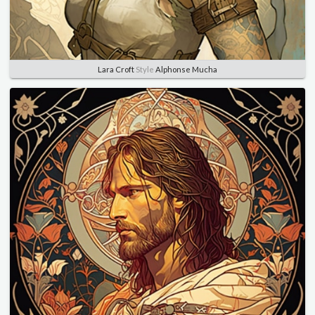
Lara Croft
Style
Alphonse Mucha