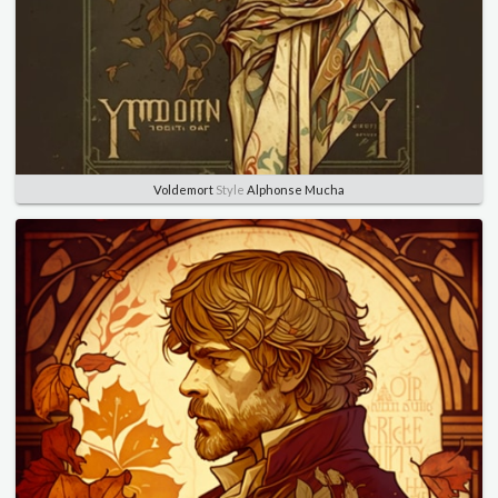
Voldemort
Style
Alphonse Mucha