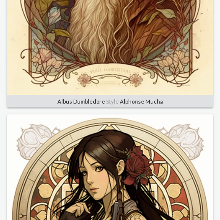
Albus Dumbledore
Style
Alphonse Mucha