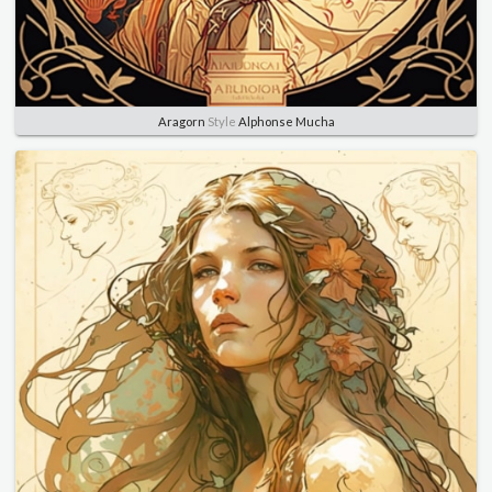
Aragorn
Style
Alphonse Mucha