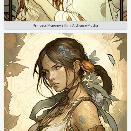
Princess Mononoke
Style
Alphonse Mucha