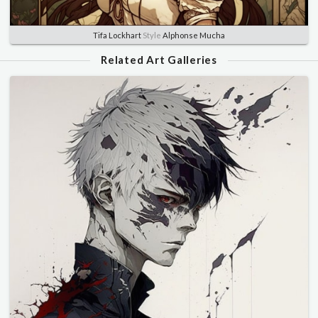
Tifa Lockhart
Style
Alphonse Mucha
Related Art Galleries