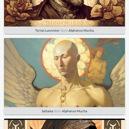
Tyrion Lannister
Style
Alphonse Mucha
Saitama
Style
Alphonse Mucha