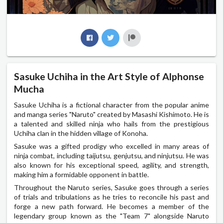
Sasuke Uchiha in the Art Style of Alphonse
Mucha
Sasuke Uchiha is a fictional character from the popular anime
and manga series "Naruto" created by Masashi Kishimoto. He is
a talented and skilled ninja who hails from the prestigious
Uchiha clan in the hidden village of Konoha.
Sasuke was a gifted prodigy who excelled in many areas of
ninja combat, including taijutsu, genjutsu, and ninjutsu. He was
also known for his exceptional speed, agility, and strength,
making him a formidable opponent in battle.
Throughout the Naruto series, Sasuke goes through a series
of trials and tribulations as he tries to reconcile his past and
forge a new path forward. He becomes a member of the
legendary group known as the "Team 7" alongside Naruto