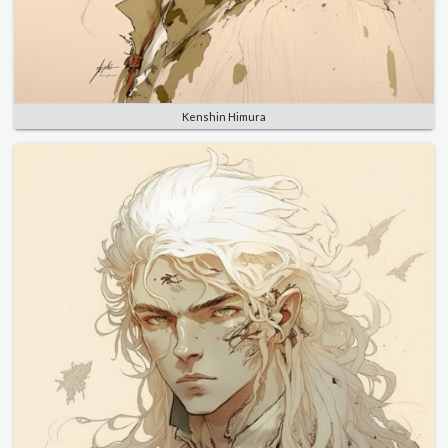
Kenshin Himura