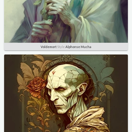
Voldemort
Style
Alphonse Mucha