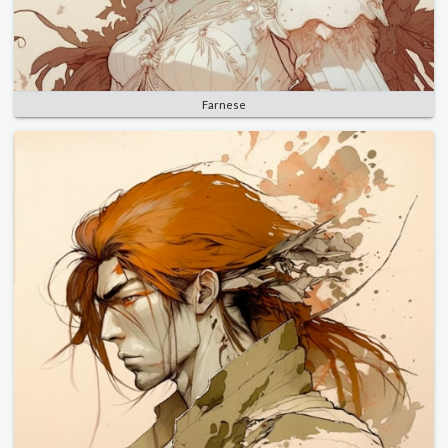
Farnese