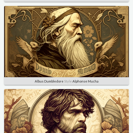
Albus Dumbledore
Style
Alphonse Mucha