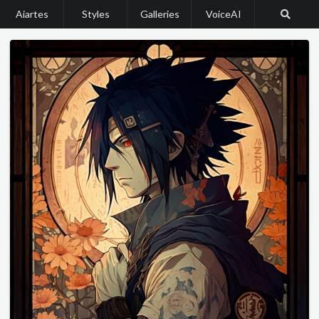
Aiartes
Styles
Galleries
VoiceAI