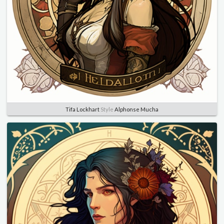
Tifa Lockhart
Style
Alphonse Mucha