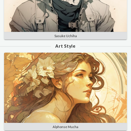
Sasuke Uchiha
Art Style
Alphonse Mucha