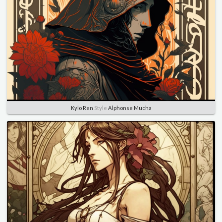
Kylo Ren
Style
Alphonse Mucha