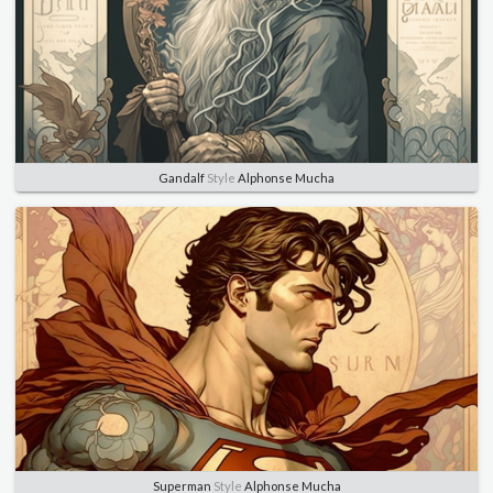
Gandalf
Style
Alphonse Mucha
Superman
Style
Alphonse Mucha