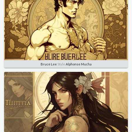
Bruce Lee
Style
Alphonse Mucha