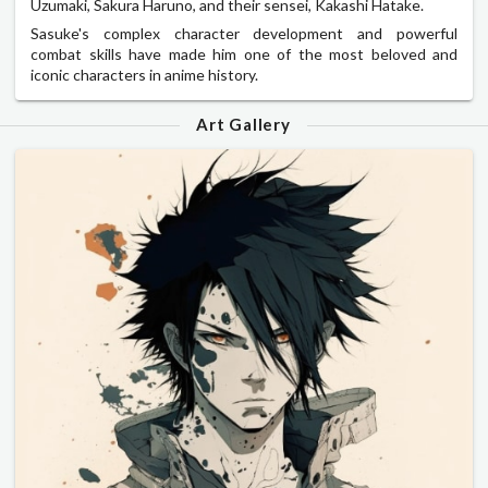
Uzumaki, Sakura Haruno, and their sensei, Kakashi Hatake.
Sasuke's complex character development and powerful
combat skills have made him one of the most beloved and
iconic characters in anime history.
Art Gallery