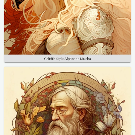
Griffith
Style
Alphonse Mucha